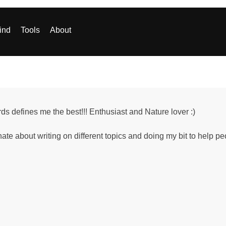
ind
Tools
About
ds defines me the best!!! Enthusiast and Nature lover :)
ate about writing on different topics and doing my bit to help 