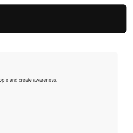
people and create awareness.