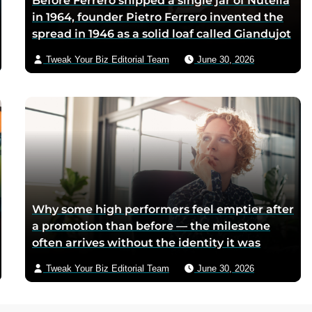
Before Ferrero shipped a single jar of Nutella
in 1964, founder Pietro Ferrero invented the
spread in 1946 as a solid loaf called Giandujot
because postwar Italian cocoa rations were
Tweak Your Biz Editorial Team
June 30, 2026
too scarce for chocolate — Piedmontese
mothers sliced it onto bread for their
children, and the company reformulated it
into a spread when summers melted the
loaves on grocery shelves
Why some high performers feel emptier after
a promotion than before — the milestone
often arrives without the identity it was
supposed to deliver
Tweak Your Biz Editorial Team
June 30, 2026