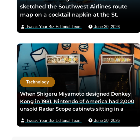
sketched the Southwest Airlines route
map on a cocktail napkin at the St.
Anthony Club in San Antonio in 1966, the
Tweak Your Biz Editorial Team
June 30, 2026
three-city triangle between Dallas,
Houston, and San Antonio was chosen
because Texas law let intrastate carriers
avoid federal price regulation — the
loophole let Southwest charge half what
competitors did
Technology
When Shigeru Miyamoto designed Donkey
Kong in 1981, Nintendo of America had 2,000
unsold Radar Scope cabinets sitting in a
warehouse — Miyamoto’s team shipped only
Tweak Your Biz Editorial Team
June 30, 2026
the new circuit boards and bezels from
Japan, and a six-person crew including
Minoru Arakawa and his wife Yoko gutted