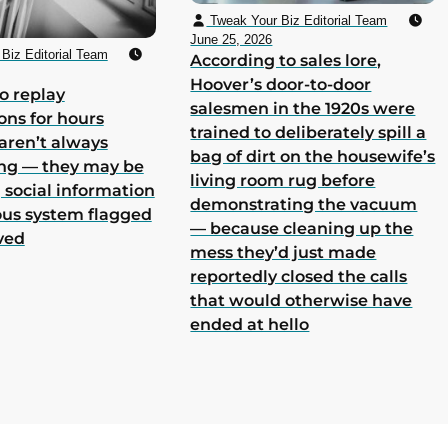
Tweak Your Biz Editorial Team
June 25, 2026
Biz Editorial Team
According to sales lore,
Hoover’s door-to-door
o replay
salesmen in the 1920s were
ons for hours
trained to deliberately spill a
aren’t always
bag of dirt on the housewife’s
ing — they may be
living room rug before
 social information
demonstrating the vacuum
ous system flagged
— because cleaning up the
ved
mess they’d just made
reportedly closed the calls
that would otherwise have
ended at hello