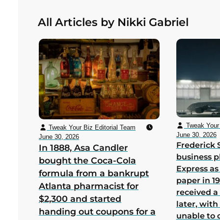
the cabinets by hand in Redmond,
All Articles by Nikki Gabriel
Washington to save Nintendo from
bankruptcy in its first US year
Tweak Your 
Tweak Your Biz Editorial Team
June 30, 2026
June 30, 2026
Frederick 
In 1888, Asa Candler
business p
bought the Coca-Cola
Express as
formula from a bankrupt
paper in 1
Atlanta pharmacist for
received a
$2,300 and started
later, wit
handing out coupons for a
unable to 