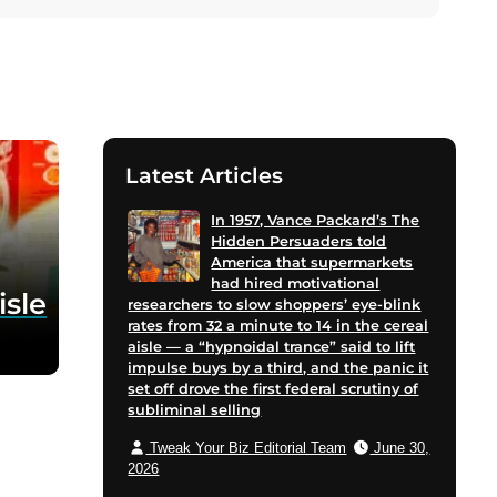
Latest Articles
In 1957, Vance Packard’s The
Hidden Persuaders told
America that supermarkets
had hired motivational
isle
researchers to slow shoppers’ eye-blink
rates from 32 a minute to 14 in the cereal
aisle — a “hypnoidal trance” said to lift
impulse buys by a third, and the panic it
set off drove the first federal scrutiny of
subliminal selling
Tweak Your Biz Editorial Team
June 30,
2026