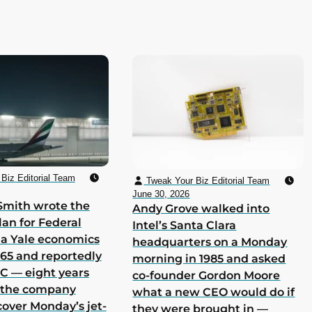
Biz Editorial Team
Tweak Your Biz Editorial Team
June 30, 2026
Smith wrote the
Andy Grove walked into
lan for Federal
Intel’s Santa Clara
 a Yale economics
headquarters on a Monday
965 and reportedly
morning in 1985 and asked
 C — eight years
co-founder Gordon Moore
h the company
what a new CEO would do if
cover Monday’s jet-
they were brought in —