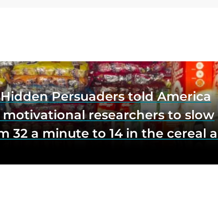
e Hidden Persuaders told America
 motivational researchers to slow
m 32 a minute to 14 in the cereal a
o lift impulse buys by a third, and
first federal scrutiny of subliminal