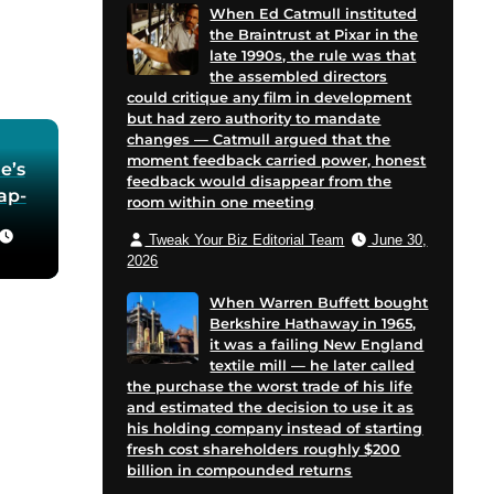
When Ed Catmull instituted
the Braintrust at Pixar in the
late 1990s, the rule was that
the assembled directors
could critique any film in development
but had zero authority to mandate
changes — Catmull argued that the
moment feedback carried power, honest
e’s
feedback would disappear from the
oap-
room within one meeting
Tweak Your Biz Editorial Team
June 30,
he
2026
 in
When Warren Buffett bought
Berkshire Hathaway in 1965,
for
it was a failing New England
 and
textile mill — he later called
cent
the purchase the worst trade of his life
on
and estimated the decision to use it as
his holding company instead of starting
e
fresh cost shareholders roughly $200
billion in compounded returns