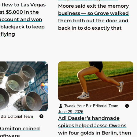
he flew to Las Vegas
Moore said exit the memory
st $5,000 in the
business — so Grove walked
 account and won
them both out the door and
 blackjack to keep
back in to do exactly that
 flying
Tweak Your Biz Editorial Team
June 29, 2026
Biz Editorial Team
Adi Dassler’s handmade
spikes helped Jesse Owens
Hamilton coined
win four golds in Berlin, then
software