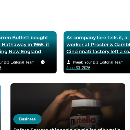
ren Buffett bought
As company lore tells it, a
 Hathaway in 1965, it
worker at Procter & Gambl
iling New England
Cincinnati factory left a s
ll — he later called
mixing machine running
r Biz Editorial Team
Tweak Your Biz Editorial Team
ase the worst trade of
through lunch in 1879 — t
6
June 30, 2026
and estimated the
air-whipped batch floated
to use it as his holding
customer washbasins,
instead of starting
complaints arrived asking 
t shareholders roughly
more of the floating soap,
lion in compounded
Ivory’s ’99 and 44/100 per
pure’ campaign was built 
what looked like a mistak
Business