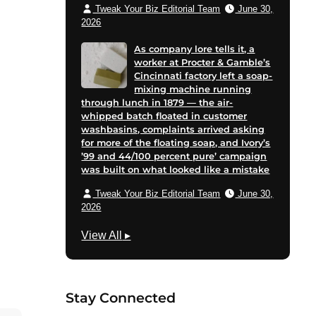
Tweak Your Biz Editorial Team
June 30,
2026
As company lore tells it, a
worker at Procter & Gamble’s
Cincinnati factory left a soap-
mixing machine running
through lunch in 1879 — the air-
whipped batch floated in customer
washbasins, complaints arrived asking
for more of the floating soap, and Ivory’s
’99 and 44/100 percent pure’ campaign
was built on what looked like a mistake
Tweak Your Biz Editorial Team
June 30,
2026
M
View All
▸
a
r
k
Stay Connected
e