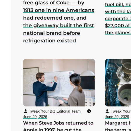
free glass of Coke — by
fuel bill, 
1913 one in nine Americans
with the la
had redeemed one, and
corporate
the giveaway built the first
$27,000 at
the planes
national brand before
refrigeration existed
Tweak Your Biz Editorial Team
Tweak Your 
June 29, 2026
June 29, 2026
When Steve Jobs returned to
Margaret 
Apple in 1997, he cut the
the term ‘