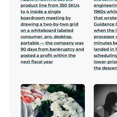
product line from 350 SKUs
engineerin
to 4 inside a single
1960s whil
boardroom meeting by
that wrote
drawing a two-by-two grid
Guidance 
on a whiteboard labeled
when the 
consumer, pro, desktop,
processor 
portable — the company was
minutes b
90 days from bankruptcy and
landed in 1
posted a profit within the
scheduling
next fiscal year
lower-prio
the desce