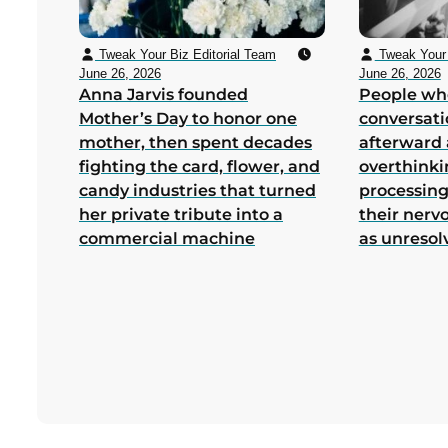
Tweak Your Biz Editorial Team
Tweak Your 
June 26, 2026
June 26, 2026
Anna Jarvis founded
People wh
Mother’s Day to honor one
conversati
mother, then spent decades
afterward 
fighting the card, flower, and
overthink
candy industries that turned
processing
her private tribute into a
their nerv
commercial machine
as unresol