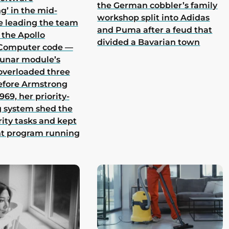
the German cobbler’s family
g’ in the mid-
workshop split into Adidas
e leading the team
and Puma after a feud that
 the Apollo
divided a Bavarian town
Computer code —
lunar module’s
overloaded three
efore Armstrong
969, her priority-
 system shed the
rity tasks and kept
nt program running