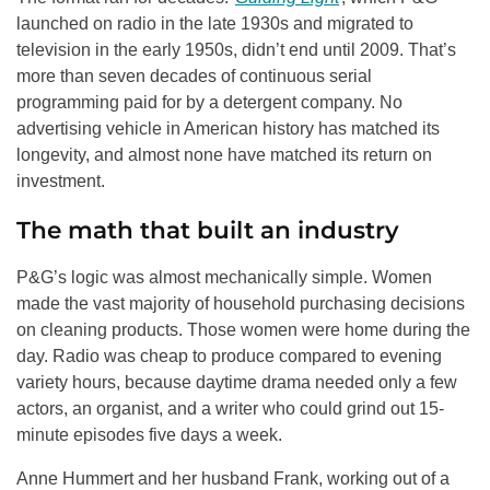
launched on radio in the late 1930s and migrated to
television in the early 1950s, didn’t end until 2009. That’s
more than seven decades of continuous serial
programming paid for by a detergent company. No
advertising vehicle in American history has matched its
longevity, and almost none have matched its return on
investment.
The math that built an industry
P&G’s logic was almost mechanically simple. Women
made the vast majority of household purchasing decisions
on cleaning products. Those women were home during the
day. Radio was cheap to produce compared to evening
variety hours, because daytime drama needed only a few
actors, an organist, and a writer who could grind out 15-
minute episodes five days a week.
Anne Hummert and her husband Frank, working out of a