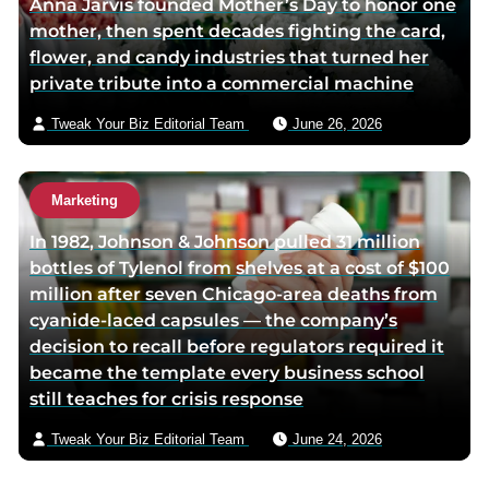
Anna Jarvis founded Mother’s Day to honor one
mother, then spent decades fighting the card,
flower, and candy industries that turned her
private tribute into a commercial machine
Tweak Your Biz Editorial Team
June 26, 2026
Marketing
In 1982, Johnson & Johnson pulled 31 million
bottles of Tylenol from shelves at a cost of $100
million after seven Chicago-area deaths from
cyanide-laced capsules — the company’s
decision to recall before regulators required it
became the template every business school
still teaches for crisis response
Tweak Your Biz Editorial Team
June 24, 2026