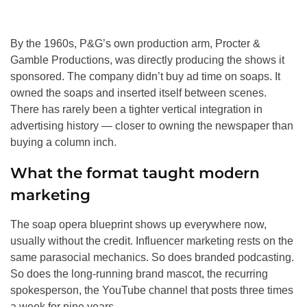
By the 1960s, P&G’s own production arm, Procter &
Gamble Productions, was directly producing the shows it
sponsored. The company didn’t buy ad time on soaps. It
owned the soaps and inserted itself between scenes.
There has rarely been a tighter vertical integration in
advertising history — closer to owning the newspaper than
buying a column inch.
What the format taught modern
marketing
The soap opera blueprint shows up everywhere now,
usually without the credit. Influencer marketing rests on the
same parasocial mechanics. So does branded podcasting.
So does the long-running brand mascot, the recurring
spokesperson, the YouTube channel that posts three times
a week for nine years.