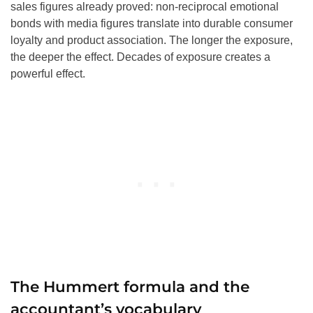
sales figures already proved: non-reciprocal emotional
bonds with media figures translate into durable consumer
loyalty and product association. The longer the exposure,
the deeper the effect. Decades of exposure creates a
powerful effect.
The Hummert formula and the
accountant’s vocabulary