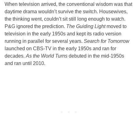
When television arrived, the conventional wisdom was that
daytime drama wouldn’t survive the switch. Housewives,
the thinking went, couldn’t sit still long enough to watch.
P&G ignored the prediction.
The Guiding Light
moved to
television in the early 1950s and kept its radio version
running in parallel for several years.
Search for Tomorrow
launched on CBS-TV in the early 1950s and ran for
decades.
As the World Turns
debuted in the mid-1950s
and ran until 2010.