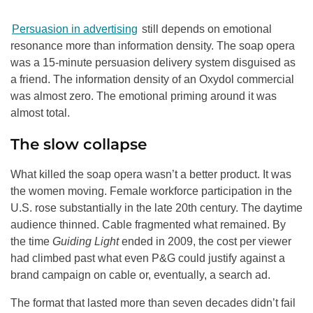
Persuasion in advertising
still depends on emotional
resonance more than information density. The soap opera
was a 15-minute persuasion delivery system disguised as
a friend. The information density of an Oxydol commercial
was almost zero. The emotional priming around it was
almost total.
The slow collapse
What killed the soap opera wasn’t a better product. It was
the women moving. Female workforce participation in the
U.S. rose substantially in the late 20th century. The daytime
audience thinned. Cable fragmented what remained. By
the time
Guiding Light
ended in 2009, the cost per viewer
had climbed past what even P&G could justify against a
brand campaign on cable or, eventually, a search ad.
The format that lasted more than seven decades didn’t fail