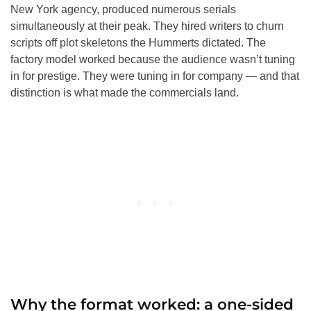
New York agency, produced numerous serials
simultaneously at their peak. They hired writers to churn
scripts off plot skeletons the Hummerts dictated. The
factory model worked because the audience wasn’t tuning
in for prestige. They were tuning in for company — and that
distinction is what made the commercials land.
Why the format worked: a one-sided