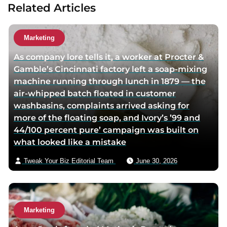
Related Articles
u
t
h
Marketing
o
As company lore tells it, a worker at Procter &
r
Gamble’s Cincinnati factory left a soap-mixing
v
machine running through lunch in 1879 — the
i
air-whipped batch floated in customer
a
washbasins, complaints arrived asking for
e
more of the floating soap, and Ivory’s ’99 and
m
44/100 percent pure’ campaign was built on
a
what looked like a mistake
i
l
Tweak Your Biz Editorial Team
June 30, 2026
Marketing