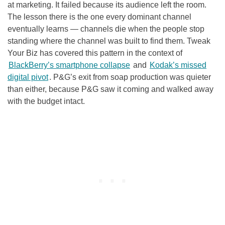
at marketing. It failed because its audience left the room.
The lesson there is the one every dominant channel
eventually learns — channels die when the people stop
standing where the channel was built to find them. Tweak
Your Biz has covered this pattern in the context of
BlackBerry’s smartphone collapse
and
Kodak’s missed
digital pivot
. P&G’s exit from soap production was quieter
than either, because P&G saw it coming and walked away
with the budget intact.