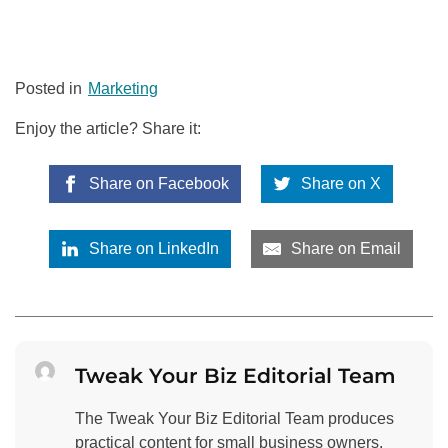
Posted in
Marketing
Enjoy the article? Share it:
Share on Facebook
Share on X
Share on LinkedIn
Share on Email
Tweak Your Biz Editorial Team
The Tweak Your Biz Editorial Team produces
practical content for small business owners,