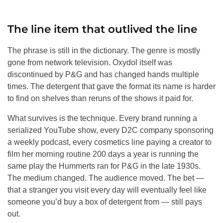
The line item that outlived the line
The phrase is still in the dictionary. The genre is mostly
gone from network television. Oxydol itself was
discontinued by P&G and has changed hands multiple
times. The detergent that gave the format its name is harder
to find on shelves than reruns of the shows it paid for.
What survives is the technique. Every brand running a
serialized YouTube show, every D2C company sponsoring
a weekly podcast, every cosmetics line paying a creator to
film her morning routine 200 days a year is running the
same play the Hummerts ran for P&G in the late 1930s.
The medium changed. The audience moved. The bet —
that a stranger you visit every day will eventually feel like
someone you’d buy a box of detergent from — still pays
out.