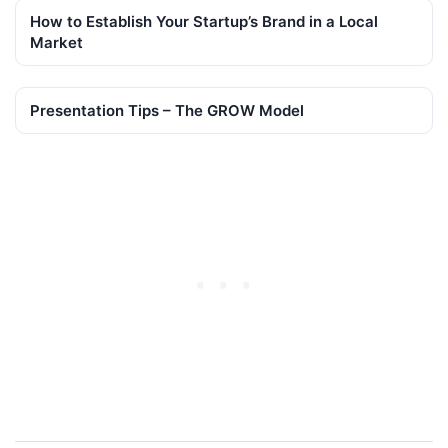
How to Establish Your Startup’s Brand in a Local
Market
Presentation Tips – The GROW Model