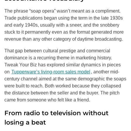
The phrase “soap opera” wasn’t meant as a compliment.
Trade publications began using the term in the late 1930s
and early 1940s, usually with a sneer, and the snobbery
stuck to it permanently even as the format generated more
revenue than any other category of daytime broadcasting.
That gap between cultural prestige and commercial
dominance is a recurring theme in marketing history.
Tweak Your Biz has explored similar dynamics in pieces
on
Tupperware’s living-room sales model
, another mid-
century channel aimed at the same demographic the soaps
were built to reach. Both worked because they collapsed
the distance between the seller and the buyer. The pitch
came from someone who felt like a friend.
From radio to television without
losing a beat