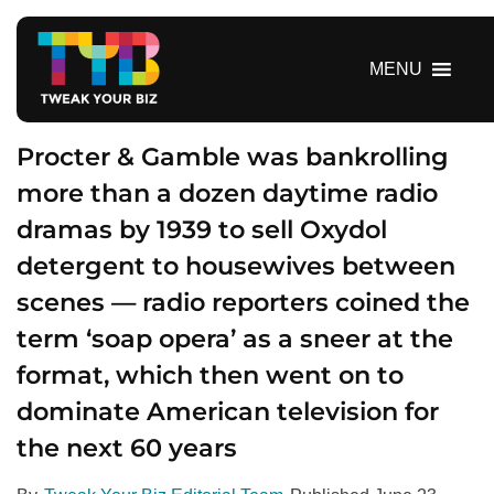
S
k
i
MENU
p
t
o
Procter & Gamble was bankrolling
c
more than a dozen daytime radio
o
dramas by 1939 to sell Oxydol
n
t
detergent to housewives between
e
scenes — radio reporters coined the
n
t
term ‘soap opera’ as a sneer at the
format, which then went on to
dominate American television for
the next 60 years