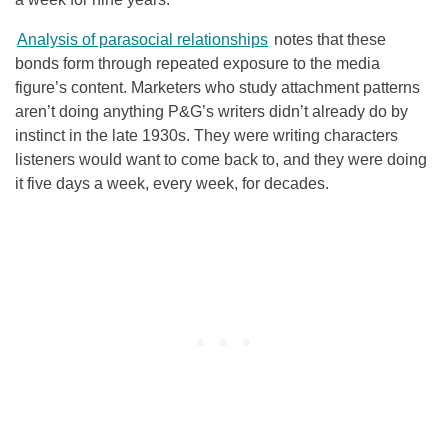
Analysis of parasocial relationships
notes that these
bonds form through repeated exposure to the media
figure’s content. Marketers who study attachment patterns
aren’t doing anything P&G’s writers didn’t already do by
instinct in the late 1930s. They were writing characters
listeners would want to come back to, and they were doing
it five days a week, every week, for decades.