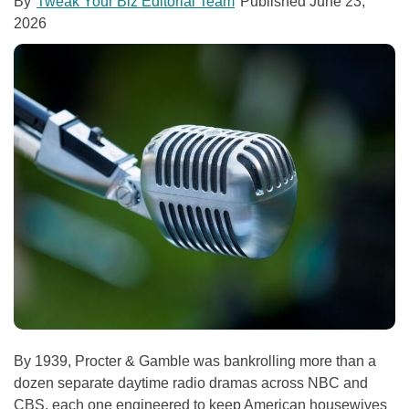
By
Tweak Your Biz Editorial Team
Published
June 23,
2026
By 1939, Procter & Gamble was bankrolling more than a
dozen separate daytime radio dramas across NBC and
CBS, each one engineered to keep American housewives