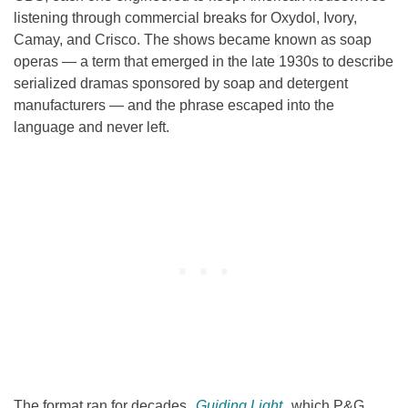
listening through commercial breaks for Oxydol, Ivory,
Camay, and Crisco. The shows became known as soap
operas — a term that emerged in the late 1930s to describe
serialized dramas sponsored by soap and detergent
manufacturers — and the phrase escaped into the
language and never left.
The format ran for decades.
Guiding Light
, which P&G