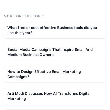
MORE ON THIS TOPIC
What free or cost effective Business tools did you
use this year?
Social Media Campaigns That Inspire Small And
Medium Business Owners
How to Design Effective Email Marketing
Campaigns?
Arti Modi Discusses How AI Transforms Digital
Marketing