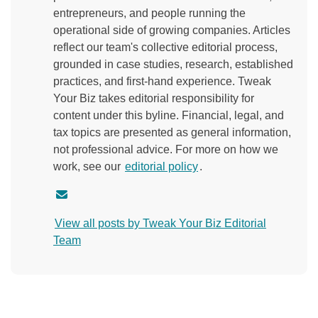
entrepreneurs, and people running the
operational side of growing companies. Articles
reflect our team's collective editorial process,
grounded in case studies, research, established
practices, and first-hand experience. Tweak
Your Biz takes editorial responsibility for
content under this byline. Financial, legal, and
tax topics are presented as general information,
not professional advice. For more on how we
work, see our
editorial policy
.
C
o
View all posts by Tweak Your Biz Editorial
n
Team
t
a
c
t
a