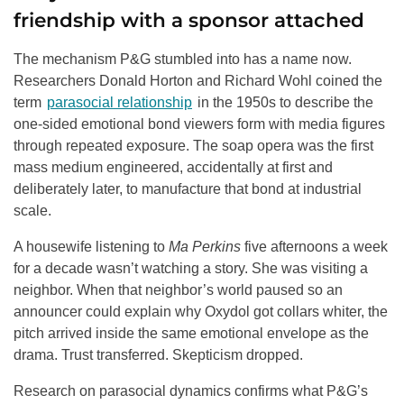
friendship with a sponsor attached
The mechanism P&G stumbled into has a name now.
Researchers Donald Horton and Richard Wohl coined the
term
parasocial relationship
in the 1950s to describe the
one-sided emotional bond viewers form with media figures
through repeated exposure. The soap opera was the first
mass medium engineered, accidentally at first and
deliberately later, to manufacture that bond at industrial
scale.
A housewife listening to
Ma Perkins
five afternoons a week
for a decade wasn’t watching a story. She was visiting a
neighbor. When that neighbor’s world paused so an
announcer could explain why Oxydol got collars whiter, the
pitch arrived inside the same emotional envelope as the
drama. Trust transferred. Skepticism dropped.
Research on parasocial dynamics confirms what P&G’s