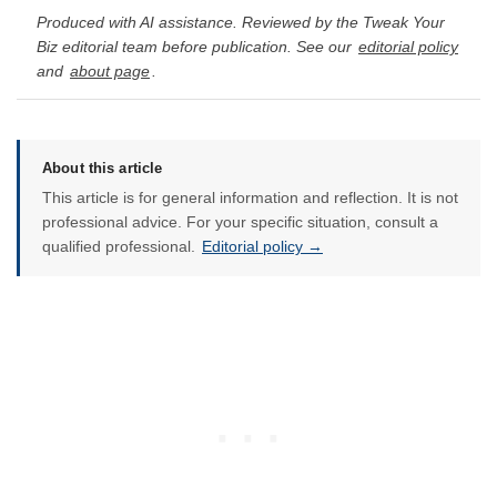
Produced with AI assistance. Reviewed by the Tweak Your
Biz editorial team before publication. See our
editorial policy
and
about page
.
About this article
This article is for general information and reflection. It is not
professional advice. For your specific situation, consult a
qualified professional.
Editorial policy →