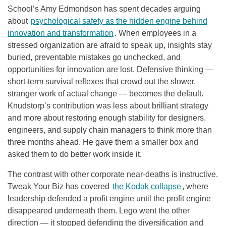
School’s Amy Edmondson has spent decades arguing
about
psychological safety as the hidden engine behind
innovation and transformation
. When employees in a
stressed organization are afraid to speak up, insights stay
buried, preventable mistakes go unchecked, and
opportunities for innovation are lost. Defensive thinking —
short-term survival reflexes that crowd out the slower,
stranger work of actual change — becomes the default.
Knudstorp’s contribution was less about brilliant strategy
and more about restoring enough stability for designers,
engineers, and supply chain managers to think more than
three months ahead. He gave them a smaller box and
asked them to do better work inside it.
The contrast with other corporate near-deaths is instructive.
Tweak Your Biz has covered
the Kodak collapse
, where
leadership defended a profit engine until the profit engine
disappeared underneath them. Lego went the other
direction — it stopped defending the diversification and