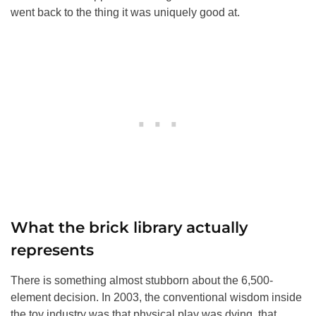
went back to the thing it was uniquely good at.
What the brick library actually
represents
There is something almost stubborn about the 6,500-
element decision. In 2003, the conventional wisdom inside
the toy industry was that physical play was dying, that