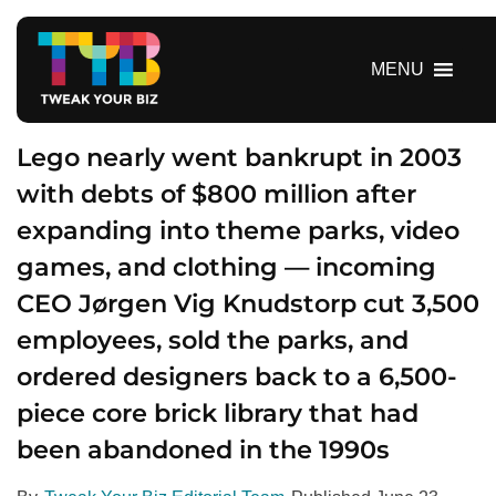
S
k
i
MENU
p
t
o
Lego nearly went bankrupt in 2003
c
with debts of $800 million after
o
expanding into theme parks, video
n
t
games, and clothing — incoming
e
CEO Jørgen Vig Knudstorp cut 3,500
n
t
employees, sold the parks, and
ordered designers back to a 6,500-
piece core brick library that had
been abandoned in the 1990s