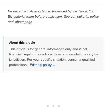
Produced with AI assistance. Reviewed by the Tweak Your
Biz editorial team before publication. See our
editorial policy
and
about page
.
About this article
This article is for general information only and is not
financial, legal, or tax advice. Laws and regulations vary by
jurisdiction. For your specific situation, consult a qualified
professional.
Editorial policy →