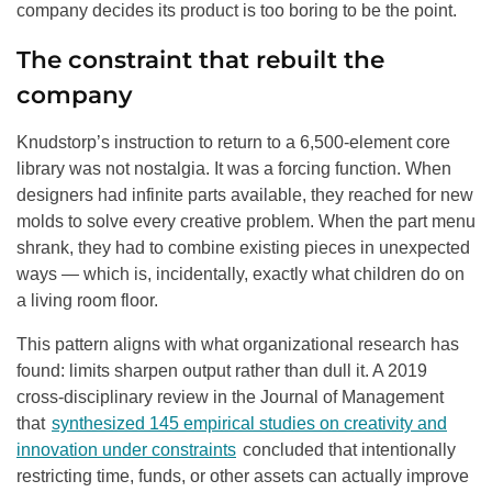
company decides its product is too boring to be the point.
The constraint that rebuilt the
company
Knudstorp’s instruction to return to a 6,500-element core
library was not nostalgia. It was a forcing function. When
designers had infinite parts available, they reached for new
molds to solve every creative problem. When the part menu
shrank, they had to combine existing pieces in unexpected
ways — which is, incidentally, exactly what children do on
a living room floor.
This pattern aligns with what organizational research has
found: limits sharpen output rather than dull it. A 2019
cross-disciplinary review in the Journal of Management
that
synthesized 145 empirical studies on creativity and
innovation under constraints
concluded that intentionally
restricting time, funds, or other assets can actually improve