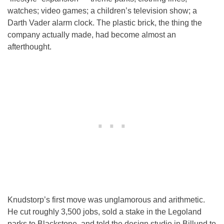
watches; video games; a children’s television show; a
Darth Vader alarm clock. The plastic brick, the thing the
company actually made, had become almost an
afterthought.
Knudstorp’s first move was unglamorous and arithmetic.
He cut roughly 3,500 jobs, sold a stake in the Legoland
parks to Blackstone, and told the design studio in Billund to