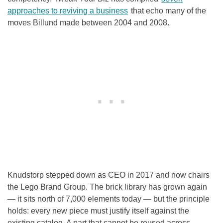
approaches to reviving a business
that echo many of the
moves Billund made between 2004 and 2008.
Knudstorp stepped down as CEO in 2017 and now chairs
the Lego Brand Group. The brick library has grown again
— it sits north of 7,000 elements today — but the principle
holds: every new piece must justify itself against the
existing catalog. A part that cannot be reused across