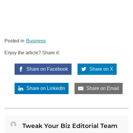
Posted in
Business
Enjoy the article? Share it:
Share on Facebook
Share on X
Share on LinkedIn
Share on Email
Tweak Your Biz Editorial Team