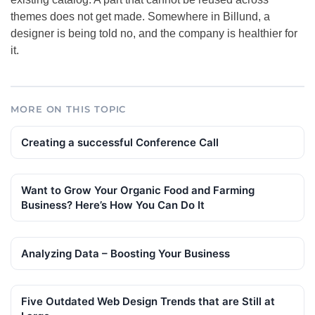
themes does not get made. Somewhere in Billund, a
designer is being told no, and the company is healthier for
it.
MORE ON THIS TOPIC
Creating a successful Conference Call
Want to Grow Your Organic Food and Farming
Business? Here’s How You Can Do It
Analyzing Data – Boosting Your Business
Five Outdated Web Design Trends that are Still at