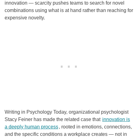
innovation — scarcity pushes teams to search for novel
combinations using what is at hand rather than reaching for
expensive novelty.
Writing in Psychology Today, organizational psychologist
Stacy Feiner has made the related case that
innovation is
a deeply human process
, rooted in emotions, connections,
and the specific conditions a workplace creates — not in