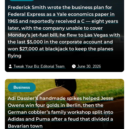
Frederick Smith wrote the business plan for
Federal Express as a Yale economics paper in
1965 and reportedly received a C — eight years
later, with the company unable to cover
Monday’s jet-fuel bill, he flew to Las Vegas with
the last $5,000 in the corporate account and
won $27,000 at blackjack to keep the planes
flying
Tweak Your Biz Editorial Team
June 30, 2026
Business
Adi Dassler’s handmade spikes helped Jesse
Owens win four golds in Berlin, then the
German cobbler’s family workshop split into
Adidas and Puma after a feud that divided a
Bavarian town