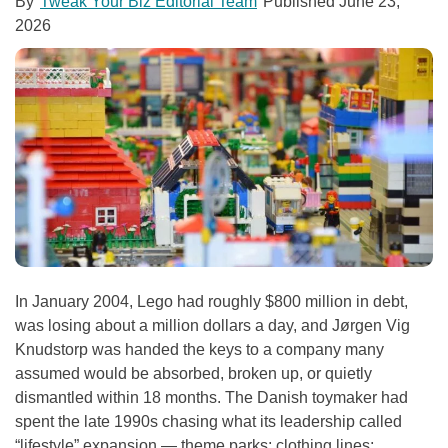
By
Tweak Your Biz Editorial Team
Published
June 23,
2026
In January 2004, Lego had roughly $800 million in debt,
was losing about a million dollars a day, and Jørgen Vig
Knudstorp was handed the keys to a company many
assumed would be absorbed, broken up, or quietly
dismantled within 18 months. The Danish toymaker had
spent the late 1990s chasing what its leadership called
“lifestyle” expansion — theme parks; clothing lines;