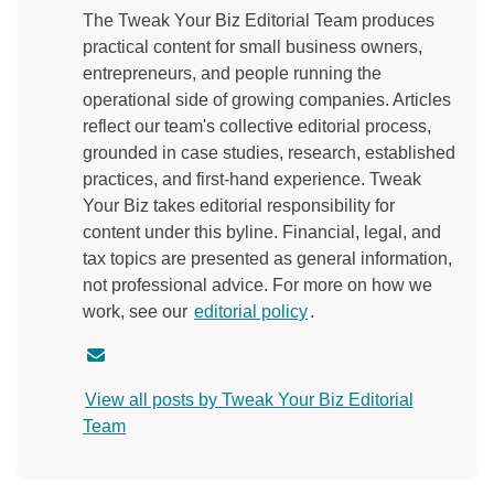
The Tweak Your Biz Editorial Team produces
practical content for small business owners,
entrepreneurs, and people running the
operational side of growing companies. Articles
reflect our team's collective editorial process,
grounded in case studies, research, established
practices, and first-hand experience. Tweak
Your Biz takes editorial responsibility for
content under this byline. Financial, legal, and
tax topics are presented as general information,
not professional advice. For more on how we
work, see our
editorial policy
.
C
o
View all posts by Tweak Your Biz Editorial
n
Team
t
a
c