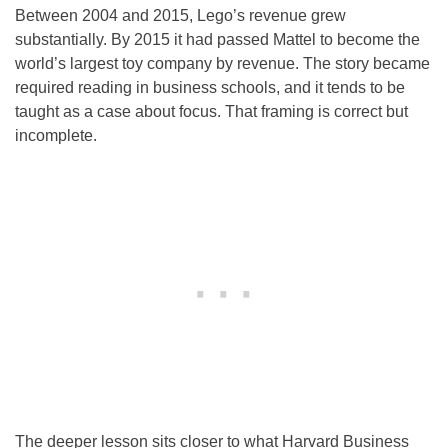
Between 2004 and 2015, Lego’s revenue grew
substantially. By 2015 it had passed Mattel to become the
world’s largest toy company by revenue. The story became
required reading in business schools, and it tends to be
taught as a case about focus. That framing is correct but
incomplete.
The deeper lesson sits closer to what Harvard Business