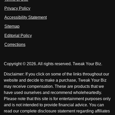
o
n
u
u
Privacy Policy
L
s
s
i
Accessibility Statement
n
o
o
k
n
n
Sitemap
e
F
X
d
I
Editorial Policy
a
n
c
Corrections
e
b
o
Copyright © 2026. All rights reserved. Tweak Your Biz.
o
k
Disclaimer: If you click on some of the links throughout our
website and decide to make a purchase, Tweak Your Biz
may receive compensation. These are products that we
have used ourselves and recommend wholeheartedly.
Please note that this site is for entertainment purposes only
and is not intended to provide financial advice. You can
read our complete disclosure statement regarding affiliates