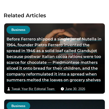
t
a
Related Articles
u
t
h
Business
o
Before Ferrero shipped a single jar of Nutella in
r
1964, founder Pietro Ferrero invented the
v
spread in 1946 as a solid loaf called Giandujot
i
because postwar Italian cocoa rations were too
a
scarce for chocolate — Piedmontese mothers
e
sliced it onto bread for their children, and the
m
company reformulated it into a spread when
a
summers melted the loaves on grocery shelves
i
l
Tweak Your Biz Editorial Team
June 30, 2026
Business