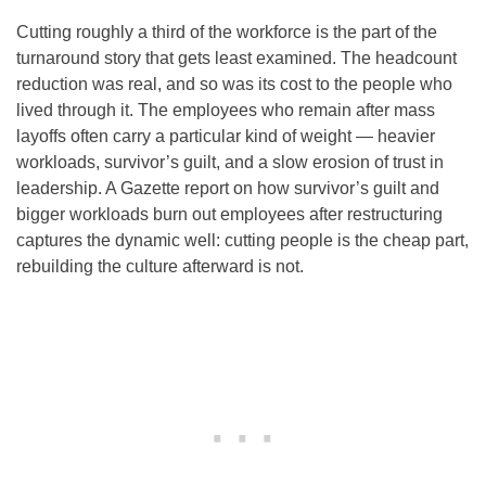
Cutting roughly a third of the workforce is the part of the
turnaround story that gets least examined. The headcount
reduction was real, and so was its cost to the people who
lived through it. The employees who remain after mass
layoffs often carry a particular kind of weight — heavier
workloads, survivor’s guilt, and a slow erosion of trust in
leadership. A Gazette report on how survivor’s guilt and
bigger workloads burn out employees after restructuring
captures the dynamic well: cutting people is the cheap part,
rebuilding the culture afterward is not.