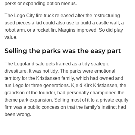
perks or expanding option menus.
The Lego City fire truck released after the restructuring
used pieces a kid could also use to build a castle wall, a
robot arm, or a rocket fin. Margins improved. So did play
value.
Selling the parks was the easy part
The Legoland sale gets framed as a tidy strategic
divestiture. It was not tidy. The parks were emotional
territory for the Kristiansen family, which had owned and
run Lego for three generations. Kjeld Kirk Kristiansen, the
grandson of the founder, had personally championed the
theme park expansion. Selling most of it to a private equity
firm was a public concession that the family’s instinct had
been wrong.