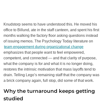
Knudstorp seems to have understood this. He moved his
office to Billund, ate in the staff canteen, and spent his first
months walking the factory floor asking questions instead
of issuing memos. The Psychology Today literature on
team engagement during organizational change
emphasizes that people want to feel empowered,
competent, and connected — and that clarity of purpose,
what the company is for and what it is no longer doing,
restores the intrinsic motivation that mass layoffs tend to
drain. Telling Lego’s remaining staff that the company was
a brick company again, full stop, did some of that work.
Why the turnaround keeps getting
studied