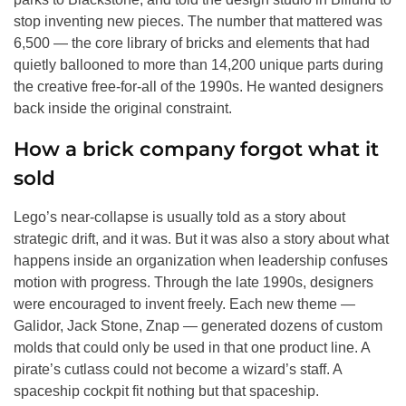
stop inventing new pieces. The number that mattered was
6,500 — the core library of bricks and elements that had
quietly ballooned to more than 14,200 unique parts during
the creative free-for-all of the 1990s. He wanted designers
back inside the original constraint.
How a brick company forgot what it
sold
Lego’s near-collapse is usually told as a story about
strategic drift, and it was. But it was also a story about what
happens inside an organization when leadership confuses
motion with progress. Through the late 1990s, designers
were encouraged to invent freely. Each new theme —
Galidor, Jack Stone, Znap — generated dozens of custom
molds that could only be used in that one product line. A
pirate’s cutlass could not become a wizard’s staff. A
spaceship cockpit fit nothing but that spaceship.