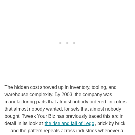
The hidden cost showed up in inventory, tooling, and
warehouse complexity. By 2003, the company was
manufacturing parts that almost nobody ordered, in colors
that almost nobody wanted, for sets that almost nobody
bought. Tweak Your Biz has previously traced this arc in
detail in its look at
the rise and fall of Lego
, brick by brick
— and the pattern repeats across industries whenever a