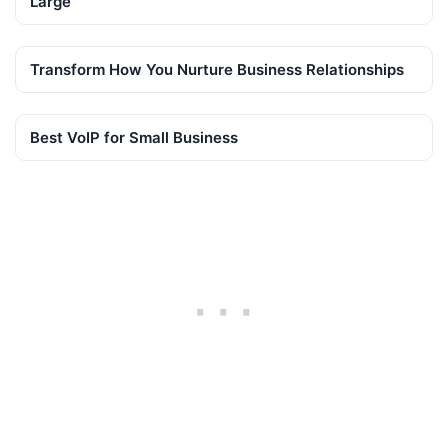
Large
Transform How You Nurture Business Relationships
Best VoIP for Small Business