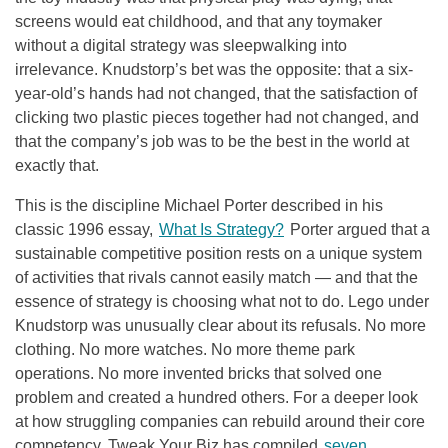
screens would eat childhood, and that any toymaker
without a digital strategy was sleepwalking into
irrelevance. Knudstorp’s bet was the opposite: that a six-
year-old’s hands had not changed, that the satisfaction of
clicking two plastic pieces together had not changed, and
that the company’s job was to be the best in the world at
exactly that.
This is the discipline Michael Porter described in his
classic 1996 essay,
What Is Strategy?
Porter argued that a
sustainable competitive position rests on a unique system
of activities that rivals cannot easily match — and that the
essence of strategy is choosing what not to do. Lego under
Knudstorp was unusually clear about its refusals. No more
clothing. No more watches. No more theme park
operations. No more invented bricks that solved one
problem and created a hundred others. For a deeper look
at how struggling companies can rebuild around their core
competency, Tweak Your Biz has compiled
seven