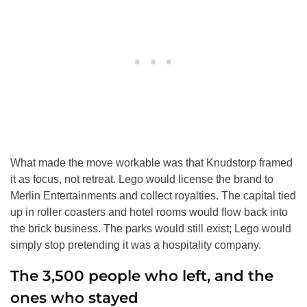
What made the move workable was that Knudstorp framed
it as focus, not retreat. Lego would license the brand to
Merlin Entertainments and collect royalties. The capital tied
up in roller coasters and hotel rooms would flow back into
the brick business. The parks would still exist; Lego would
simply stop pretending it was a hospitality company.
The 3,500 people who left, and the
ones who stayed