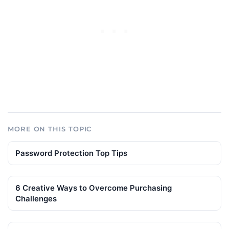
MORE ON THIS TOPIC
Password Protection Top Tips
6 Creative Ways to Overcome Purchasing
Challenges