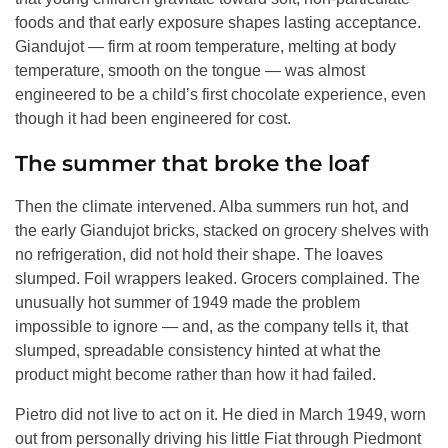
foods and that early exposure shapes lasting acceptance.
Giandujot — firm at room temperature, melting at body
temperature, smooth on the tongue — was almost
engineered to be a child’s first chocolate experience, even
though it had been engineered for cost.
The summer that broke the loaf
Then the climate intervened. Alba summers run hot, and
the early Giandujot bricks, stacked on grocery shelves with
no refrigeration, did not hold their shape. The loaves
slumped. Foil wrappers leaked. Grocers complained. The
unusually hot summer of 1949 made the problem
impossible to ignore — and, as the company tells it, that
slumped, spreadable consistency hinted at what the
product might become rather than how it had failed.
Pietro did not live to act on it. He died in March 1949, worn
out from personally driving his little Fiat through Piedmont