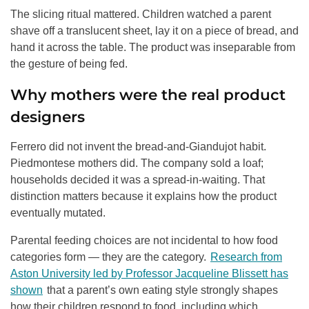
The slicing ritual mattered. Children watched a parent
shave off a translucent sheet, lay it on a piece of bread, and
hand it across the table. The product was inseparable from
the gesture of being fed.
Why mothers were the real product
designers
Ferrero did not invent the bread-and-Giandujot habit.
Piedmontese mothers did. The company sold a loaf;
households decided it was a spread-in-waiting. That
distinction matters because it explains how the product
eventually mutated.
Parental feeding choices are not incidental to how food
categories form — they are the category.
Research from
Aston University led by Professor Jacqueline Blissett has
shown
that a parent’s own eating style strongly shapes
how their children respond to food, including which