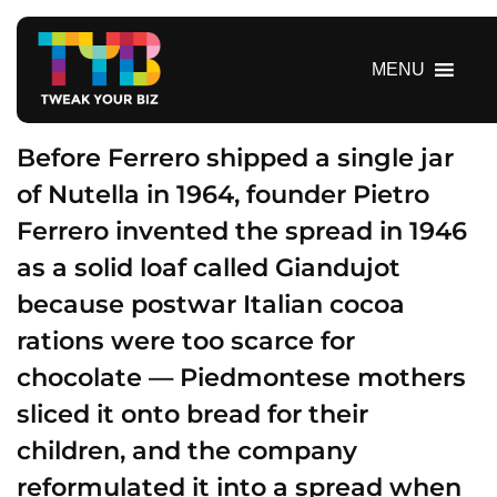
S
k
i
MENU
p
t
o
Before Ferrero shipped a single jar
c
of Nutella in 1964, founder Pietro
o
Ferrero invented the spread in 1946
n
t
as a solid loaf called Giandujot
e
because postwar Italian cocoa
n
t
rations were too scarce for
chocolate — Piedmontese mothers
sliced it onto bread for their
children, and the company
reformulated it into a spread when