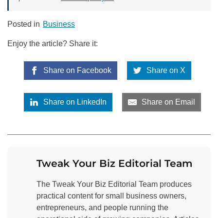
Posted in
Business
Enjoy the article? Share it:
Share on Facebook
Share on X
Share on LinkedIn
Share on Email
Tweak Your Biz Editorial Team
The Tweak Your Biz Editorial Team produces
practical content for small business owners,
entrepreneurs, and people running the