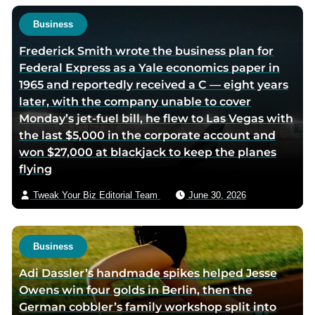
t
h
Business
o
Frederick Smith wrote the business plan for
r
Federal Express as a Yale economics paper in
v
1965 and reportedly received a C — eight years
i
later, with the company unable to cover
a
Monday’s jet-fuel bill, he flew to Las Vegas with
e
the last $5,000 in the corporate account and
m
won $27,000 at blackjack to keep the planes
a
flying
i
l
Tweak Your Biz Editorial Team
June 30, 2026
Business
Adi Dassler’s handmade spikes helped Jesse
Owens win four golds in Berlin, then the
German cobbler’s family workshop split into