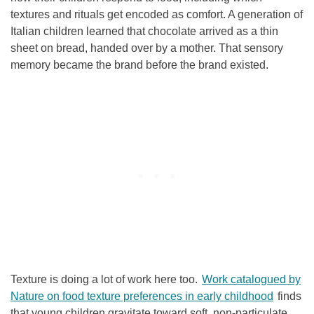
textures and rituals get encoded as comfort. A generation of
Italian children learned that chocolate arrived as a thin
sheet on bread, handed over by a mother. That sensory
memory became the brand before the brand existed.
Texture is doing a lot of work here too.
Work catalogued by
Nature on food texture preferences in early childhood
finds
that young children gravitate toward soft, non-particulate