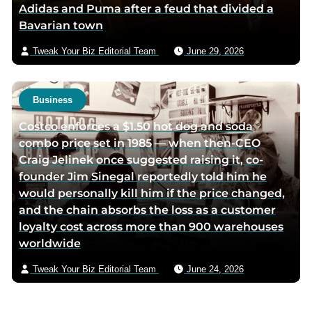
Adidas and Puma after a feud that divided a
Bavarian town
Tweak Your Biz Editorial Team
June 29, 2026
Business
Costco enforces a $1.50 hot dog and soda
combo price set in 1985 — when then-CEO
Craig Jelinek once suggested raising it, co-
founder Jim Sinegal reportedly told him he
would personally kill him if the price changed,
and the chain absorbs the loss as a customer
loyalty cost across more than 900 warehouses
worldwide
Tweak Your Biz Editorial Team
June 24, 2026