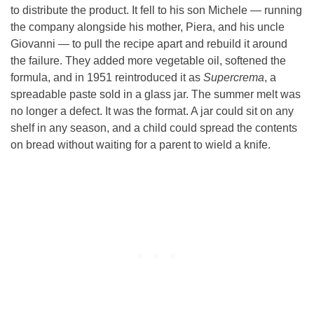
to distribute the product. It fell to his son Michele — running
the company alongside his mother, Piera, and his uncle
Giovanni — to pull the recipe apart and rebuild it around
the failure. They added more vegetable oil, softened the
formula, and in 1951 reintroduced it as
Supercrema
, a
spreadable paste sold in a glass jar. The summer melt was
no longer a defect. It was the format. A jar could sit on any
shelf in any season, and a child could spread the contents
on bread without waiting for a parent to wield a knife.