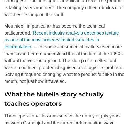
shortages — but the logic is identical to 1951. The product
is failing its environment. The company either rebuilds it or
watches it slump on the shelf.
Mouthfeel, in particular, has become the technical
battleground.
Recent industry analysis describes texture
as one of the most underestimated variables in
reformulation
— for some consumers it matters even more
than flavor. Ferrero understood this at the turn of the 1950s
without the vocabulary for it. The slump of a melted loaf
was a mouthfeel problem disguised as a logistics problem.
Solving it required changing what the product felt like in the
mouth, not just how it traveled.
What the Nutella story actually
teaches operators
Three operational lessons survive the nearly eighty years
between Giandujot and the current reformulation wave.