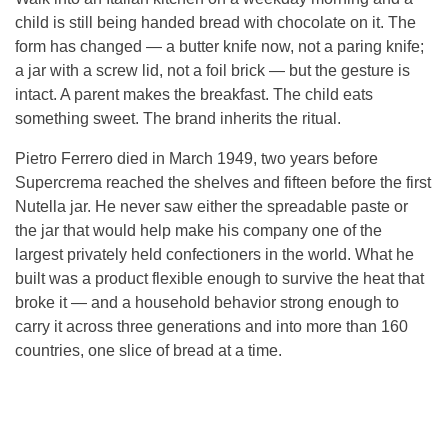
child is still being handed bread with chocolate on it. The
form has changed — a butter knife now, not a paring knife;
a jar with a screw lid, not a foil brick — but the gesture is
intact. A parent makes the breakfast. The child eats
something sweet. The brand inherits the ritual.
Pietro Ferrero died in March 1949, two years before
Supercrema reached the shelves and fifteen before the first
Nutella jar. He never saw either the spreadable paste or
the jar that would help make his company one of the
largest privately held confectioners in the world. What he
built was a product flexible enough to survive the heat that
broke it — and a household behavior strong enough to
carry it across three generations and into more than 160
countries, one slice of bread at a time.