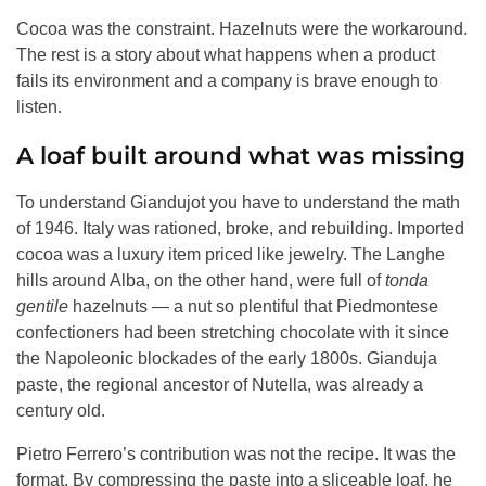
Cocoa was the constraint. Hazelnuts were the workaround.
The rest is a story about what happens when a product
fails its environment and a company is brave enough to
listen.
A loaf built around what was missing
To understand Giandujot you have to understand the math
of 1946. Italy was rationed, broke, and rebuilding. Imported
cocoa was a luxury item priced like jewelry. The Langhe
hills around Alba, on the other hand, were full of
tonda
gentile
hazelnuts — a nut so plentiful that Piedmontese
confectioners had been stretching chocolate with it since
the Napoleonic blockades of the early 1800s. Gianduja
paste, the regional ancestor of Nutella, was already a
century old.
Pietro Ferrero’s contribution was not the recipe. It was the
format. By compressing the paste into a sliceable loaf, he