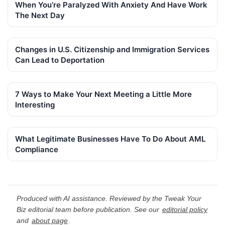
When You’re Paralyzed With Anxiety And Have Work
The Next Day
Changes in U.S. Citizenship and Immigration Services
Can Lead to Deportation
7 Ways to Make Your Next Meeting a Little More
Interesting
What Legitimate Businesses Have To Do About AML
Compliance
Produced with AI assistance. Reviewed by the Tweak Your
Biz editorial team before publication. See our
editorial policy
and
about page
.