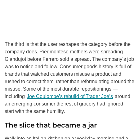
The third is that the user reshapes the category before the
company does. Piedmontese mothers were spreading
Giandujot before Ferrero sold a spread. The company’s job
was to notice and follow. Consumer goods history is full of
brands that watched customers misuse a product and
rushed to correct them, rather than reformulating around the
misuse. Some of the most durable repositionings —
including
Joe Coulombe’s rebuild of Trader Joe’s
around
an emerging consumer the rest of grocery had ignored —
start with the same humility.
The slice that became a jar
Walk into an Italian kitchen on a weekday morning and a