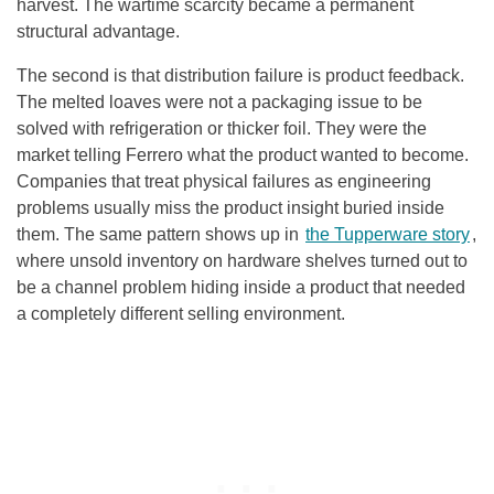
harvest. The wartime scarcity became a permanent
structural advantage.
The second is that distribution failure is product feedback.
The melted loaves were not a packaging issue to be
solved with refrigeration or thicker foil. They were the
market telling Ferrero what the product wanted to become.
Companies that treat physical failures as engineering
problems usually miss the product insight buried inside
them. The same pattern shows up in
the Tupperware story
,
where unsold inventory on hardware shelves turned out to
be a channel problem hiding inside a product that needed
a completely different selling environment.