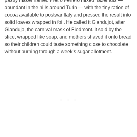
pastry maker named Pietro Ferrero mixed hazelnuts —
abundant in the hills around Turin — with the tiny ration of
cocoa available to postwar Italy and pressed the result into
solid loaves wrapped in foil. He called it Giandujot, after
Gianduja, the carnival mask of Piedmont. It sold by the
slice, wrapped like soap, and mothers shaved it onto bread
so their children could taste something close to chocolate
without burning through a week’s sugar allotment.