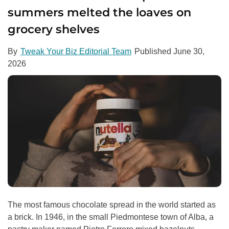
summers melted the loaves on
grocery shelves
By
Tweak Your Biz Editorial Team
Published
June 30,
2026
The most famous chocolate spread in the world started as
a brick. In 1946, in the small Piedmontese town of Alba, a