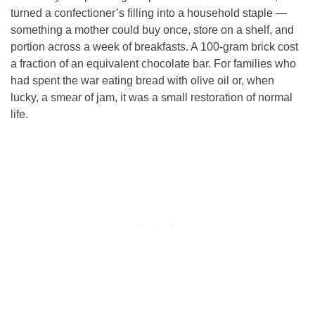
turned a confectioner’s filling into a household staple —
something a mother could buy once, store on a shelf, and
portion across a week of breakfasts. A 100-gram brick cost
a fraction of an equivalent chocolate bar. For families who
had spent the war eating bread with olive oil or, when
lucky, a smear of jam, it was a small restoration of normal
life.