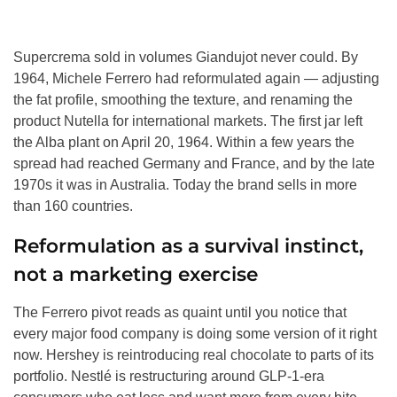
Supercrema sold in volumes Giandujot never could. By
1964, Michele Ferrero had reformulated again — adjusting
the fat profile, smoothing the texture, and renaming the
product Nutella for international markets. The first jar left
the Alba plant on April 20, 1964. Within a few years the
spread had reached Germany and France, and by the late
1970s it was in Australia. Today the brand sells in more
than 160 countries.
Reformulation as a survival instinct,
not a marketing exercise
The Ferrero pivot reads as quaint until you notice that
every major food company is doing some version of it right
now. Hershey is reintroducing real chocolate to parts of its
portfolio. Nestlé is restructuring around GLP-1-era