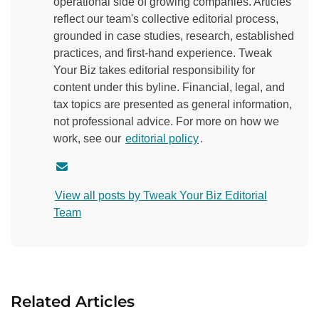
operational side of growing companies. Articles
reflect our team's collective editorial process,
grounded in case studies, research, established
practices, and first-hand experience. Tweak
Your Biz takes editorial responsibility for
content under this byline. Financial, legal, and
tax topics are presented as general information,
not professional advice. For more on how we
work, see our
editorial policy
.
C
o
View all posts by Tweak Your Biz Editorial
n
Team
t
a
c
t
a
Related Articles
u