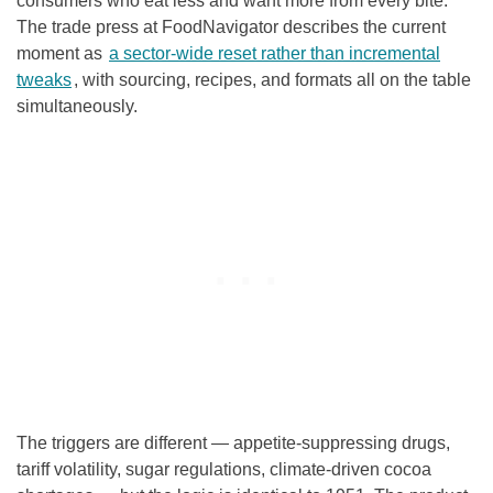
consumers who eat less and want more from every bite.
The trade press at FoodNavigator describes the current
moment as
a sector-wide reset rather than incremental
tweaks
, with sourcing, recipes, and formats all on the table
simultaneously.
The triggers are different — appetite-suppressing drugs,
tariff volatility, sugar regulations, climate-driven cocoa