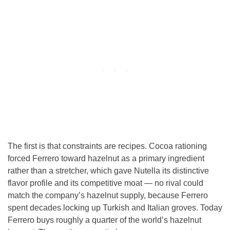
The first is that constraints are recipes. Cocoa rationing
forced Ferrero toward hazelnut as a primary ingredient
rather than a stretcher, which gave Nutella its distinctive
flavor profile and its competitive moat — no rival could
match the company’s hazelnut supply, because Ferrero
spent decades locking up Turkish and Italian groves. Today
Ferrero buys roughly a quarter of the world’s hazelnut