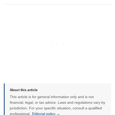
About this article
This article is for general information only and is not
financial, legal, or tax advice. Laws and regulations vary by
jurisdiction. For your specific situation, consult a qualified
professional.
Editorial policy →