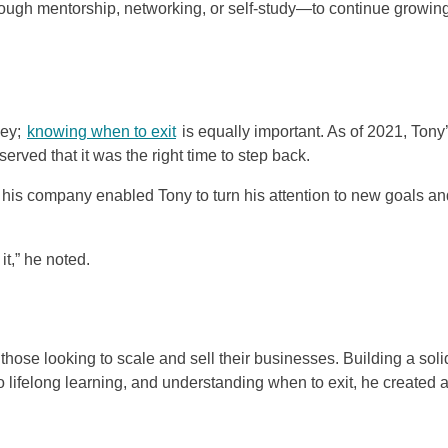
ugh mentorship, networking, or self-study—to continue growin
ney;
knowing when to exit
is equally important. As of 2021, Tony
ved that it was the right time to step back.
of his company enabled Tony to turn his attention to new goals a
it,” he noted.
 those looking to scale and sell their businesses. Building a soli
o lifelong learning, and understanding when to exit, he created 