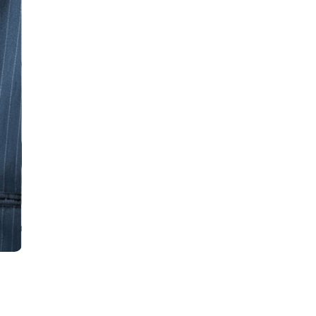
all
headings