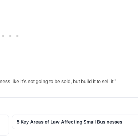
 like it’s not going to be sold, but build it to sell it.”
5 Key Areas of Law Affecting Small Businesses