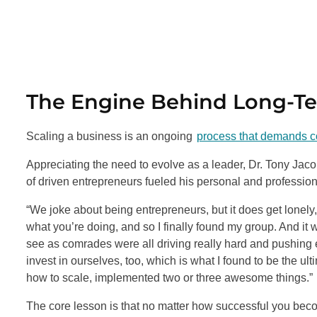
The Engine Behind Long-T
Scaling a business is an ongoing
process that demands co
Appreciating the need to evolve as a leader, Dr. Tony Jac
of driven entrepreneurs fueled his personal and professio
“We joke about being entrepreneurs, but it does get lonely,”
what you’re doing, and so I finally found my group. And it w
see as comrades were all driving really hard and pushing 
invest in ourselves, too, which is what I found to be the ul
how to scale, implemented two or three awesome things.”
The core lesson is that no matter how successful you beco