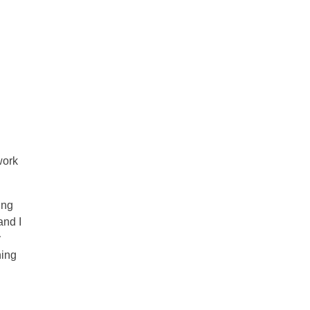
work
ing
and I
y
ning