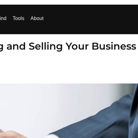
ind
Tools
About
g and Selling Your Business