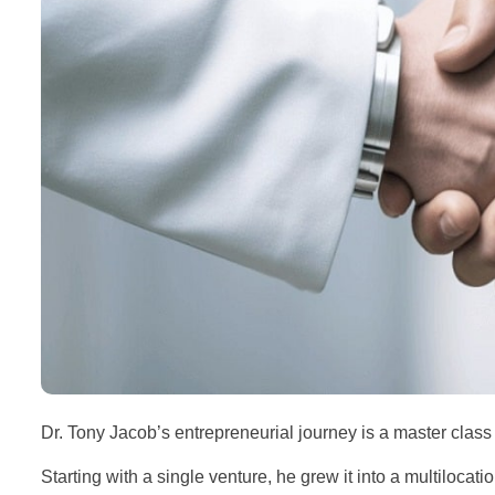
Dr. Tony Jacob’s entrepreneurial journey is a master clas
Starting with a single venture, he grew it into a multiloca