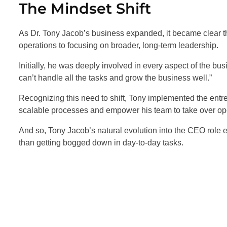
The Mindset Shift
As Dr. Tony Jacob’s business expanded, it became clear th
operations to focusing on broader, long-term leadership.
Initially, he was deeply involved in every aspect of the bu
can’t handle all the tasks and grow the business well.”
Recognizing this need to shift, Tony implemented the entr
scalable processes and empower his team to take over oper
And so, Tony Jacob’s natural evolution into the CEO role e
than getting bogged down in day-to-day tasks.