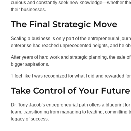
curious and constantly seek new knowledge—whether thro
their businesses.
The Final Strategic Move
Scaling a business is only part of the entrepreneurial jour
enterprise had reached unprecedented heights, and he obser
After years of hard work and strategic planning, the sale 
bigger aspirations.
“I feel like I was recognized for what I did and rewarded for 
Take Control of Your Future
Dr. Tony Jacob’s entrepreneurial path offers a blueprint for
team, transitioning from managing to leading, committing t
legacy of success.