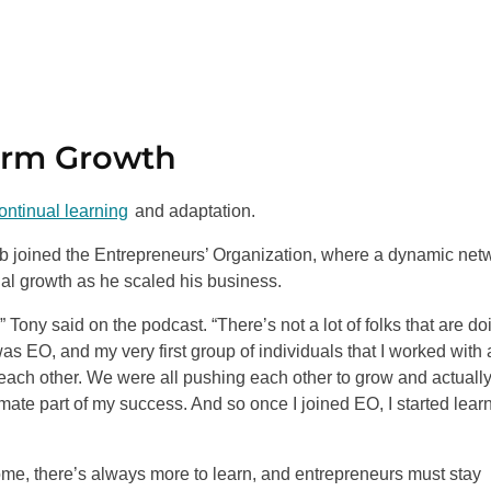
erm Growth
ntinual learning
and adaptation.
ob joined the Entrepreneurs’ Organization, where a dynamic net
nal growth as he scaled his business.
 Tony said on the podcast. “There’s not a lot of folks that are do
as EO, and my very first group of individuals that I worked with 
each other. We were all pushing each other to grow and actuall
timate part of my success. And so once I joined EO, I started lear
me, there’s always more to learn, and entrepreneurs must stay