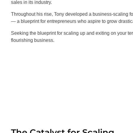
sales in its industry.
Throughout his rise, Tony developed a business-scaling for
— a blueprint for entrepreneurs who aspire to grow drastica
Seeking the blueprint for scaling up and exiting on your te
flourishing business.
The Catalyst for Scaling