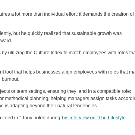
uires a lot more than individual effort; it demands the creation of
ently, but he quickly realized that sustainable growth was
rward.
s by utilizing the Culture Index to match employees with roles th
t tool that helps businesses align employees with roles that m
g burnout.
ojects or team settings, ensuring they land in a compatible role;
or methodical planning, helping managers assign tasks accordi
 is adapting beyond their natural tendencies.
succeed in,” Tony noted during
his interview on “The Lifestyle