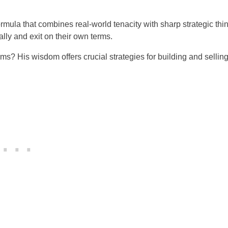
mula that combines real-world tenacity with sharp strategic thi
lly and exit on their own terms.
rms? His wisdom offers crucial strategies for building and sellin