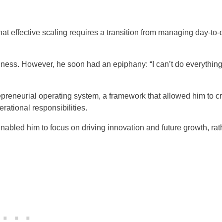
at effective scaling requires a transition from managing day-to-
siness. However, he soon had an epiphany: “I can’t do everything.
epreneurial operating system, a framework that allowed him to c
ational responsibilities.
nabled him to focus on driving innovation and future growth, rat