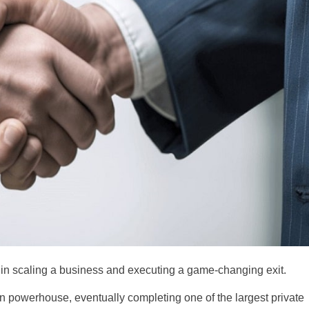
s in scaling a business and executing a game-changing exit.
tion powerhouse, eventually completing one of the largest private