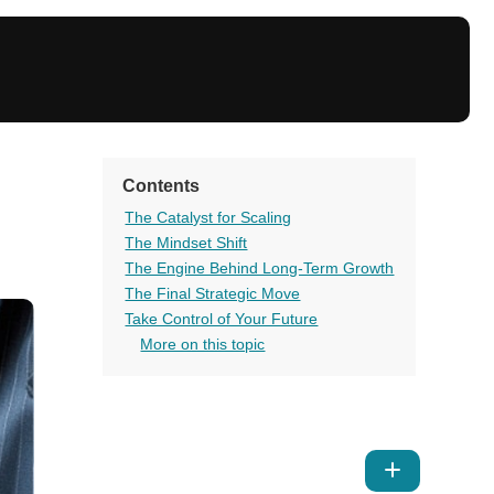
Contents
The Catalyst for Scaling
The Mindset Shift
The Engine Behind Long-Term Growth
The Final Strategic Move
Take Control of Your Future
More on this topic
Show