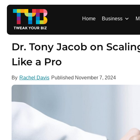
S
k
i
Home
Business
M
p
t
o
Dr. Tony Jacob on Scalin
c
o
Like a Pro
n
t
By
Rachel Davis
Published
November 7, 2024
e
n
t