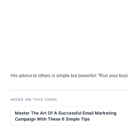
His advice to others is simple but powerful: “Run your business
MORE ON THIS TOPIC
Master The Art Of A Successful Email Marketing
Campaign With These 6 Simple Tips