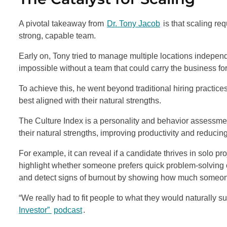
A pivotal takeaway from
Dr. Tony Jacob
is that scaling req
strong, capable team.
Early on, Tony tried to manage multiple locations independ
impossible without a team that could carry the business fo
To achieve this, he went beyond traditional hiring practice
best aligned with their natural strengths.
The Culture Index is a personality and behavior assessmen
their natural strengths, improving productivity and reducin
For example, it can reveal if a candidate thrives in solo pr
highlight whether someone prefers quick problem-solving 
and detect signs of burnout by showing how much someone
“We really had to fit people to what they would naturally 
Investor”
podcast
.