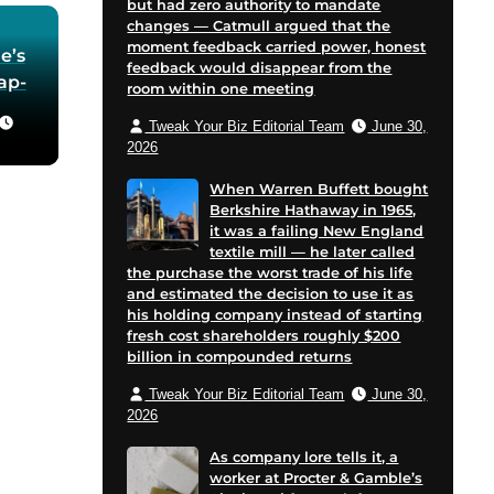
but had zero authority to mandate
changes — Catmull argued that the
moment feedback carried power, honest
e’s
feedback would disappear from the
oap-
room within one meeting
Tweak Your Biz Editorial Team
June 30,
he
2026
 in
When Warren Buffett bought
Berkshire Hathaway in 1965,
for
it was a failing New England
 and
textile mill — he later called
cent
the purchase the worst trade of his life
on
and estimated the decision to use it as
his holding company instead of starting
e
fresh cost shareholders roughly $200
billion in compounded returns
Tweak Your Biz Editorial Team
June 30,
2026
As company lore tells it, a
worker at Procter & Gamble’s