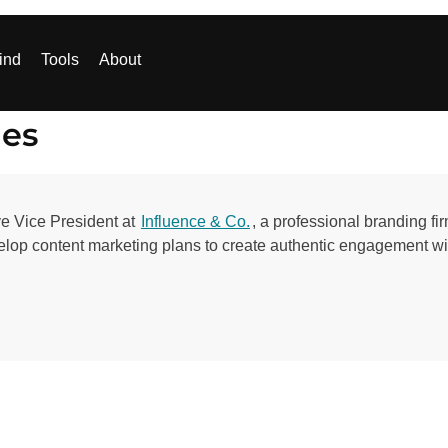
ind
Tools
About
les
e Vice President at
Influence & Co.
, a professional branding f
velop content marketing plans to create authentic engagement w