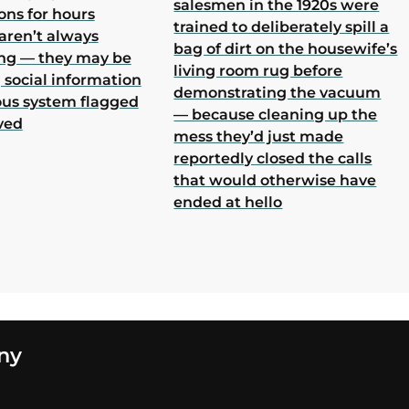
salesmen in the 1920s were
ons for hours
trained to deliberately spill a
aren’t always
bag of dirt on the housewife’s
ing — they may be
living room rug before
 social information
demonstrating the vacuum
ous system flagged
— because cleaning up the
ved
mess they’d just made
reportedly closed the calls
that would otherwise have
ended at hello
ny