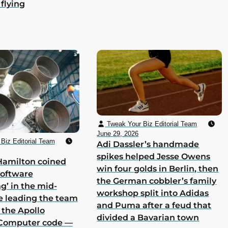
 flying
Tweak Your Biz Editorial Team
June 29, 2026
Biz Editorial Team
Adi Dassler’s handmade
spikes helped Jesse Owens
Hamilton coined
win four golds in Berlin, then
software
the German cobbler’s family
g’ in the mid-
workshop split into Adidas
e leading the team
and Puma after a feud that
 the Apollo
divided a Bavarian town
Computer code —