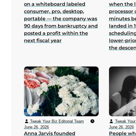
on a whiteboard labeled
when the 
consumer, pro, desktop,
processor 
portable — the company was
minutes b
90 days from bankruptcy and
landed in 1
posted a profit within the
scheduling
next fiscal year
lower-prio
the desce
Tweak Your Biz Editorial Team
Tweak Your 
June 26, 2026
June 26, 2026
Anna Jarvis founded
People wh