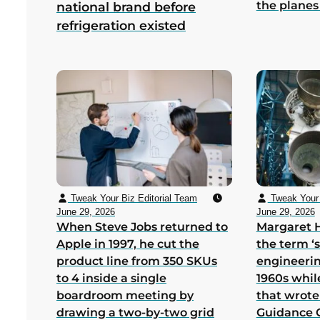
the planes
national brand before
refrigeration existed
Tweak Your Biz Editorial Team
Tweak Your 
June 29, 2026
June 29, 2026
When Steve Jobs returned to
Margaret 
Apple in 1997, he cut the
the term ‘
product line from 350 SKUs
engineerin
to 4 inside a single
1960s whil
boardroom meeting by
that wrote
drawing a two-by-two grid
Guidance 