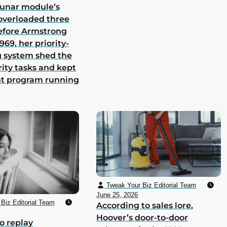
lunar module’s
overloaded three
efore Armstrong
969, her priority-
 system shed the
rity tasks and kept
nt program running
Tweak Your Biz Editorial Team
June 25, 2026
Biz Editorial Team
According to sales lore,
Hoover’s door-to-door
o replay