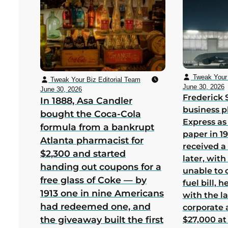
Tweak Your 
Tweak Your Biz Editorial Team
June 30, 2026
June 30, 2026
Frederick 
In 1888, Asa Candler
business p
bought the Coca-Cola
Express as
formula from a bankrupt
paper in 1
Atlanta pharmacist for
received a
$2,300 and started
later, wit
handing out coupons for a
unable to 
free glass of Coke — by
fuel bill, 
1913 one in nine Americans
with the la
had redeemed one, and
corporate
the giveaway built the first
$27,000 at