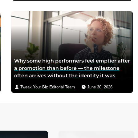
mothers sliced it onto bread for their
children, and the company reformulated it
into a spread when summers melted the
loaves on grocery shelves
Why some high performers feel emptier after
a promotion than before — the milestone
often arrives without the identity it was
supposed to deliver
Tweak Your Biz Editorial Team
June 30, 2026