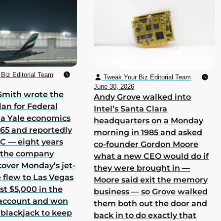
Biz Editorial Team
Tweak Your Biz Editorial Team
June 30, 2026
Smith wrote the
Andy Grove walked into
lan for Federal
Intel’s Santa Clara
 a Yale economics
headquarters on a Monday
965 and reportedly
morning in 1985 and asked
 C — eight years
co-founder Gordon Moore
h the company
what a new CEO would do if
cover Monday’s jet-
they were brought in —
he flew to Las Vegas
Moore said exit the memory
st $5,000 in the
business — so Grove walked
 account and won
them both out the door and
 blackjack to keep
back in to do exactly that