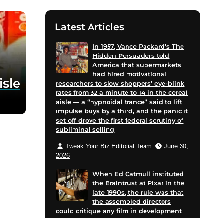
Latest Articles
In 1957, Vance Packard’s The
Hidden Persuaders told
America that supermarkets
had hired motivational
isle
researchers to slow shoppers’ eye-blink
rates from 32 a minute to 14 in the cereal
aisle — a “hypnoidal trance” said to lift
impulse buys by a third, and the panic it
set off drove the first federal scrutiny of
subliminal selling
Tweak Your Biz Editorial Team
June 30,
2026
When Ed Catmull instituted
the Braintrust at Pixar in the
late 1990s, the rule was that
the assembled directors
could critique any film in development