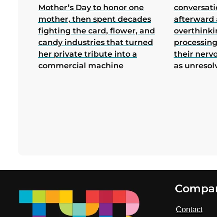
Mother’s Day to honor one
conversati
mother, then spent decades
afterward 
fighting the card, flower, and
overthink
candy industries that turned
processing
her private tribute into a
their nerv
commercial machine
as unresol
Footer
Compa
Contact