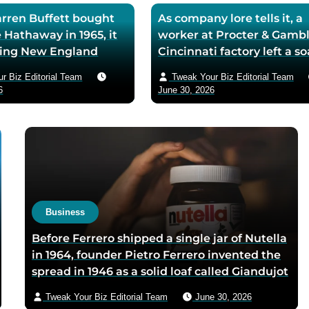
ren Buffett bought
As company lore tells it, a
 Hathaway in 1965, it
worker at Procter & Gambl
iling New England
Cincinnati factory left a s
ll — he later called
mixing machine running
r Biz Editorial Team
Tweak Your Biz Editorial Team
ase the worst trade of
through lunch in 1879 — t
6
June 30, 2026
and estimated the
air-whipped batch floated
to use it as his holding
customer washbasins,
instead of starting
complaints arrived asking 
t shareholders roughly
more of the floating soap,
lion in compounded
Ivory’s ’99 and 44/100 per
pure’ campaign was built 
what looked like a mistak
Business
Before Ferrero shipped a single jar of Nutella
in 1964, founder Pietro Ferrero invented the
spread in 1946 as a solid loaf called Giandujot
because postwar Italian cocoa rations were
Tweak Your Biz Editorial Team
June 30, 2026
too scarce for chocolate — Piedmontese