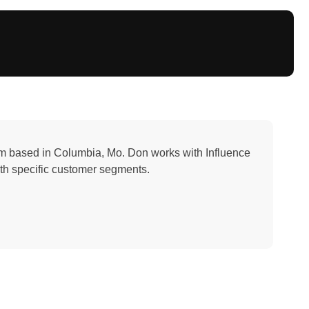
irm based in Columbia, Mo. Don works with Influence
ith specific customer segments.