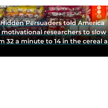
e Hidden Persuaders told America
 motivational researchers to slow
m 32 a minute to 14 in the cereal a
o lift impulse buys by a third, and
first federal scrutiny of subliminal