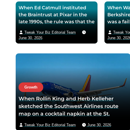
When Ed Catmull instituted
When War
the Braintrust at Pixar in the
Berkshire
late 1990s, the rule was that the
was a fa
assembled directors could
textile mi
Tweak Your Biz Editorial Team
Tweak You
critique any film in
the purch
June 30, 2026
June 30, 202
development but had zero
his life 
authority to mandate changes
decision 
— Catmull argued that the
company 
moment feedback carried
fresh cos
power, honest feedback would
$200 bil
disappear from the room
returns
within one meeting
Growth
When Rollin King and Herb Kelleher
sketched the Southwest Airlines route
map on a cocktail napkin at the St.
Anthony Club in San Antonio in 1966, the
Tweak Your Biz Editorial Team
June 30, 2026
three-city triangle between Dallas,