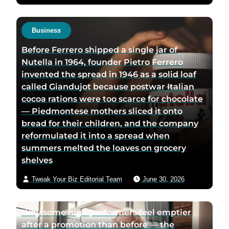
Business
Before Ferrero shipped a single jar of
Nutella in 1964, founder Pietro Ferrero
invented the spread in 1946 as a solid loaf
called Giandujot because postwar Italian
cocoa rations were too scarce for chocolate
— Piedmontese mothers sliced it onto
bread for their children, and the company
reformulated it into a spread when
summers melted the loaves on grocery
shelves
Tweak Your Biz Editorial Team
June 30, 2026
Why some high performers feel emptier
after a promotion than before — the