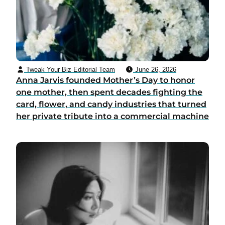
Tweak Your Biz Editorial Team
June 26, 2026
Anna Jarvis founded Mother’s Day to honor
one mother, then spent decades fighting the
card, flower, and candy industries that turned
her private tribute into a commercial machine