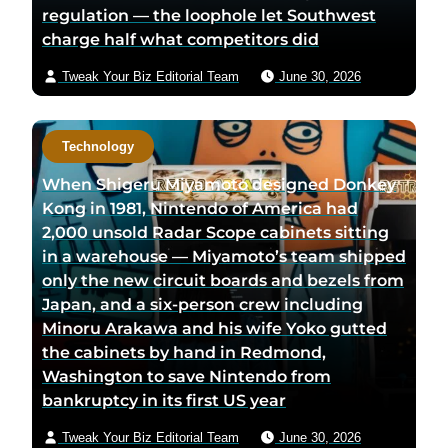
regulation — the loophole let Southwest
charge half what competitors did
Tweak Your Biz Editorial Team
June 30, 2026
Technology
When Shigeru Miyamoto designed Donkey
Kong in 1981, Nintendo of America had
2,000 unsold Radar Scope cabinets sitting
in a warehouse — Miyamoto’s team shipped
only the new circuit boards and bezels from
Japan, and a six-person crew including
Minoru Arakawa and his wife Yoko gutted
the cabinets by hand in Redmond,
Washington to save Nintendo from
bankruptcy in its first US year
Tweak Your Biz Editorial Team
June 30, 2026