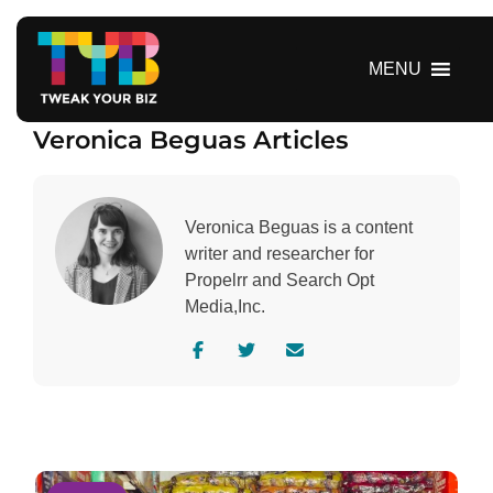
S
k
i
MENU
p
t
Veronica Beguas Articles
o
c
o
n
Veronica Beguas is a content
t
writer and researcher for
e
Propelrr and Search Opt
n
Media,Inc.
t
V
V
C
i
i
o
s
s
n
i
i
t
t
t
a
a
a
c