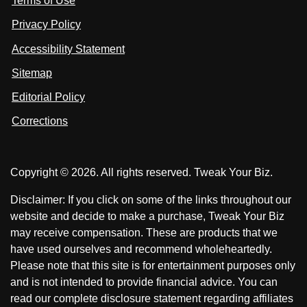
Terms of Use
t
t
o
n
u
u
Privacy Policy
L
s
s
i
Accessibility Statement
n
o
o
k
n
n
Sitemap
e
F
X
d
I
Editorial Policy
a
n
c
Corrections
e
b
o
Copyright © 2026. All rights reserved. Tweak Your Biz.
o
k
Disclaimer: If you click on some of the links throughout our
website and decide to make a purchase, Tweak Your Biz
may receive compensation. These are products that we
have used ourselves and recommend wholeheartedly.
Please note that this site is for entertainment purposes only
and is not intended to provide financial advice. You can
read our complete disclosure statement regarding affiliates