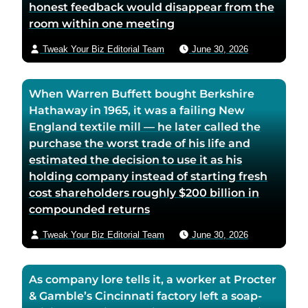
honest feedback would disappear from the
room within one meeting
Tweak Your Biz Editorial Team
June 30, 2026
When Warren Buffett bought Berkshire
Hathaway in 1965, it was a failing New
England textile mill — he later called the
purchase the worst trade of his life and
estimated the decision to use it as his
holding company instead of starting fresh
cost shareholders roughly $200 billion in
compounded returns
Tweak Your Biz Editorial Team
June 30, 2026
As company lore tells it, a worker at Procter
& Gamble’s Cincinnati factory left a soap-