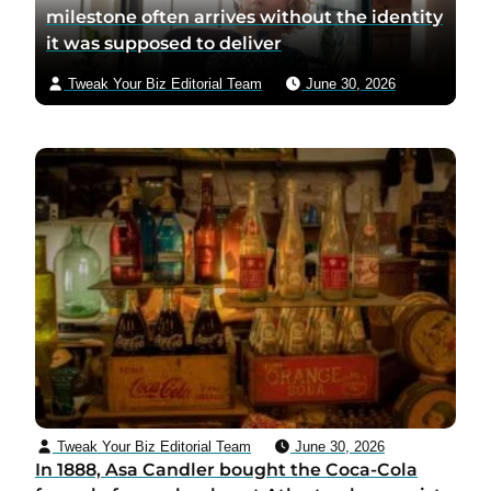
milestone often arrives without the identity
it was supposed to deliver
Tweak Your Biz Editorial Team
June 30, 2026
Tweak Your Biz Editorial Team
June 30, 2026
In 1888, Asa Candler bought the Coca-Cola