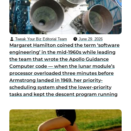
Tweak Your Biz Editorial Team
June 29, 2026
Margaret Hamilton coined the term ‘software
engineering’ in the mid-1960s while leading
the team that wrote the Apollo Guidance
Computer code — when the lunar module’s
processor overloaded three minutes before
Armstrong landed in 1969, her priority-
scheduling system shed the lower-priority
tasks and kept the descent program running