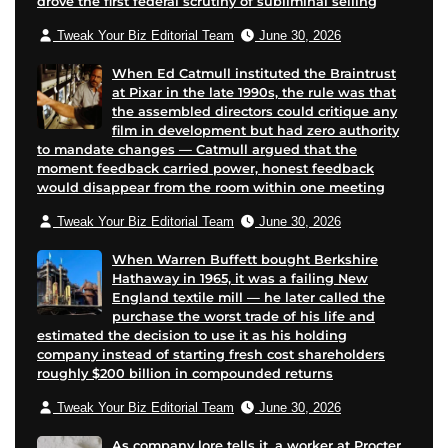
drove the first federal scrutiny of subliminal selling
Tweak Your Biz Editorial Team
June 30, 2026
When Ed Catmull instituted the Braintrust
at Pixar in the late 1990s, the rule was that
the assembled directors could critique any
film in development but had zero authority
to mandate changes — Catmull argued that the
moment feedback carried power, honest feedback
would disappear from the room within one meeting
Tweak Your Biz Editorial Team
June 30, 2026
When Warren Buffett bought Berkshire
Hathaway in 1965, it was a failing New
England textile mill — he later called the
purchase the worst trade of his life and
estimated the decision to use it as his holding
company instead of starting fresh cost shareholders
roughly $200 billion in compounded returns
Tweak Your Biz Editorial Team
June 30, 2026
As company lore tells it, a worker at Procter