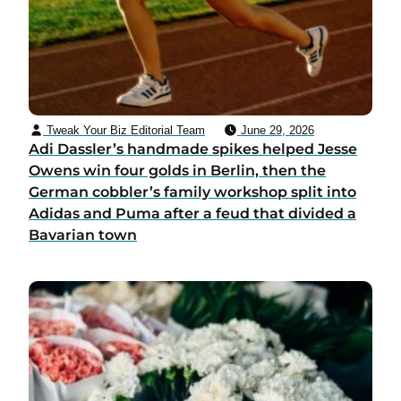
Tweak Your Biz Editorial Team
June 29, 2026
Adi Dassler’s handmade spikes helped Jesse
Owens win four golds in Berlin, then the
German cobbler’s family workshop split into
Adidas and Puma after a feud that divided a
Bavarian town