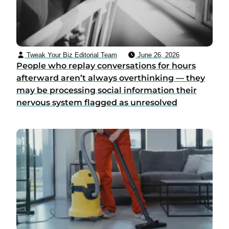
Tweak Your Biz Editorial Team
June 26, 2026
People who replay conversations for hours
afterward aren’t always overthinking — they
may be processing social information their
nervous system flagged as unresolved