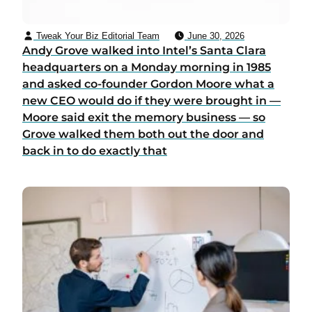
Tweak Your Biz Editorial Team
June 30, 2026
Andy Grove walked into Intel’s Santa Clara
headquarters on a Monday morning in 1985
and asked co-founder Gordon Moore what a
new CEO would do if they were brought in —
Moore said exit the memory business — so
Grove walked them both out the door and
back in to do exactly that