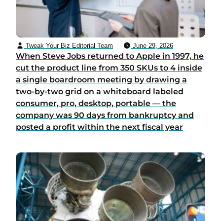
Tweak Your Biz Editorial Team
June 29, 2026
When Steve Jobs returned to Apple in 1997, he
cut the product line from 350 SKUs to 4 inside
a single boardroom meeting by drawing a
two-by-two grid on a whiteboard labeled
consumer, pro, desktop, portable — the
company was 90 days from bankruptcy and
posted a profit within the next fiscal year