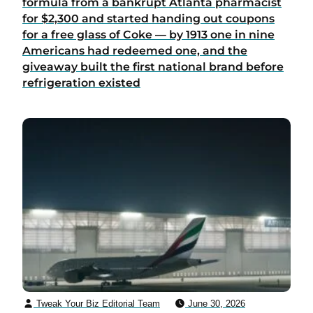
formula from a bankrupt Atlanta pharmacist
for $2,300 and started handing out coupons
for a free glass of Coke — by 1913 one in nine
Americans had redeemed one, and the
giveaway built the first national brand before
refrigeration existed
Tweak Your Biz Editorial Team
June 30, 2026