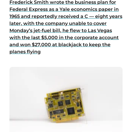
Frederick Smith wrote the business plan for
Federal Express as a Yale economics paper in
1965 and reportedly received a C — eight years
later, with the company unable to cover
Monday’s jet-fuel bill, he flew to Las Vegas
with the last $5,000 in the corporate account
and won $27,000 at blackjack to keep the
planes flying