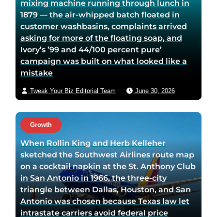
mixing machine running through lunch in
1879 — the air-whipped batch floated in
customer washbasins, complaints arrived
asking for more of the floating soap, and
Ivory’s ’99 and 44/100 percent pure’
campaign was built on what looked like a
mistake
Tweak Your Biz Editorial Team
June 30, 2026
Growth
When Rollin King and Herb Kelleher
sketched the Southwest Airlines route map
on a cocktail napkin at the St. Anthony Club
in San Antonio in 1966, the three-city
triangle between Dallas, Houston, and San
Antonio was chosen because Texas law let
intrastate carriers avoid federal price