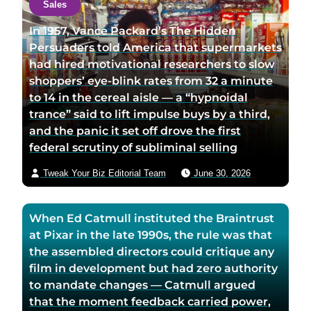
Sales
u
u
t
t
t
a
In 1957, Vance Packard’s The Hidden
h
h
u
Persuaders told America that supermarkets
o
o
t
had hired motivational researchers to slow
r
r
h
shoppers’ eye-blink rates from 32 a minute
f
t
o
to 14 in the cereal aisle — a “hypnoidal
a
w
r
trance” said to lift impulse buys by a third,
c
i
v
and the panic it set off drove the first
e
t
i
federal scrutiny of subliminal selling
b
t
a
Tweak Your Biz Editorial Team
June 30, 2026
o
e
e
o
r
m
k
p
a
When Ed Catmull instituted the Braintrust
p
a
i
at Pixar in the late 1990s, the rule was that
a
g
l
the assembled directors could critique any
g
e
film in development but had zero authority
e
to mandate changes — Catmull argued
that the moment feedback carried power,