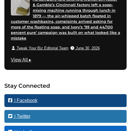
& Gamble’s Cincinnati factory left a soap-
mixing machine running through lunch in
1879 — the air-whipped batch floated in
customer washbasins, complaints arrived asking for
more of the floating soap, and Ivory’s ’99 and 44/100
percent pure’ campaign was built on what looked like a
mistake
Tweak Your Biz Editorial Team
June 30, 2026
M
View All
▸
a
r
k
Stay Connected
e
t
| Facebook
i
n
g
| Twitter