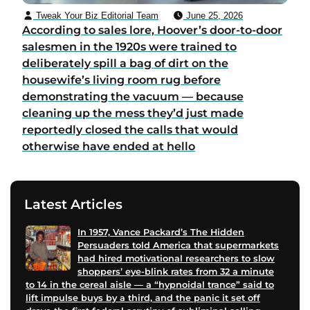
Tweak Your Biz Editorial Team
June 25, 2026
According to sales lore, Hoover’s door-to-door
salesmen in the 1920s were trained to
deliberately spill a bag of dirt on the
housewife’s living room rug before
demonstrating the vacuum — because
cleaning up the mess they’d just made
reportedly closed the calls that would
otherwise have ended at hello
Latest Articles
In 1957, Vance Packard’s The Hidden
Persuaders told America that supermarkets
had hired motivational researchers to slow
shoppers’ eye-blink rates from 32 a minute
to 14 in the cereal aisle — a “hypnoidal trance” said to
lift impulse buys by a third, and the panic it set off