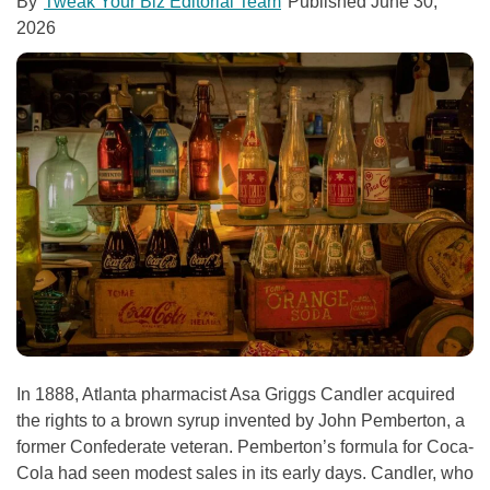
By
Tweak Your Biz Editorial Team
Published
June 30,
2026
In 1888, Atlanta pharmacist Asa Griggs Candler acquired
the rights to a brown syrup invented by John Pemberton, a
former Confederate veteran. Pemberton’s formula for Coca-
Cola had seen modest sales in its early days. Candler, who