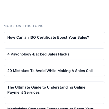
MORE ON THIS TOPIC
How Can an ISO Certificate Boost Your Sales?
4 Psychology-Backed Sales Hacks
20 Mistakes To Avoid While Making A Sales Call
The Ultimate Guide to Understanding Online
Payment Services
Maximizing Customer Engagement to Boost Your