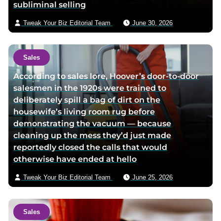
subliminal selling
i
l
Tweak Your Biz Editorial Team
June 30, 2026
Sales
According to sales lore, Hoover’s door-to-door
salesmen in the 1920s were trained to
deliberately spill a bag of dirt on the
housewife’s living room rug before
demonstrating the vacuum — because
cleaning up the mess they’d just made
reportedly closed the calls that would
otherwise have ended at hello
Tweak Your Biz Editorial Team
June 25, 2026
Sales