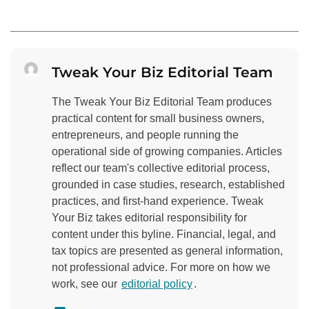
Tweak Your Biz Editorial Team
The Tweak Your Biz Editorial Team produces
practical content for small business owners,
entrepreneurs, and people running the
operational side of growing companies. Articles
reflect our team's collective editorial process,
grounded in case studies, research, established
practices, and first-hand experience. Tweak
Your Biz takes editorial responsibility for
content under this byline. Financial, legal, and
tax topics are presented as general information,
not professional advice. For more on how we
work, see our
editorial policy
.