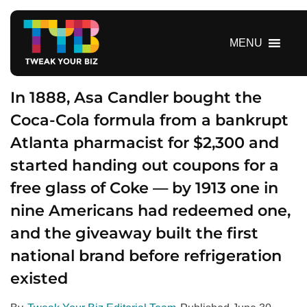
S
k
i
MENU
p
t
o
In 1888, Asa Candler bought the
c
Coca-Cola formula from a bankrupt
o
Atlanta pharmacist for $2,300 and
n
t
started handing out coupons for a
e
free glass of Coke — by 1913 one in
n
t
nine Americans had redeemed one,
and the giveaway built the first
national brand before refrigeration
existed