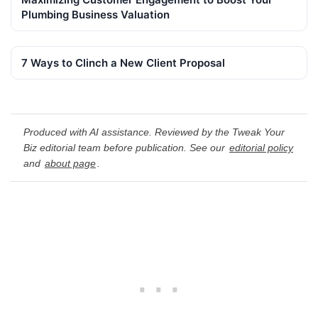
Plumbing Business Valuation
7 Ways to Clinch a New Client Proposal
Produced with AI assistance. Reviewed by the Tweak Your
Biz editorial team before publication. See our
editorial policy
and
about page
.