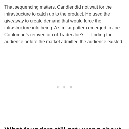
That sequencing matters. Candler did not wait for the
infrastructure to catch up to the product. He used the
giveaway to create demand that would force the
infrastructure into being. A similar pattern emerged in Joe
Coulombe’s reinvention of Trader Joe’s — finding the
audience before the market admitted the audience existed.