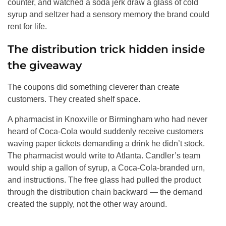
counter, and watched a soda jerk draw a glass of cold
syrup and seltzer had a sensory memory the brand could
rent for life.
The distribution trick hidden inside
the giveaway
The coupons did something cleverer than create
customers. They created shelf space.
A pharmacist in Knoxville or Birmingham who had never
heard of Coca-Cola would suddenly receive customers
waving paper tickets demanding a drink he didn’t stock.
The pharmacist would write to Atlanta. Candler’s team
would ship a gallon of syrup, a Coca-Cola-branded urn,
and instructions. The free glass had pulled the product
through the distribution chain backward — the demand
created the supply, not the other way around.