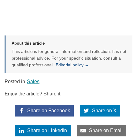
About this article
This article is for general information and reflection. It is not
professional advice. For your specific situation, consult a
qualified professional.
Editorial policy →
Posted in
Sales
Enjoy the article? Share it:
Share on Facebook
Share on X
Share on LinkedIn
Share on Email