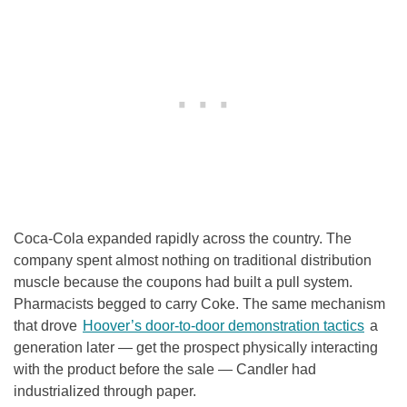
Coca-Cola expanded rapidly across the country. The
company spent almost nothing on traditional distribution
muscle because the coupons had built a pull system.
Pharmacists begged to carry Coke. The same mechanism
that drove
Hoover’s door-to-door demonstration tactics
a
generation later — get the prospect physically interacting
with the product before the sale — Candler had
industrialized through paper.