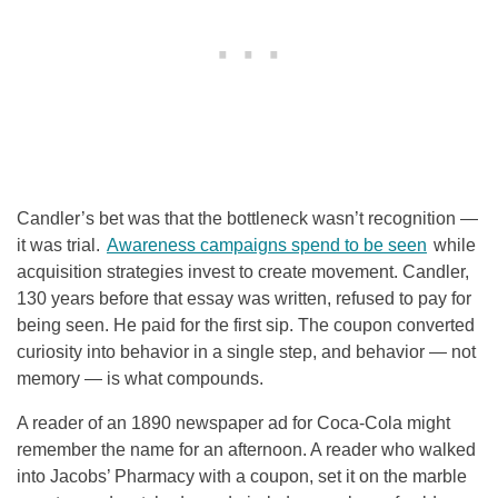
Candler’s bet was that the bottleneck wasn’t recognition —
it was trial.
Awareness campaigns spend to be seen
while
acquisition strategies invest to create movement. Candler,
130 years before that essay was written, refused to pay for
being seen. He paid for the first sip. The coupon converted
curiosity into behavior in a single step, and behavior — not
memory — is what compounds.
A reader of an 1890 newspaper ad for Coca-Cola might
remember the name for an afternoon. A reader who walked
into Jacobs’ Pharmacy with a coupon, set it on the marble