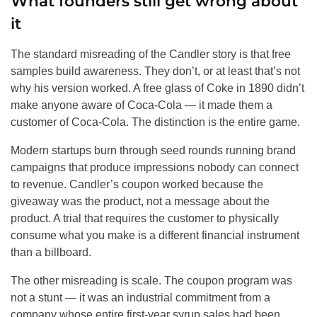
What founders still get wrong about
it
The standard misreading of the Candler story is that free
samples build awareness. They don’t, or at least that’s not
why his version worked. A free glass of Coke in 1890 didn’t
make anyone aware of Coca-Cola — it made them a
customer of Coca-Cola. The distinction is the entire game.
Modern startups burn through seed rounds running brand
campaigns that produce impressions nobody can connect
to revenue. Candler’s coupon worked because the
giveaway was the product, not a message about the
product. A trial that requires the customer to physically
consume what you make is a different financial instrument
than a billboard.
The other misreading is scale. The coupon program was
not a stunt — it was an industrial commitment from a
company whose entire first-year syrup sales had been