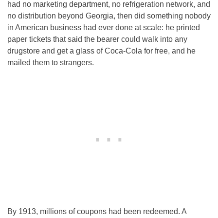
had no marketing department, no refrigeration network, and
no distribution beyond Georgia, then did something nobody
in American business had ever done at scale: he printed
paper tickets that said the bearer could walk into any
drugstore and get a glass of Coca-Cola for free, and he
mailed them to strangers.
By 1913, millions of coupons had been redeemed. A