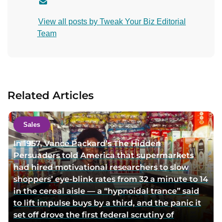
C
o
View all posts by Tweak Your Biz Editorial
n
Team
t
a
c
t
a
Related Articles
u
t
h
Sales
o
In 1957, Vance Packard’s The Hidden
r
Persuaders told America that supermarkets
v
had hired motivational researchers to slow
i
shoppers’ eye-blink rates from 32 a minute to 14
a
in the cereal aisle — a “hypnoidal trance” said
e
to lift impulse buys by a third, and the panic it
m
set off drove the first federal scrutiny of
a