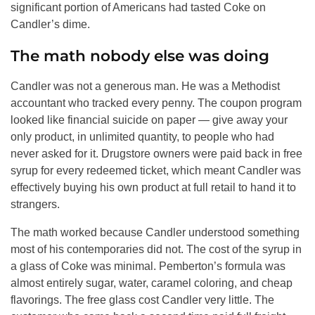
significant portion of Americans had tasted Coke on
Candler’s dime.
The math nobody else was doing
Candler was not a generous man. He was a Methodist
accountant who tracked every penny. The coupon program
looked like financial suicide on paper — give away your
only product, in unlimited quantity, to people who had
never asked for it. Drugstore owners were paid back in free
syrup for every redeemed ticket, which meant Candler was
effectively buying his own product at full retail to hand it to
strangers.
The math worked because Candler understood something
most of his contemporaries did not. The cost of the syrup in
a glass of Coke was minimal. Pemberton’s formula was
almost entirely sugar, water, caramel coloring, and cheap
flavorings. The free glass cost Candler very little. The