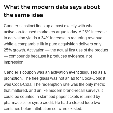
What the modern data says about
the same idea
Candler’s instinct lines up almost exactly with what
activation-focused marketers argue today. A 25% increase
in activation yields a 34% increase in recurring revenue,
while a comparable lift in pure acquisition delivers only
25% growth. Activation — the actual first use of the product
— compounds because it produces evidence, not
impression.
Candler’s coupon was an activation event disguised as a
promotion. The free glass was not an ad for Coca-Cola; it
was Coca-Cola. The redemption rate was the only metric
that mattered, and unlike modern brand-recall surveys it
could be counted in stamped paper tickets returned by
pharmacists for syrup credit. He had a closed loop two
centuries before attribution software existed.