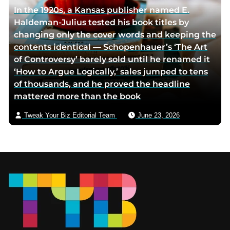
In the 1920s, a Kansas publisher named E.
Haldeman-Julius tested his book titles by
changing only the cover words and keeping the
contents identical — Schopenhauer’s ‘The Art
of Controversy’ barely sold until he renamed it
‘How to Argue Logically,’ sales jumped to tens
of thousands, and he proved the headline
mattered more than the book
Tweak Your Biz Editorial Team
June 23, 2026
Footer