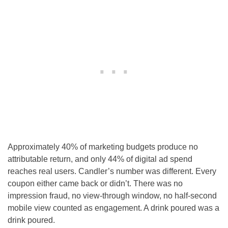
Approximately 40% of marketing budgets produce no
attributable return, and only 44% of digital ad spend
reaches real users. Candler’s number was different. Every
coupon either came back or didn’t. There was no
impression fraud, no view-through window, no half-second
mobile view counted as engagement. A drink poured was a
drink poured.