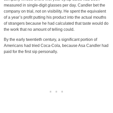
measured in single-digit glasses per day. Candler bet the
company on trial, not on visibility. He spent the equivalent
of a year’s profit putting his product into the actual mouths
of strangers because he had calculated that taste would do
the work that no amount of telling could.
By the early twentieth century, a significant portion of
Americans had tried Coca-Cola, because Asa Candler had
paid for the first sip personally.