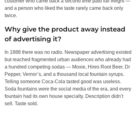
customer who came back a second time paid full freight —
and a person who liked the taste rarely came back only
twice.
Why give the product away instead
of advertising it?
In 1888 there was no radio. Newspaper advertising existed
but reached fragmented urban audiences who already had
a hundred competing sodas — Moxie, Hires Root Beer, Dr
Pepper, Vernor’s, and a thousand local fountain syrups.
Telling someone Coca-Cola tasted good was useless.
Soda fountains were the social media of the era, and every
fountain had its own house specialty. Description didn’t
sell. Taste sold.