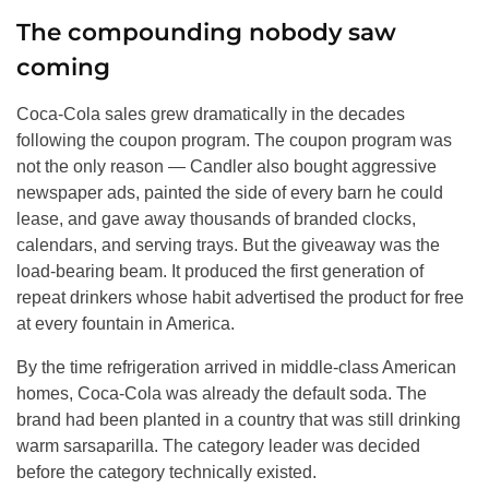
The compounding nobody saw
coming
Coca-Cola sales grew dramatically in the decades
following the coupon program. The coupon program was
not the only reason — Candler also bought aggressive
newspaper ads, painted the side of every barn he could
lease, and gave away thousands of branded clocks,
calendars, and serving trays. But the giveaway was the
load-bearing beam. It produced the first generation of
repeat drinkers whose habit advertised the product for free
at every fountain in America.
By the time refrigeration arrived in middle-class American
homes, Coca-Cola was already the default soda. The
brand had been planted in a country that was still drinking
warm sarsaparilla. The category leader was decided
before the category technically existed.