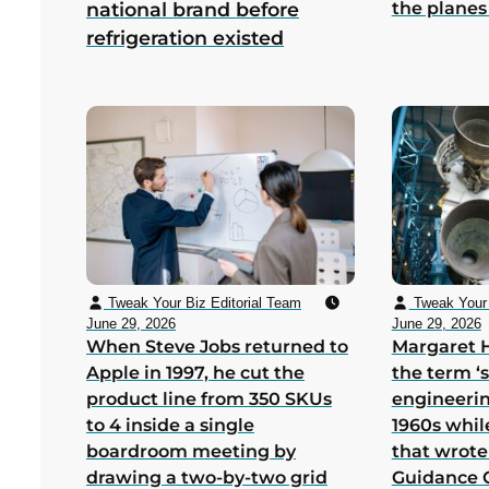
the planes
national brand before
refrigeration existed
Tweak Your Biz Editorial Team
Tweak Your 
June 29, 2026
June 29, 2026
When Steve Jobs returned to
Margaret 
Apple in 1997, he cut the
the term ‘
product line from 350 SKUs
engineerin
to 4 inside a single
1960s whil
boardroom meeting by
that wrote
drawing a two-by-two grid
Guidance 