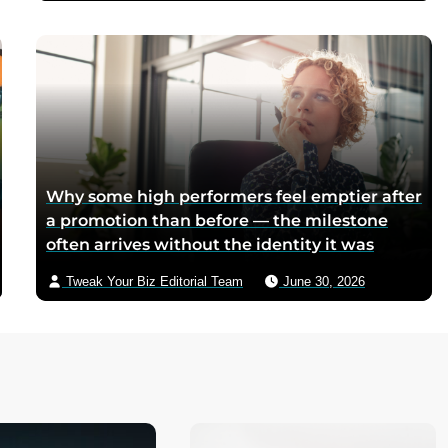
mothers sliced it onto bread for their
children, and the company reformulated it
into a spread when summers melted the
loaves on grocery shelves
Why some high performers feel emptier after
a promotion than before — the milestone
often arrives without the identity it was
supposed to deliver
Tweak Your Biz Editorial Team
June 30, 2026