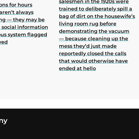
salesmen in the 1920s were
ons for hours
trained to deliberately spill a
aren’t always
bag of dirt on the housewife’s
ing — they may be
living room rug before
 social information
demonstrating the vacuum
ous system flagged
— because cleaning up the
ved
mess they’d just made
reportedly closed the calls
that would otherwise have
ended at hello
ny