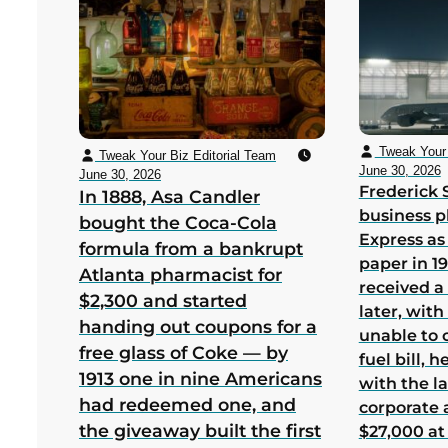
Tweak Your 
Tweak Your Biz Editorial Team
June 30, 2026
June 30, 2026
Frederick 
In 1888, Asa Candler
business p
bought the Coca-Cola
Express as
formula from a bankrupt
paper in 1
Atlanta pharmacist for
received a
$2,300 and started
later, wit
handing out coupons for a
unable to 
free glass of Coke — by
fuel bill, 
1913 one in nine Americans
with the la
had redeemed one, and
corporate
the giveaway built the first
$27,000 at