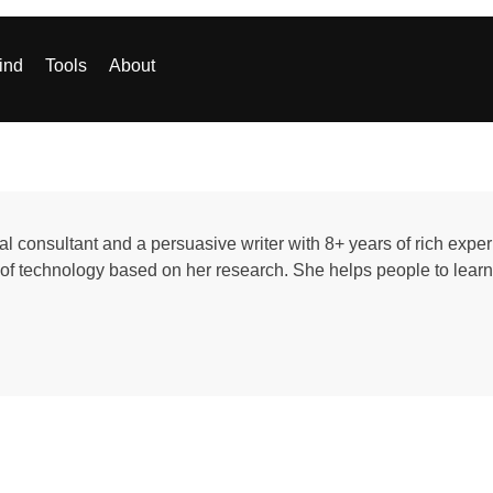
ind
Tools
About
al consultant and a persuasive writer with 8+ years of rich exp
d of technology based on her research. She helps people to learn