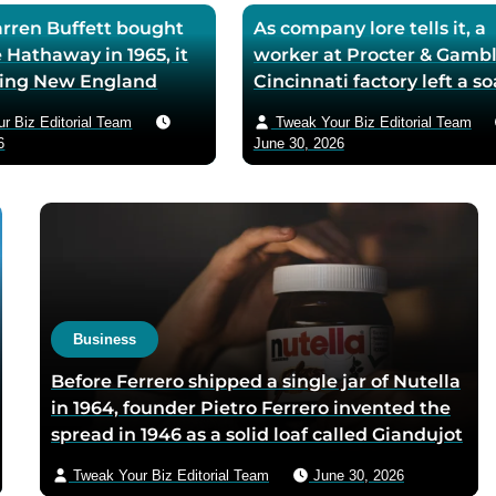
ren Buffett bought
As company lore tells it, a
 Hathaway in 1965, it
worker at Procter & Gambl
iling New England
Cincinnati factory left a s
ll — he later called
mixing machine running
r Biz Editorial Team
Tweak Your Biz Editorial Team
ase the worst trade of
through lunch in 1879 — t
6
June 30, 2026
and estimated the
air-whipped batch floated
to use it as his holding
customer washbasins,
instead of starting
complaints arrived asking 
t shareholders roughly
more of the floating soap,
lion in compounded
Ivory’s ’99 and 44/100 per
pure’ campaign was built 
what looked like a mistak
Business
Before Ferrero shipped a single jar of Nutella
in 1964, founder Pietro Ferrero invented the
spread in 1946 as a solid loaf called Giandujot
because postwar Italian cocoa rations were
Tweak Your Biz Editorial Team
June 30, 2026
too scarce for chocolate — Piedmontese