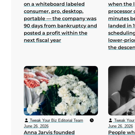
on a whiteboard labeled
when the 
consumer, pro, desktop,
processor 
portable — the company was
minutes b
90 days from bankruptcy and
landed in 1
posted a profit within the
scheduling
next fiscal year
lower-prio
the desce
Tweak Your Biz Editorial Team
Tweak Your 
June 26, 2026
June 26, 2026
Anna Jarvis founded
People wh