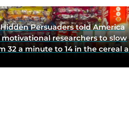
e Hidden Persuaders told America
 motivational researchers to slow
m 32 a minute to 14 in the cereal a
o lift impulse buys by a third, and
first federal scrutiny of subliminal