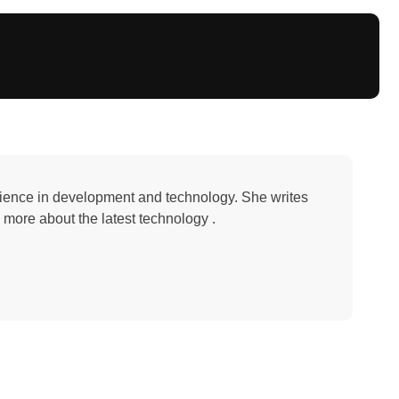
erience in development and technology. She writes
 more about the latest technology .