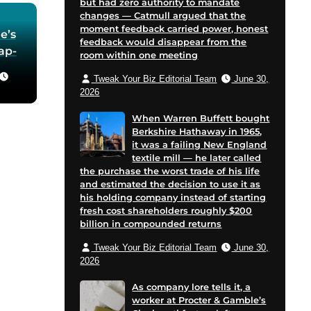
but had zero authority to mandate
changes — Catmull argued that the
moment feedback carried power, honest
e’s
feedback would disappear from the
oap-
room within one meeting
Tweak Your Biz Editorial Team
June 30,
he
2026
 in
When Warren Buffett bought
Berkshire Hathaway in 1965,
for
it was a failing New England
 and
textile mill — he later called
cent
the purchase the worst trade of his life
on
and estimated the decision to use it as
his holding company instead of starting
e
fresh cost shareholders roughly $200
billion in compounded returns
Tweak Your Biz Editorial Team
June 30,
2026
As company lore tells it, a
worker at Procter & Gamble’s