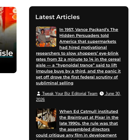
Latest Articles
In 1957, Vance Packard’s The
Hidden Persuaders told
America that supermarkets
had hired motivational
isle
researchers to slow shoppers’ eye-blink
rates from 32 a minute to 14 in the cereal
aisle — a “hypnoidal trance” said to lift
impulse buys by a third, and the panic it
set off drove the first federal scrutiny of
subliminal selling
Tweak Your Biz Editorial Team
June 30,
2026
When Ed Catmull instituted
the Braintrust at Pixar in the
late 1990s, the rule was that
the assembled directors
could critique any film in development