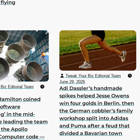
 flying
Tweak Your Biz Editorial Team
June 29, 2026
Biz Editorial Team
Adi Dassler’s handmade
spikes helped Jesse Owens
Hamilton coined
win four golds in Berlin, then
software
the German cobbler’s family
g’ in the mid-
workshop split into Adidas
e leading the team
and Puma after a feud that
 the Apollo
divided a Bavarian town
Computer code —