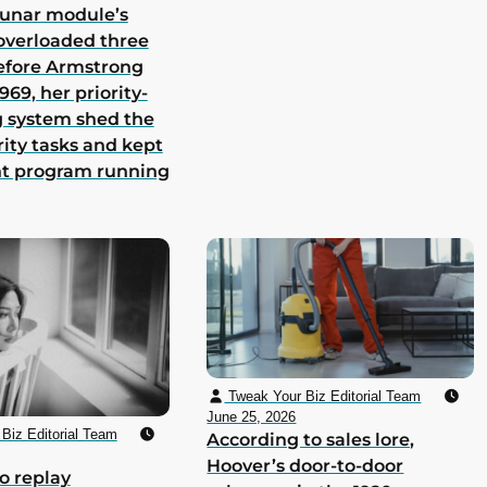
lunar module’s
overloaded three
efore Armstrong
969, her priority-
 system shed the
rity tasks and kept
nt program running
Tweak Your Biz Editorial Team
June 25, 2026
Biz Editorial Team
According to sales lore,
Hoover’s door-to-door
o replay