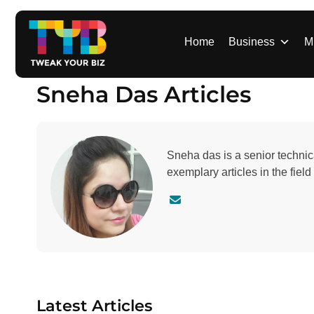
S
k
i
Home
Business
M
p
t
Sneha Das Articles
o
c
o
n
Sneha das is a senior technic
t
exemplary articles in the fiel
e
n
C
t
o
n
t
a
c
t
Latest Articles