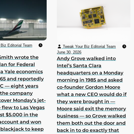
Biz Editorial Team
Tweak Your Biz Editorial Team
June 30, 2026
Smith wrote the
Andy Grove walked into
lan for Federal
Intel’s Santa Clara
 a Yale economics
headquarters on a Monday
965 and reportedly
morning in 1985 and asked
 C — eight years
co-founder Gordon Moore
h the company
what a new CEO would do if
cover Monday’s jet-
they were brought in —
he flew to Las Vegas
Moore said exit the memory
st $5,000 in the
business — so Grove walked
 account and won
them both out the door and
 blackjack to keep
back in to do exactly that