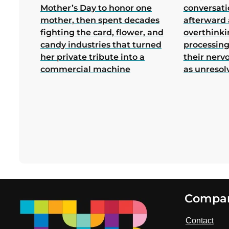
Mother’s Day to honor one
conversati
mother, then spent decades
afterward 
fighting the card, flower, and
overthink
candy industries that turned
processing
her private tribute into a
their nerv
commercial machine
as unresol
Footer
Compa
Contact