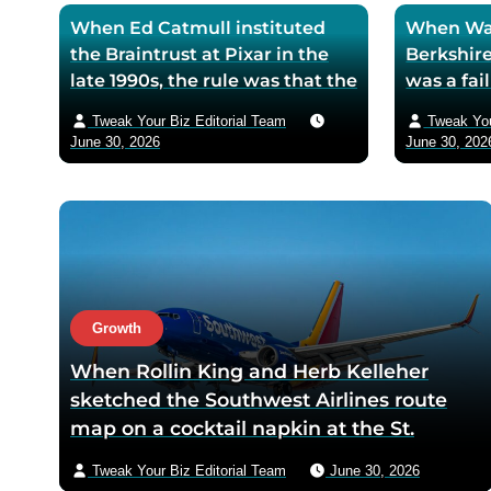
When Ed Catmull instituted
When War
the Braintrust at Pixar in the
Berkshire
late 1990s, the rule was that the
was a fa
assembled directors could
textile mi
Tweak Your Biz Editorial Team
Tweak You
critique any film in
the purch
June 30, 2026
June 30, 202
development but had zero
his life 
authority to mandate changes
decision 
— Catmull argued that the
company 
moment feedback carried
fresh cos
power, honest feedback would
$200 bil
disappear from the room
returns
within one meeting
Growth
When Rollin King and Herb Kelleher
sketched the Southwest Airlines route
map on a cocktail napkin at the St.
Anthony Club in San Antonio in 1966, the
Tweak Your Biz Editorial Team
June 30, 2026
three-city triangle between Dallas,