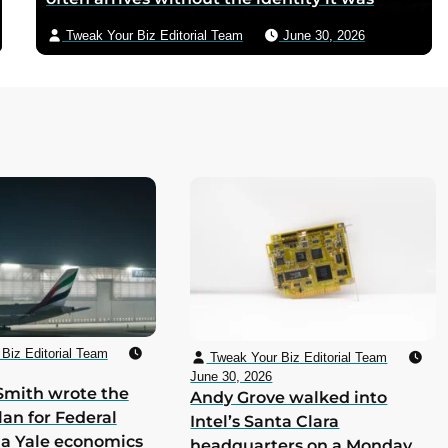
supposed to deliver
Tweak Your Biz Editorial Team
June 30, 2026
Biz Editorial Team
Tweak Your Biz Editorial Team
June 30, 2026
Smith wrote the
Andy Grove walked into
lan for Federal
Intel’s Santa Clara
 a Yale economics
headquarters on a Monday