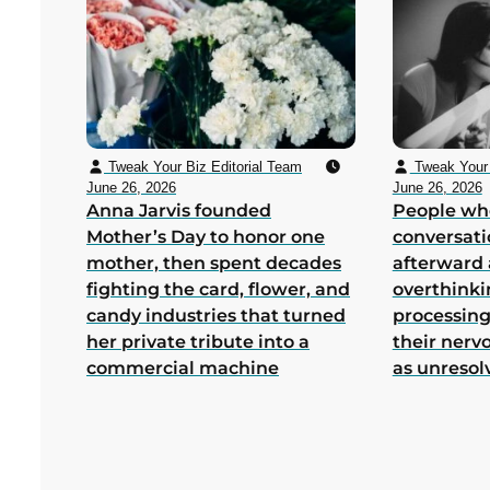
Tweak Your Biz Editorial Team
Tweak Your 
June 26, 2026
June 26, 2026
Anna Jarvis founded
People wh
Mother’s Day to honor one
conversati
mother, then spent decades
afterward 
fighting the card, flower, and
overthink
candy industries that turned
processing
her private tribute into a
their nerv
commercial machine
as unresol