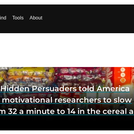
ind
Tools
About
e Hidden Persuaders told America
 motivational researchers to slow
m 32 a minute to 14 in the cereal a
o lift impulse buys by a third, and
first federal scrutiny of subliminal