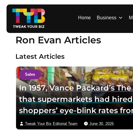
S
k
i
Home
Business
M
p
t
Ron Evan Articles
o
c
o
Latest Articles
n
t
e
Sales
n
In 1957, Vance Packard’s Th
t
that supermarkets had hired
shoppers’ eye-blink rates fro
— a “hypnoidal trance” said t
Tweak Your Biz Editorial Team
June 30, 2026
the panic it set off drove the 