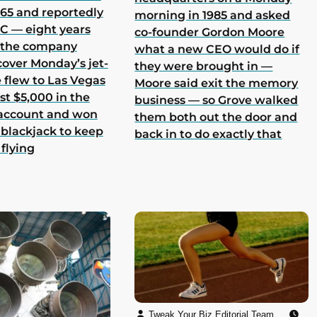
965 and reportedly
morning in 1985 and asked
 C — eight years
co-founder Gordon Moore
h the company
what a new CEO would do if
cover Monday’s jet-
they were brought in —
he flew to Las Vegas
Moore said exit the memory
st $5,000 in the
business — so Grove walked
 account and won
them both out the door and
 blackjack to keep
back in to do exactly that
 flying
Tweak Your Biz Editorial Team