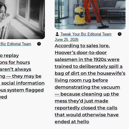
Tweak Your Biz Editorial Team
June 25, 2026
Biz Editorial Team
According to sales lore,
Hoover’s door-to-door
o replay
salesmen in the 1920s were
ons for hours
trained to deliberately spill a
aren’t always
bag of dirt on the housewife’s
ing — they may be
living room rug before
 social information
demonstrating the vacuum
ous system flagged
— because cleaning up the
ved
mess they’d just made
reportedly closed the calls
that would otherwise have
ended at hello