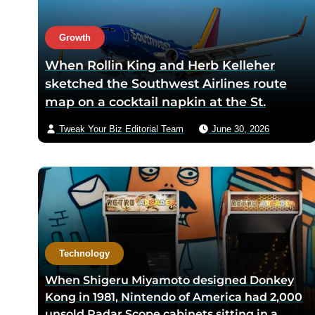
disappear from the room
returns
within one meeting
Growth
When Rollin King and Herb Kelleher
sketched the Southwest Airlines route
map on a cocktail napkin at the St.
Anthony Club in San Antonio in 1966, the
Tweak Your Biz Editorial Team
June 30, 2026
three-city triangle between Dallas,
Houston, and San Antonio was chosen
because Texas law let intrastate carriers
avoid federal price regulation — the
loophole let Southwest charge half what
competitors did
Technology
When Shigeru Miyamoto designed Donkey
Kong in 1981, Nintendo of America had 2,000
unsold Radar Scope cabinets sitting in a