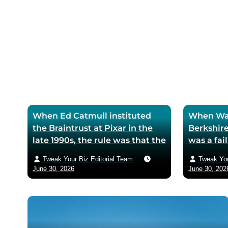
selling
When Ed Catmull instituted
When War
the Braintrust at Pixar in the
Berkshire
late 1990s, the rule was that the
was a fa
assembled directors could
textile mi
Tweak Your Biz Editorial Team
Tweak You
critique any film in
the purch
June 30, 2026
June 30, 202
development but had zero
his life 
authority to mandate changes
decision 
— Catmull argued that the
company 
moment feedback carried
fresh cos
power, honest feedback would
$200 bil