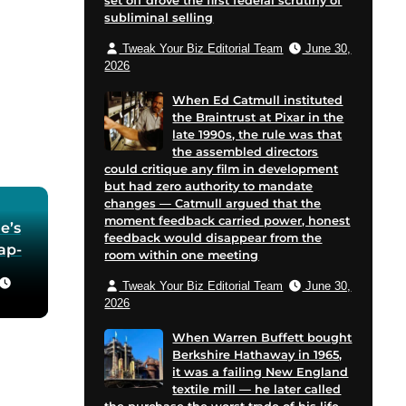
set off drove the first federal scrutiny of
subliminal selling
Tweak Your Biz Editorial Team
June 30,
2026
When Ed Catmull instituted
the Braintrust at Pixar in the
late 1990s, the rule was that
the assembled directors
could critique any film in development
but had zero authority to mandate
changes — Catmull argued that the
moment feedback carried power, honest
e’s
feedback would disappear from the
oap-
room within one meeting
Tweak Your Biz Editorial Team
June 30,
he
2026
 in
When Warren Buffett bought
Berkshire Hathaway in 1965,
for
it was a failing New England
 and
textile mill — he later called
cent