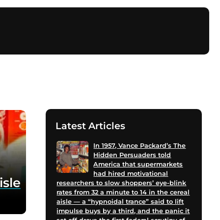
Latest Articles
In 1957, Vance Packard’s The
Hidden Persuaders told
America that supermarkets
had hired motivational
isle
researchers to slow shoppers’ eye-blink
rates from 32 a minute to 14 in the cereal
aisle — a “hypnoidal trance” said to lift
impulse buys by a third, and the panic it