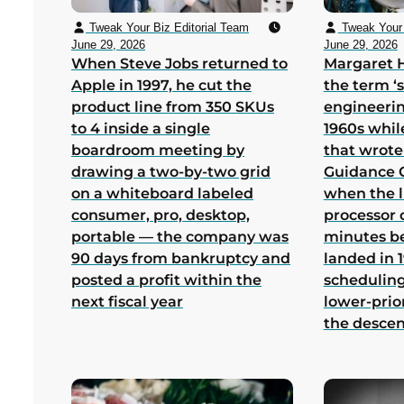
Tweak Your Biz Editorial Team
Tweak Your 
June 29, 2026
June 29, 2026
When Steve Jobs returned to
Margaret 
Apple in 1997, he cut the
the term ‘
product line from 350 SKUs
engineerin
to 4 inside a single
1960s whil
boardroom meeting by
that wrote
drawing a two-by-two grid
Guidance 
on a whiteboard labeled
when the 
consumer, pro, desktop,
processor 
portable — the company was
minutes b
90 days from bankruptcy and
landed in 1
posted a profit within the
scheduling
next fiscal year
lower-prio
the desce