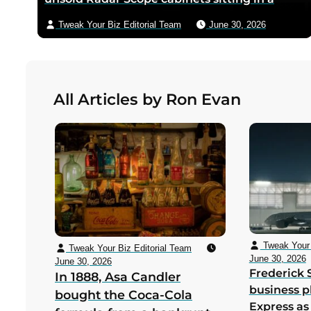
warehouse — Miyamoto’s team shipped only
Tweak Your Biz Editorial Team
June 30, 2026
the new circuit boards and bezels from
Japan, and a six-person crew including
Minoru Arakawa and his wife Yoko gutted
the cabinets by hand in Redmond,
All Articles by Ron Evan
Washington to save Nintendo from
bankruptcy in its first US year
Tweak Your 
Tweak Your Biz Editorial Team
June 30, 2026
June 30, 2026
Frederick 
In 1888, Asa Candler
business p
bought the Coca-Cola
Express as