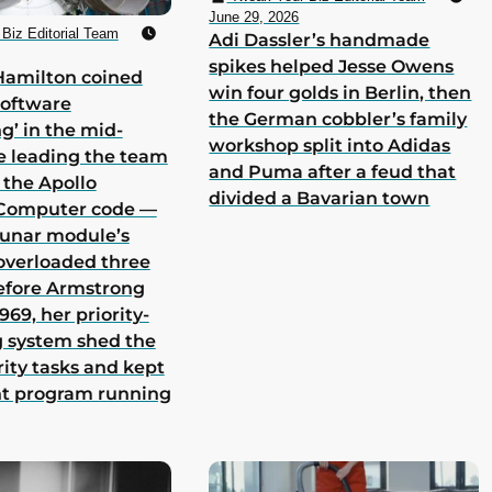
June 29, 2026
Biz Editorial Team
Adi Dassler’s handmade
spikes helped Jesse Owens
Hamilton coined
win four golds in Berlin, then
software
the German cobbler’s family
g’ in the mid-
workshop split into Adidas
e leading the team
and Puma after a feud that
 the Apollo
divided a Bavarian town
Computer code —
lunar module’s
overloaded three
efore Armstrong
969, her priority-
 system shed the
rity tasks and kept
nt program running