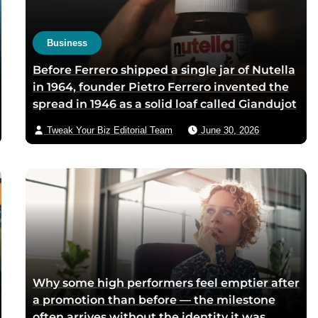
pure’ campaign was built 
what looked like a mistak
Business
Before Ferrero shipped a single jar of Nutella
in 1964, founder Pietro Ferrero invented the
spread in 1946 as a solid loaf called Giandujot
because postwar Italian cocoa rations were
Tweak Your Biz Editorial Team
June 30, 2026
too scarce for chocolate — Piedmontese
mothers sliced it onto bread for their
children, and the company reformulated it
into a spread when summers melted the
loaves on grocery shelves
Why some high performers feel emptier after
a promotion than before — the milestone
often arrives without the identity it was