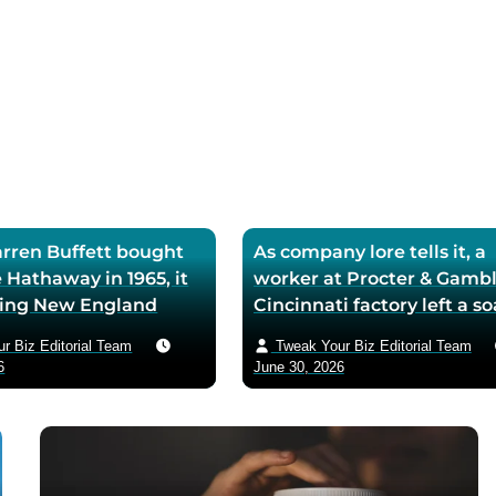
ren Buffett bought
As company lore tells it, a
 Hathaway in 1965, it
worker at Procter & Gambl
iling New England
Cincinnati factory left a s
ll — he later called
mixing machine running
r Biz Editorial Team
Tweak Your Biz Editorial Team
ase the worst trade of
through lunch in 1879 — t
6
June 30, 2026
and estimated the
air-whipped batch floated
to use it as his holding
customer washbasins,
instead of starting
complaints arrived asking 
t shareholders roughly
more of the floating soap,
lion in compounded
Ivory’s ’99 and 44/100 per