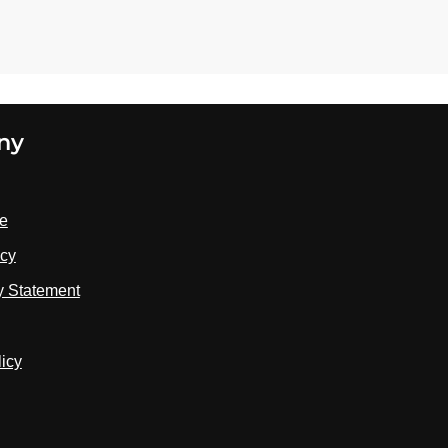
ny
se
icy
ty Statement
licy