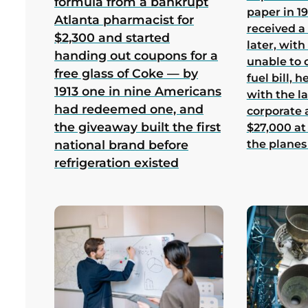
formula from a bankrupt
paper in 1
Atlanta pharmacist for
received a
$2,300 and started
later, wit
handing out coupons for a
unable to 
free glass of Coke — by
fuel bill, 
1913 one in nine Americans
with the la
had redeemed one, and
corporate
the giveaway built the first
$27,000 at
the planes
national brand before
refrigeration existed