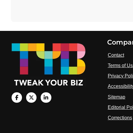
Footer
Compa
Contact
Terms of U
Privacy Pol
Accessibili
Sitemap
V
i
V
V
Editorial Po
s
i
i
i
Corrections
t
s
s
u
i
i
s