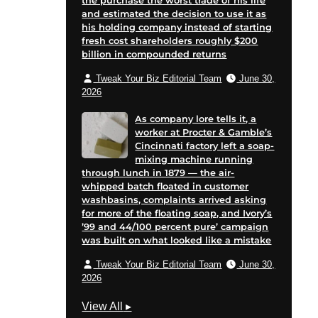
the purchase the worst trade of his life
on
and estimated the decision to use it as
his holding company instead of starting
e
fresh cost shareholders roughly $200
billion in compounded returns
Tweak Your Biz Editorial Team
June 30,
2026
As company lore tells it, a
worker at Procter & Gamble’s
Cincinnati factory left a soap-
mixing machine running
through lunch in 1879 — the air-
whipped batch floated in customer
washbasins, complaints arrived asking
for more of the floating soap, and Ivory’s
’99 and 44/100 percent pure’ campaign
was built on what looked like a mistake
Tweak Your Biz Editorial Team
June 30,
2026
M
View All
▸