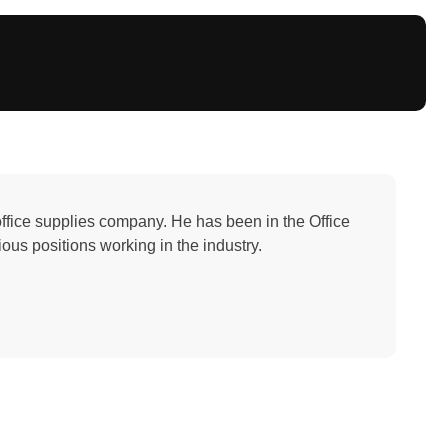
office supplies company. He has been in the Office
ous positions working in the industry.