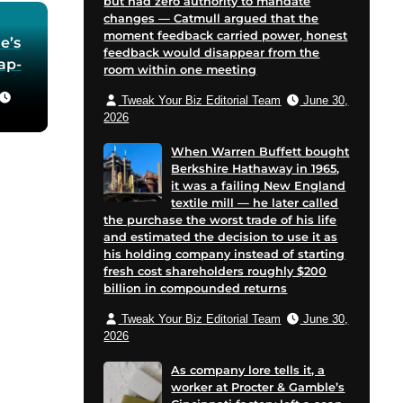
but had zero authority to mandate
changes — Catmull argued that the
moment feedback carried power, honest
e’s
feedback would disappear from the
oap-
room within one meeting
Tweak Your Biz Editorial Team
June 30,
he
2026
 in
When Warren Buffett bought
Berkshire Hathaway in 1965,
for
it was a failing New England
 and
textile mill — he later called
cent
the purchase the worst trade of his life
on
and estimated the decision to use it as
his holding company instead of starting
e
fresh cost shareholders roughly $200
billion in compounded returns
Tweak Your Biz Editorial Team
June 30,
2026
As company lore tells it, a
worker at Procter & Gamble’s