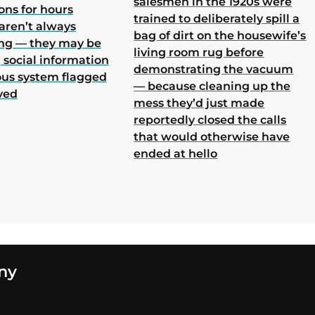
salesmen in the 1920s were
ons for hours
trained to deliberately spill a
aren’t always
bag of dirt on the housewife’s
ing — they may be
living room rug before
 social information
demonstrating the vacuum
ous system flagged
— because cleaning up the
ved
mess they’d just made
reportedly closed the calls
that would otherwise have
ended at hello
ny