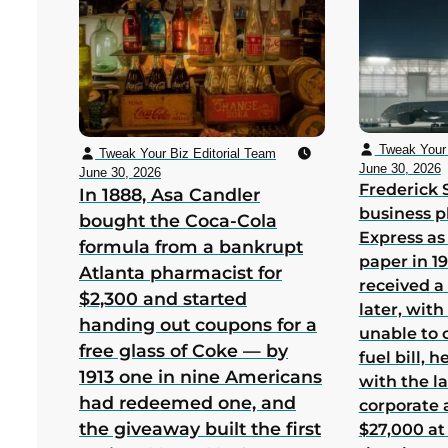
Tweak Your 
Tweak Your Biz Editorial Team
June 30, 2026
June 30, 2026
Frederick 
In 1888, Asa Candler
business p
bought the Coca-Cola
Express as
formula from a bankrupt
paper in 1
Atlanta pharmacist for
received a
$2,300 and started
later, wit
handing out coupons for a
unable to 
free glass of Coke — by
fuel bill, 
1913 one in nine Americans
with the la
had redeemed one, and
corporate
the giveaway built the first
$27,000 at