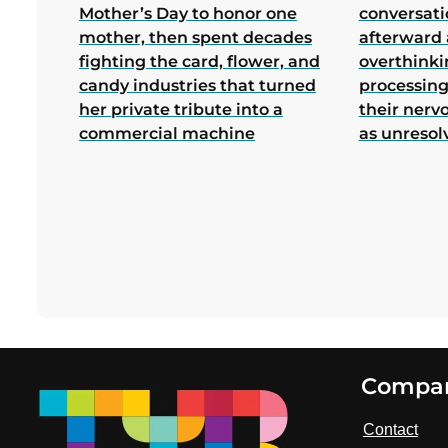
Mother’s Day to honor one
conversati
mother, then spent decades
afterward 
fighting the card, flower, and
overthink
candy industries that turned
processing
her private tribute into a
their nerv
commercial machine
as unresol
Footer
Compa
Contact