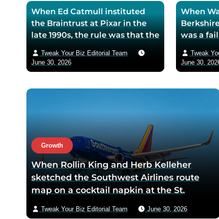
When Ed Catmull instituted
When War
the Braintrust at Pixar in the
Berkshire
late 1990s, the rule was that the
was a fa
assembled directors could
textile mi
Tweak Your Biz Editorial Team
Tweak You
critique any film in
the purch
June 30, 2026
June 30, 202
development but had zero
his life 
authority to mandate changes
decision 
— Catmull argued that the
company 
moment feedback carried
fresh cos
power, honest feedback would
$200 bil
disappear from the room
returns
within one meeting
Growth
When Rollin King and Herb Kelleher
sketched the Southwest Airlines route
map on a cocktail napkin at the St.
Anthony Club in San Antonio in 1966, the
Tweak Your Biz Editorial Team
June 30, 2026
three-city triangle between Dallas,