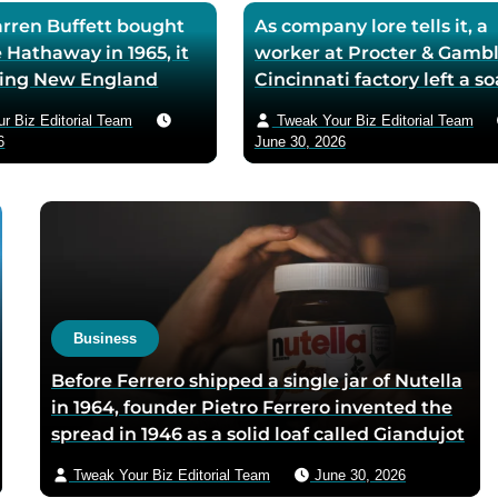
ren Buffett bought
As company lore tells it, a
 Hathaway in 1965, it
worker at Procter & Gambl
iling New England
Cincinnati factory left a s
ll — he later called
mixing machine running
r Biz Editorial Team
Tweak Your Biz Editorial Team
ase the worst trade of
through lunch in 1879 — t
6
June 30, 2026
and estimated the
air-whipped batch floated
to use it as his holding
customer washbasins,
instead of starting
complaints arrived asking 
t shareholders roughly
more of the floating soap,
lion in compounded
Ivory’s ’99 and 44/100 per
pure’ campaign was built 
what looked like a mistak
Business
Before Ferrero shipped a single jar of Nutella
in 1964, founder Pietro Ferrero invented the
spread in 1946 as a solid loaf called Giandujot
because postwar Italian cocoa rations were
Tweak Your Biz Editorial Team
June 30, 2026
too scarce for chocolate — Piedmontese