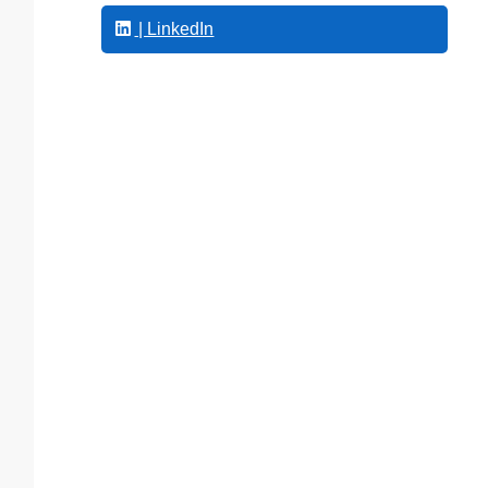
| LinkedIn