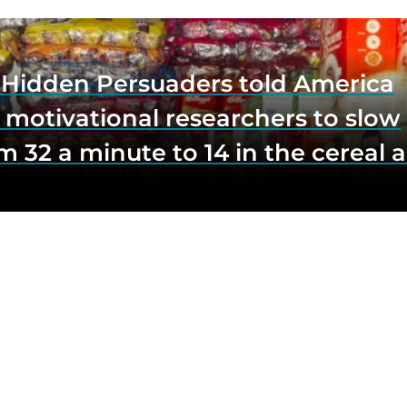
e Hidden Persuaders told America
 motivational researchers to slow
m 32 a minute to 14 in the cereal a
o lift impulse buys by a third, and
first federal scrutiny of subliminal