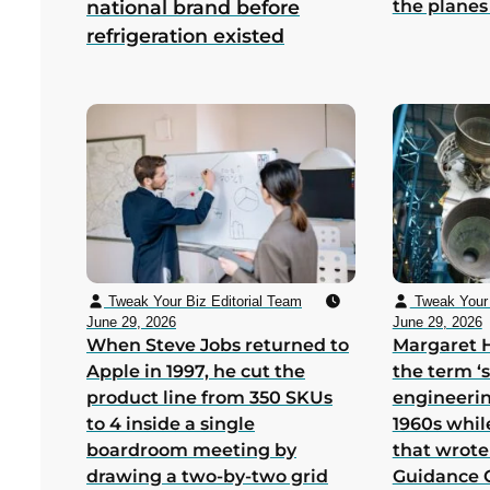
the planes
national brand before
refrigeration existed
Tweak Your Biz Editorial Team
Tweak Your 
June 29, 2026
June 29, 2026
When Steve Jobs returned to
Margaret 
Apple in 1997, he cut the
the term ‘
product line from 350 SKUs
engineerin
to 4 inside a single
1960s whil
boardroom meeting by
that wrote
drawing a two-by-two grid
Guidance 