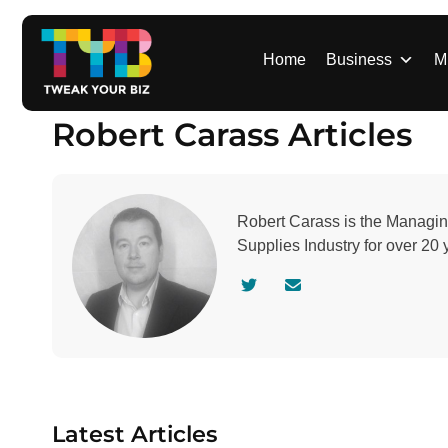
S
k
i
Home
Business
M
p
t
Robert Carass Articles
o
c
o
n
Robert Carass is the Managin
t
Supplies Industry for over 20 
e
n
V
C
t
i
o
s
n
i
t
t
a
a
c
u
t
Latest Articles