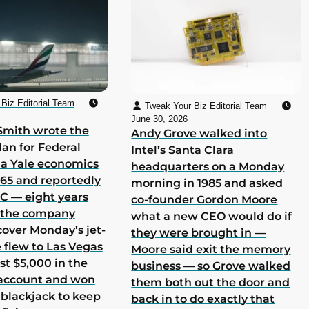
Biz Editorial Team
Tweak Your Biz Editorial Team
June 30, 2026
Smith wrote the
Andy Grove walked into
lan for Federal
Intel’s Santa Clara
 a Yale economics
headquarters on a Monday
965 and reportedly
morning in 1985 and asked
 C — eight years
co-founder Gordon Moore
h the company
what a new CEO would do if
cover Monday’s jet-
they were brought in —
he flew to Las Vegas
Moore said exit the memory
st $5,000 in the
business — so Grove walked
 account and won
them both out the door and
 blackjack to keep
back in to do exactly that