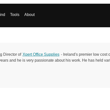
ind
Tools
About
g Director of
Xpert Office Supplies
- Ireland's premier low cost 
years and he is very passionate about his work. He has held vari