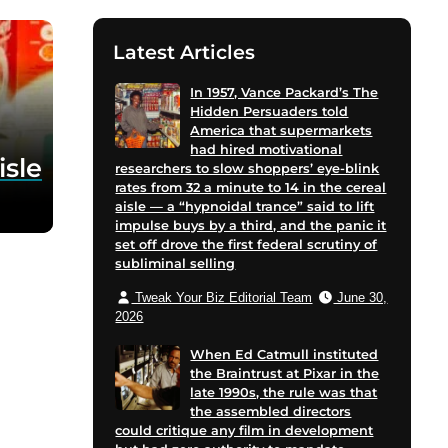
Latest Articles
In 1957, Vance Packard’s The
Hidden Persuaders told
America that supermarkets
had hired motivational
isle
researchers to slow shoppers’ eye-blink
rates from 32 a minute to 14 in the cereal
aisle — a “hypnoidal trance” said to lift
impulse buys by a third, and the panic it
set off drove the first federal scrutiny of
subliminal selling
Tweak Your Biz Editorial Team
June 30,
2026
When Ed Catmull instituted
the Braintrust at Pixar in the
late 1990s, the rule was that
the assembled directors
could critique any film in development