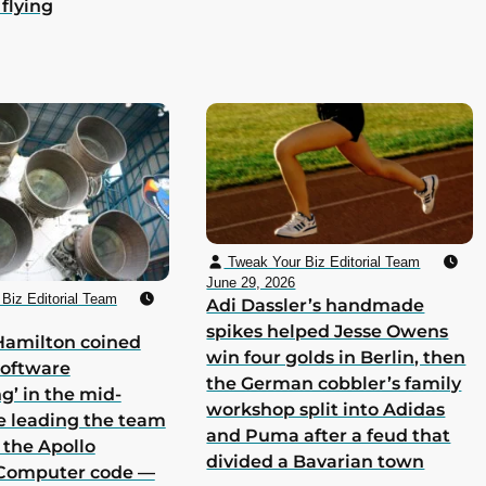
 flying
Tweak Your Biz Editorial Team
June 29, 2026
Biz Editorial Team
Adi Dassler’s handmade
spikes helped Jesse Owens
Hamilton coined
win four golds in Berlin, then
software
the German cobbler’s family
g’ in the mid-
workshop split into Adidas
e leading the team
and Puma after a feud that
 the Apollo
divided a Bavarian town
Computer code —