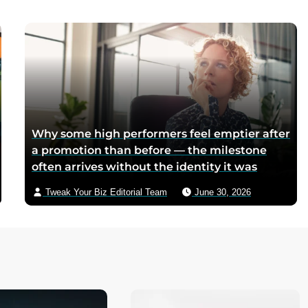
mothers sliced it onto bread for their
children, and the company reformulated it
into a spread when summers melted the
loaves on grocery shelves
Why some high performers feel emptier after
a promotion than before — the milestone
often arrives without the identity it was
supposed to deliver
Tweak Your Biz Editorial Team
June 30, 2026