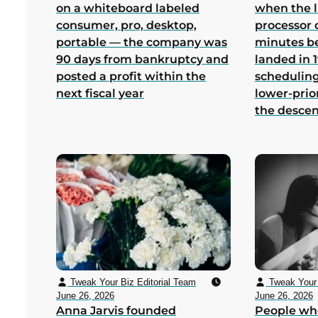
on a whiteboard labeled
when the 
consumer, pro, desktop,
processor 
portable — the company was
minutes b
90 days from bankruptcy and
landed in 1
posted a profit within the
scheduling
next fiscal year
lower-prio
the desce
Tweak Your Biz Editorial Team
Tweak Your 
June 26, 2026
June 26, 2026
Anna Jarvis founded
People wh