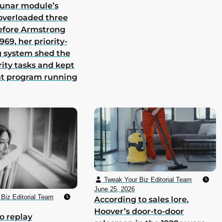
lunar module’s
overloaded three
efore Armstrong
969, her priority-
 system shed the
rity tasks and kept
nt program running
Tweak Your Biz Editorial Team
June 25, 2026
Biz Editorial Team
According to sales lore,
Hoover’s door-to-door
o replay