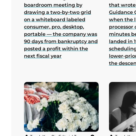
boardroom meeting by
that wrote
drawing a two-by-two grid
Guidance 
on a whiteboard labeled
when the 
consumer, pro, desktop,
processor 
portable — the company was
minutes b
90 days from bankruptcy and
landed in 1
posted a profit within the
scheduling
next fiscal year
lower-prio
the desce