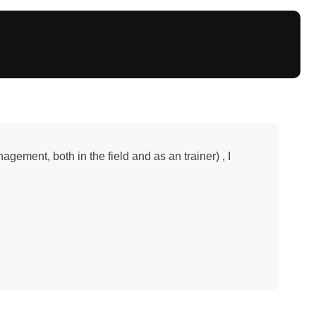
ement, both in the field and as an trainer) , I