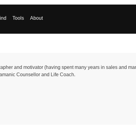
ind
Tools
About
apher and motivator (having spent many years in sales and manag
hamanic Counsellor and Life Coach.