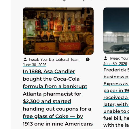
bankruptcy in its first US year
Tweak Your 
Tweak Your Biz Editorial Team
June 30, 2026
June 30, 2026
Frederick 
In 1888, Asa Candler
business p
bought the Coca-Cola
Express as
formula from a bankrupt
paper in 1
Atlanta pharmacist for
received a
$2,300 and started
later, wit
handing out coupons for a
unable to 
free glass of Coke — by
fuel bill, 
1913 one in nine Americans
with the la