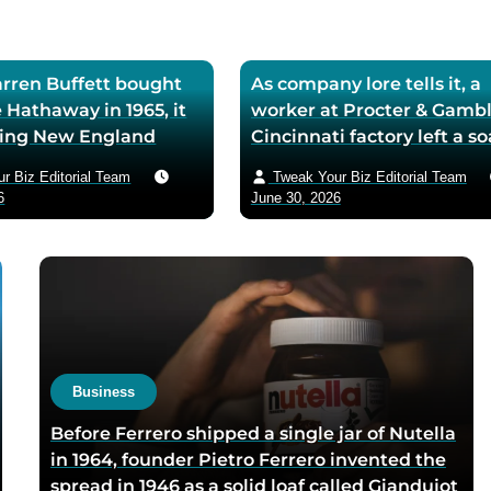
ren Buffett bought
As company lore tells it, a
 Hathaway in 1965, it
worker at Procter & Gambl
iling New England
Cincinnati factory left a s
ll — he later called
mixing machine running
r Biz Editorial Team
Tweak Your Biz Editorial Team
ase the worst trade of
through lunch in 1879 — t
6
June 30, 2026
and estimated the
air-whipped batch floated
to use it as his holding
customer washbasins,
instead of starting
complaints arrived asking 
t shareholders roughly
more of the floating soap,
lion in compounded
Ivory’s ’99 and 44/100 per
pure’ campaign was built 
what looked like a mistak
Business
Before Ferrero shipped a single jar of Nutella
in 1964, founder Pietro Ferrero invented the
spread in 1946 as a solid loaf called Giandujot