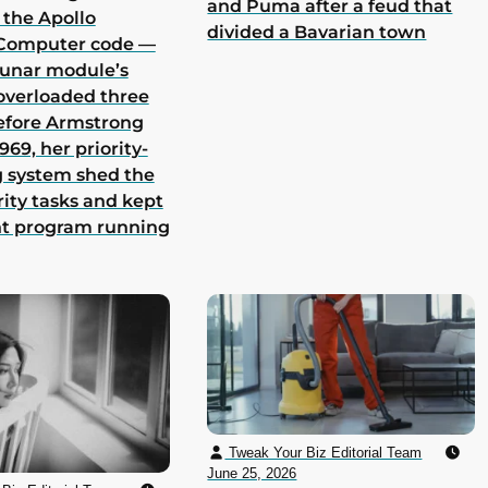
and Puma after a feud that
 the Apollo
divided a Bavarian town
Computer code —
lunar module’s
overloaded three
efore Armstrong
969, her priority-
 system shed the
rity tasks and kept
nt program running
Tweak Your Biz Editorial Team
June 25, 2026