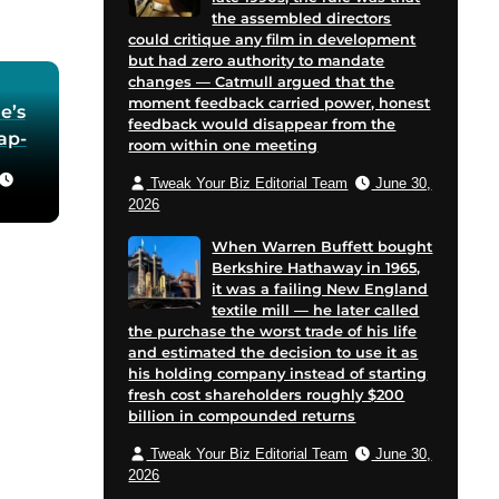
the assembled directors
could critique any film in development
but had zero authority to mandate
changes — Catmull argued that the
moment feedback carried power, honest
e’s
feedback would disappear from the
oap-
room within one meeting
Tweak Your Biz Editorial Team
June 30,
he
2026
 in
When Warren Buffett bought
Berkshire Hathaway in 1965,
for
it was a failing New England
 and
textile mill — he later called
cent
the purchase the worst trade of his life
on
and estimated the decision to use it as
his holding company instead of starting
e
fresh cost shareholders roughly $200
billion in compounded returns
Tweak Your Biz Editorial Team
June 30,
2026