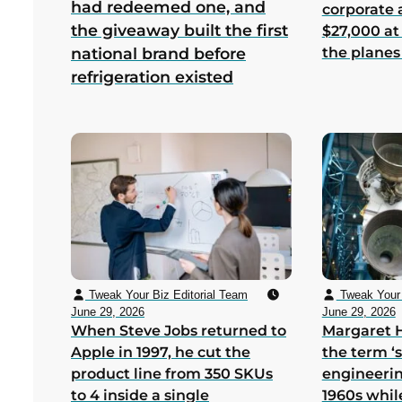
had redeemed one, and
corporate
the giveaway built the first
$27,000 at
the planes
national brand before
refrigeration existed
Tweak Your Biz Editorial Team
Tweak Your 
June 29, 2026
June 29, 2026
When Steve Jobs returned to
Margaret 
Apple in 1997, he cut the
the term ‘
product line from 350 SKUs
engineerin
to 4 inside a single
1960s whil