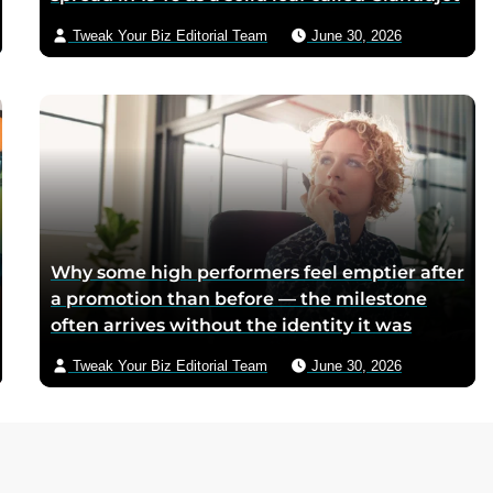
because postwar Italian cocoa rations were
Tweak Your Biz Editorial Team
June 30, 2026
too scarce for chocolate — Piedmontese
mothers sliced it onto bread for their
children, and the company reformulated it
into a spread when summers melted the
loaves on grocery shelves
Why some high performers feel emptier after
a promotion than before — the milestone
often arrives without the identity it was
supposed to deliver
Tweak Your Biz Editorial Team
June 30, 2026