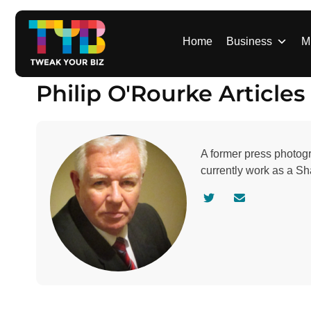
S
k
i
Home
Business
M
p
t
Philip O'Rourke Articles
o
c
o
n
A former press photogr
t
currently work as a S
e
n
V
C
t
i
o
s
n
i
t
t
a
a
c
u
t