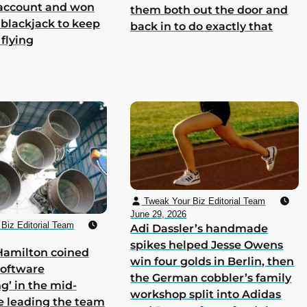
 account and won
them both out the door and
 blackjack to keep
back in to do exactly that
 flying
Tweak Your Biz Editorial Team
June 29, 2026
Biz Editorial Team
Adi Dassler’s handmade
spikes helped Jesse Owens
Hamilton coined
win four golds in Berlin, then
software
the German cobbler’s family
g’ in the mid-
workshop split into Adidas
e leading the team