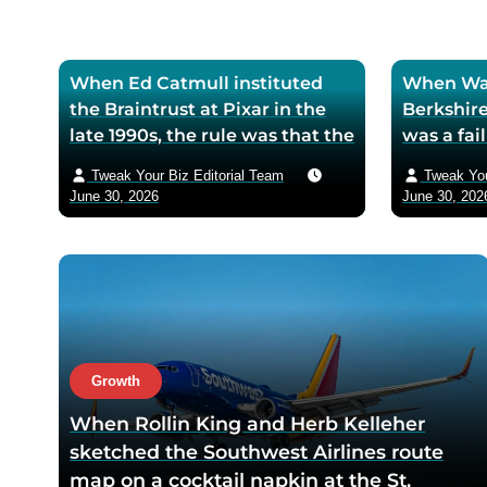
When Ed Catmull instituted
When War
the Braintrust at Pixar in the
Berkshire
late 1990s, the rule was that the
was a fa
assembled directors could
textile mi
Tweak Your Biz Editorial Team
Tweak You
critique any film in
the purch
June 30, 2026
June 30, 202
development but had zero
his life 
authority to mandate changes
decision 
— Catmull argued that the
company 
moment feedback carried
fresh cos
power, honest feedback would
$200 bil
disappear from the room
returns
within one meeting
Growth
When Rollin King and Herb Kelleher
sketched the Southwest Airlines route
map on a cocktail napkin at the St.