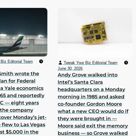
Biz Editorial Team
Tweak Your Biz Editorial Team
June 30, 2026
Smith wrote the
Andy Grove walked into
lan for Federal
Intel’s Santa Clara
 a Yale economics
headquarters on a Monday
965 and reportedly
morning in 1985 and asked
 C — eight years
co-founder Gordon Moore
h the company
what a new CEO would do if
cover Monday’s jet-
they were brought in —
he flew to Las Vegas
Moore said exit the memory
st $5,000 in the
business — so Grove walked