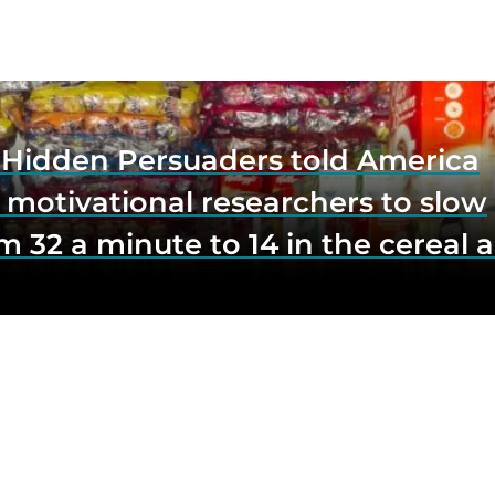
e Hidden Persuaders told America
 motivational researchers to slow
m 32 a minute to 14 in the cereal a
o lift impulse buys by a third, and
first federal scrutiny of subliminal