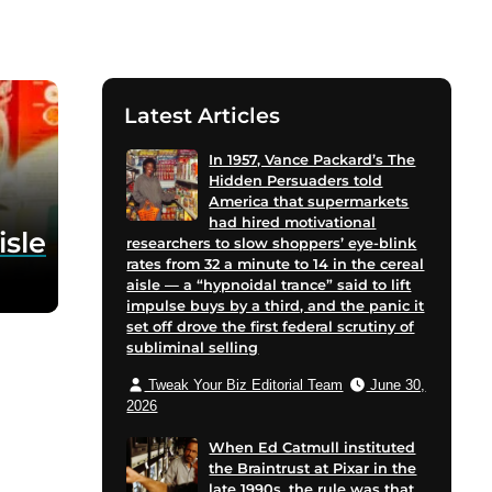
Latest Articles
In 1957, Vance Packard’s The
Hidden Persuaders told
America that supermarkets
had hired motivational
isle
researchers to slow shoppers’ eye-blink
rates from 32 a minute to 14 in the cereal
aisle — a “hypnoidal trance” said to lift
impulse buys by a third, and the panic it
set off drove the first federal scrutiny of
subliminal selling
Tweak Your Biz Editorial Team
June 30,
2026
When Ed Catmull instituted
the Braintrust at Pixar in the
late 1990s, the rule was that