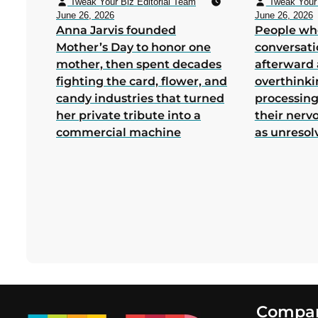
Tweak Your Biz Editorial Team
Tweak Your 
June 26, 2026
June 26, 2026
Anna Jarvis founded
People wh
Mother’s Day to honor one
conversati
mother, then spent decades
afterward 
fighting the card, flower, and
overthink
candy industries that turned
processing
her private tribute into a
their nerv
commercial machine
as unresol
Footer
Compa