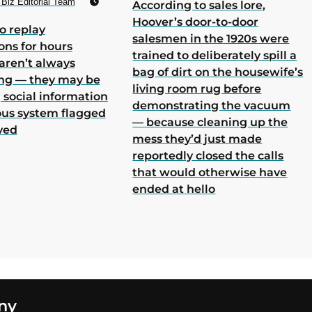
Biz Editorial Team
According to sales lore,
Hoover’s door-to-door
o replay
salesmen in the 1920s were
ons for hours
trained to deliberately spill a
aren’t always
bag of dirt on the housewife’s
ing — they may be
living room rug before
 social information
demonstrating the vacuum
ous system flagged
— because cleaning up the
ved
mess they’d just made
reportedly closed the calls
that would otherwise have
ended at hello
ny