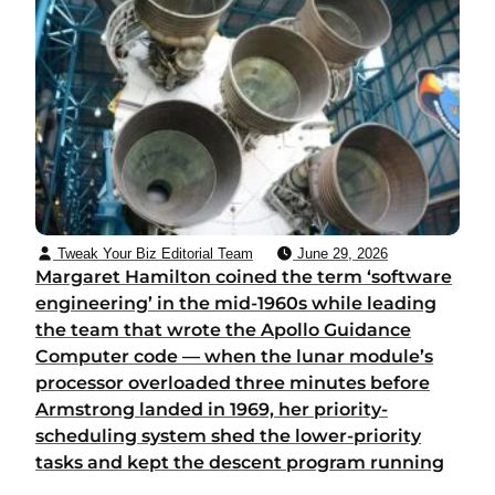
Tweak Your Biz Editorial Team
June 29, 2026
Margaret Hamilton coined the term ‘software
engineering’ in the mid-1960s while leading
the team that wrote the Apollo Guidance
Computer code — when the lunar module’s
processor overloaded three minutes before
Armstrong landed in 1969, her priority-
scheduling system shed the lower-priority
tasks and kept the descent program running