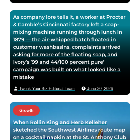
As company lore tells it, a worker at Procter
& Gamble’s Cincinnati factory left a soap-
mixing machine running through lunch in
1879 — the air-whipped batch floated in
customer washbasins, complaints arrived
asking for more of the floating soap, and
Ivory’s ’99 and 44/100 percent pure’
campaign was built on what looked like a
mistake
Tweak Your Biz Editorial Team
June 30, 2026
Growth
When Rollin King and Herb Kelleher
sketched the Southwest Airlines route map
on a cocktail napkin at the St. Anthony Club