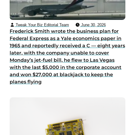
Tweak Your Biz Editorial Team
June 30, 2026
Frederick Smith wrote the business plan for
Federal Express as a Yale economics paper in
1965 and reportedly received a C — eight years
later, with the company unable to cover
Monday’s jet-fuel bill, he flew to Las Vegas
with the last $5,000 in the corporate account
and won $27,000 at blackjack to keep the
planes flying