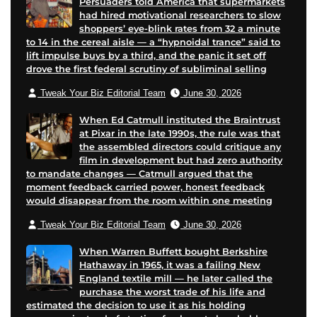
Persuaders told America that supermarkets
had hired motivational researchers to slow
shoppers’ eye-blink rates from 32 a minute
to 14 in the cereal aisle — a “hypnoidal trance” said to
lift impulse buys by a third, and the panic it set off
drove the first federal scrutiny of subliminal selling
Tweak Your Biz Editorial Team
June 30, 2026
When Ed Catmull instituted the Braintrust
at Pixar in the late 1990s, the rule was that
the assembled directors could critique any
film in development but had zero authority
to mandate changes — Catmull argued that the
moment feedback carried power, honest feedback
would disappear from the room within one meeting
Tweak Your Biz Editorial Team
June 30, 2026
When Warren Buffett bought Berkshire
Hathaway in 1965, it was a failing New
England textile mill — he later called the
purchase the worst trade of his life and
estimated the decision to use it as his holding