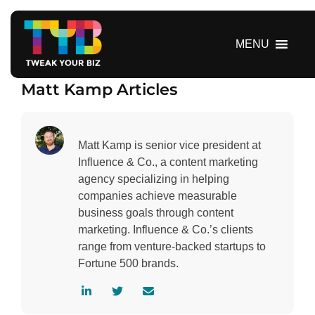
S
k
i
MENU
p
t
Matt Kamp Articles
o
c
o
n
Matt Kamp is senior vice president at
t
Influence & Co., a content marketing
e
agency specializing in helping
n
companies achieve measurable
t
business goals through content
marketing. Influence & Co.’s clients
range from venture-backed startups to
Fortune 500 brands.
V
V
C
i
i
o