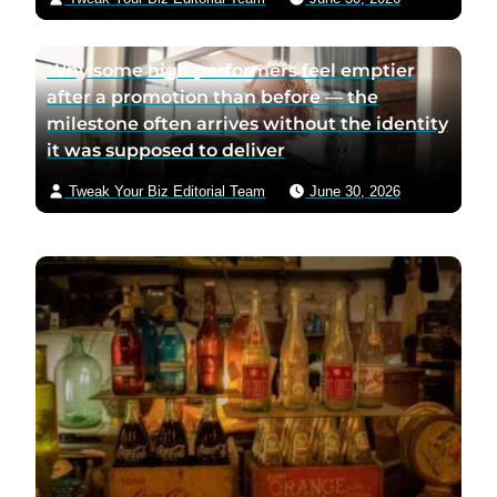
Why some high performers feel emptier
after a promotion than before — the
milestone often arrives without the identity
it was supposed to deliver
Tweak Your Biz Editorial Team
June 30, 2026