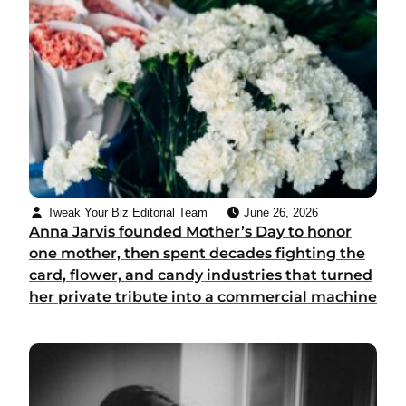
Tweak Your Biz Editorial Team
June 26, 2026
Anna Jarvis founded Mother’s Day to honor
one mother, then spent decades fighting the
card, flower, and candy industries that turned
her private tribute into a commercial machine