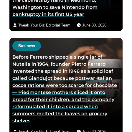
the cabinets by hand in Redmond,
Washington to save Nintendo from
bankruptcy in its first US year
Tweak Your Biz Editorial Team
June 30, 2026
Business
Before Ferrero shipped a single jar of
Nutella in 1964, founder Pietro Ferrero
invented the spread in 1946 as a solid loaf
called Giandujot because postwar Italian
cocoa rations were too scarce for chocolate
— Piedmontese mothers sliced it onto
bread for their children, and the company
reformulated it into a spread when
summers melted the loaves on grocery
shelves
Tweak Your Biz Editorial Team
June 30, 2026