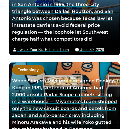
in San Antonio in 1966, the three-city
triangle between Dallas, Houston, and San
Antonio was chosen because Texas law let
intrastate carriers avoid federal price
regulation — the loophole let Southwest
charge half what competitors did
Tweak Your Biz Editorial Team
June 30, 2026
Technology
When Shigeru Miyamoto designed Donkey
Kong in 1981, Nintendo of America had
2,000 unsold Radar Scope cabinets sitting
in a warehouse — Miyamoto’s team shipped
only the new circuit boards and bezels from
Japan, and a six-person crew including
Minoru Arakawa and his wife Yoko gutted