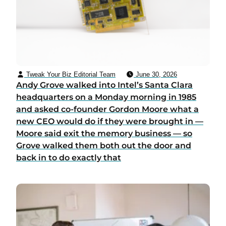
Tweak Your Biz Editorial Team
June 30, 2026
Andy Grove walked into Intel’s Santa Clara
headquarters on a Monday morning in 1985
and asked co-founder Gordon Moore what a
new CEO would do if they were brought in —
Moore said exit the memory business — so
Grove walked them both out the door and
back in to do exactly that