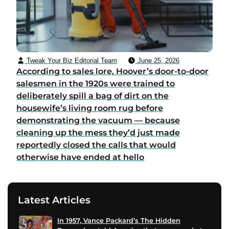
Tweak Your Biz Editorial Team
June 25, 2026
According to sales lore, Hoover’s door-to-door
salesmen in the 1920s were trained to
deliberately spill a bag of dirt on the
housewife’s living room rug before
demonstrating the vacuum — because
cleaning up the mess they’d just made
reportedly closed the calls that would
otherwise have ended at hello
Latest Articles
In 1957, Vance Packard’s The Hidden