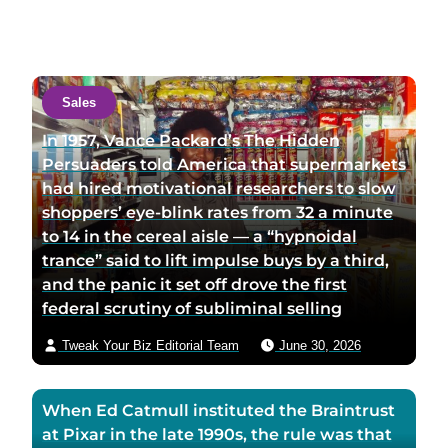
s
s
n
i
i
t
t
t
a
a
a
c
Sales
u
u
t
t
t
a
In 1957, Vance Packard’s The Hidden
h
h
u
Persuaders told America that supermarkets
o
o
t
had hired motivational researchers to slow
r
r
h
shoppers’ eye-blink rates from 32 a minute
l
t
o
to 14 in the cereal aisle — a “hypnoidal
i
w
r
trance” said to lift impulse buys by a third,
n
i
v
and the panic it set off drove the first
k
t
i
federal scrutiny of subliminal selling
e
t
a
Tweak Your Biz Editorial Team
June 30, 2026
d
e
e
i
r
m
n
p
a
When Ed Catmull instituted the Braintrust
p
a
i
at Pixar in the late 1990s, the rule was that
a
g
l