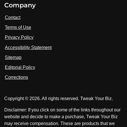
V
V
Company
s
i
i
i
t
s
s
Contact
u
i
i
s
Terms of Use
t
t
o
n
u
u
Privacy Policy
L
s
s
i
Accessibility Statement
n
o
o
k
n
n
Sitemap
e
F
X
d
I
Editorial Policy
a
n
c
Corrections
e
b
o
Copyright © 2026. All rights reserved. Tweak Your Biz.
o
k
Disclaimer: If you click on some of the links throughout our
website and decide to make a purchase, Tweak Your Biz
may receive compensation. These are products that we