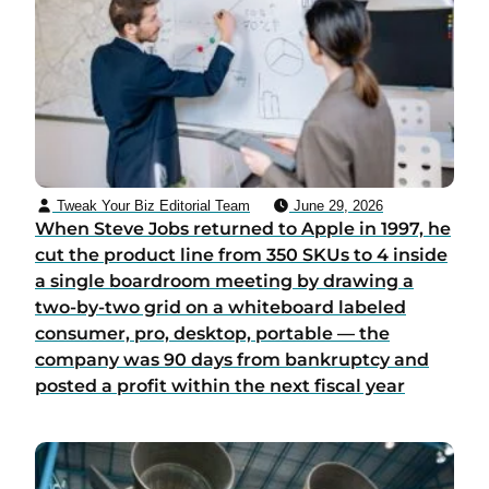
Tweak Your Biz Editorial Team
June 29, 2026
When Steve Jobs returned to Apple in 1997, he
cut the product line from 350 SKUs to 4 inside
a single boardroom meeting by drawing a
two-by-two grid on a whiteboard labeled
consumer, pro, desktop, portable — the
company was 90 days from bankruptcy and
posted a profit within the next fiscal year