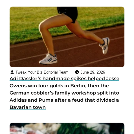
Tweak Your Biz Editorial Team
June 29, 2026
Adi Dassler’s handmade spikes helped Jesse
Owens win four golds in Berlin, then the
German cobbler’s family workshop split into
Adidas and Puma after a feud that divided a
Bavarian town