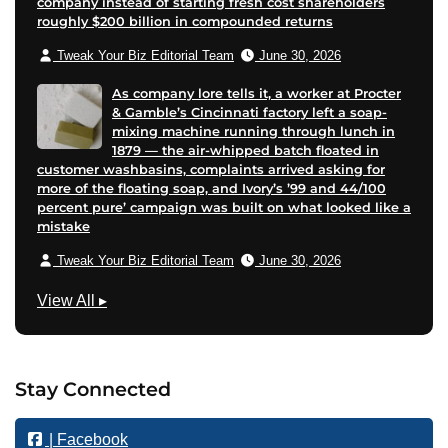
company instead of starting fresh cost shareholders
roughly $200 billion in compounded returns
Tweak Your Biz Editorial Team
June 30, 2026
As company lore tells it, a worker at Procter
& Gamble’s Cincinnati factory left a soap-
mixing machine running through lunch in
1879 — the air-whipped batch floated in
customer washbasins, complaints arrived asking for
more of the floating soap, and Ivory’s ’99 and 44/100
percent pure’ campaign was built on what looked like a
mistake
Tweak Your Biz Editorial Team
June 30, 2026
M
View All
▸
a
r
k
Stay Connected
e
t
| Facebook
i