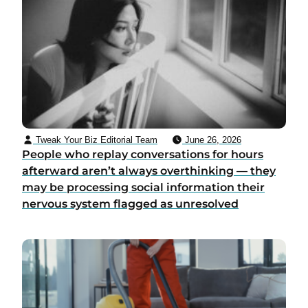
Tweak Your Biz Editorial Team
June 26, 2026
People who replay conversations for hours
afterward aren’t always overthinking — they
may be processing social information their
nervous system flagged as unresolved