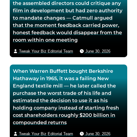
the assembled directors could critique any
g
e
film in development but had zero authority
e
to mandate changes — Catmull argued
that the moment feedback carried power,
honest feedback would disappear from the
room within one meeting
Tweak Your Biz Editorial Team
June 30, 2026
When Warren Buffett bought Berkshire
Hathaway in 1965, it was a failing New
England textile mill — he later called the
purchase the worst trade of his life and
estimated the decision to use it as his
holding company instead of starting fresh
cost shareholders roughly $200 billion in
compounded returns
Tweak Your Biz Editorial Team
June 30, 2026