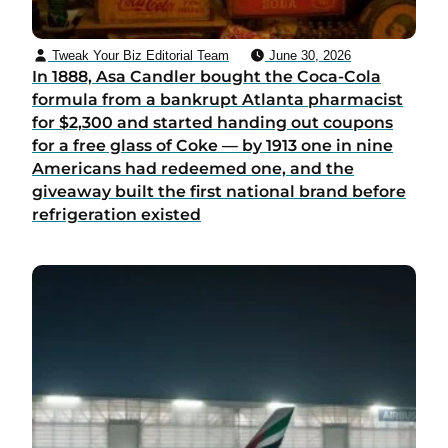
Tweak Your Biz Editorial Team
June 30, 2026
In 1888, Asa Candler bought the Coca-Cola
formula from a bankrupt Atlanta pharmacist
for $2,300 and started handing out coupons
for a free glass of Coke — by 1913 one in nine
Americans had redeemed one, and the
giveaway built the first national brand before
refrigeration existed