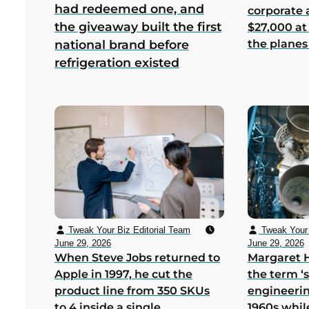
had redeemed one, and
corporate
the giveaway built the first
$27,000 at
the planes
national brand before
refrigeration existed
Tweak Your Biz Editorial Team
Tweak Your 
June 29, 2026
June 29, 2026
When Steve Jobs returned to
Margaret 
Apple in 1997, he cut the
the term ‘
product line from 350 SKUs
engineerin
to 4 inside a single
1960s whil