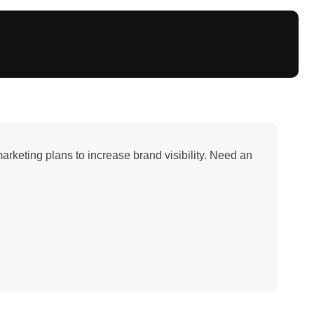
arketing plans to increase brand visibility. Need an