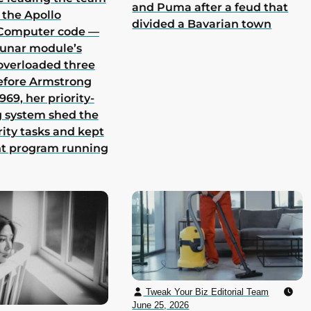
and Puma after a feud that
 the Apollo
divided a Bavarian town
Computer code —
lunar module’s
overloaded three
efore Armstrong
969, her priority-
 system shed the
rity tasks and kept
nt program running
Tweak Your Biz Editorial Team
June 25, 2026