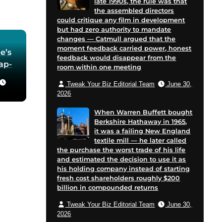
late 1990s, the rule was that
the assembled directors
could critique any film in development
but had zero authority to mandate
changes — Catmull argued that the
moment feedback carried power, honest
e’s
feedback would disappear from the
oap-
room within one meeting
Tweak Your Biz Editorial Team
June 30,
he
2026
 in
When Warren Buffett bought
Berkshire Hathaway in 1965,
for
it was a failing New England
 and
textile mill — he later called
cent
the purchase the worst trade of his life
on
and estimated the decision to use it as
his holding company instead of starting
e
fresh cost shareholders roughly $200
billion in compounded returns
Tweak Your Biz Editorial Team
June 30,
2026