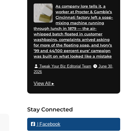
As company lore tells it, a
worker at Procter & Gamble’s
Cincinnati factory left a soap-
mixing machine running
through lunch in 1879 — the air-
whipped batch floated in customer
washbasins, complaints arrived asking
for more of the floating soap, and Ivory’s
’99 and 44/100 percent pure’ campaign
was built on what looked like a mistake
Tweak Your Biz Editorial Team
June 30,
2026
M
View All
▸
a
r
k
Stay Connected
e
t
| Facebook
i