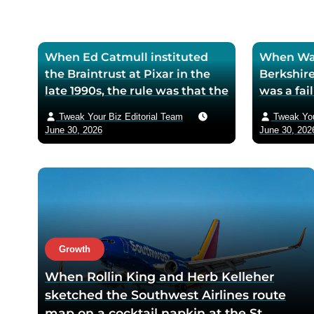
When Ed Catmull instituted
When War
the Braintrust at Pixar in the
Berkshire
late 1990s, the rule was that the
was a fa
assembled directors could
textile mi
Tweak Your Biz Editorial Team
Tweak You
critique any film in
the purch
June 30, 2026
June 30, 202
development but had zero
his life 
authority to mandate changes
decision 
— Catmull argued that the
company 
moment feedback carried
fresh cos
power, honest feedback would
$200 bil
disappear from the room
returns
within one meeting
Growth
When Rollin King and Herb Kelleher
sketched the Southwest Airlines route
map on a cocktail napkin at the St.