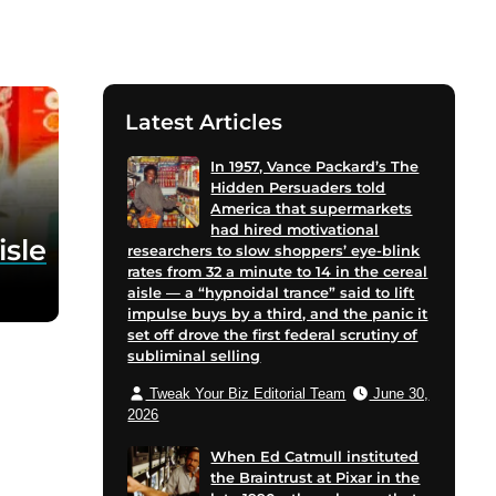
Latest Articles
In 1957, Vance Packard’s The
Hidden Persuaders told
America that supermarkets
had hired motivational
isle
researchers to slow shoppers’ eye-blink
rates from 32 a minute to 14 in the cereal
aisle — a “hypnoidal trance” said to lift
impulse buys by a third, and the panic it
set off drove the first federal scrutiny of
subliminal selling
Tweak Your Biz Editorial Team
June 30,
2026
When Ed Catmull instituted
the Braintrust at Pixar in the