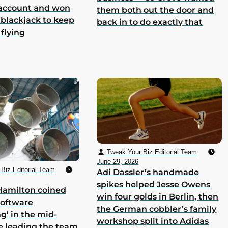
 account and won
them both out the door and
 blackjack to keep
back in to do exactly that
 flying
Tweak Your Biz Editorial Team
June 29, 2026
Biz Editorial Team
Adi Dassler’s handmade
spikes helped Jesse Owens
Hamilton coined
win four golds in Berlin, then
software
the German cobbler’s family
g’ in the mid-
workshop split into Adidas
e leading the team