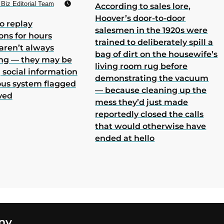
Biz Editorial Team
According to sales lore,
Hoover’s door-to-door
o replay
salesmen in the 1920s were
ons for hours
trained to deliberately spill a
aren’t always
bag of dirt on the housewife’s
ing — they may be
living room rug before
 social information
demonstrating the vacuum
ous system flagged
— because cleaning up the
ved
mess they’d just made
reportedly closed the calls
that would otherwise have
ended at hello
ny