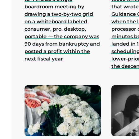
boardroom meeting by
that wrote
drawing a two-by-two grid
Guidance 
on a whiteboard labeled
when the 
consumer, pro, desktop,
processor 
portable — the company was
minutes b
90 days from bankruptcy and
landed in 1
posted a profit within the
scheduling
next fiscal year
lower-prio
the desce