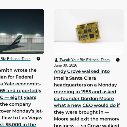
Biz Editorial Team
Tweak Your Biz Editorial Team
June 30, 2026
Smith wrote the
Andy Grove walked into
lan for Federal
Intel’s Santa Clara
 a Yale economics
headquarters on a Monday
965 and reportedly
morning in 1985 and asked
 C — eight years
co-founder Gordon Moore
h the company
what a new CEO would do if
cover Monday’s jet-
they were brought in —
he flew to Las Vegas
Moore said exit the memory
st $5,000 in the
business — so Grove walked