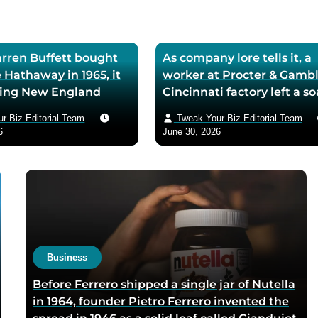
ren Buffett bought
As company lore tells it, a
 Hathaway in 1965, it
worker at Procter & Gambl
iling New England
Cincinnati factory left a s
ll — he later called
mixing machine running
r Biz Editorial Team
Tweak Your Biz Editorial Team
ase the worst trade of
through lunch in 1879 — t
6
June 30, 2026
and estimated the
air-whipped batch floated
to use it as his holding
customer washbasins,
instead of starting
complaints arrived asking 
t shareholders roughly
more of the floating soap,
lion in compounded
Ivory’s ’99 and 44/100 per
pure’ campaign was built 
what looked like a mistak
Business
Before Ferrero shipped a single jar of Nutella
in 1964, founder Pietro Ferrero invented the