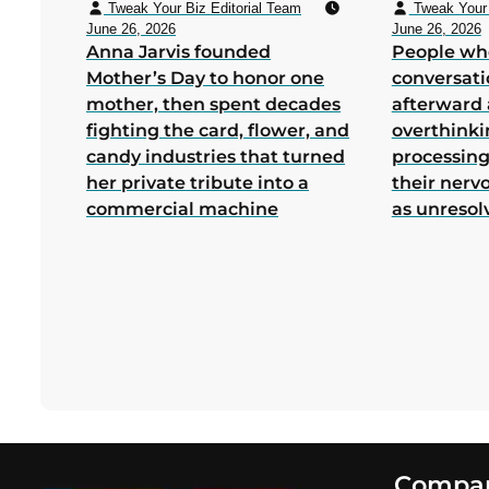
Tweak Your Biz Editorial Team
Tweak Your 
June 26, 2026
June 26, 2026
Anna Jarvis founded
People wh
Mother’s Day to honor one
conversati
mother, then spent decades
afterward 
fighting the card, flower, and
overthink
candy industries that turned
processing
her private tribute into a
their nerv
commercial machine
as unresol
Footer
Compa