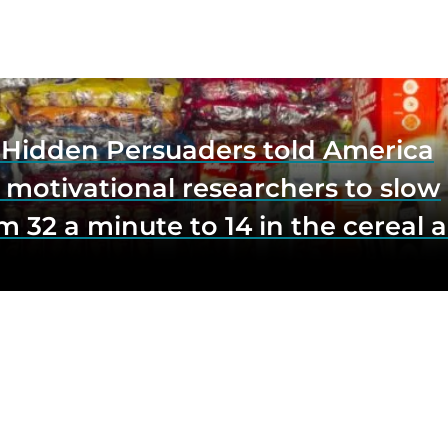
e Hidden Persuaders told America
 motivational researchers to slow
m 32 a minute to 14 in the cereal a
o lift impulse buys by a third, and
first federal scrutiny of subliminal