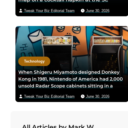
Anthony Club in San Antonio in 1966, the
Tweak Your Biz Editorial Team
June 30, 2026
three-city triangle between Dallas,
Houston, and San Antonio was chosen
because Texas law let intrastate carriers
avoid federal price regulation — the
loophole let Southwest charge half what
competitors did
Technology
When Shigeru Miyamoto designed Donkey
Kong in 1981, Nintendo of America had 2,000
unsold Radar Scope cabinets sitting in a
warehouse — Miyamoto’s team shipped only
Tweak Your Biz Editorial Team
June 30, 2026
the new circuit boards and bezels from
Japan, and a six-person crew including
Minoru Arakawa and his wife Yoko gutted
the cabinets by hand in Redmond,
All Articles by Mark W.
Washington to save Nintendo from