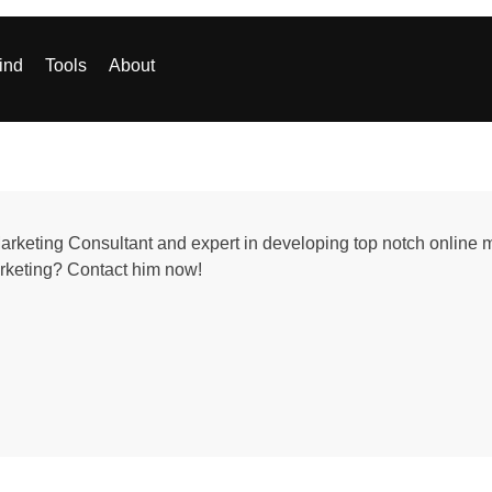
ind
Tools
About
Marketing Consultant and expert in developing top notch online m
arketing? Contact him now!