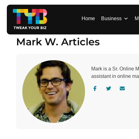
S
k
i
Home
Business
M
p
t
Mark W. Articles
o
c
o
n
Mark is a Sr. Online 
t
assistant in online m
e
n
V
V
C
t
i
i
o
s
s
n
i
i
t
t
t
a
a
a
c
u
u
t