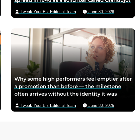
spread in 1946 as a solid loaf called Giandujot
because postwar Italian cocoa rations were
Tweak Your Biz Editorial Team
June 30, 2026
too scarce for chocolate — Piedmontese
mothers sliced it onto bread for their
children, and the company reformulated it
into a spread when summers melted the
loaves on grocery shelves
Why some high performers feel emptier after
a promotion than before — the milestone
often arrives without the identity it was
supposed to deliver
Tweak Your Biz Editorial Team
June 30, 2026