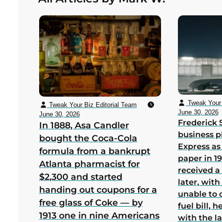
bankruptcy in its first US year
Tweak Your 
Tweak Your Biz Editorial Team
June 30, 2026
June 30, 2026
Frederick 
In 1888, Asa Candler
business p
bought the Coca-Cola
Express as
formula from a bankrupt
paper in 1
Atlanta pharmacist for
received a
$2,300 and started
later, wit
handing out coupons for a
unable to 
free glass of Coke — by
fuel bill, 
1913 one in nine Americans
with the la