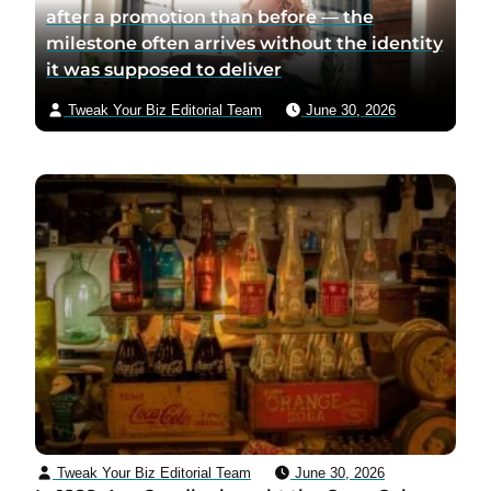
after a promotion than before — the
milestone often arrives without the identity
it was supposed to deliver
Tweak Your Biz Editorial Team
June 30, 2026
Tweak Your Biz Editorial Team
June 30, 2026