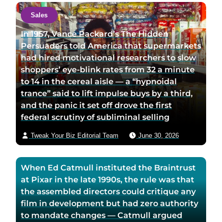
a
c
Sales
u
t
t
a
In 1957, Vance Packard’s The Hidden
h
u
Persuaders told America that supermarkets
o
t
had hired motivational researchers to slow
r
h
shoppers’ eye-blink rates from 32 a minute
t
o
to 14 in the cereal aisle — a “hypnoidal
w
r
trance” said to lift impulse buys by a third,
i
v
and the panic it set off drove the first
t
i
federal scrutiny of subliminal selling
t
a
Tweak Your Biz Editorial Team
June 30, 2026
e
e
r
m
p
a
When Ed Catmull instituted the Braintrust
a
i
at Pixar in the late 1990s, the rule was that
g
l
the assembled directors could critique any
e
film in development but had zero authority
to mandate changes — Catmull argued