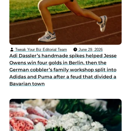
Tweak Your Biz Editorial Team
June 29, 2026
Adi Dassler’s handmade spikes helped Jesse
Owens win four golds in Berlin, then the
German cobbler’s family workshop split into
Adidas and Puma after a feud that divided a
Bavarian town