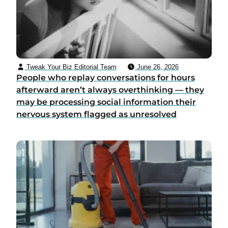
Tweak Your Biz Editorial Team
June 26, 2026
People who replay conversations for hours
afterward aren’t always overthinking — they
may be processing social information their
nervous system flagged as unresolved