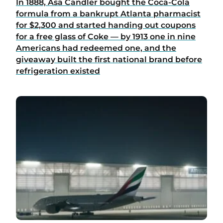
In 1888, Asa Candler bought the Coca-Cola
formula from a bankrupt Atlanta pharmacist
for $2,300 and started handing out coupons
for a free glass of Coke — by 1913 one in nine
Americans had redeemed one, and the
giveaway built the first national brand before
refrigeration existed