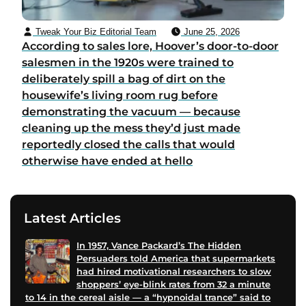
Tweak Your Biz Editorial Team
June 25, 2026
According to sales lore, Hoover’s door-to-door
salesmen in the 1920s were trained to
deliberately spill a bag of dirt on the
housewife’s living room rug before
demonstrating the vacuum — because
cleaning up the mess they’d just made
reportedly closed the calls that would
otherwise have ended at hello
Latest Articles
In 1957, Vance Packard’s The Hidden
Persuaders told America that supermarkets
had hired motivational researchers to slow
shoppers’ eye-blink rates from 32 a minute
to 14 in the cereal aisle — a “hypnoidal trance” said to