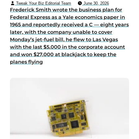
Tweak Your Biz Editorial Team
June 30, 2026
Frederick Smith wrote the business plan for
Federal Express as a Yale economics paper in
1965 and reportedly received a C — eight years
later, with the company unable to cover
Monday’s jet-fuel bill, he flew to Las Vegas
with the last $5,000 in the corporate account
and won $27,000 at blackjack to keep the
planes flying