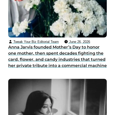
Tweak Your Biz Editorial Team
June 26, 2026
Anna Jarvis founded Mother’s Day to honor
one mother, then spent decades fighting the
card, flower, and candy industries that turned
her private tribute into a commercial machine