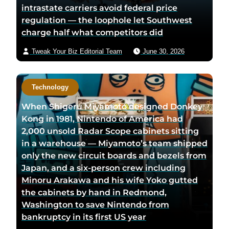
intrastate carriers avoid federal price
regulation — the loophole let Southwest
charge half what competitors did
Tweak Your Biz Editorial Team
June 30, 2026
Technology
When Shigeru Miyamoto designed Donkey
Kong in 1981, Nintendo of America had
2,000 unsold Radar Scope cabinets sitting
in a warehouse — Miyamoto’s team shipped
only the new circuit boards and bezels from
Japan, and a six-person crew including
Minoru Arakawa and his wife Yoko gutted
the cabinets by hand in Redmond,
Washington to save Nintendo from
bankruptcy in its first US year