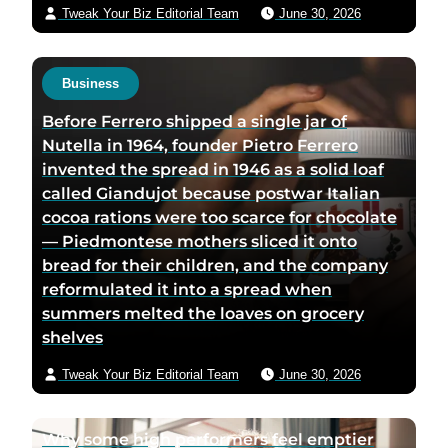
Tweak Your Biz Editorial Team
June 30, 2026
Business
Before Ferrero shipped a single jar of
Nutella in 1964, founder Pietro Ferrero
invented the spread in 1946 as a solid loaf
called Giandujot because postwar Italian
cocoa rations were too scarce for chocolate
— Piedmontese mothers sliced it onto
bread for their children, and the company
reformulated it into a spread when
summers melted the loaves on grocery
shelves
Tweak Your Biz Editorial Team
June 30, 2026
Why some high performers feel emptier