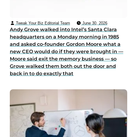
Tweak Your Biz Editorial Team
June 30, 2026
Andy Grove walked into Intel’s Santa Clara
headquarters on a Monday morning in 1985
and asked co-founder Gordon Moore what a
new CEO would do if they were brought in —
Moore said exit the memory business — so
Grove walked them both out the door and
back in to do exactly that