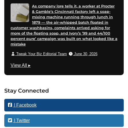
As company lore tells it, a worker at Procter
& Gamble’s Cincinnati factory left a soap-
mixing machine running through lunch in
1879 — the air-whipped batch floated in
customer washbasins, complaints arrived asking for
more of the floating soap, and Ivory’s ’99 and 44/100
percent pure’ campaign was built on what looked like a
mistake
Tweak Your Biz Editorial Team
June 30, 2026
M
View All
▸
a
r
k
Stay Connected
e
t
| Facebook
i
n
g
| Twitter