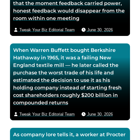
that the moment feedback carried power,
honest feedback would disappear from the
room within one meeting
Tweak Your Biz Editorial Team
June 30, 2026
When Warren Buffett bought Berkshire
Hathaway in 1965, it was a failing New
England textile mill — he later called the
purchase the worst trade of his life and
estimated the decision to use it as his
holding company instead of starting fresh
cost shareholders roughly $200 billion in
compounded returns
Tweak Your Biz Editorial Team
June 30, 2026
As company lore tells it, a worker at Procter