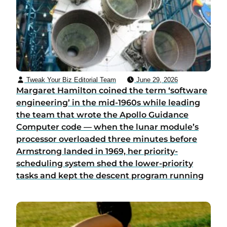
Tweak Your Biz Editorial Team
June 29, 2026
Margaret Hamilton coined the term ‘software
engineering’ in the mid-1960s while leading
the team that wrote the Apollo Guidance
Computer code — when the lunar module’s
processor overloaded three minutes before
Armstrong landed in 1969, her priority-
scheduling system shed the lower-priority
tasks and kept the descent program running