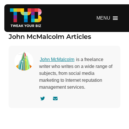
S
k
i
MENU
p
t
John McMalcolm Articles
o
c
o
n
John McMalcolm
is a freelance
t
writer who writes on a wide range of
e
subjects, from social media
n
marketing to Internet reputation
t
management services.
V
C
i
o
s
n
i
t
t
a