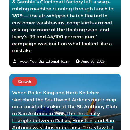
& Gamble’s Cincinnati factory left a soap-
mixing machine running through lunch in
1879 — the air-whipped batch floated in
customer washbasins, complaints arrived
asking for more of the floating soap, and
Ivory’s ’99 and 44/100 percent pure’
campaign was built on what looked like a
mistake
Tweak Your Biz Editorial Team
June 30, 2026
Growth
When Rollin King and Herb Kelleher
sketched the Southwest Airlines route map
on a cocktail napkin at the St. Anthony Club
in San Antonio in 1966, the three-city
triangle between Dallas, Houston, and San
Antonio was chosen because Texas law let