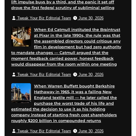
lift impulse buys by a third, and the panic it set off
drove the first federal scrutiny of subliminal selling
Tweak Your Biz Editorial Team
June 30, 2026
When Ed Catmull instituted the Braintrust
at Pixar in the late 1990s, the rule was that
the assembled directors could critique any
film in development but had zero authority
to mandate changes — Catmull argued that the
moment feedback carried power, honest feedback
would disappear from the room within one meeting
Tweak Your Biz Editorial Team
June 30, 2026
When Warren Buffett bought Berkshire
Hathaway in 1965, it was a failing New
England textile mill — he later called the
purchase the worst trade of his life and
estimated the decision to use it as his holding
company instead of starting fresh cost shareholders
roughly $200 billion in compounded returns
Tweak Your Biz Editorial Team
June 30, 2026