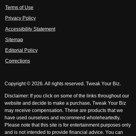
i
i
s
Terms of Use
t
t
o
n
u
u
Privacy Policy
L
s
s
i
Accessibility Statement
n
o
o
k
n
n
Sitemap
e
F
X
d
I
Editorial Policy
a
n
c
Corrections
e
b
o
Copyright © 2026. All rights reserved. Tweak Your Biz.
o
k
Disclaimer: If you click on some of the links throughout our
website and decide to make a purchase, Tweak Your Biz
may receive compensation. These are products that we
have used ourselves and recommend wholeheartedly.
Please note that this site is for entertainment purposes only
and is not intended to provide financial advice. You can