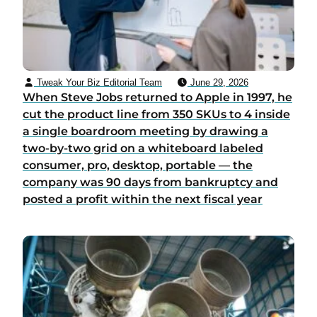
Tweak Your Biz Editorial Team
June 29, 2026
When Steve Jobs returned to Apple in 1997, he
cut the product line from 350 SKUs to 4 inside
a single boardroom meeting by drawing a
two-by-two grid on a whiteboard labeled
consumer, pro, desktop, portable — the
company was 90 days from bankruptcy and
posted a profit within the next fiscal year