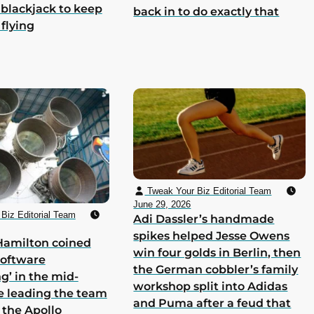
 blackjack to keep
back in to do exactly that
 flying
Tweak Your Biz Editorial Team
June 29, 2026
Biz Editorial Team
Adi Dassler’s handmade
spikes helped Jesse Owens
Hamilton coined
win four golds in Berlin, then
software
the German cobbler’s family
g’ in the mid-
workshop split into Adidas
e leading the team
and Puma after a feud that
 the Apollo