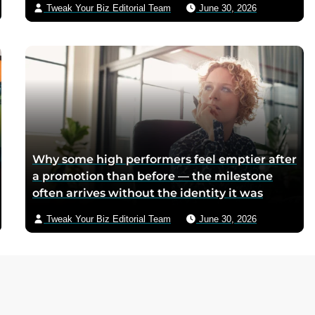
Tweak Your Biz Editorial Team
June 30, 2026
too scarce for chocolate — Piedmontese
mothers sliced it onto bread for their
children, and the company reformulated it
into a spread when summers melted the
loaves on grocery shelves
Why some high performers feel emptier after
a promotion than before — the milestone
often arrives without the identity it was
supposed to deliver
Tweak Your Biz Editorial Team
June 30, 2026