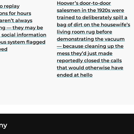
Hoover’s door-to-door
o replay
salesmen in the 1920s were
ons for hours
trained to deliberately spill a
aren’t always
bag of dirt on the housewife’s
ing — they may be
living room rug before
 social information
demonstrating the vacuum
ous system flagged
— because cleaning up the
ved
mess they’d just made
reportedly closed the calls
that would otherwise have
ended at hello
ny