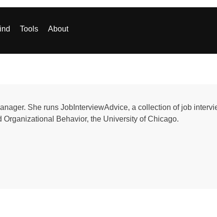
ind
Tools
About
nager. She runs JobInterviewAdvice, a collection of job interv
Organizational Behavior, the University of Chicago.