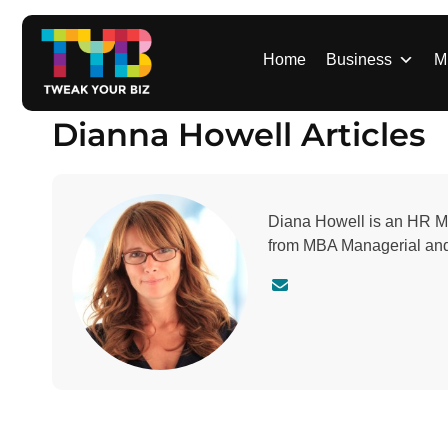
S
k
i
Home
Business
M
p
t
Dianna Howell Articles
o
c
o
n
Diana Howell is an HR Ma
t
from MBA Managerial and 
e
n
C
t
o
n
t
a
c
t