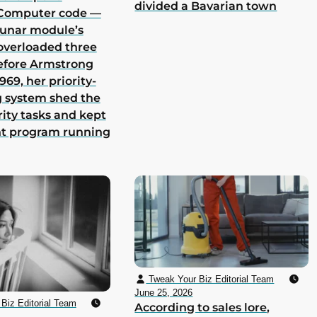
divided a Bavarian town
Computer code —
lunar module’s
overloaded three
efore Armstrong
969, her priority-
 system shed the
rity tasks and kept
nt program running
Tweak Your Biz Editorial Team
June 25, 2026
Biz Editorial Team
According to sales lore,