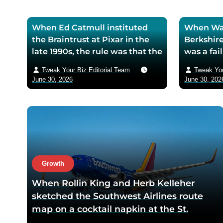
When Ed Catmull instituted
When War
the Braintrust at Pixar in the
Berkshire
late 1990s, the rule was that the
was a fa
assembled directors could
textile mi
Tweak Your Biz Editorial Team
Tweak You
critique any film in
the purch
June 30, 2026
June 30, 202
development but had zero
his life 
authority to mandate changes
decision 
— Catmull argued that the
company 
moment feedback carried
fresh cos
power, honest feedback would
$200 bil
disappear from the room
returns
within one meeting
Growth
When Rollin King and Herb Kelleher
sketched the Southwest Airlines route
map on a cocktail napkin at the St.
Anthony Club in San Antonio in 1966, the