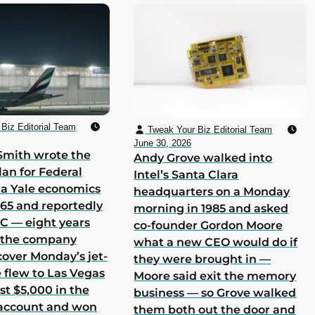
Biz Editorial Team
Tweak Your Biz Editorial Team
June 30, 2026
Smith wrote the
Andy Grove walked into
lan for Federal
Intel’s Santa Clara
 a Yale economics
headquarters on a Monday
965 and reportedly
morning in 1985 and asked
 C — eight years
co-founder Gordon Moore
h the company
what a new CEO would do if
cover Monday’s jet-
they were brought in —
he flew to Las Vegas
Moore said exit the memory
st $5,000 in the
business — so Grove walked
 account and won
them both out the door and