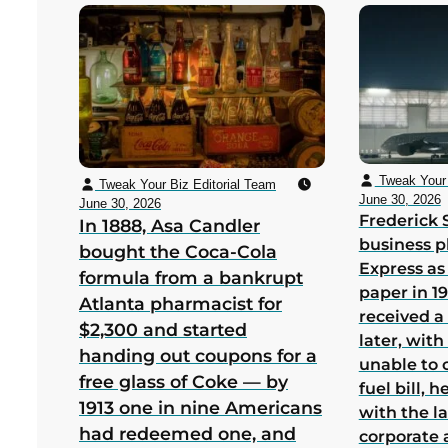
Tweak Your 
Tweak Your Biz Editorial Team
June 30, 2026
June 30, 2026
Frederick 
In 1888, Asa Candler
business p
bought the Coca-Cola
Express as
formula from a bankrupt
paper in 1
Atlanta pharmacist for
received a
$2,300 and started
later, wit
handing out coupons for a
unable to 
free glass of Coke — by
fuel bill, 
1913 one in nine Americans
with the la
had redeemed one, and
corporate