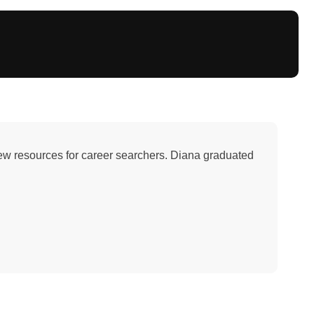
iew resources for career searchers. Diana graduated