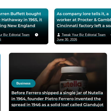
ren Buffett bought
As company lore tells it, a
 Hathaway in 1965, it
worker at Procter & Gambl
iling New England
Cincinnati factory left a s
ll — he later called
mixing machine running
r Biz Editorial Team
Tweak Your Biz Editorial Team
ase the worst trade of
through lunch in 1879 — t
6
June 30, 2026
and estimated the
air-whipped batch floated
to use it as his holding
customer washbasins,
instead of starting
complaints arrived asking 
t shareholders roughly
more of the floating soap,
lion in compounded
Ivory’s ’99 and 44/100 per
pure’ campaign was built 
what looked like a mistak
Business
Before Ferrero shipped a single jar of Nutella
in 1964, founder Pietro Ferrero invented the
spread in 1946 as a solid loaf called Giandujot
because postwar Italian cocoa rations were