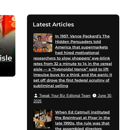
Latest Articles
In 1957, Vance Packard’s The
Hidden Persuaders told
America that supermarkets
had hired motivational
isle
researchers to slow shoppers’ eye-blink
rates from 32 a minute to 14 in the cereal
aisle — a “hypnoidal trance” said to lift
impulse buys by a third, and the panic it
set off drove the first federal scrutiny of
subliminal selling
Tweak Your Biz Editorial Team
June 30,
2026
When Ed Catmull instituted
the Braintrust at Pixar in the
late 1990s, the rule was that
the assembled directors