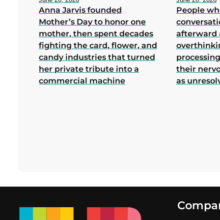
Anna Jarvis founded
People wh
Mother’s Day to honor one
conversati
mother, then spent decades
afterward 
fighting the card, flower, and
overthink
candy industries that turned
processing
her private tribute into a
their nerv
commercial machine
as unresol
Footer
Compa