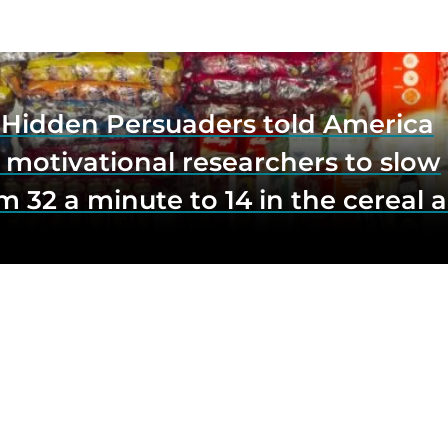
e Hidden Persuaders told America
 motivational researchers to slow
m 32 a minute to 14 in the cereal a
o lift impulse buys by a third, and
first federal scrutiny of subliminal