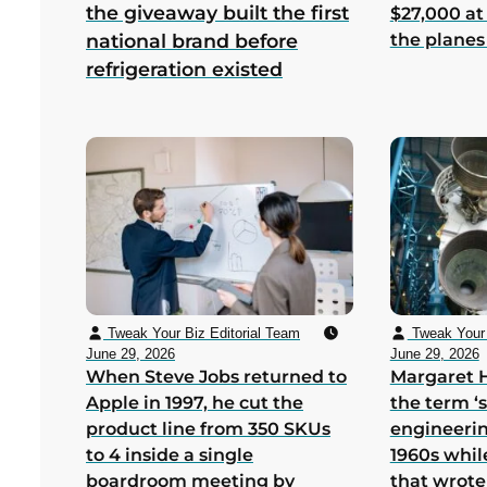
the giveaway built the first
$27,000 at
the planes
national brand before
refrigeration existed
Tweak Your Biz Editorial Team
Tweak Your 
June 29, 2026
June 29, 2026
When Steve Jobs returned to
Margaret 
Apple in 1997, he cut the
the term ‘
product line from 350 SKUs
engineerin
to 4 inside a single
1960s whil
boardroom meeting by
that wrote