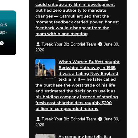
could critique any film in development
but had zero authority to mandate
changes — Catmull argued that the
moment feedback carried power, honest
e’s
feedback would disappear from the
oap-
room within one meeting
Tweak Your Biz Editorial Team
June 30,
he
2026
 in
When Warren Buffett bought
Berkshire Hathaway in 1965,
for
it was a failing New England
 and
textile mill — he later called
cent
the purchase the worst trade of his life
on
and estimated the decision to use it as
his holding company instead of starting
e
fresh cost shareholders roughly $200
billion in compounded returns
Tweak Your Biz Editorial Team
June 30,
2026
As company lore tells it, a