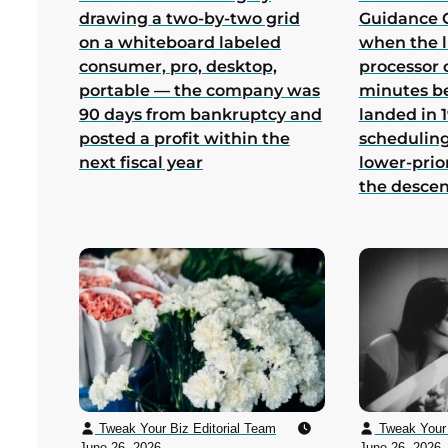
drawing a two-by-two grid
Guidance 
on a whiteboard labeled
when the 
consumer, pro, desktop,
processor 
portable — the company was
minutes b
90 days from bankruptcy and
landed in 1
posted a profit within the
scheduling
next fiscal year
lower-prio
the desce
Tweak Your Biz Editorial Team
Tweak Your 
June 26, 2026
June 26, 2026