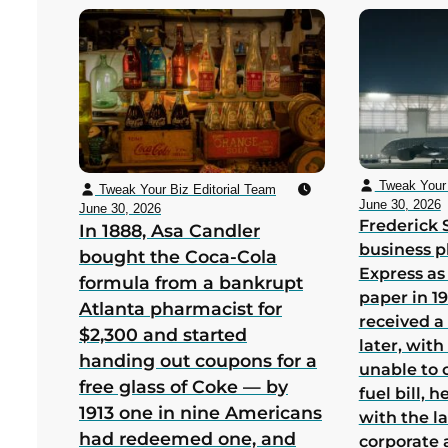
Tweak Your 
Tweak Your Biz Editorial Team
June 30, 2026
June 30, 2026
Frederick 
In 1888, Asa Candler
business p
bought the Coca-Cola
Express as
formula from a bankrupt
paper in 1
Atlanta pharmacist for
received a
$2,300 and started
later, wit
handing out coupons for a
unable to 
free glass of Coke — by
fuel bill, 
1913 one in nine Americans
with the la
had redeemed one, and
corporate