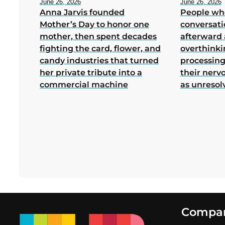
June 26, 2026
June 26, 2026
Anna Jarvis founded
People wh
Mother’s Day to honor one
conversati
mother, then spent decades
afterward 
fighting the card, flower, and
overthink
candy industries that turned
processing
her private tribute into a
their nerv
commercial machine
as unresol
Footer
Compa