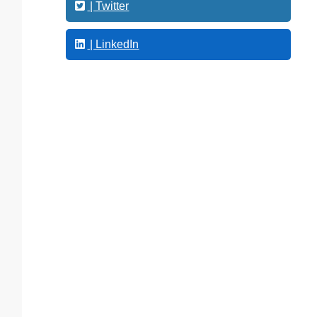
g
| Twitter
| LinkedIn