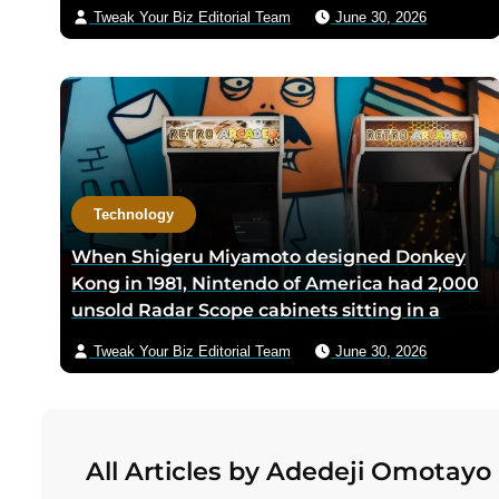
Anthony Club in San Antonio in 1966, the
Tweak Your Biz Editorial Team
June 30, 2026
three-city triangle between Dallas,
Houston, and San Antonio was chosen
because Texas law let intrastate carriers
avoid federal price regulation — the
loophole let Southwest charge half what
competitors did
Technology
When Shigeru Miyamoto designed Donkey
Kong in 1981, Nintendo of America had 2,000
unsold Radar Scope cabinets sitting in a
warehouse — Miyamoto’s team shipped only
Tweak Your Biz Editorial Team
June 30, 2026
the new circuit boards and bezels from
Japan, and a six-person crew including
Minoru Arakawa and his wife Yoko gutted
the cabinets by hand in Redmond,
All Articles by Adedeji Omotayo
Washington to save Nintendo from
bankruptcy in its first US year