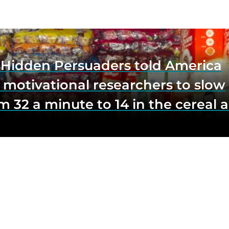
e Hidden Persuaders told America
 motivational researchers to slow
m 32 a minute to 14 in the cereal a
o lift impulse buys by a third, and
first federal scrutiny of subliminal