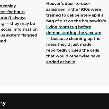
Hoover’s door-to-door
o replay
salesmen in the 1920s were
ons for hours
trained to deliberately spill a
aren’t always
bag of dirt on the housewife’s
ing — they may be
living room rug before
 social information
demonstrating the vacuum
ous system flagged
— because cleaning up the
ved
mess they’d just made
reportedly closed the calls
that would otherwise have
ended at hello
ny