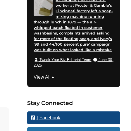
worker at Procter & Gamble’s
Cincinnati factory left a soap-
mixing machine running
through lunch in 1879 — the air-
whipped batch floated in customer
washbasins, complaints arrived asking
for more of the floating soap, and Ivory’s
’99 and 44/100 percent pure’ campaign
was built on what looked like a mistake
Tweak Your Biz Editorial Team
June 30,
2026
M
View All
▸
a
r
k
Stay Connected
e
t
| Facebook
i
n