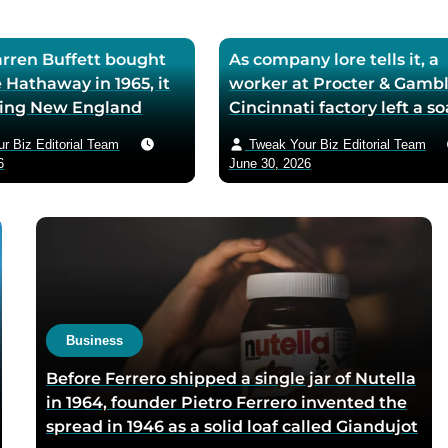
ren Buffett bought
As company lore tells it, a
 Hathaway in 1965, it
worker at Procter & Gambl
iling New England
Cincinnati factory left a s
ll — he later called
mixing machine running
r Biz Editorial Team
Tweak Your Biz Editorial Team
ase the worst trade of
through lunch in 1879 — t
6
June 30, 2026
and estimated the
air-whipped batch floated
to use it as his holding
customer washbasins,
instead of starting
complaints arrived asking 
t shareholders roughly
more of the floating soap,
lion in compounded
Ivory’s ’99 and 44/100 per
pure’ campaign was built 
what looked like a mistak
Business
Before Ferrero shipped a single jar of Nutella
in 1964, founder Pietro Ferrero invented the
spread in 1946 as a solid loaf called Giandujot