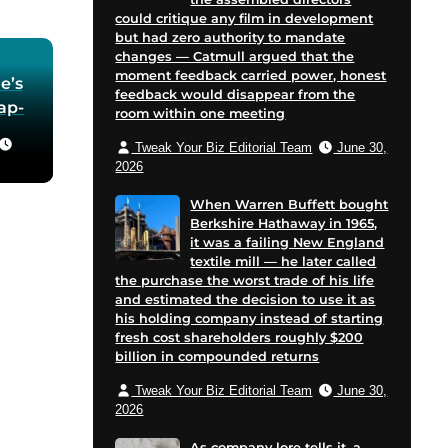
could critique any film in development
but had zero authority to mandate
changes — Catmull argued that the
moment feedback carried power, honest
e’s
feedback would disappear from the
oap-
room within one meeting
Tweak Your Biz Editorial Team
June 30,
he
2026
 in
When Warren Buffett bought
Berkshire Hathaway in 1965,
for
it was a failing New England
 and
textile mill — he later called
cent
the purchase the worst trade of his life
on
and estimated the decision to use it as
his holding company instead of starting
e
fresh cost shareholders roughly $200
billion in compounded returns
Tweak Your Biz Editorial Team
June 30,
2026
As company lore tells it, a