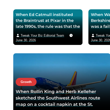
When Ed Catmull instituted
When War
the Braintrust at Pixar in the
Berkshire
late 1990s, the rule was that the
was a fa
assembled directors could
textile mi
Tweak Your Biz Editorial Team
Tweak You
critique any film in
the purch
June 30, 2026
June 30, 202
development but had zero
his life 
authority to mandate changes
decision 
— Catmull argued that the
company 
moment feedback carried
fresh cos
power, honest feedback would
$200 bil
disappear from the room
returns
within one meeting
Growth
When Rollin King and Herb Kelleher
sketched the Southwest Airlines route
map on a cocktail napkin at the St.