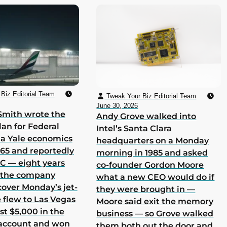
Biz Editorial Team
Tweak Your Biz Editorial Team
June 30, 2026
Smith wrote the
Andy Grove walked into
lan for Federal
Intel’s Santa Clara
 a Yale economics
headquarters on a Monday
965 and reportedly
morning in 1985 and asked
 C — eight years
co-founder Gordon Moore
h the company
what a new CEO would do if
cover Monday’s jet-
they were brought in —
he flew to Las Vegas
Moore said exit the memory
st $5,000 in the
business — so Grove walked
 account and won
them both out the door and