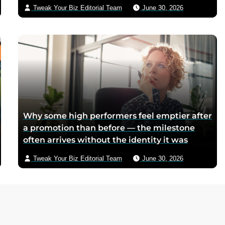
because postwar Italian cocoa rations were
Tweak Your Biz Editorial Team
June 30, 2026
too scarce for chocolate — Piedmontese
mothers sliced it onto bread for their
children, and the company reformulated it
into a spread when summers melted the
loaves on grocery shelves
Why some high performers feel emptier after
a promotion than before — the milestone
often arrives without the identity it was
supposed to deliver
Tweak Your Biz Editorial Team
June 30, 2026