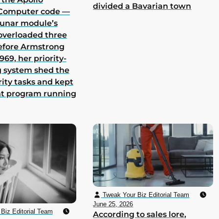
divided a Bavarian town
Computer code —
lunar module’s
overloaded three
efore Armstrong
969, her priority-
 system shed the
rity tasks and kept
nt program running
Tweak Your Biz Editorial Team
June 25, 2026
Biz Editorial Team
According to sales lore,