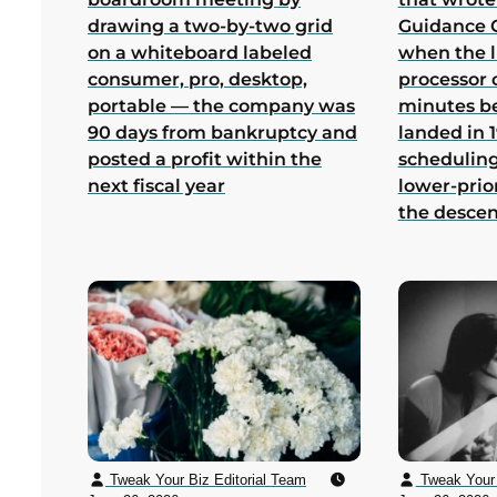
drawing a two-by-two grid
Guidance 
on a whiteboard labeled
when the 
consumer, pro, desktop,
processor 
portable — the company was
minutes b
90 days from bankruptcy and
landed in 1
posted a profit within the
scheduling
next fiscal year
lower-prio
the desce
Tweak Your Biz Editorial Team
Tweak Your 