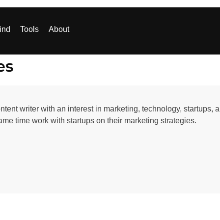
ind
Tools
About
es
ent writer with an interest in marketing, technology, startups, 
ame time work with startups on their marketing strategies.