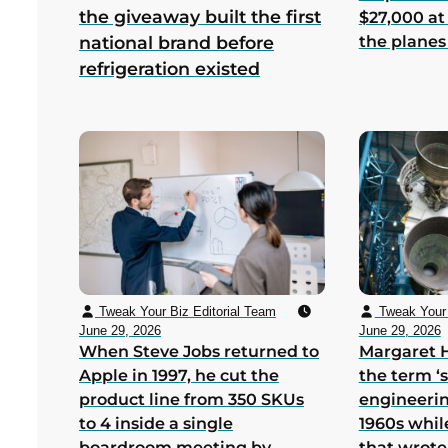
the giveaway built the first
$27,000 at
the planes
national brand before
refrigeration existed
Tweak Your Biz Editorial Team
Tweak Your 
June 29, 2026
June 29, 2026
When Steve Jobs returned to
Margaret 
Apple in 1997, he cut the
the term ‘
product line from 350 SKUs
engineerin
to 4 inside a single
1960s whil
boardroom meeting by
that wrote