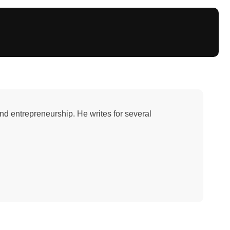
and entrepreneurship. He writes for several