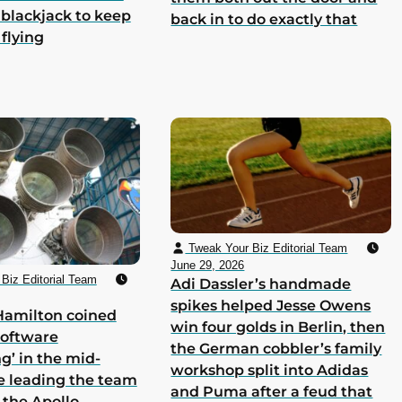
 blackjack to keep
back in to do exactly that
 flying
Tweak Your Biz Editorial Team
June 29, 2026
Biz Editorial Team
Adi Dassler’s handmade
spikes helped Jesse Owens
Hamilton coined
win four golds in Berlin, then
software
the German cobbler’s family
g’ in the mid-
workshop split into Adidas
e leading the team
and Puma after a feud that
 the Apollo