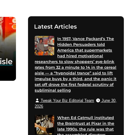
Latest Articles
In 1957, Vance Packard’s The
Hidden Persuaders told
America that supermarkets
had hired motivational
isle
researchers to slow shoppers’ eye-blink
rates from 32 a minute to 14 in the cereal
aisle — a “hypnoidal trance” said to lift
impulse buys by a third, and the panic it
set off drove the first federal scrutiny of
subliminal selling
Tweak Your Biz Editorial Team
June 30,
2026
When Ed Catmull instituted
the Braintrust at Pixar in the
late 1990s, the rule was that
the assembled directors