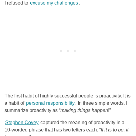
I refused to
excuse my challenges
.
The first habit of highly successful people is proactivity. It is
a habit of
personal responsibility
. In three simple words, I
summarize proactivity as “
making things happen
!”
Stephen Covey
captured the meaning of proactivity in a
10-worded phrase that has two letters each: “
If it is to be, it