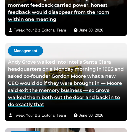
moment feedback carried power, honest
o
d
e
e
feedback would disappear from the room
o
i
r
m
within one meeting
k
n
p
a
p
p
a
i
Tweak Your Biz Editorial Team
June 30, 2026
a
a
g
l
g
g
e
e
e
Management
Andy Grove walked into Intel’s Santa Clara
headquarters on a Monday morning in 1985 and
asked co-founder Gordon Moore what a new
CEO would do if they were brought in — Moore
said exit the memory business — so Grove
walked them both out the door and back in to
do exactly that
Tweak Your Biz Editorial Team
June 30, 2026