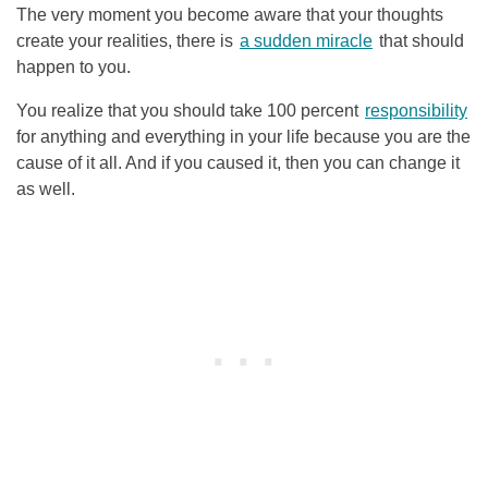
The very moment you become aware that your thoughts
create your realities, there is
a sudden miracle
that should
happen to you.
You realize that you should take 100 percent
responsibility
for anything and everything in your life because you are the
cause of it all. And if you caused it, then you can change it
as well.