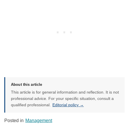
About this article
This article is for general information and reflection. It is not
professional advice. For your specific situation, consult a
qualified professional.
Editorial policy →
Posted in
Management