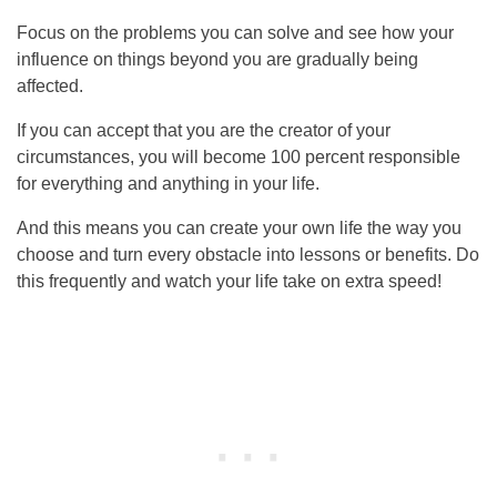
Focus on the problems you can solve and see how your
influence on things beyond you are gradually being
affected.
If you can accept that you are the creator of your
circumstances, you will become 100 percent responsible
for everything and anything in your life.
And this means you can create your own life the way you
choose and turn every obstacle into lessons or benefits. Do
this frequently and watch your life take on extra speed!