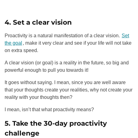
4. Set a clear vision
Proactivity is a natural manifestation of a clear vision.
Set
the goal
, make it very clear and see if your life will not take
on extra speed.
A clear vision (or goal) is a reality in the future, so big and
powerful enough to pull you towards it!
It goes without saying. I mean, since you are well aware
that your thoughts create your realities, why not create your
reality with your thoughts then?
I mean, isn’t that what proactivity means?
5. Take the 30-day proactivity
challenge