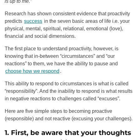
is up to me.”
Research has shown consistent evidence that proactivity
predicts
success
in the seven basic areas of life i.e. your
physical, mental, spiritual, relational, emotional (love),
financial and social dimensions.
The first place to understand proactivity, however, is
knowing that in-between “circumstances” and “our
reactions” to them, we have the ability to pause and
choose how we respond
.
This ability to respond to circumstances is what is called
“responsibility”. And the inability to respond is what results
in negative reactions to challenges called “excuses”.
Here are five simple steps to becoming proactive
(responsible) and not reactive (excusing your challenges).
1. First, be aware that your thoughts