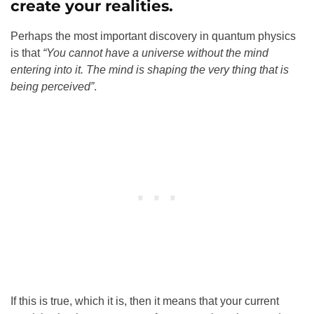
create your realities.
Perhaps the most important discovery in quantum physics
is that
“You cannot have a universe without the mind
entering into it. The mind is shaping the very thing that is
being perceived”
.
If this is true, which it is, then it means that your current