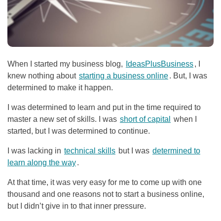
When I started my business blog,
IdeasPlusBusiness
, I
knew nothing about
starting a business online
. But, I was
determined to make it happen.
I was determined to learn and put in the time required to
master a new set of skills. I was
short of capital
when I
started, but I was determined to continue.
I was lacking in
technical skills
but I was
determined to
learn along the way
.
At that time, it was very easy for me to come up with one
thousand and one reasons not to start a business online,
but I didn’t give in to that inner pressure.