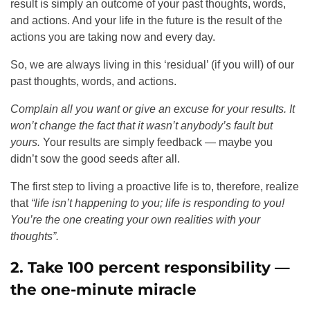
result is simply an outcome of your past thoughts, words,
and actions. And your life in the future is the result of the
actions you are taking now and every day.
So, we are always living in this ‘residual’ (if you will) of our
past thoughts, words, and actions.
Complain all you want or give an excuse for your results. It
won’t change the fact that it wasn’t anybody’s fault but
yours.
Your results are simply feedback — maybe you
didn’t sow the good seeds after all.
The first step to living a proactive life is to, therefore, realize
that
“life isn’t happening to you;
life is responding to you!
You’re the one creating your own realities with your
thoughts”.
2. Take 100 percent responsibility —
the one-minute miracle