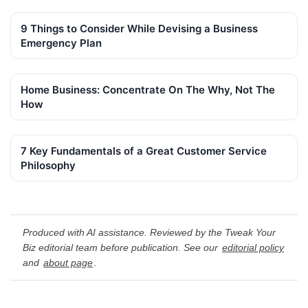
9 Things to Consider While Devising a Business
Emergency Plan
Home Business: Concentrate On The Why, Not The
How
7 Key Fundamentals of a Great Customer Service
Philosophy
Produced with AI assistance. Reviewed by the Tweak Your
Biz editorial team before publication. See our
editorial policy
and
about page
.