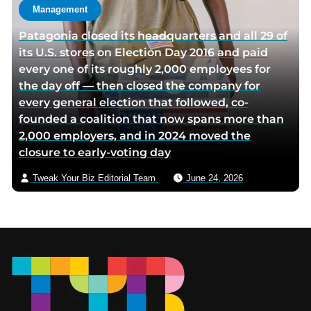
Management
Patagonia closed its headquarters and all 29 of
its U.S. stores on Election Day 2016 and paid
every one of its roughly 2,000 employees for
the day off — then closed the company for
every general election that followed, co-
founded a coalition that now spans more than
2,000 employers, and in 2024 moved the
closure to early-voting day
Tweak Your Biz Editorial Team
June 24, 2026
Footer