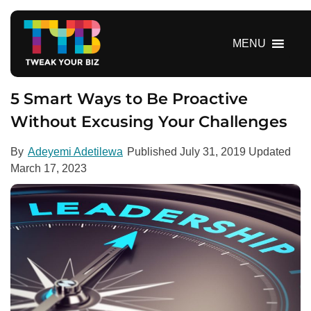
S
k
i
MENU
p
t
o
5 Smart Ways to Be Proactive
c
Without Excusing Your Challenges
o
n
By
Adeyemi Adetilewa
Published
July 31, 2019
Updated
t
March 17, 2023
e
n
t