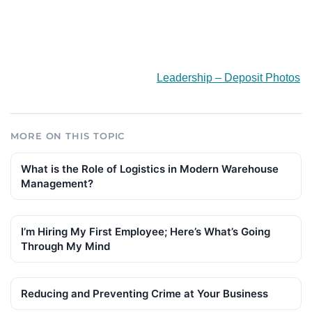
Leadership – Deposit Photos
MORE ON THIS TOPIC
What is the Role of Logistics in Modern Warehouse
Management?
I’m Hiring My First Employee; Here’s What’s Going
Through My Mind
Reducing and Preventing Crime at Your Business