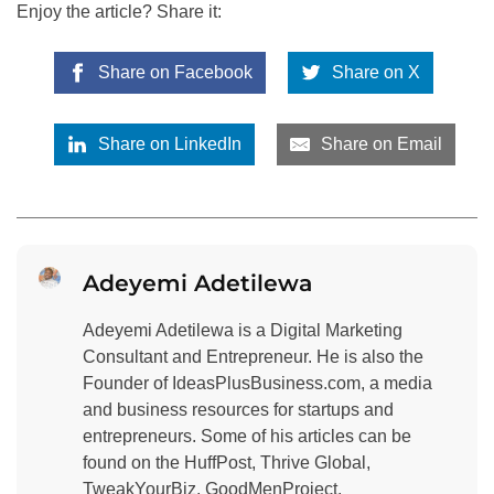
Enjoy the article? Share it:
Share on Facebook
Share on X
Share on LinkedIn
Share on Email
Adeyemi Adetilewa
Adeyemi Adetilewa is a Digital Marketing
Consultant and Entrepreneur. He is also the
Founder of IdeasPlusBusiness.com, a media
and business resources for startups and
entrepreneurs. Some of his articles can be
found on the HuffPost, Thrive Global,
TweakYourBiz, GoodMenProject,