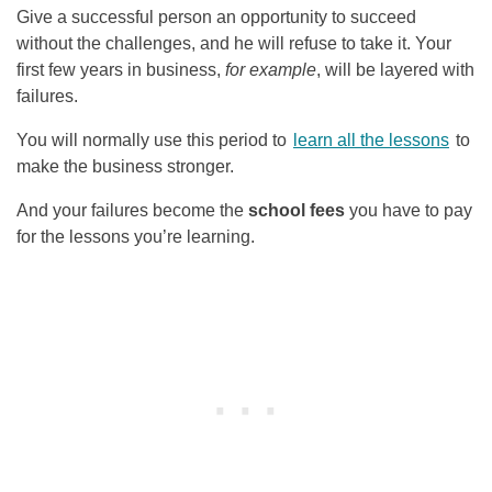
Give a successful person an opportunity to succeed
without the challenges, and he will refuse to take it. Your
first few years in business,
for example
, will be layered with
failures.
You will normally use this period to
learn all the lessons
to
make the business stronger.
And your failures become the
school fees
you have to pay
for the lessons you’re learning.