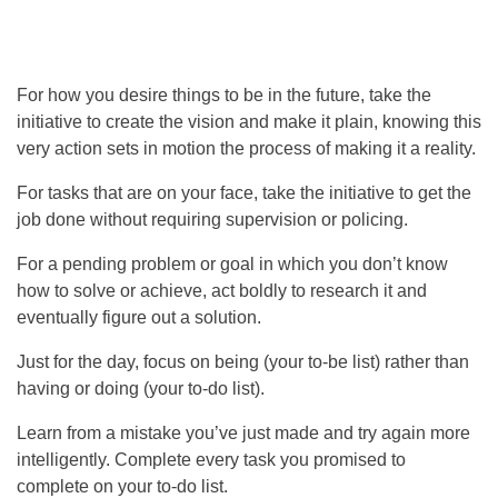
For how you desire things to be in the future, take the
initiative to create the vision and make it plain, knowing this
very action sets in motion the process of making it a reality.
For tasks that are on your face, take the initiative to get the
job done without requiring supervision or policing.
For a pending problem or goal in which you don’t know
how to solve or achieve, act boldly to research it and
eventually figure out a solution.
Just for the day, focus on being (your to-be list) rather than
having or doing (your to-do list).
Learn from a mistake you’ve just made and try again more
intelligently. Complete every task you promised to
complete on your to-do list.