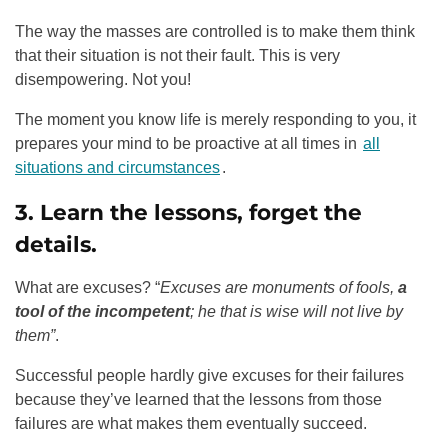
The way the masses are controlled is to make them think
that their situation is not their fault. This is very
disempowering. Not you!
The moment you know life is merely responding to you, it
prepares your mind to be proactive at all times in
all
situations and circumstances
.
3. Learn the lessons, forget the
details.
What are excuses? “
Excuses are monuments of fools,
a
tool of the incompetent
; he that is wise will not live by
them”
.
Successful people hardly give excuses for their failures
because they’ve learned that the lessons from those
failures are what makes them eventually succeed.