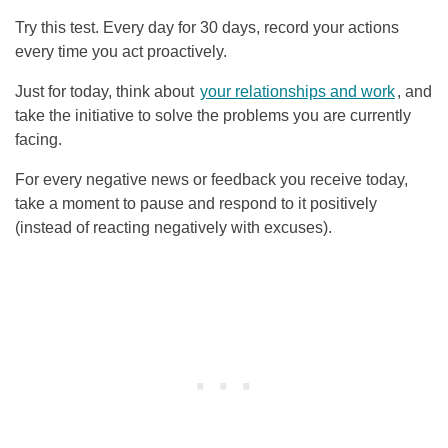
Try this test. Every day for 30 days, record your actions
every time you act proactively.
Just for today, think about
your relationships and work
, and
take the initiative to solve the problems you are currently
facing.
For every negative news or feedback you receive today,
take a moment to pause and respond to it positively
(instead of reacting negatively with excuses).