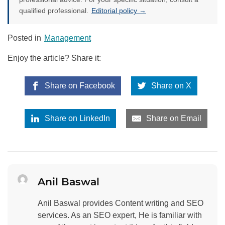
qualified professional.
Editorial policy →
Posted in
Management
Enjoy the article? Share it:
Share on Facebook
Share on X
Share on LinkedIn
Share on Email
Anil Baswal
Anil Baswal provides Content writing and SEO
services. As an SEO expert, He is familiar with