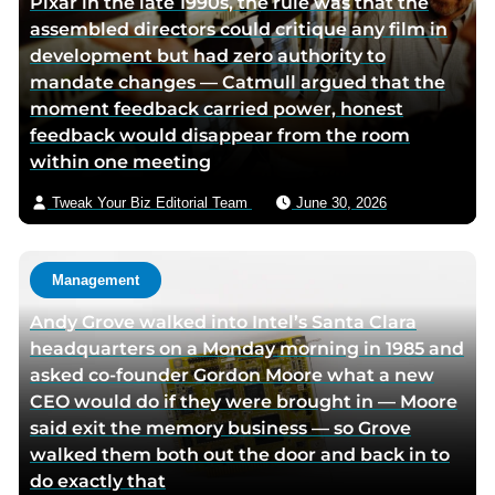
Pixar in the late 1990s, the rule was that the
r
assembled directors could critique any film in
v
development but had zero authority to
i
mandate changes — Catmull argued that the
a
moment feedback carried power, honest
e
feedback would disappear from the room
m
within one meeting
a
i
Tweak Your Biz Editorial Team
June 30, 2026
l
Management
Andy Grove walked into Intel’s Santa Clara
headquarters on a Monday morning in 1985 and
asked co-founder Gordon Moore what a new
CEO would do if they were brought in — Moore
said exit the memory business — so Grove
walked them both out the door and back in to
do exactly that