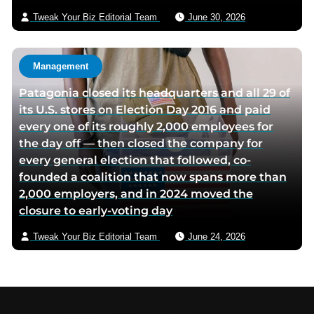
Tweak Your Biz Editorial Team
June 30, 2026
Management
Patagonia closed its headquarters and all 29 of
its U.S. stores on Election Day 2016 and paid
every one of its roughly 2,000 employees for
the day off — then closed the company for
every general election that followed, co-
founded a coalition that now spans more than
2,000 employers, and in 2024 moved the
closure to early-voting day
Tweak Your Biz Editorial Team
June 24, 2026
Footer