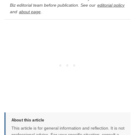
Biz editorial team before publication. See our
editorial policy
and
about page
.
About this article
This article is for general information and reflection. It is not
professional advice. For your specific situation, consult a