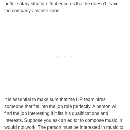
better salary structure that ensures that he doesn’t leave
the company anytime soon.
It is essential to make sure that the HR team hires
someone that fits into the job role perfectly. A person will
find the job interesting if it fits his qualifications and
interests. Suppose you ask an editor to compose music. It
would not work. The person must be interested in music to