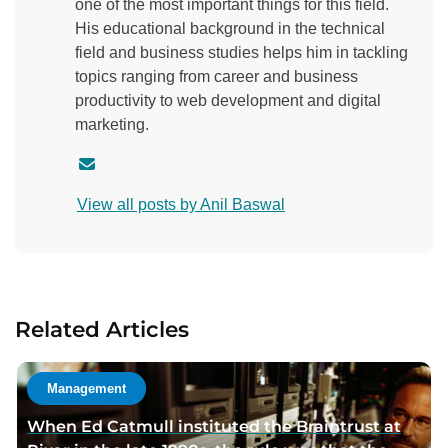
one of the most important things for this field.
His educational background in the technical
field and business studies helps him in tackling
topics ranging from career and business
productivity to web development and digital
marketing.
C
o
View all posts by Anil Baswal
n
t
a
c
t
Related Articles
a
u
t
Management
h
When Ed Catmull instituted the Braintrust at
o