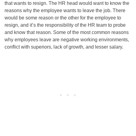
that wants to resign. The HR head would want to know the
reasons why the employee wants to leave the job. There
would be some reason or the other for the employee to
resign, and it’s the responsibility of the HR team to probe
and know that reason. Some of the most common reasons
why employees leave are negative working environments,
conflict with superiors, lack of growth, and lesser salary.