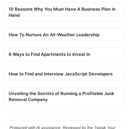
10 Reasons Why You Must Have A Business Plan in
Hand
How To Nurture An All-Weather Leadership
6 Ways to Find Apartments to Invest In
How to Find and Interview JavaScript Developers
Unveiling the Secrets of Running a Profitable Junk
Removal Company
Produced with AI assistance. Reviewed by the Tweak Your