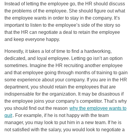
Instead of letting the employee go, the HR should discuss
the problems of the employee. She should figure out what
the employee wants in order to stay in the company. It’s
important to listen to the employee’s side of the story so
that the HR can negotiate a deal to retain the employee
and keep everyone happy.
Honestly, it takes a lot of time to find a hardworking,
dedicated, and loyal employee. Letting go isn’t an option
sometimes. Imagine the HR recruiting another employee
and that employee going through months of training to gain
some experience about your company. If you are in the HR
department, you should retain the employees that are
indispensable for the organization. It may be disastrous if
the employee joins your company’s competitor. That’s why
you should find out the reason
why the employee wants to
quit
. For example, if he is not happy with the team
manager, you may look to put him in a new team. If he is
not satisfied with the salary, you would look to negotiate a