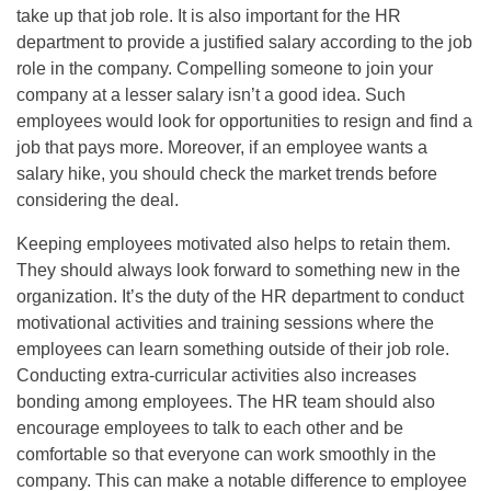
take up that job role. It is also important for the HR
department to provide a justified salary according to the job
role in the company. Compelling someone to join your
company at a lesser salary isn’t a good idea. Such
employees would look for opportunities to resign and find a
job that pays more. Moreover, if an employee wants a
salary hike, you should check the market trends before
considering the deal.
Keeping employees motivated also helps to retain them.
They should always look forward to something new in the
organization. It’s the duty of the HR department to conduct
motivational activities and training sessions where the
employees can learn something outside of their job role.
Conducting extra-curricular activities also increases
bonding among employees. The HR team should also
encourage employees to talk to each other and be
comfortable so that everyone can work smoothly in the
company. This can make a notable difference to employee