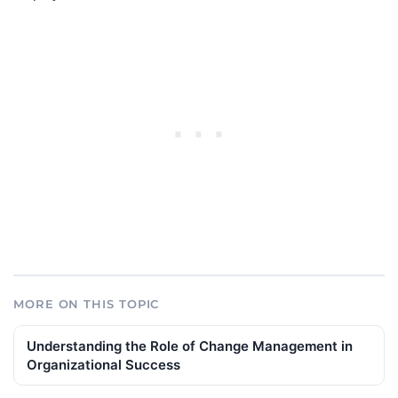
MORE ON THIS TOPIC
Understanding the Role of Change Management in
Organizational Success