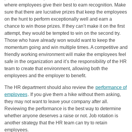
where employees give their best to earn recognition. Make
sure that there are lucrative prizes that keep the employees
on the hunt to perform exceptionally well and earn a
chance to win those prizes. If they can’t make it on the first
attempt, they would be tempted to win on the second try.
Those who have already won would want to keep the
momentum going and win multiple times. A competitive and
friendly working environment will make the employees feel
safe in the organization and it’s the responsibility of the HR
team to create that environment, allowing both the
employees and the employer to benefit.
The HR department should also review the
performance of
employees
. If you give them a hike without them asking,
they may not want to leave your company after all.
Reviewing the performance is the best way to determine
whether anyone deserves a raise or not. Job rotation is
another strategy that the HR team can try to retain
employees.