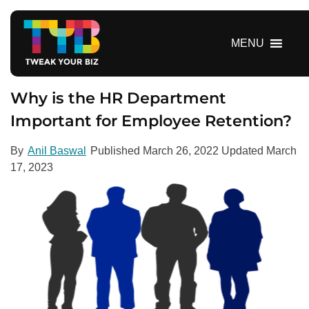
S
k
i
MENU
p
t
o
Why is the HR Department
c
Important for Employee Retention?
o
n
By
Anil Baswal
Published
March 26, 2022
Updated
March
t
17, 2023
e
n
t