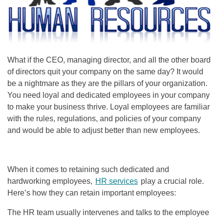
What if the CEO, managing director, and all the other board
of directors quit your company on the same day? It would
be a nightmare as they are the pillars of your organization.
You need loyal and dedicated employees in your company
to make your business thrive. Loyal employees are familiar
with the rules, regulations, and policies of your company
and would be able to adjust better than new employees.
When it comes to retaining such dedicated and
hardworking employees,
HR services
play a crucial role.
Here’s how they can retain important employees:
The HR team usually intervenes and talks to the employee