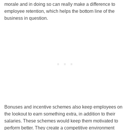
morale and in doing so can really make a difference to
employee retention, which helps the bottom line of the
business in question.
Bonuses and incentive schemes also keep employees on
the lookout to earn something extra, in addition to their
salaries. These schemes would keep them motivated to
perform better. They create a competitive environment