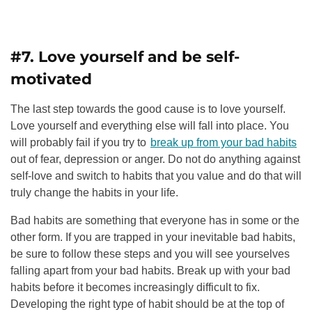
#7. Love yourself and be self-
motivated
The last step towards the good cause is to love yourself.
Love yourself and everything else will fall into place. You
will probably fail if you try to
break up from your bad habits
out of fear, depression or anger. Do not do anything against
self-love and switch to habits that you value and do that will
truly change the habits in your life.
Bad habits are something that everyone has in some or the
other form.
If you are trapped in your inevitable bad habits,
be sure to follow these steps and you will see yourselves
falling apart from your bad habits.
Break up with your bad
habits before it becomes increasingly difficult to fix.
Developing the right type of habit should be at the top of