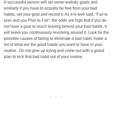
A successful person will set some realistic goals and
similarly if you have to actually be free from your bad
habits, set your goal and record it. As it is well said, “Fail to
plan and you Plan to Fail”, the odds are high that if you do
not have a goal to reach leaving behind your bad habits, it
will leave you continuously revolving around it. Look for the
possible causes of failing to eliminate a bad habit, make a
list of what are the good habits you want to have in your
routine. Do not give up trying and come out with a grand
plan to kick that bad habit out of your routine.