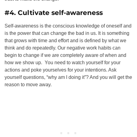
#4. Cultivate self-awareness
Self-awareness is the conscious knowledge of oneself
and
is the power that can change the bad in us.
It is something
that grows with time and effort and is defined by what we
think and do repeatedly
. Our negative work habits can
begin to change if we are completely aware of when and
how we show up. You need to watch yourself for your
actions and poke yourselves for your intentions. Ask
yourself questions, “why am I doing it”? And you will get the
reason to move away.