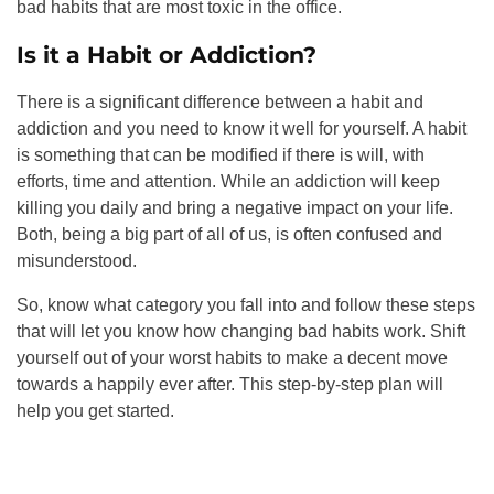
bad habits that are most toxic in the office.
Is it a Habit or Addiction?
There is a significant difference between a habit and
addiction and you need to know it well for yourself. A habit
is something that can be modified if there is will, with
efforts, time and attention. While an addiction will keep
killing you daily and bring a negative impact on your life.
Both, being a big part of all of us, is often confused and
misunderstood.
So, know what category you fall into and follow these steps
that will let you know how changing bad habits work. Shift
yourself out of your worst habits to make a decent move
towards a happily ever after. This step-by-step plan will
help you get started.