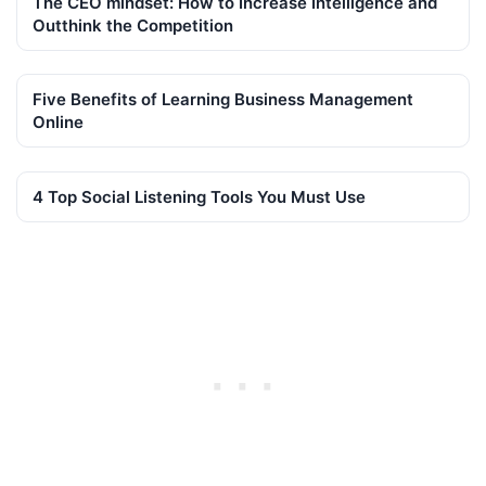
The CEO mindset: How to Increase Intelligence and
Outthink the Competition
Five Benefits of Learning Business Management
Online
4 Top Social Listening Tools You Must Use