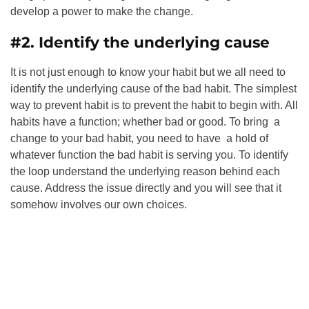
develop a power to make the change.
#2. Identify the underlying cause
It is not just enough to know your habit but we all need to
identify the underlying cause of the bad habit. The simplest
way to prevent habit is to prevent the habit to begin with. All
habits have a function; whether bad or good. To bring a
change to your bad habit, you need to have a hold of
whatever function the bad habit is serving you. To identify
the loop understand the underlying reason behind each
cause. Address the issue directly and you will see that it
somehow involves our own choices.