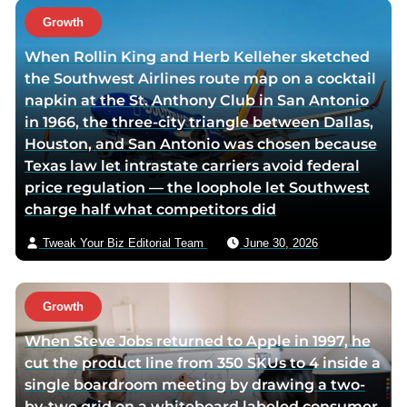
o
t
Growth
r
h
When Rollin King and Herb Kelleher sketched
t
o
the Southwest Airlines route map on a cocktail
w
r
napkin at the St. Anthony Club in San Antonio
i
v
in 1966, the three-city triangle between Dallas,
t
i
Houston, and San Antonio was chosen because
t
a
Texas law let intrastate carriers avoid federal
e
e
price regulation — the loophole let Southwest
r
m
charge half what competitors did
p
a
a
i
Tweak Your Biz Editorial Team
June 30, 2026
g
l
e
Growth
When Steve Jobs returned to Apple in 1997, he
cut the product line from 350 SKUs to 4 inside a
single boardroom meeting by drawing a two-
by-two grid on a whiteboard labeled consumer,