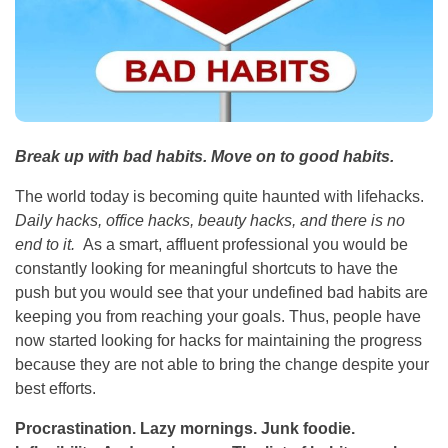
Break up with bad habits. Move on to good habits.
The world today is becoming quite haunted with lifehacks.
Daily hacks, office hacks, beauty hacks, and there is no
end to it.
As a smart, affluent professional you would be
constantly looking for meaningful shortcuts to have the
push but you would see that your undefined bad habits are
keeping you from reaching your goals. Thus, people have
now started looking for hacks for maintaining the progress
because they are not able to bring the change despite your
best efforts.
Procrastination. Lazy mornings. Junk foodie.