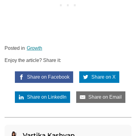
Posted in
Growth
Enjoy the article? Share it:
Share on Facebook
Share on X
Share on LinkedIn
Share on Email
Vartika Kashyap