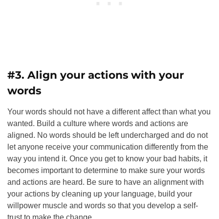
#3. Align your actions with your
words
Your words should not have a different affect than what you
wanted. Build a culture where words and actions are
aligned.
No words should be left undercharged and do not
let anyone receive your communication differently from the
way you intend it. Once you get to know your bad habits, it
becomes important to determine to make sure your words
and actions are heard.
Be sure to have an alignment with
your actions by cleaning up your language, build your
willpower muscle
and words so that you develop a self-
trust to make the change.