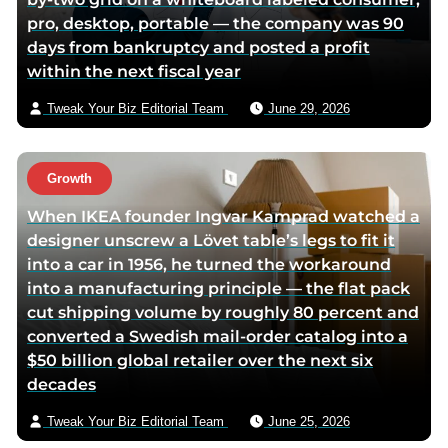
pro, desktop, portable — the company was 90
days from bankruptcy and posted a profit
within the next fiscal year
Tweak Your Biz Editorial Team
June 29, 2026
Growth
When IKEA founder Ingvar Kamprad watched a
designer unscrew a Lövet table’s legs to fit it
into a car in 1956, he turned the workaround
into a manufacturing principle — the flat pack
cut shipping volume by roughly 80 percent and
converted a Swedish mail-order catalog into a
$50 billion global retailer over the next six
decades
Tweak Your Biz Editorial Team
June 25, 2026