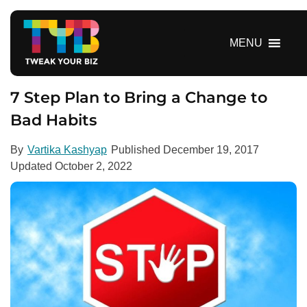
S
k
i
MENU
p
t
o
7 Step Plan to Bring a Change to
c
Bad Habits
o
n
By
Vartika Kashyap
Published
December 19, 2017
t
Updated
October 2, 2022
e
n
t