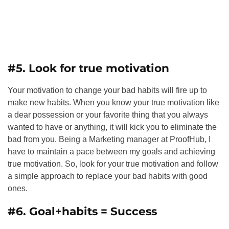
#5. Look for true motivation
Your motivation to change your bad habits will fire up to
make new habits. When you know your true motivation like
a dear possession or your favorite thing that you always
wanted to have or anything, it will kick you to eliminate the
bad from you. Being a Marketing manager at
ProofHub
, I
have to maintain a pace between my goals and achieving
true motivation. So, look for your true motivation and follow
a simple approach to replace your bad habits with good
ones.
#6. Goal+habits = Success