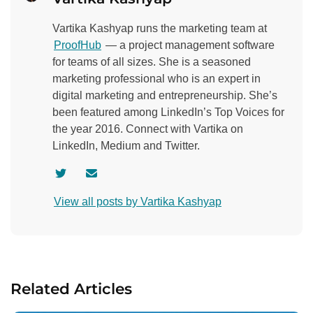
Vartika Kashyap runs the marketing team at
ProofHub
— a project management software
for teams of all sizes. She is a seasoned
marketing professional who is an expert in
digital marketing and entrepreneurship. She’s
been featured among LinkedIn’s Top Voices for
the year 2016. Connect with Vartika on
LinkedIn, Medium and Twitter.
V
C
i
o
View all posts by Vartika Kashyap
s
n
i
t
t
a
a
c
u
t
Related Articles
t
a
h
u