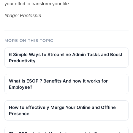
your effort to transform your life.
Image: Photospin
MORE ON THIS TOPIC
6 Simple Ways to Streamline Admin Tasks and Boost
Productivity
What is ESOP ? Benefits And how it works for
Employee?
How to Effectively Merge Your Online and Offline
Presence