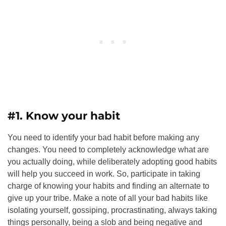
#1. Know your habit
You need to identify your bad habit before making any
changes. You need to completely acknowledge what are
you actually doing, while deliberately adopting good habits
will help you succeed in work. So, participate in taking
charge of knowing your habits and finding an alternate to
give up your tribe. Make a note of all your bad habits like
isolating yourself, gossiping, procrastinating, always taking
things personally, being a slob and being negative and