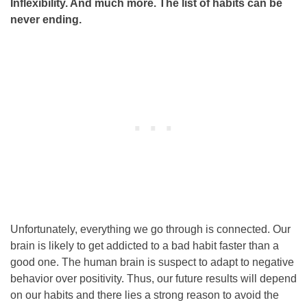
Inflexibility. And much more. The list of habits can be
never ending.
Unfortunately, everything we go through is connected. Our
brain is likely to get addicted to a bad habit faster than a
good one. The human brain is suspect to adapt to negative
behavior over positivity. Thus, our future results will depend
on our habits and there lies a strong reason to avoid the