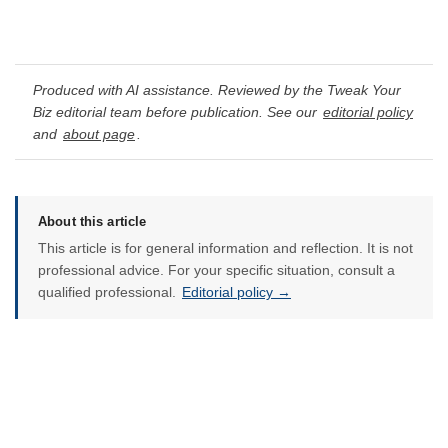
Produced with AI assistance. Reviewed by the Tweak Your
Biz editorial team before publication. See our
editorial policy
and
about page
.
About this article
This article is for general information and reflection. It is not
professional advice. For your specific situation, consult a
qualified professional.
Editorial policy →