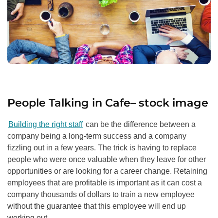
People Talking in Cafe
–
stock image
Building the right staff
can be the difference between a
company being a long-term success and a company
fizzling out in a few years. The trick is having to replace
people who were once valuable when they leave for other
opportunities or are looking for a career change. Retaining
employees that are profitable is important as it can cost a
company thousands of dollars to train a new employee
without the guarantee that this employee will end up
working out.