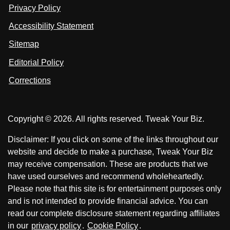
n
u
u
Privacy Policy
L
s
s
i
Accessibility Statement
n
o
o
k
n
n
Sitemap
e
F
X
d
I
Editorial Policy
a
n
c
Corrections
e
b
o
Copyright © 2026. All rights reserved. Tweak Your Biz.
o
k
Disclaimer: If you click on some of the links throughout our
website and decide to make a purchase, Tweak Your Biz
may receive compensation. These are products that we
have used ourselves and recommend wholeheartedly.
Please note that this site is for entertainment purposes only
and is not intended to provide financial advice. You can
read our complete disclosure statement regarding affiliates
in our
privacy policy
.
Cookie Policy
.