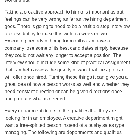
Taking a proactive approach to hiring is important as gut
feelings can be very wrong as far as the hiring department
goes. There is going to need to be a multiple step interview
process but try to make this within a week or two.
Extending periods of hiring for months can have a
company lose some of its best candidates simply because
they could not wait any longer to accept a position. The
interview should include some kind of practical assignment
that can help assess the quality of work that the applicant
will offer once hired. Turning these things it can give you a
great idea of how a person works as well and whether they
need constant direction or can be given directions once
and produce what is needed.
Every department differs in the qualities that they are
looking for in an employee. A creative department might
want a free-spirited person instead of a pushy sales type
managing. The following are departments and qualities