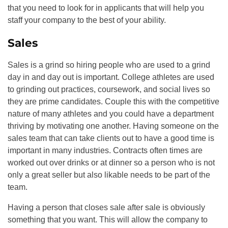
that you need to look for in applicants that will help you
staff your company to the best of your ability.
Sales
Sales is a grind so hiring people who are used to a grind
day in and day out is important. College athletes are used
to grinding out practices, coursework, and social lives so
they are prime candidates. Couple this with the competitive
nature of many athletes and you could have a department
thriving by motivating one another. Having someone on the
sales team that can take clients out to have a good time is
important in many industries. Contracts often times are
worked out over drinks or at dinner so a person who is not
only a great seller but also likable needs to be part of the
team.
Having a person that closes sale after sale is obviously
something that you want. This will allow the company to