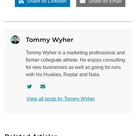
Share on LinkedIn
Share on Email
Tommy Wyher
Tommy Wyher is a marketing professional and
former collegiate athlete. He enjoys consulting
for new businesses as well as going for runs
with his Huskies, Reptar and Nala.
V
C
i
o
View all posts by Tommy Wyher
s
n
i
t
t
a
a
c
u
t