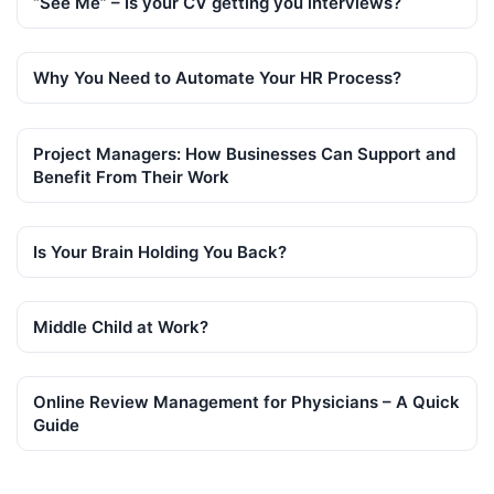
“See Me” – Is your CV getting you interviews?
Why You Need to Automate Your HR Process?
Project Managers: How Businesses Can Support and
Benefit From Their Work
Is Your Brain Holding You Back?
Middle Child at Work?
Online Review Management for Physicians – A Quick
Guide