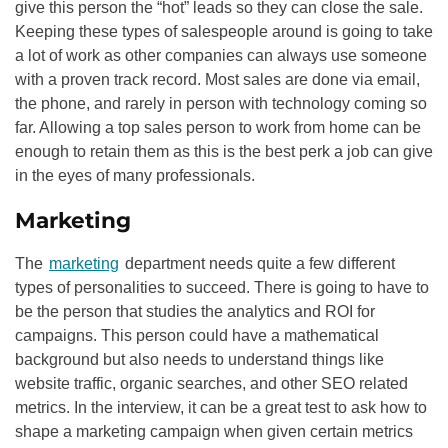
give this person the “hot” leads so they can close the sale.
Keeping these types of salespeople around is going to take
a lot of work as other companies can always use someone
with a proven track record. Most sales are done via email,
the phone, and rarely in person with technology coming so
far. Allowing a top sales person to work from home can be
enough to retain them as this is the best perk a job can give
in the eyes of many professionals.
Marketing
The
marketing
department needs quite a few different
types of personalities to succeed. There is going to have to
be the person that studies the analytics and ROI for
campaigns. This person could have a mathematical
background but also needs to understand things like
website traffic, organic searches, and other
SEO
related
metrics. In the interview, it can be a great test to ask how to
shape a marketing campaign when given certain metrics