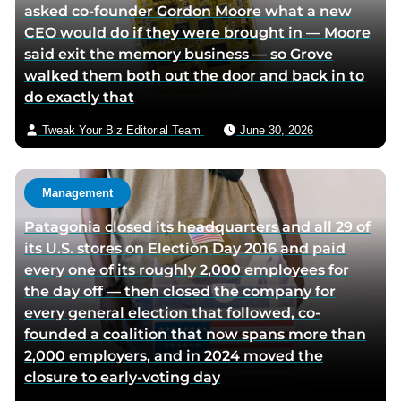
asked co-founder Gordon Moore what a new
CEO would do if they were brought in — Moore
said exit the memory business — so Grove
walked them both out the door and back in to
do exactly that
Tweak Your Biz Editorial Team
June 30, 2026
Management
Patagonia closed its headquarters and all 29 of
its U.S. stores on Election Day 2016 and paid
every one of its roughly 2,000 employees for
the day off — then closed the company for
every general election that followed, co-
founded a coalition that now spans more than
2,000 employers, and in 2024 moved the
closure to early-voting day