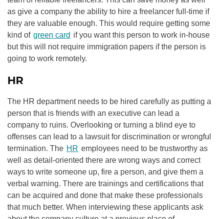
as give a company the ability to hire a freelancer full-time if
they are valuable enough. This would require getting some
kind of
green card
if you want this person to work in-house
but this will not require immigration papers if the person is
going to work remotely.
HR
The HR department needs to be hired carefully as putting a
person that is friends with an executive can lead a
company to ruins. Overlooking or turning a blind eye to
offenses can lead to a lawsuit for discrimination or wrongful
termination. The
HR
employees need to be trustworthy as
well as detail-oriented there are wrong ways and correct
ways to write someone up, fire a person, and give them a
verbal warning. There are trainings and certifications that
can be acquired and done that make these professionals
that much better. When interviewing these applicants ask
about the company culture at a previous place of