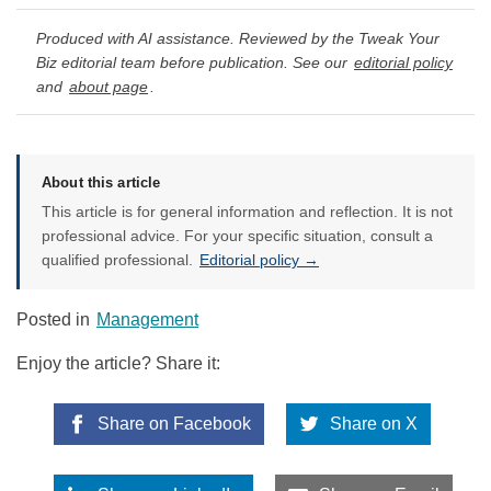
Produced with AI assistance. Reviewed by the Tweak Your
Biz editorial team before publication. See our
editorial policy
and
about page
.
About this article
This article is for general information and reflection. It is not
professional advice. For your specific situation, consult a
qualified professional.
Editorial policy →
Posted in
Management
Enjoy the article? Share it:
Share on Facebook
Share on X