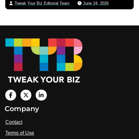
Tweak Your Biz Editorial Team
June 24, 2026
Footer
V
i
V
V
Company
s
i
i
i
t
s
s
Contact
u
i
i
s
Terms of Use
t
t
o