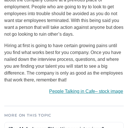
employment. People who are going to try to look to get
employees into trouble should be avoided as you do not
want star employees terminated. With this being said you
want a person that will take action against anyone but does
not go looking to ruin other’s days.
Hiring at first is going to have certain growing pains until
you find what works best for you company. Once you have
nailed down the interview process, questions, and where
you are finding your talent you will start to see a big
difference. The company is only as good as the employees
that work there, remember that!
People Talking in Cafe
–
stock image
MORE ON THIS TOPIC