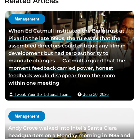
Related Articles
t
a
h
u
o
t
Management
r
h
When Ed Catmull instituted the Braintrust at
t
o
Pixar in the late 1990s, the rule was that the
w
r
assembled directors could critique any film in
i
v
development but had zero authority to
t
i
mandate changes — Catmull argued that the
t
a
moment feedback carried power, honest
e
e
feedback would disappear from the room
r
m
within one meeting
p
a
a
i
Tweak Your Biz Editorial Team
June 30, 2026
g
l
e
Management
Andy Grove walked into Intel’s Santa Clara
headquarters on a Monday morning in 1985 and