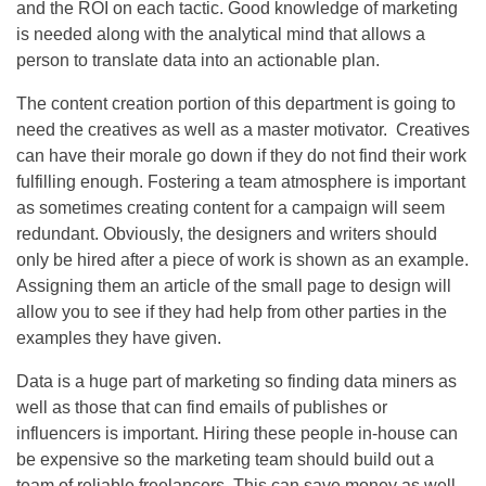
and the ROI on each tactic. Good knowledge of marketing
is needed along with the analytical mind that allows a
person to translate data into an actionable plan.
The content creation portion of this department is going to
need the creatives as well as a master motivator. Creatives
can have their morale go down if they do not find their work
fulfilling enough. Fostering a team atmosphere is important
as sometimes creating content for a campaign will seem
redundant. Obviously, the designers and writers should
only be hired after a piece of work is shown as an example.
Assigning them an article of the small page to design will
allow you to see if they had help from other parties in the
examples they have given.
Data is a huge part of marketing so finding data miners as
well as those that can find emails of publishes or
influencers is important. Hiring these people in-house can
be expensive so the marketing team should build out a
team of reliable freelancers. This can save money as well