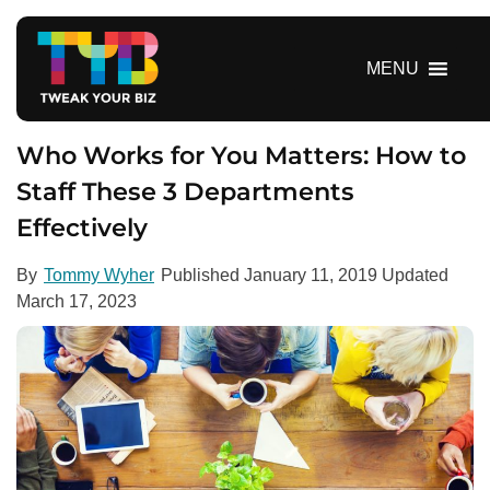
S
k
i
MENU
p
t
o
Who Works for You Matters: How to
c
Staff These 3 Departments
o
Effectively
n
t
e
By
Tommy Wyher
Published
January 11, 2019
Updated
n
March 17, 2023
t