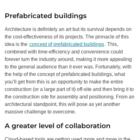
Prefabricated buildings
Architecture is definitely an art but its survival depends on
the cost-effectiveness of its projects. The pinnacle of this
idea is the
concept of prefabricated buildings
. This,
combined with time-efficiency and convenience could
forever turn the industry around, making it more appealing
to the general audience than it ever was. Fortunately, with
the help of the concept of prefabricated buildings, what
you’ll get from this is an opportunity to make the entire
construction (or a large part of it) off-site and then bring it to
the construction site for assembly and positioning. From an
architectural standpoint, this will pose as yet another
massive challenge to overcome.
A greater level of collaboration
Cloud-based tools are getting used more and more in the