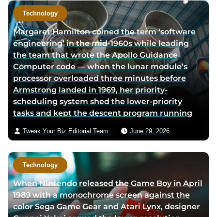
Technology
Margaret Hamilton coined the term ‘software
engineering’ in the mid-1960s while leading
the team that wrote the Apollo Guidance
Computer code — when the lunar module’s
processor overloaded three minutes before
Armstrong landed in 1969, her priority-
scheduling system shed the lower-priority
tasks and kept the descent program running
Tweak Your Biz Editorial Team
June 29, 2026
Technology
When Nintendo released the Game Boy in April
1989 with a monochrome screen against the
color Sega Game Gear and Atari Lynx, designer