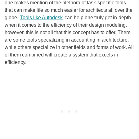
one makes mention of the plethora of task-specific tools
that can make life so much easier for architects all over the
globe.
Tools like Autodesk
can help one truly get in-depth
when it comes to the efficiency of their design modeling,
however, this is not all that this concept has to offer. There
are some tools specializing in accounting in architecture,
while others specialize in other fields and forms of work. All
of them combined will create a system that excels in
efficiency.