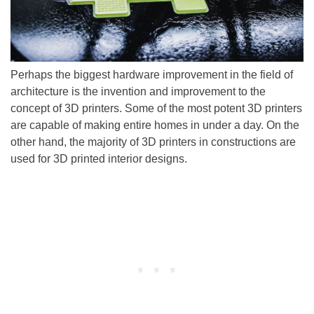
Perhaps the biggest hardware improvement in the field of
architecture is the invention and improvement to the
concept of 3D printers. Some of the most potent 3D printers
are capable of making entire homes in under a day. On the
other hand, the majority of 3D printers in constructions are
used for 3D printed interior designs.