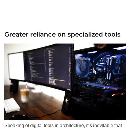
Greater reliance on specialized tools
Speaking of digital tools in architecture, it’s inevitable that