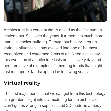
Architecture is a concept that is as old as the first human
settlements. Still, over the years, it turned into much more
than just shelter-building. Throughout history, through
various influences, it has evolved into one of the most
recognized and esteemed forms of art. Needless to say,
this evolution of architecture lasts until this very day and
here are several examples of emerging trends that might
just reshape its landscape in the following years.
Virtual reality
The first major benefit that we can get from this technology
is a greater insight into 3D modeling for the architects.
Don’t get us wrong, a sophisticated 3D model is already