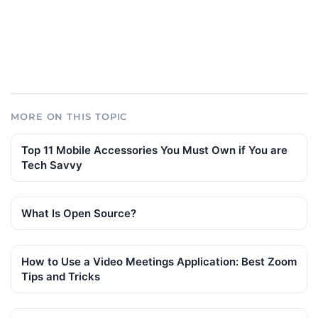
MORE ON THIS TOPIC
Top 11 Mobile Accessories You Must Own if You are
Tech Savvy
What Is Open Source?
How to Use a Video Meetings Application: Best Zoom
Tips and Tricks