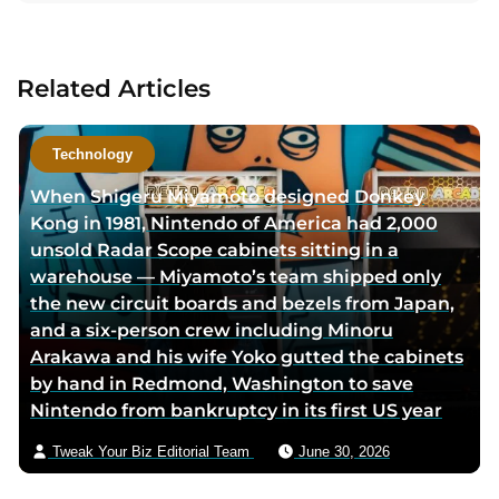
a
c
t
Related Articles
a
u
t
Technology
h
When Shigeru Miyamoto designed Donkey
o
Kong in 1981, Nintendo of America had 2,000
r
unsold Radar Scope cabinets sitting in a
v
warehouse — Miyamoto’s team shipped only
i
the new circuit boards and bezels from Japan,
a
and a six-person crew including Minoru
e
Arakawa and his wife Yoko gutted the cabinets
m
by hand in Redmond, Washington to save
a
Nintendo from bankruptcy in its first US year
i
l
Tweak Your Biz Editorial Team
June 30, 2026