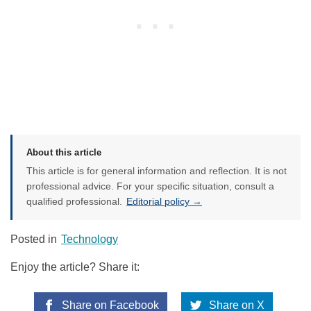
About this article
This article is for general information and reflection. It is not
professional advice. For your specific situation, consult a
qualified professional.
Editorial policy →
Posted in
Technology
Enjoy the article? Share it:
Share on Facebook
Share on X