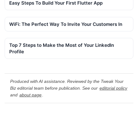
Easy Steps To Build Your First Flutter App
WiFi: The Perfect Way To Invite Your Customers In
Top 7 Steps to Make the Most of Your LinkedIn
Profile
Produced with AI assistance. Reviewed by the Tweak Your
Biz editorial team before publication. See our
editorial policy
and
about page
.