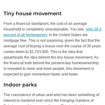
Tiny house movement
From a financial standpoint, the cost of an average
household is completely unsustainable. You see,
only 29.3
percent of all homeowners
in the United States are
mortgage free. This is not surprising, given the fact that the
average cost of buying a house over the course of 30 years
comes down to $1,703,000. This is the idea that
spearheads the idea behind the tiny house movement. As
the financial truth behind the present-day homeownership
is revealed to more and more people, this movement is
expected to gain momentum faster and faster.
Indoor parks
The coexistence of urban and wild has been something of
interest to mankind ever since the Hanging Gardens of