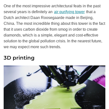
One of the most impressive architectural feats in the past
several years is definitely an
air purifying tower
that a
Dutch architect Daan Roosegaarde made in Beijing,
China. The most incredible thing about this tower is the fact
that it uses carbon dioxide from smog in order to create
diamonds, which is a simple, elegant and cost-effective
solution to the global pollution crisis. In the nearest future,
we may expect more such trends.
3D printing