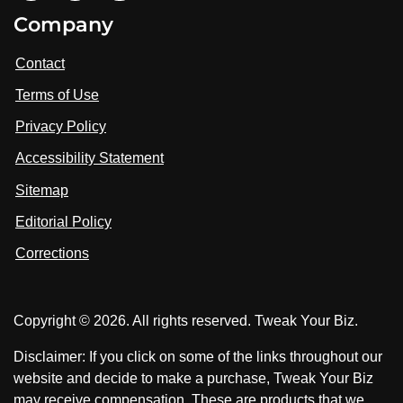
i
V
V
Company
s
i
i
i
t
s
s
Contact
u
i
i
s
Terms of Use
t
t
o
n
u
u
Privacy Policy
L
s
s
i
Accessibility Statement
n
o
o
k
n
n
Sitemap
e
F
X
d
I
Editorial Policy
a
n
c
Corrections
e
b
o
Copyright © 2026. All rights reserved. Tweak Your Biz.
o
k
Disclaimer: If you click on some of the links throughout our
website and decide to make a purchase, Tweak Your Biz
may receive compensation. These are products that we