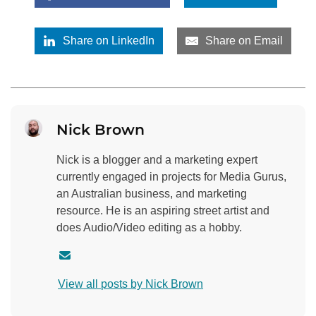
Share on LinkedIn
Share on Email
Nick Brown
Nick is a blogger and a marketing expert
currently engaged in projects for Media Gurus,
an Australian business, and marketing
resource. He is an aspiring street artist and
does Audio/Video editing as a hobby.
C
o
View all posts by Nick Brown
n
t