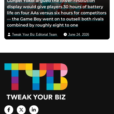
Gunpei Yokoi argued the lower-resolution
display would give players 30 hours of battery
life on four AAs versus six hours for competitors
— the Game Boy went on to outsell both rivals
combined by roughly eight to one
Tweak Your Biz Editorial Team
June 24, 2026
Footer
V