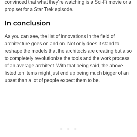
convinced that what they’re watching is a Sci-Fi movie or a
prop set for a Star Trek episode.
In conclusion
As you can see, the list of innovations in the field of
architecture goes on and on. Not only does it stand to
reshape the models that the architects are creating but also
to completely revolutionize the tools and the work process
of an average architect. With that being said, the above-
listed ten items might just end up being much bigger of an
upset than a lot of people expect them to be.