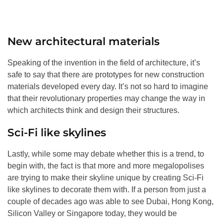
New architectural materials
Speaking of the invention in the field of architecture, it’s
safe to say that there are prototypes for new construction
materials developed every day. It’s not so hard to imagine
that their revolutionary properties may change the way in
which architects think and design their structures.
Sci-Fi like skylines
Lastly, while some may debate whether this is a trend, to
begin with, the fact is that more and more megalopolises
are trying to make their skyline unique by creating Sci-Fi
like skylines to decorate them with. If a person from just a
couple of decades ago was able to see Dubai, Hong Kong,
Silicon Valley or Singapore today, they would be