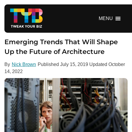
S
k
i
MENU
p
t
o
Emerging Trends That Will Shape
c
Up the Future of Architecture
o
n
By
Nick Brown
Published
July 15, 2019
Updated
October
t
14, 2022
e
n
t