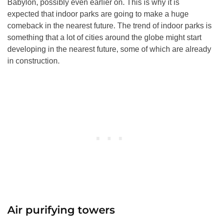
Babylon, possibly even earlier on. This is why it is
expected that indoor parks are going to make a huge
comeback in the nearest future. The trend of indoor parks is
something that a lot of cities around the globe might start
developing in the nearest future, some of which are already
in construction.
Air purifying towers