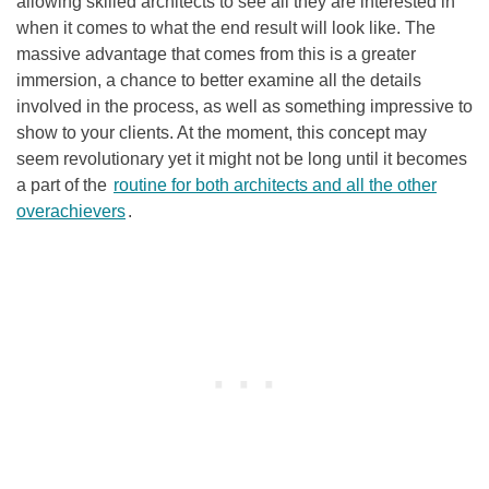
allowing skilled architects to see all they are interested in
when it comes to what the end result will look like. The
massive advantage that comes from this is a greater
immersion, a chance to better examine all the details
involved in the process, as well as something impressive to
show to your clients. At the moment, this concept may
seem revolutionary yet it might not be long until it becomes
a part of the
routine for both architects and all the other
overachievers
.