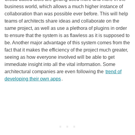
business world, which allows a much higher instance of
collaboration than was possible ever before. This will help
teams of architects share ideas and collaborate on the
same project, as well as use a plethora of plugins in order
to ensure that the system is as flawless as it is supposed to
be. Another major advantage of this system comes from the
fact that it makes the efficiency of the project much greater,
seeing as how everyone involved will be able to get
immediate insight into all the vital information. Some
architectural companies are even following the
trend of
developing their own apps
.