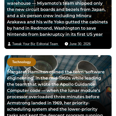
warehouse — Miyamoto’s team shipped only
t
i
the new circuit boards and bezels from Japan,
t
a
and a six-person crew including Minoru
e
e
Arakawa and his wife Yoko gutted the cabinets
r
m
by hand in Redmond, Washington to save
p
a
Nintendo from bankruptcy in its first US year
a
i
g
l
Tweak Your Biz Editorial Team
June 30, 2026
e
Technology
Margaret Hamilton coined the term ‘software
engineering’ in the mid-1960s while leading
the team that wrote the Apollo Guidance
Computer code — when the lunar module’s
processor overloaded three minutes before
Armstrong landed in 1969, her priority-
scheduling system shed the lower-priority
tasks and kept the descent program running