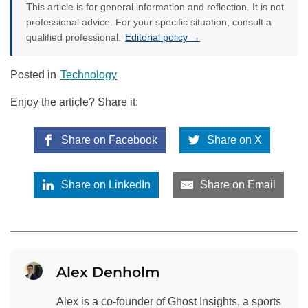
This article is for general information and reflection. It is not
professional advice. For your specific situation, consult a
qualified professional.
Editorial policy →
Posted in
Technology
Enjoy the article? Share it:
Share on Facebook
Share on X
Share on LinkedIn
Share on Email
Alex Denholm
Alex is a co-founder of Ghost Insights, a sports