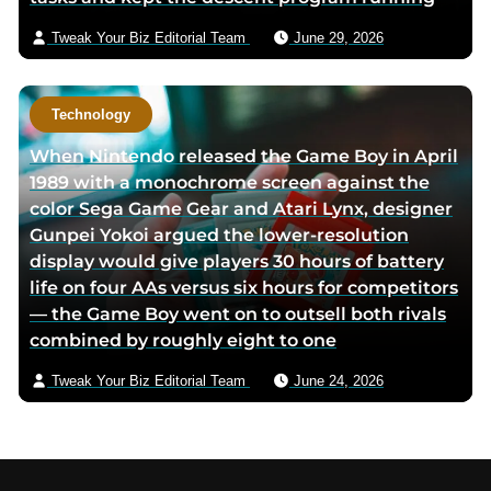
Tweak Your Biz Editorial Team
June 29, 2026
Technology
When Nintendo released the Game Boy in April
1989 with a monochrome screen against the
color Sega Game Gear and Atari Lynx, designer
Gunpei Yokoi argued the lower-resolution
display would give players 30 hours of battery
life on four AAs versus six hours for competitors
— the Game Boy went on to outsell both rivals
combined by roughly eight to one
Tweak Your Biz Editorial Team
June 24, 2026
Footer