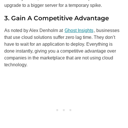
upgrade to a bigger server for a temporary spike.
3. Gain A Competitive Advantage
As noted by Alex Denholm at
Ghost Insights
, businesses
that use cloud solutions suffer zero lag time. They don’t
have to wait for an application to deploy. Everything is
done instantly, giving you a competitive advantage over
companies in the marketplace that are not using cloud
technology.