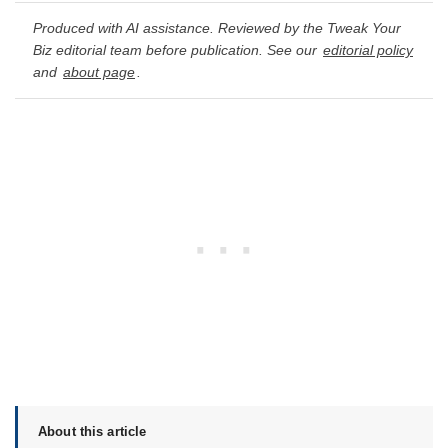
Produced with AI assistance. Reviewed by the Tweak Your
Biz editorial team before publication. See our
editorial policy
and
about page
.
About this article