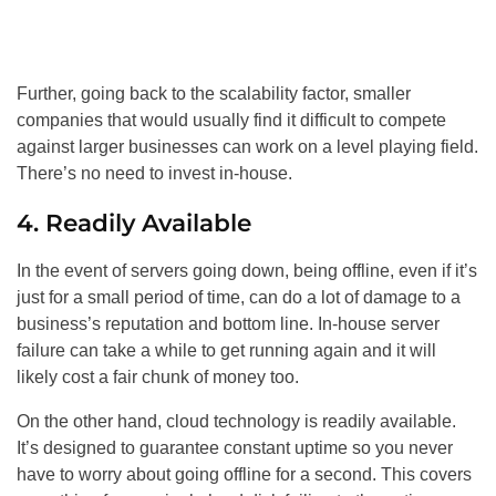
Further, going back to the scalability factor, smaller
companies that would usually find it difficult to compete
against larger businesses can work on a level playing field.
There’s no need to invest in-house.
4. Readily Available
In the event of servers going down, being offline, even if it’s
just for a small period of time, can do a lot of damage to a
business’s reputation and bottom line. In-house server
failure can take a while to get running again and it will
likely cost a fair chunk of money too.
On the other hand, cloud technology is readily available.
It’s designed to guarantee constant uptime so you never
have to worry about going offline for a second. This covers