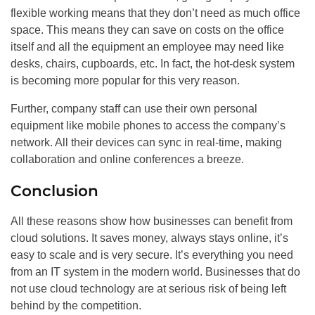
flexible working means that they don’t need as much office
space. This means they can save on costs on the office
itself and all the equipment an employee may need like
desks, chairs, cupboards, etc. In fact, the hot-desk system
is becoming more popular for this very reason.
Further, company staff can use their own personal
equipment like mobile phones to access the company’s
network. All their devices can sync in real-time, making
collaboration and online conferences a breeze.
Conclusion
All these reasons show how businesses can benefit from
cloud solutions. It saves money, always stays online, it’s
easy to scale and is very secure. It’s everything you need
from an IT system in the modern world. Businesses that do
not use cloud technology are at serious risk of being left
behind by the competition.