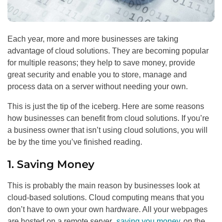
Each year, more and more businesses are taking
advantage of cloud solutions. They are becoming popular
for multiple reasons; they help to save money, provide
great security and enable you to store, manage and
process data on a server without needing your own.
This is just the tip of the iceberg. Here are some reasons
how businesses can benefit from cloud solutions. If you’re
a business owner that isn’t using cloud solutions, you will
be by the time you’ve finished reading.
1. Saving Money
This is probably the main reason by businesses look at
cloud-based solutions. Cloud computing means that you
don’t have to own your own hardware. All your webpages
are hosted on a remote server,
saving you money
on the