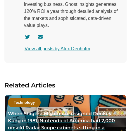
investing business. Ghost Insights generates
120% ROI a year through detailed analysis of
the markets and sophisticated, data-driven
value plays.
V
C
i
o
View all posts by Alex Denholm
s
n
i
t
t
a
a
c
u
t
Related Articles
t
a
h
u
o
t
Technology
r
h
When Shigeru Miyamoto designed Donkey
t
o
Kong in 1981, Nintendo of America had 2,000
w
r
unsold Radar Scope cabinets sitting in a
i
v