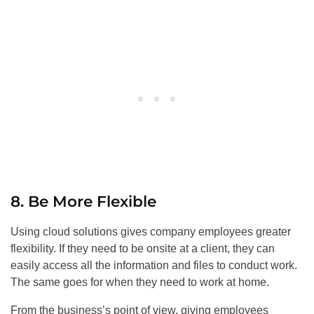
8. Be More Flexible
Using cloud solutions gives company employees greater
flexibility. If they need to be onsite at a client, they can
easily access all the information and files to conduct work.
The same goes for when they need to work at home.
From the business’s point of view, giving employees