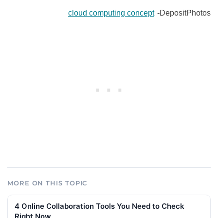
cloud computing concept
-DepositPhotos
MORE ON THIS TOPIC
4 Online Collaboration Tools You Need to Check
Right Now