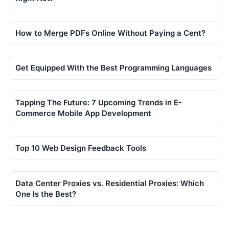
How to Merge PDFs Online Without Paying a Cent?
Get Equipped With the Best Programming Languages
Tapping The Future: 7 Upcoming Trends in E-
Commerce Mobile App Development
Top 10 Web Design Feedback Tools
Data Center Proxies vs. Residential Proxies: Which
One Is the Best?