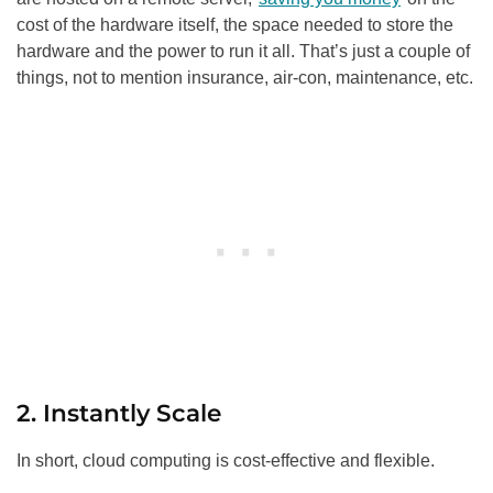
cost of the hardware itself, the space needed to store the
hardware and the power to run it all. That’s just a couple of
things, not to mention insurance, air-con, maintenance, etc.
2. Instantly Scale
In short, cloud computing is cost-effective and flexible.