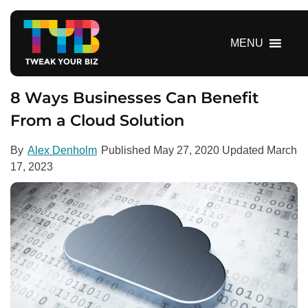
S
k
i
MENU
p
t
o
8 Ways Businesses Can Benefit
c
From a Cloud Solution
o
n
By
Alex Denholm
Published
May 27, 2020
Updated
March
t
17, 2023
e
n
t