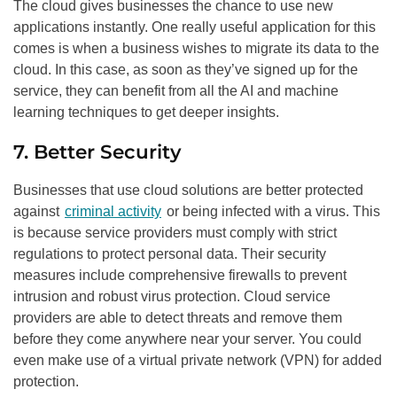
The cloud gives businesses the chance to use new
applications instantly. One really useful application for this
comes is when a business wishes to migrate its data to the
cloud. In this case, as soon as they’ve signed up for the
service, they can benefit from all the AI and machine
learning techniques to get deeper insights.
7. Better Security
Businesses that use cloud solutions are better protected
against
criminal activity
or being infected with a virus. This
is because service providers must comply with strict
regulations to protect personal data. Their security
measures include comprehensive firewalls to prevent
intrusion and robust virus protection. Cloud service
providers are able to detect threats and remove them
before they come anywhere near your server. You could
even make use of a virtual private network (VPN) for added
protection.