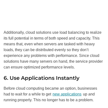
Additionally, cloud solutions use load balancing to realize
its full potential in terms of both speed and capacity. This
means that, even when servers are tasked with heavy
loads, they can be distributed evenly so they don’t
experience any problems with performance. Since cloud
solutions have many servers on hand, the service provider
can ensure optimized performance levels.
6. Use Applications Instantly
Before cloud computing became an option, businesses
had to wait for a while to get
new applications
up and
running properly. This no longer has to be a problem.