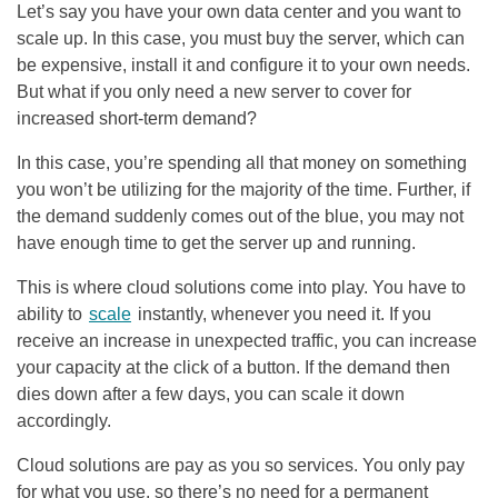
Let’s say you have your own data center and you want to
scale up. In this case, you must buy the server, which can
be expensive, install it and configure it to your own needs.
But what if you only need a new server to cover for
increased short-term demand?
In this case, you’re spending all that money on something
you won’t be utilizing for the majority of the time. Further, if
the demand suddenly comes out of the blue, you may not
have enough time to get the server up and running.
This is where cloud solutions come into play. You have to
ability to
scale
instantly, whenever you need it. If you
receive an increase in unexpected traffic, you can increase
your capacity at the click of a button. If the demand then
dies down after a few days, you can scale it down
accordingly.
Cloud solutions are pay as you so services. You only pay
for what you use, so there’s no need for a permanent