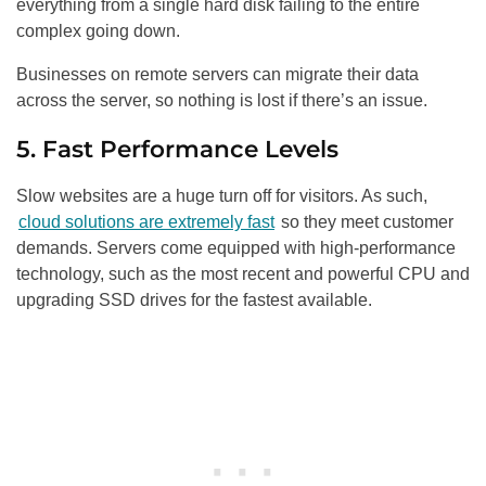
everything from a single hard disk failing to the entire
complex going down.
Businesses on remote servers can migrate their data
across the server, so nothing is lost if there’s an issue.
5. Fast Performance Levels
Slow websites are a huge turn off for visitors. As such,
cloud solutions are extremely fast
so they meet customer
demands. Servers come equipped with high-performance
technology, such as the most recent and powerful CPU and
upgrading SSD drives for the fastest available.