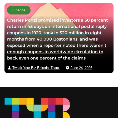
Finance
Charles Ponzi promised investors a 50 percent
return in 45 days on international postal reply
coupons in 1920, took in $20 million in eight
months from 40,000 Bostonians, and was
exposed when a reporter noted there weren’t
enough coupons in worldwide circulation to
back even one percent of the claims
Tweak Your Biz Editorial Team
June 24, 2026
Footer