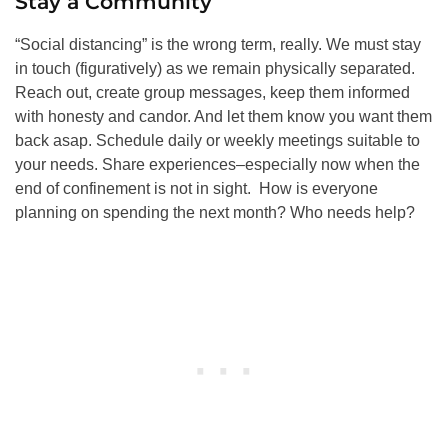
Stay a Community
“Social distancing” is the wrong term, really. We must stay
in touch (figuratively) as we remain physically separated.
Reach out, create group messages, keep them informed
with honesty and candor. And let them know you want them
back asap. Schedule daily or weekly meetings suitable to
your needs. Share experiences–especially now when the
end of confinement is not in sight. How is everyone
planning on spending the next month? Who needs help?