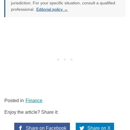
jurisdiction. For your specific situation, consult a qualified
professional.
Editorial policy →
Posted in
Finance
Enjoy the article? Share it:
Share on Facebook
Share on X