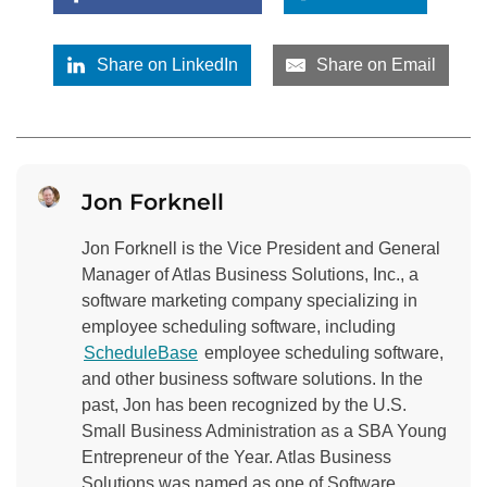
Share on LinkedIn
Share on Email
Jon Forknell
Jon Forknell is the Vice President and General
Manager of Atlas Business Solutions, Inc., a
software marketing company specializing in
employee scheduling software, including
ScheduleBase
employee scheduling software,
and other business software solutions. In the
past, Jon has been recognized by the U.S.
Small Business Administration as a SBA Young
Entrepreneur of the Year. Atlas Business
Solutions was named as one of Software