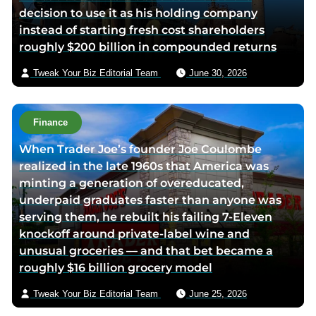
decision to use it as his holding company
b
e
t
a
instead of starting fresh cost shareholders
o
d
e
e
roughly $200 billion in compounded returns
o
i
r
m
k
n
p
a
Tweak Your Biz Editorial Team
June 30, 2026
p
p
a
i
a
a
g
l
g
g
e
Finance
e
e
When Trader Joe’s founder Joe Coulombe
realized in the late 1960s that America was
minting a generation of overeducated,
underpaid graduates faster than anyone was
serving them, he rebuilt his failing 7-Eleven
knockoff around private-label wine and
unusual groceries — and that bet became a
roughly $16 billion grocery model
Tweak Your Biz Editorial Team
June 25, 2026