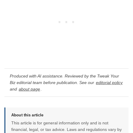
Produced with AI assistance. Reviewed by the Tweak Your
Biz editorial team before publication. See our
editorial policy
and
about page
.
About this article
This article is for general information only and is not
financial, legal, or tax advice. Laws and regulations vary by