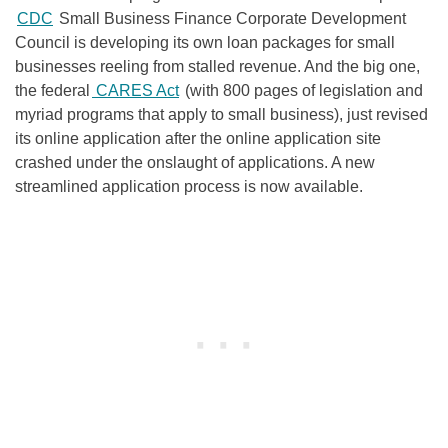
CDC
Small Business Finance Corporate Development
Council is developing its own loan packages for small
businesses reeling from stalled revenue. And the big one,
the federal
CARES Act
(with 800 pages of legislation and
myriad programs that apply to small business), just revised
its online application after the online application site
crashed under the onslaught of applications. A new
streamlined application process is now available.