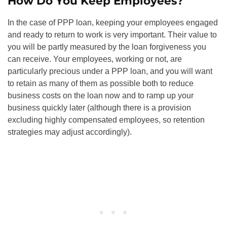
How Do You Keep Employees?
In the case of PPP loan, keeping your employees engaged
and ready to return to work is very important. Their value to
you will be partly measured by the loan forgiveness you
can receive. Your employees, working or not, are
particularly precious under a PPP loan, and you will want
to retain as many of them as possible both to reduce
business costs on the loan now and to ramp up your
business quickly later (although there is a provision
excluding highly compensated employees, so retention
strategies may adjust accordingly).