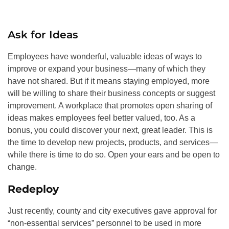
Ask for Ideas
Employees have wonderful, valuable ideas of ways to
improve or expand your business—many of which they
have not shared. But if it means staying employed, more
will be willing to share their business concepts or suggest
improvement. A workplace that promotes open sharing of
ideas makes employees feel better valued, too. As a
bonus, you could discover your next, great leader. This is
the time to develop new projects, products, and services—
while there is time to do so. Open your ears and be open to
change.
Redeploy
Just recently, county and city executives gave approval for
“non-essential services” personnel to be used in more