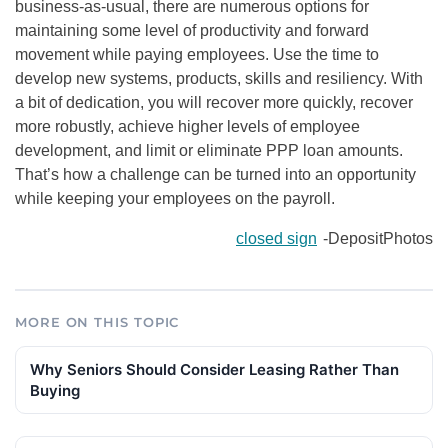
business-as-usual, there are numerous options for
maintaining some level of productivity and forward
movement while paying employees. Use the time to
develop new systems, products, skills and resiliency. With
a bit of dedication, you will recover more quickly, recover
more robustly, achieve higher levels of employee
development, and limit or eliminate PPP loan amounts.
That’s how a challenge can be turned into an opportunity
while keeping your employees on the payroll.
closed sign
-DepositPhotos
MORE ON THIS TOPIC
Why Seniors Should Consider Leasing Rather Than
Buying