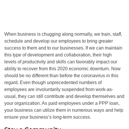
When business is chugging along normally, we train, staff,
schedule and develop our employees to bring greater
success to them and to our businesses. If we can maintain
this type of development and collaboration, their high
levels of productivity and skills can favorably impact our
ability to recover from this 2020 economic downturn. Now
should be no different than before the coronavirus in this
regard. Even though unprecedented numbers of
employees are involuntarily suspended from work-as-
usual, they can still contribute and develop themselves and
your organization. As paid employees under a PPP loan,
your business can utilize them in numerous ways and help
ensure your business’s long-term success.