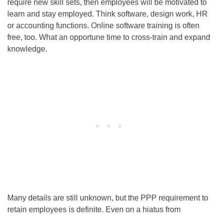
require new skill sets, then employees will be motivated to
learn and stay employed. Think software, design work, HR
or accounting functions. Online software training is often
free, too. What an opportune time to cross-train and expand
knowledge.
Many details are still unknown, but the PPP requirement to
retain employees is definite. Even on a hiatus from