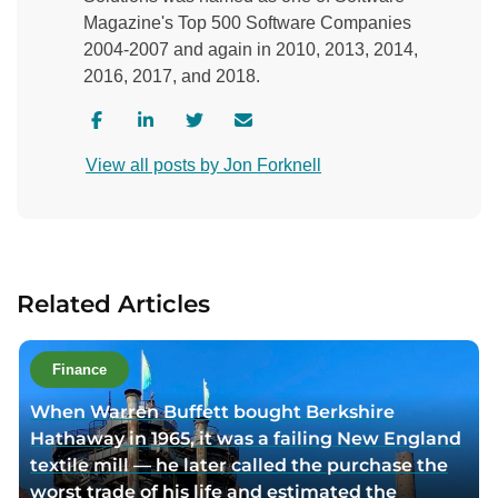
Magazine's Top 500 Software Companies
2004-2007 and again in 2010, 2013, 2014,
2016, 2017, and 2018.
V
V
V
C
i
i
i
o
View all posts by Jon Forknell
s
s
s
n
i
i
i
t
t
t
t
a
a
a
a
c
u
u
u
t
Related Articles
t
t
t
a
h
h
h
u
o
o
o
t
Finance
r
r
r
h
When Warren Buffett bought Berkshire
f
l
t
o
Hathaway in 1965, it was a failing New England
a
i
w
r
textile mill — he later called the purchase the
c
n
i
v
worst trade of his life and estimated the
e
k
t
i