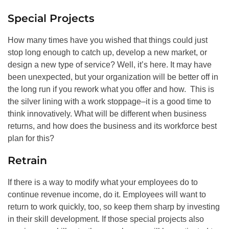
Special Projects
How many times have you wished that things could just
stop long enough to catch up, develop a new market, or
design a new type of service? Well, it’s here. It may have
been unexpected, but your organization will be better off in
the long run if you rework what you offer and how. This is
the silver lining with a work stoppage–it is a good time to
think innovatively. What will be different when business
returns, and how does the business and its workforce best
plan for this?
Retrain
If there is a way to modify what your employees do to
continue revenue income, do it. Employees will want to
return to work quickly, too, so keep them sharp by investing
in their skill development. If those special projects also