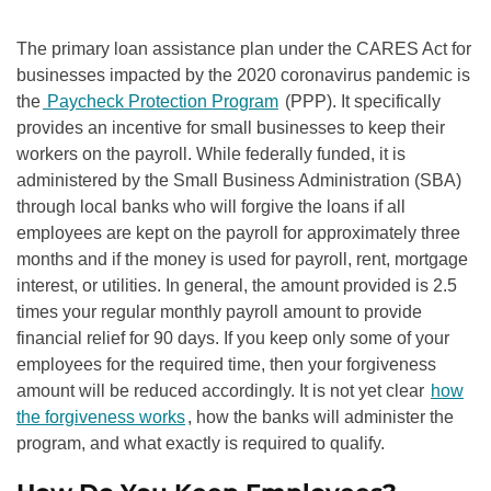
The primary loan assistance plan under the CARES Act for
businesses impacted by the 2020 coronavirus pandemic is
the
Paycheck Protection Program
(PPP). It specifically
provides an incentive for small businesses to keep their
workers on the payroll. While federally funded, it is
administered by the Small Business Administration (SBA)
through local banks who will forgive the loans if all
employees are kept on the payroll for approximately three
months and if the money is used for payroll, rent, mortgage
interest, or utilities. In general, the amount provided is 2.5
times your regular monthly payroll amount to provide
financial relief for 90 days. If you keep only some of your
employees for the required time, then your forgiveness
amount will be reduced accordingly. It is not yet clear
how
the forgiveness works
, how the banks will administer the
program, and what exactly is required to qualify.