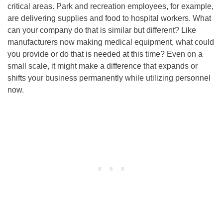
critical areas. Park and recreation employees, for example,
are delivering supplies and food to hospital workers. What
can your company do that is similar but different? Like
manufacturers now making medical equipment, what could
you provide or do that is needed at this time? Even on a
small scale, it might make a difference that expands or
shifts your business permanently while utilizing personnel
now.