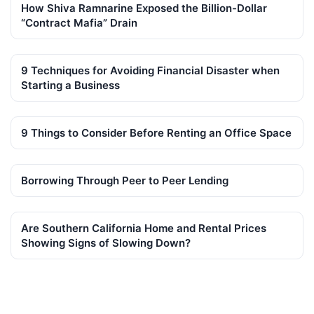
How Shiva Ramnarine Exposed the Billion-Dollar
“Contract Mafia” Drain
9 Techniques for Avoiding Financial Disaster when
Starting a Business
9 Things to Consider Before Renting an Office Space
Borrowing Through Peer to Peer Lending
Are Southern California Home and Rental Prices
Showing Signs of Slowing Down?