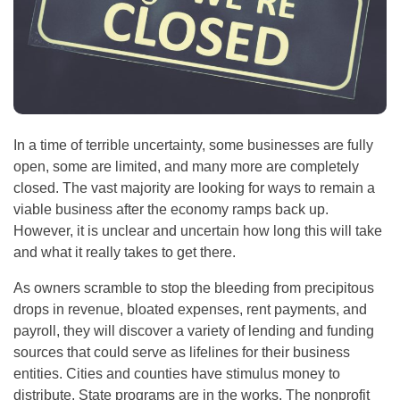
In a time of terrible uncertainty, some businesses are fully
open, some are limited, and many more are completely
closed. The vast majority are looking for ways to remain a
viable business after the economy ramps back up.
However, it is unclear and uncertain how long this will take
and what it really takes to get there.
As owners scramble to stop the bleeding from precipitous
drops in revenue, bloated expenses, rent payments, and
payroll, they will discover a variety of lending and funding
sources that could serve as lifelines for their business
entities. Cities and counties have stimulus money to
distribute. State programs are in the works. The nonprofit