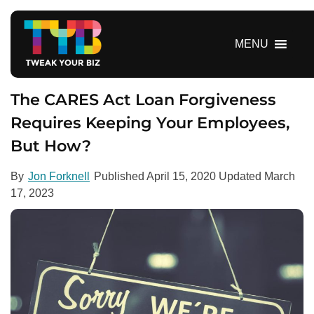
S
k
i
MENU
p
t
o
The CARES Act Loan Forgiveness
c
Requires Keeping Your Employees,
o
But How?
n
t
e
By
Jon Forknell
Published
April 15, 2020
Updated
March
n
17, 2023
t