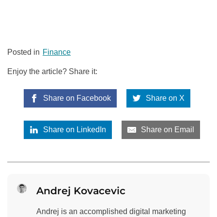
Posted in
Finance
Enjoy the article? Share it:
Share on Facebook
Share on X
Share on LinkedIn
Share on Email
Andrej Kovacevic
Andrej is an accomplished digital marketing