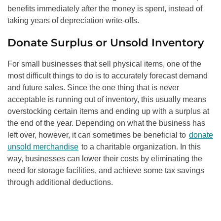
benefits immediately after the money is spent, instead of
taking years of depreciation write-offs.
Donate Surplus or Unsold Inventory
For small businesses that sell physical items, one of the
most difficult things to do is to accurately forecast demand
and future sales. Since the one thing that is never
acceptable is running out of inventory, this usually means
overstocking certain items and ending up with a surplus at
the end of the year. Depending on what the business has
left over, however, it can sometimes be beneficial to
donate
unsold merchandise
to a charitable organization. In this
way, businesses can lower their costs by eliminating the
need for storage facilities, and achieve some tax savings
through additional deductions.