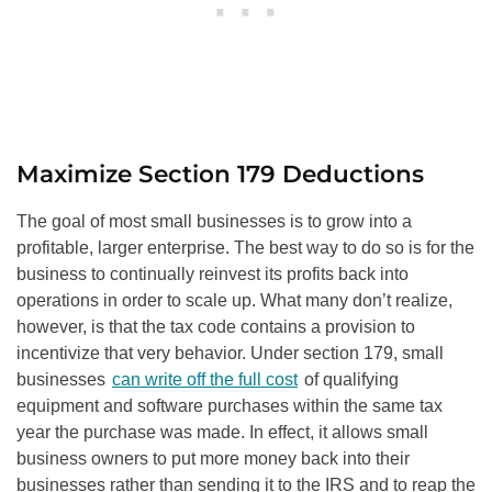
Maximize Section 179 Deductions
The goal of most small businesses is to grow into a
profitable, larger enterprise. The best way to do so is for the
business to continually reinvest its profits back into
operations in order to scale up. What many don’t realize,
however, is that the tax code contains a provision to
incentivize that very behavior. Under section 179, small
businesses
can write off the full cost
of qualifying
equipment and software purchases within the same tax
year the purchase was made. In effect, it allows small
business owners to put more money back into their
businesses rather than sending it to the IRS and to reap the