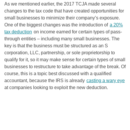
As we mentioned earlier, the 2017 TCJA made several
changes to the tax code that have created opportunities for
small businesses to minimize their company’s exposure.
One of the biggest changes was the introduction of
a 20%
tax deduction
on income earned for certain types of pass-
through entities – including many small businesses. The
key is that the business must be structured as an S
corporation, LLC, partnership, or sole proprietorship to
qualify for it, so it may make sense for certain types of small
businesses to restructure to take advantage of the break. Of
course, this is a topic best discussed with a qualified
accountant, because the IRS is already
casting a wary eye
at companies looking to exploit the new deduction.