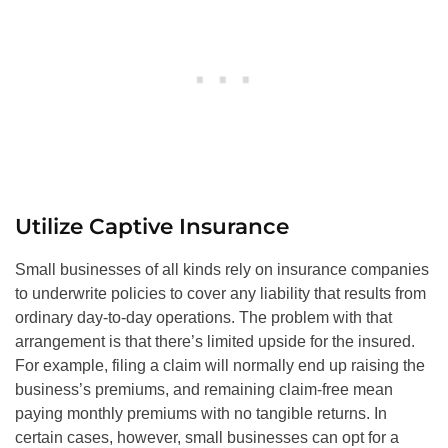
Utilize Captive Insurance
Small businesses of all kinds rely on insurance companies
to underwrite policies to cover any liability that results from
ordinary day-to-day operations. The problem with that
arrangement is that there’s limited upside for the insured.
For example, filing a claim will normally end up raising the
business’s premiums, and remaining claim-free mean
paying monthly premiums with no tangible returns. In
certain cases, however, small businesses can opt for a