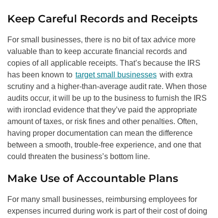
Keep Careful Records and Receipts
For small businesses, there is no bit of tax advice more
valuable than to keep accurate financial records and
copies of all applicable receipts. That’s because the IRS
has been known to
target small businesses
with extra
scrutiny and a higher-than-average audit rate. When those
audits occur, it will be up to the business to furnish the IRS
with ironclad evidence that they’ve paid the appropriate
amount of taxes, or risk fines and other penalties. Often,
having proper documentation can mean the difference
between a smooth, trouble-free experience, and one that
could threaten the business’s bottom line.
Make Use of Accountable Plans
For many small businesses, reimbursing employees for
expenses incurred during work is part of their cost of doing