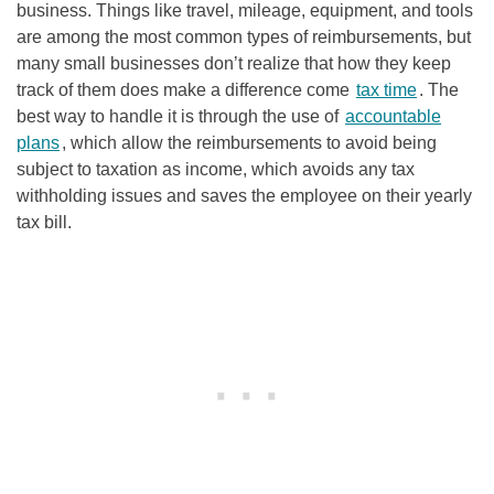
business. Things like travel, mileage, equipment, and tools
are among the most common types of reimbursements, but
many small businesses don’t realize that how they keep
track of them does make a difference come
tax time
. The
best way to handle it is through the use of
accountable
plans
, which allow the reimbursements to avoid being
subject to taxation as income, which avoids any tax
withholding issues and saves the employee on their yearly
tax bill.