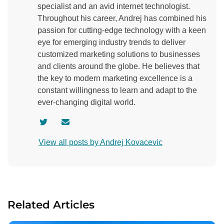
specialist and an avid internet technologist.
Throughout his career, Andrej has combined his
passion for cutting-edge technology with a keen
eye for emerging industry trends to deliver
customized marketing solutions to businesses
and clients around the globe. He believes that
the key to modern marketing excellence is a
constant willingness to learn and adapt to the
ever-changing digital world.
V
C
i
o
View all posts by Andrej Kovacevic
s
n
i
t
t
a
a
c
u
t
Related Articles
t
a
h
u