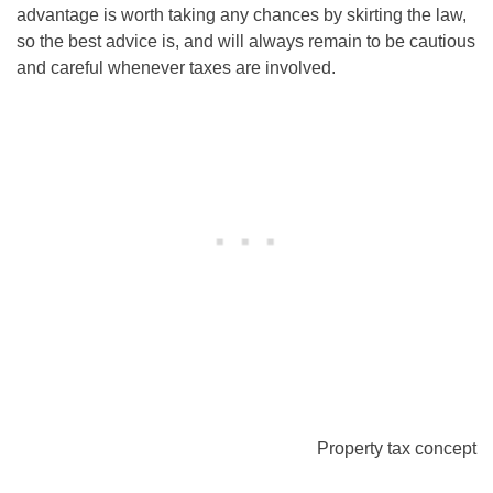
advantage is worth taking any chances by skirting the law,
so the best advice is, and will always remain to be cautious
and careful whenever taxes are involved.
Property tax concept