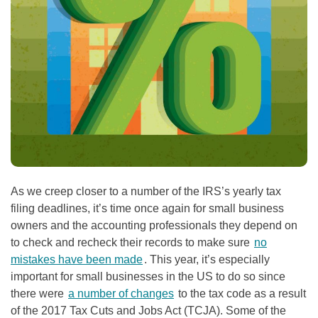
As we creep closer to a number of the IRS’s yearly tax
filing deadlines, it’s time once again for small business
owners and the accounting professionals they depend on
to check and recheck their records to make sure
no
mistakes have been made
. This year, it’s especially
important for small businesses in the US to do so since
there were
a number of changes
to the tax code as a result
of the 2017 Tax Cuts and Jobs Act (TCJA). Some of the