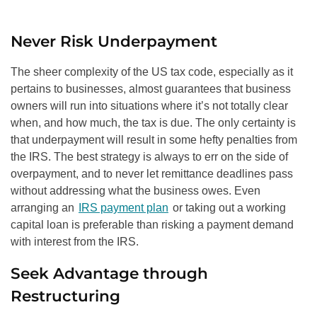
Never Risk Underpayment
The sheer complexity of the US tax code, especially as it
pertains to businesses, almost guarantees that business
owners will run into situations where it’s not totally clear
when, and how much, the tax is due. The only certainty is
that underpayment will result in some hefty penalties from
the IRS. The best strategy is always to err on the side of
overpayment, and to never let remittance deadlines pass
without addressing what the business owes. Even
arranging an
IRS payment plan
or taking out a working
capital loan is preferable than risking a payment demand
with interest from the IRS.
Seek Advantage through
Restructuring