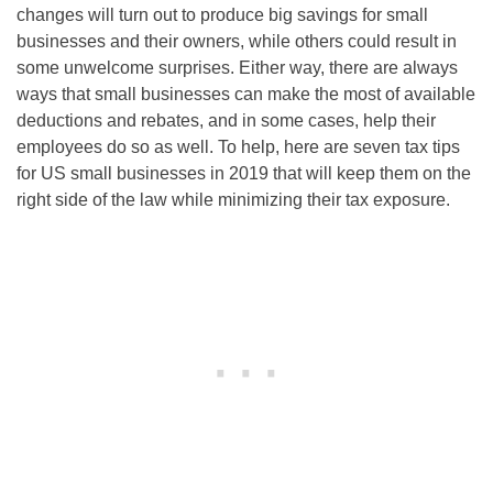
changes will turn out to produce big savings for small
businesses and their owners, while others could result in
some unwelcome surprises. Either way, there are always
ways that small businesses can make the most of available
deductions and rebates, and in some cases, help their
employees do so as well. To help, here are seven tax tips
for US small businesses in 2019 that will keep them on the
right side of the law while minimizing their tax exposure.