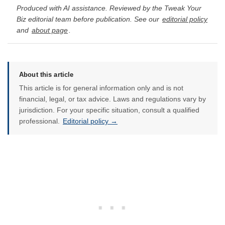
Produced with AI assistance. Reviewed by the Tweak Your
Biz editorial team before publication. See our
editorial policy
and
about page
.
About this article
This article is for general information only and is not
financial, legal, or tax advice. Laws and regulations vary by
jurisdiction. For your specific situation, consult a qualified
professional.
Editorial policy →