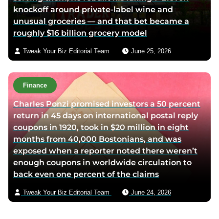
knockoff around private-label wine and
unusual groceries — and that bet became a
roughly $16 billion grocery model
Tweak Your Biz Editorial Team
June 25, 2026
Finance
Charles Ponzi promised investors a 50 percent
return in 45 days on international postal reply
coupons in 1920, took in $20 million in eight
months from 40,000 Bostonians, and was
exposed when a reporter noted there weren’t
enough coupons in worldwide circulation to
back even one percent of the claims
Tweak Your Biz Editorial Team
June 24, 2026