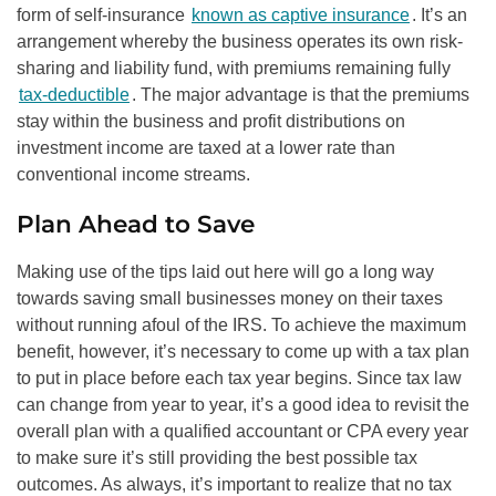
form of self-insurance
known as captive insurance
. It’s an
arrangement whereby the business operates its own risk-
sharing and liability fund, with premiums remaining fully
tax-deductible
. The major advantage is that the premiums
stay within the business and profit distributions on
investment income are taxed at a lower rate than
conventional income streams.
Plan Ahead to Save
Making use of the tips laid out here will go a long way
towards saving small businesses money on their taxes
without running afoul of the IRS. To achieve the maximum
benefit, however, it’s necessary to come up with a tax plan
to put in place before each tax year begins. Since tax law
can change from year to year, it’s a good idea to revisit the
overall plan with a qualified accountant or CPA every year
to make sure it’s still providing the best possible tax
outcomes. As always, it’s important to realize that no tax