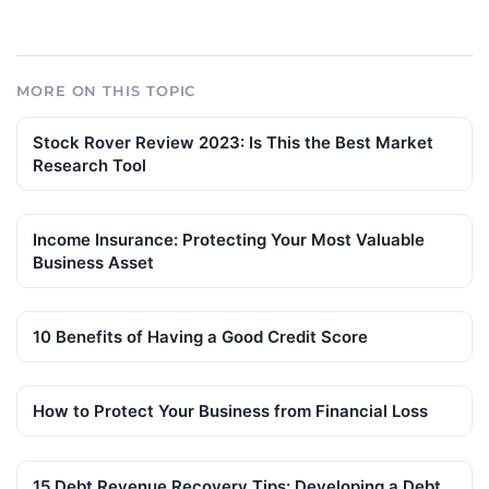
MORE ON THIS TOPIC
Stock Rover Review 2023: Is This the Best Market
Research Tool
Income Insurance: Protecting Your Most Valuable
Business Asset
10 Benefits of Having a Good Credit Score
How to Protect Your Business from Financial Loss
15 Debt Revenue Recovery Tips: Developing a Debt