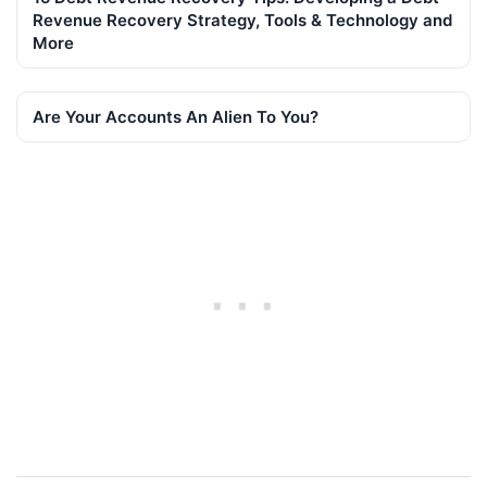
Revenue Recovery Strategy, Tools & Technology and
More
Are Your Accounts An Alien To You?