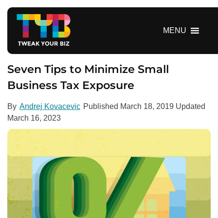
S
k
i
MENU
p
t
o
Seven Tips to Minimize Small
c
Business Tax Exposure
o
n
By
Andrej Kovacevic
Published
March 18, 2019
Updated
t
March 16, 2023
e
n
t