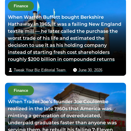
o
t
Finance
r
h
When Warren Buffett bought Berkshire
t
o
Hathaway in 1965, it was a failing New England
w
r
textile mill — he later called the purchase the
i
v
worst trade of his life and estimated the
t
i
decision to use it as his holding company
t
a
instead of starting fresh cost shareholders
e
e
roughly $200 billion in compounded returns
r
m
p
a
Tweak Your Biz Editorial Team
June 30, 2026
a
i
g
l
e
Finance
When Trader Joe’s founder Joe Coulombe
realized in the late 1960s that America was
minting a generation of overeducated,
underpaid graduates faster than anyone was
serving them, he rebuilt his failing 7-Eleven