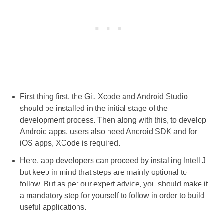
First thing first, the Git, Xcode and Android Studio
should be installed in the initial stage of the
development process. Then along with this, to develop
Android apps, users also need Android SDK and for
iOS apps, XCode is required.
Here, app developers can proceed by installing IntelliJ
but keep in mind that steps are mainly optional to
follow. But as per our expert advice, you should make it
a mandatory step for yourself to follow in order to build
useful applications.