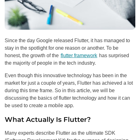
Since the day Google released Flutter, it has managed to
stay in the spotlight for one reason or another. To be
honest, the growth of the
flutter framework
has surprised
the majority of people in the tech industry.
Even though this innovative technology has been in the
market for just a couple of years, Flutter has achieved a lot
during this time frame. So in this article, we will be
discussing the basics of flutter technology and how it can
be used to create a mobile app.
What Actually Is Flutter?
Many experts describe Flutter as the ultimate SDK