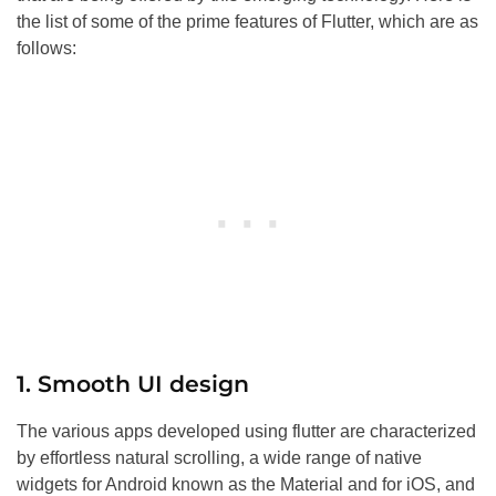
the list of some of the prime features of Flutter, which are as
follows:
1. Smooth UI design
The various apps developed using flutter are characterized
by effortless natural scrolling, a wide range of native
widgets for Android known as the Material and for iOS, and