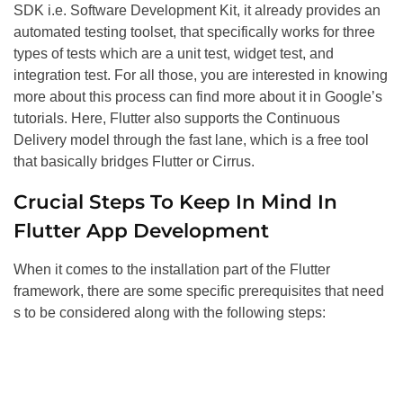
SDK i.e. Software Development Kit, it already provides an
automated testing toolset, that specifically works for three
types of tests which are a unit test, widget test, and
integration test. For all those, you are interested in knowing
more about this process can find more about it in Google’s
tutorials. Here, Flutter also supports the Continuous
Delivery model through the fast lane, which is a free tool
that basically bridges Flutter or Cirrus.
Crucial Steps To Keep In Mind In
Flutter App Development
When it comes to the installation part of the Flutter
framework, there are some specific prerequisites that need
s to be considered along with the following steps: