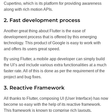
Cupertino, which is its platform for providing awareness
along with rich motion APIs.
2. Fast development process
Another great thing about Flutter is the ease of
development process that is offered by this emerging
technology. This product of Google is easy to work with
and offers its users great speed.
By using Flutter, a mobile app developer can simply build
the UI’s and include various extra functionalities at a much
faster rate. All of this is done as per the requirement of the
project and bug fixes.
3. Reactive Framework
All thanks to Flutter, composing UI (User Interface) has now
become so easy with the help of its reactive framework.
This framework is known to comprise rich layouts,