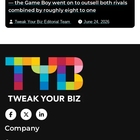
— the Game Boy went on to outsell both rivals
combined by roughly eight to one
Tweak Your Biz Editorial Team
June 24, 2026
Footer
V
i
V
V
Company
s
i
i
i
t
s
s