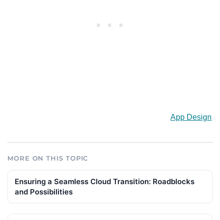
App Design
MORE ON THIS TOPIC
Ensuring a Seamless Cloud Transition: Roadblocks
and Possibilities