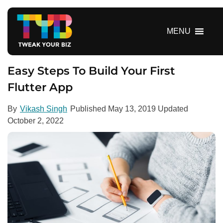
S
k
i
MENU
p
t
o
Easy Steps To Build Your First
c
Flutter App
o
n
By
Vikash Singh
Published
May 13, 2019
Updated
t
October 2, 2022
e
n
t