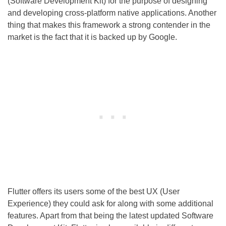
(Software Development Kit) for the purpose of designing
and developing cross-platform native applications. Another
thing that makes this framework a strong contender in the
market is the fact that it is backed up by Google.
Flutter offers its users some of the best UX (User
Experience) they could ask for along with some additional
features. Apart from that being the latest updated Software