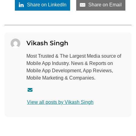
Share on LinkedIn
Share on Email
Vikash Singh
Most Trusted & The Largest Media source of
Mobile App Industry. News & Reports on
Mobile App Development, App Reviews,
Mobile Marketing & Companies.
C
o
View all posts by Vikash Singh
n
t
a
c
t