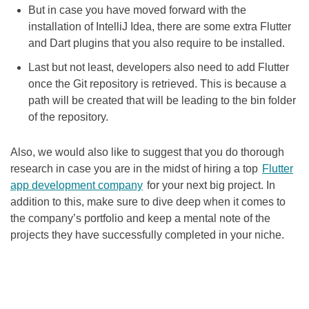
But in case you have moved forward with the
installation of IntelliJ Idea, there are some extra Flutter
and Dart plugins that you also require to be installed.
Last but not least, developers also need to add Flutter
once the Git repository is retrieved. This is because a
path will be created that will be leading to the bin folder
of the repository.
Also, we would also like to suggest that you do thorough
research in case you are in the midst of hiring a top
Flutter
app development company
for your next big project. In
addition to this, make sure to dive deep when it comes to
the company’s portfolio and keep a mental note of the
projects they have successfully completed in your niche.