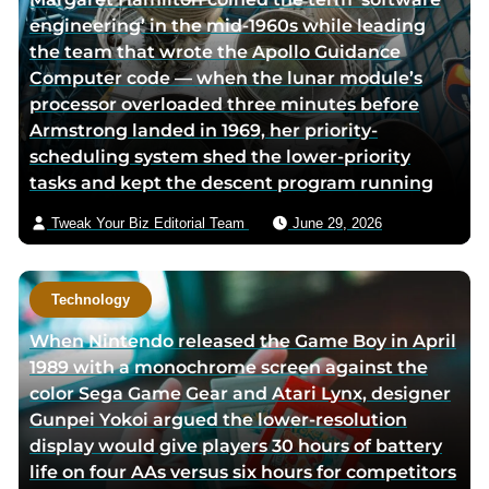
engineering’ in the mid-1960s while leading
the team that wrote the Apollo Guidance
Computer code — when the lunar module’s
processor overloaded three minutes before
Armstrong landed in 1969, her priority-
scheduling system shed the lower-priority
tasks and kept the descent program running
Tweak Your Biz Editorial Team
June 29, 2026
Technology
When Nintendo released the Game Boy in April
1989 with a monochrome screen against the
color Sega Game Gear and Atari Lynx, designer
Gunpei Yokoi argued the lower-resolution
display would give players 30 hours of battery
life on four AAs versus six hours for competitors