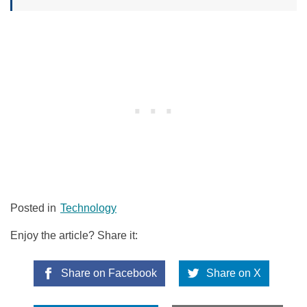
Posted in
Technology
Enjoy the article? Share it:
Share on Facebook
Share on X