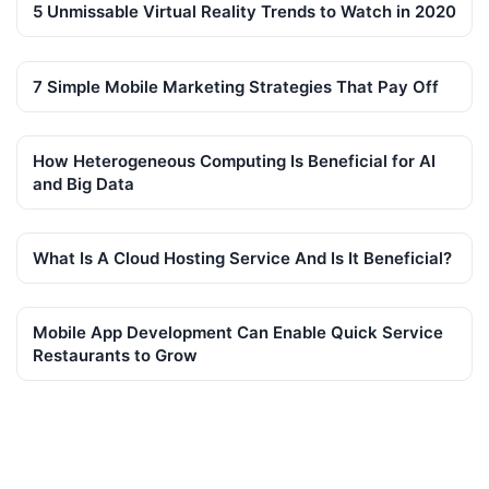
5 Unmissable Virtual Reality Trends to Watch in 2020
7 Simple Mobile Marketing Strategies That Pay Off
How Heterogeneous Computing Is Beneficial for AI
and Big Data
What Is A Cloud Hosting Service And Is It Beneficial?
Mobile App Development Can Enable Quick Service
Restaurants to Grow