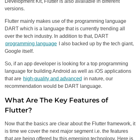
Development Kit, Flutter is also available in different
versions.
Flutter mainly makes use of the programming language
DART which is a language that is currently trending all
over the tech industry. In addition to that, DART
programming language
I also backed up by the tech giant,
Google itself.
So, if an app developer is looking for a top programming
language for building Android as well as iOS applications
that are
high-quality and advanced
in nature, our
recommendation would be DART language.
What Are The Key Features of
Flutter?
Now that the basics are clear about the Flutter framework, it
is time we cover the next major segment i.e. the features
that are being offered by this emerging technology. Here is