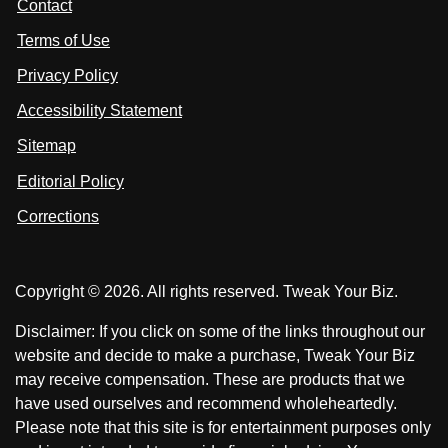
Contact
u
i
i
s
Terms of Use
t
t
o
n
u
u
Privacy Policy
L
s
s
i
Accessibility Statement
n
o
o
k
n
n
Sitemap
e
F
X
d
I
Editorial Policy
a
n
c
Corrections
e
b
o
Copyright © 2026. All rights reserved. Tweak Your Biz.
o
k
Disclaimer: If you click on some of the links throughout our
website and decide to make a purchase, Tweak Your Biz
may receive compensation. These are products that we
have used ourselves and recommend wholeheartedly.
Please note that this site is for entertainment purposes only