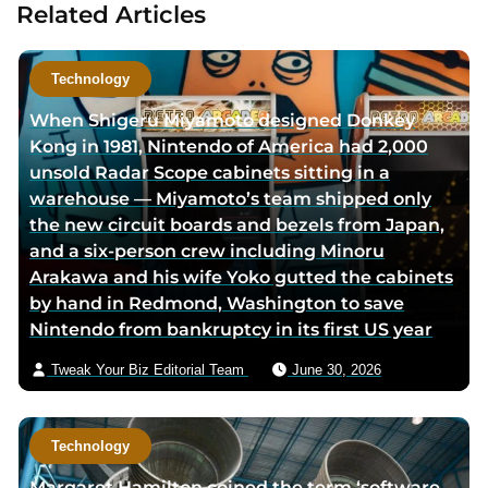
Related Articles
a
u
t
Technology
h
When Shigeru Miyamoto designed Donkey
o
Kong in 1981, Nintendo of America had 2,000
r
unsold Radar Scope cabinets sitting in a
v
warehouse — Miyamoto’s team shipped only
i
the new circuit boards and bezels from Japan,
a
and a six-person crew including Minoru
e
Arakawa and his wife Yoko gutted the cabinets
m
by hand in Redmond, Washington to save
a
Nintendo from bankruptcy in its first US year
i
l
Tweak Your Biz Editorial Team
June 30, 2026
Technology
Margaret Hamilton coined the term ‘software