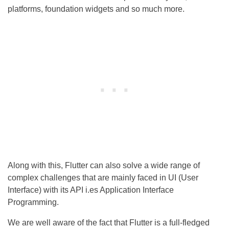
platforms, foundation widgets and so much more.
Along with this, Flutter can also solve a wide range of
complex challenges that are mainly faced in UI (User
Interface) with its API i.es Application Interface
Programming.
We are well aware of the fact that Flutter is a full-fledged