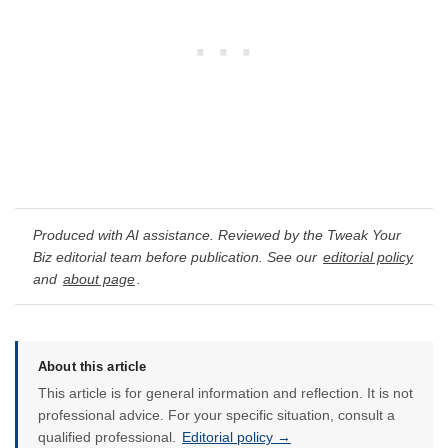
Produced with AI assistance. Reviewed by the Tweak Your
Biz editorial team before publication. See our
editorial policy
and
about page
.
About this article
This article is for general information and reflection. It is not
professional advice. For your specific situation, consult a
qualified professional.
Editorial policy →