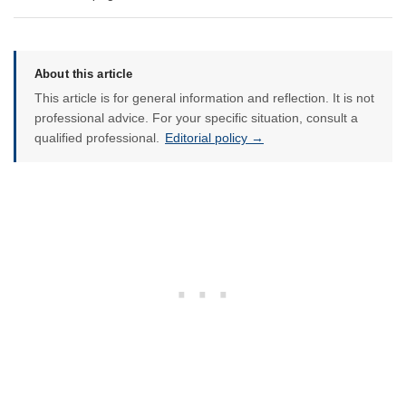
About this article
This article is for general information and reflection. It is not
professional advice. For your specific situation, consult a
qualified professional.
Editorial policy →