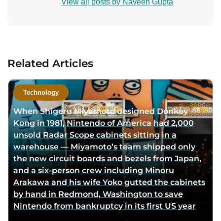
View all posts by Naveen Gupta
n
t
a
c
t
Related Articles
a
u
t
Technology
h
When Shigeru Miyamoto designed Donkey
o
Kong in 1981, Nintendo of America had 2,000
r
unsold Radar Scope cabinets sitting in a
v
warehouse — Miyamoto’s team shipped only
i
the new circuit boards and bezels from Japan,
a
and a six-person crew including Minoru
e
Arakawa and his wife Yoko gutted the cabinets
m
by hand in Redmond, Washington to save
a
Nintendo from bankruptcy in its first US year
i
l