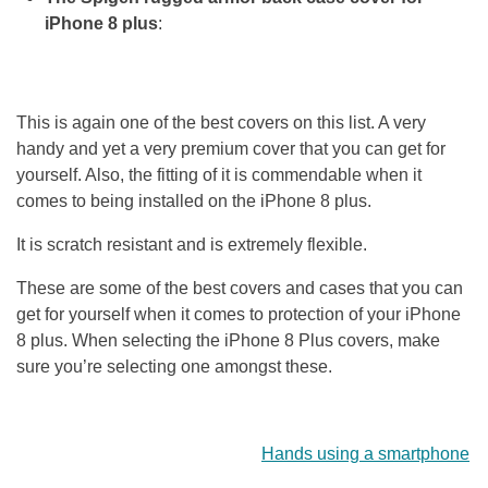
iPhone 8 plus
:
This is again one of the best covers on this list. A very
handy and yet a very premium cover that you can get for
yourself. Also, the fitting of it is commendable when it
comes to being installed on the iPhone 8 plus.
It is scratch resistant and is extremely flexible.
These are some of the best covers and cases that you can
get for yourself when it comes to protection of your iPhone
8 plus. When selecting the iPhone 8 Plus covers, make
sure you’re selecting one amongst these.
Hands using a smartphone