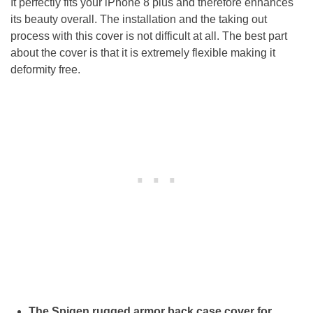
It perfectly fits your iPhone 8 plus and therefore enhances
its beauty overall. The installation and the taking out
process with this cover is not difficult at all. The best part
about the cover is that it is extremely flexible making it
deformity free.
The Spigen rugged armor back case cover for