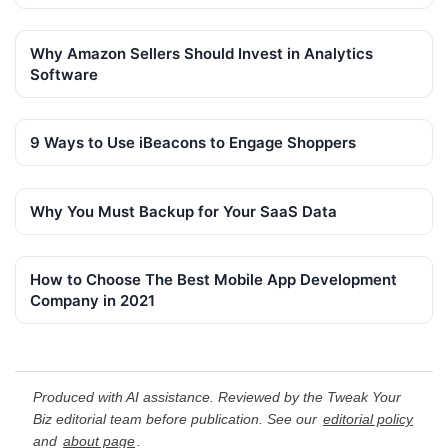
Why Amazon Sellers Should Invest in Analytics
Software
9 Ways to Use iBeacons to Engage Shoppers
Why You Must Backup for Your SaaS Data
How to Choose The Best Mobile App Development
Company in 2021
Produced with AI assistance. Reviewed by the Tweak Your
Biz editorial team before publication. See our
editorial policy
and
about page
.