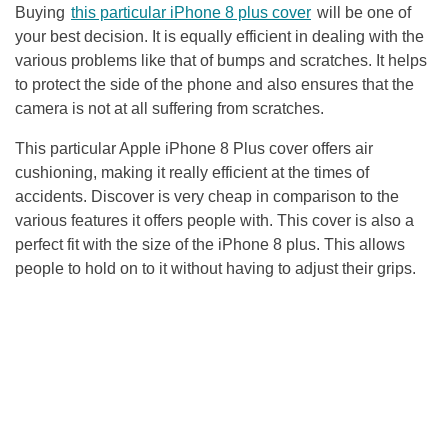
Buying
this particular
iPhone 8 plus cover
will be one of
your best decision. It is equally efficient in dealing with the
various problems like that of bumps and scratches. It helps
to protect the side of the phone and also ensures that the
camera is not at all suffering from scratches.
This particular Apple iPhone 8 Plus cover offers air
cushioning, making it really efficient at the times of
accidents. Discover is very cheap in comparison to the
various features it offers people with. This cover is also a
perfect fit with the size of the iPhone 8 plus. This allows
people to hold on to it without having to adjust their grips.