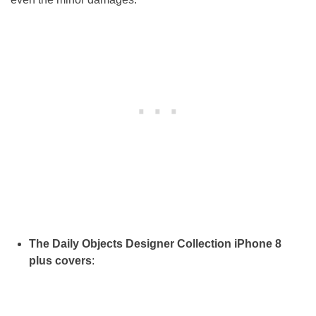
The Daily Objects Designer Collection iPhone 8
plus covers
: