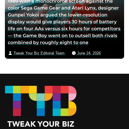
1989 with a monochrome screen against the
color Sega Game Gear and Atari Lynx, designer
Gunpei Yokoi argued the lower-resolution
display would give players 30 hours of battery
life on four AAs versus six hours for competitors
— the Game Boy went on to outsell both rivals
combined by roughly eight to one
Tweak Your Biz Editorial Team
June 24, 2026
Footer