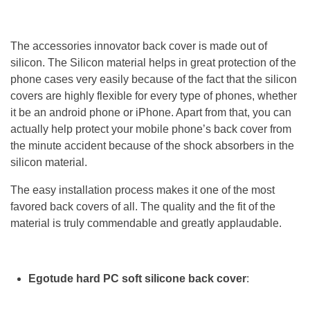
The accessories innovator back cover is made out of
silicon. The Silicon material helps in great protection of the
phone cases very easily because of the fact that the silicon
covers are highly flexible for every type of phones, whether
it be an android phone or iPhone. Apart from that, you can
actually help protect your mobile phone’s back cover from
the minute accident because of the shock absorbers in the
silicon material.
The easy installation process makes it one of the most
favored back covers of all. The quality and the fit of the
material is truly commendable and greatly applaudable.
Egotude hard PC soft silicone back cover
: