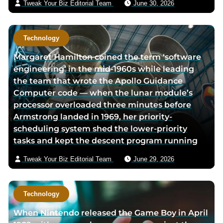
Tweak Your Biz Editorial Team
June 30, 2026
Technology
Margaret Hamilton coined the term ‘software
engineering’ in the mid-1960s while leading
the team that wrote the Apollo Guidance
Computer code — when the lunar module’s
processor overloaded three minutes before
Armstrong landed in 1969, her priority-
scheduling system shed the lower-priority
tasks and kept the descent program running
Tweak Your Biz Editorial Team
June 29, 2026
Technology
When Nintendo released the Game Boy in April