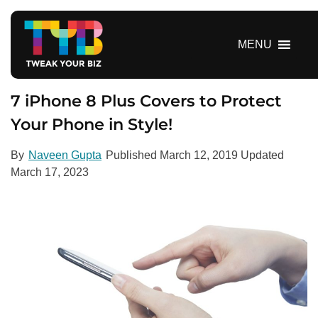
S
k
i
MENU
p
t
o
7 iPhone 8 Plus Covers to Protect
c
Your Phone in Style!
o
n
By
Naveen Gupta
Published
March 12, 2019
Updated
t
March 17, 2023
e
n
t