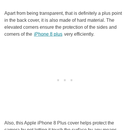
Apart from being transparent, that is definitely a plus point
in the back cover, it is also made of hard material. The
elevated corners ensure the protection of the sides and
corners of the
iPhone 8 plus
very efficiently.
Also, this Apple iPhone 8 Plus cover helps protect the
camera by not letting it touch the surface by any means.