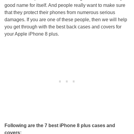
good name for itself. And people really want to make sure
that they protect their phones from numerous serious
damages. If you are one of these people, then we will help
you get through with the best back cases and covers for
your Apple iPhone 8 plus.
Following are the 7 best iPhone 8 plus cases and
covers: