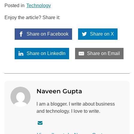
Posted in
Technology
Enjoy the article? Share it:
Share on Facebook
Share on X
Share on LinkedIn
Share on Email
Naveen Gupta
I am a blogger. I write about business
and technology. I love to write.
C
o