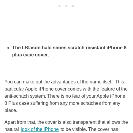
The I-Blason halo series scratch resistant iPhone 8
plus case cover
:
You can make out the advantages of the name itself. This
particular Apple iPhone cover comes with the feature of the
anti-scratch system. There is no fear of your Apple iPhone
8 Plus case suffering from any more scratches from any
place.
Apart from that, the cover is also transparent that allows the
natural
look of the iPhone
to be visible. The cover has