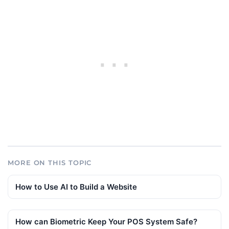
MORE ON THIS TOPIC
How to Use AI to Build a Website
How can Biometric Keep Your POS System Safe?