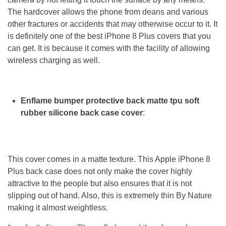
The hardcover allows the phone from deans and various
other fractures or accidents that may otherwise occur to it. It
is definitely one of the best iPhone 8 Plus covers that you
can get. It is because it comes with the facility of allowing
wireless charging as well.
Enflame bumper protective back matte tpu soft
rubber silicone back case cover
:
This cover comes in a matte texture. This Apple iPhone 8
Plus back case does not only make the cover highly
attractive to the people but also ensures that it is not
slipping out of hand. Also, this is extremely thin By Nature
making it almost weightless.