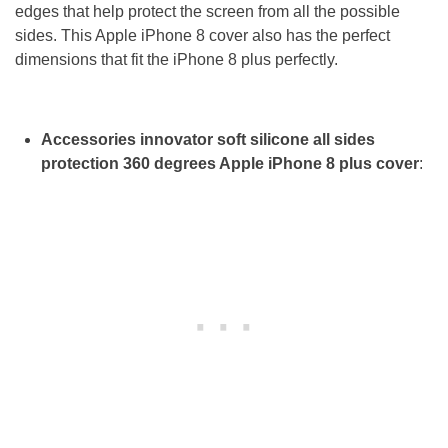
edges that help protect the screen from all the possible
sides. This Apple iPhone 8 cover also has the perfect
dimensions that fit the iPhone 8 plus perfectly.
Accessories innovator soft silicone all sides
protection 360 degrees Apple iPhone 8 plus cover
: