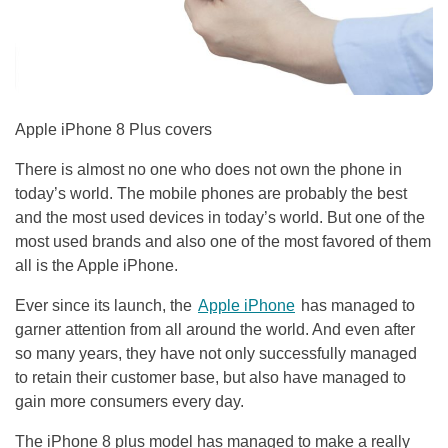
Apple iPhone 8 Plus covers
There is almost no one who does not own the phone in
today’s world. The mobile phones are probably the best
and the most used devices in today’s world. But one of the
most used brands and also one of the most favored of them
all is the Apple iPhone.
Ever since its launch, the
Apple iPhone
has managed to
garner attention from all around the world. And even after
so many years, they have not only successfully managed
to retain their customer base, but also have managed to
gain more consumers every day.
The iPhone 8 plus model has managed to make a really