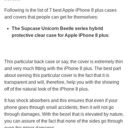
Following is the list of 7 best Apple iPhone 8 plus cases
and covers that people can get for themselves:
The Supcase Unicorn Beetle series hybrid
protective clear case for Apple iPhone 8 plus
:
This particular back case or say, the cover is extremely thin
and very much fitting with the iPhone 8 plus. The best part
about owning this particular cover is the fact that it is
transparent and will, therefore, help you with the showing
off of the natural look of the iPhone 8 plus.
It has shock absorbers and this ensures that even if your
phone goes through small accidents, then it will not go
through damages. With the bezel that is elevated by nature,
you can assure of the fact that none of the sides go through
even the minor damages.