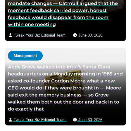
mandate changes — Catmull argued that the
t
a
moment feedback carried power, honest
e
e
feedback would disappear from the room
r
m
within one meeting
p
a
a
i
Tweak Your Biz Editorial Team
June 30, 2026
g
l
e
Management
Andy Grove walked into Intel’s Santa Clara
headquarters on a Monday morning in 1985 and
asked co-founder Gordon Moore what a new
CEO would do if they were brought in — Moore
said exit the memory business — so Grove
walked them both out the door and back in to
do exactly that
Tweak Your Biz Editorial Team
June 30, 2026