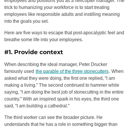
employees and positions you as a helicopter manager. The
trick to humanizing your workforce is to start treating
employees like responsible adults and instilling meaning
into the goals you set.
Here are five ways to escape that post-apocalyptic feel and
breathe some life into your employees.
#1. Provide context
When describing the ideal manager, Peter Drucker
famously used
the parable of the three stonecutters
. When
asked what they were doing, the first one replied, “I am
making a living.” The second continued to hammer while
saying, “I am doing the best job of stonecutting in the entire
country.” With an inspired spark in his eyes, the third one
said, “I am building a cathedral.”
The third worker can see the broader picture. He
understands that he has a role in something bigger than