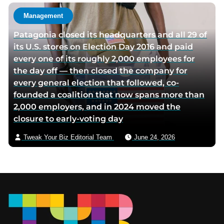
Management
Patagonia closed its headquarters and all 29 of
its U.S. stores on Election Day 2016 and paid
every one of its roughly 2,000 employees for
the day off — then closed the company for
every general election that followed, co-
founded a coalition that now spans more than
2,000 employers, and in 2024 moved the
closure to early-voting day
Tweak Your Biz Editorial Team
June 24, 2026
Footer