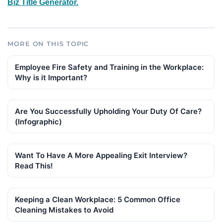
Biz Title Generator.
MORE ON THIS TOPIC
Employee Fire Safety and Training in the Workplace:
Why is it Important?
Are You Successfully Upholding Your Duty Of Care?
(Infographic)
Want To Have A More Appealing Exit Interview?
Read This!
Keeping a Clean Workplace: 5 Common Office
Cleaning Mistakes to Avoid