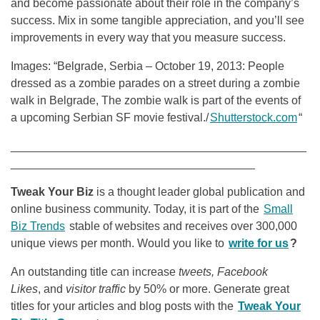
and become passionate about their role in the company’s
success. Mix in some tangible appreciation, and you’ll see
improvements in every way that you measure success.
Images: “Belgrade, Serbia – October 19, 2013: People
dressed as a zombie parades on a street during a zombie
walk in Belgrade, The zombie walk is part of the events of
a upcoming Serbian SF movie festival./
Shutterstock.com
“
______________________________________________
______________________________________
Tweak Your Biz
is a thought leader global publication and
online business community. Today, it is part of the
Small
Biz Trends
stable of websites and receives over 300,000
unique views per month. Would you like to
write for us
?
An outstanding title can increase
tweets, Facebook
Likes
, and
visitor traffic
by 50% or more. Generate great
titles for your articles and blog posts with the
Tweak Your