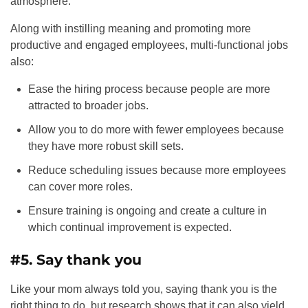
atmosphere.
Along with instilling meaning and promoting more
productive and engaged employees, multi-functional jobs
also:
Ease the hiring process because people are more
attracted to broader jobs.
Allow you to do more with fewer employees because
they have more robust skill sets.
Reduce scheduling issues because more employees
can cover more roles.
Ensure training is ongoing and create a culture in
which continual improvement is expected.
#5. Say thank you
Like your mom always told you, saying thank you is the
right thing to do, but research shows that it can also yield