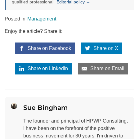
qualified professional.
Editorial policy →
Posted in
Management
Enjoy the article? Share it:
Share on Facebook
Share on X
Share on LinkedIn
Share on Email
Sue Bingham
The founder and principal of HPWP Consulting,
I have been on the forefront of the positive
business movement for 30 years. I'm driven to