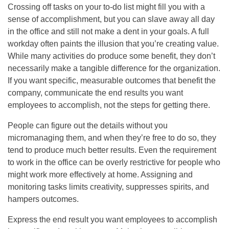
Crossing off tasks on your to-do list might fill you with a
sense of accomplishment, but you can slave away all day
in the office and still not make a dent in your goals. A full
workday often paints the illusion that you’re creating value.
While many activities do produce some benefit, they don’t
necessarily make a tangible difference for the organization.
If you want specific, measurable outcomes that benefit the
company, communicate the end results you want
employees to accomplish, not the steps for getting there.
People can figure out the details without you
micromanaging them, and when they’re free to do so, they
tend to produce much better results. Even the requirement
to work in the office can be overly restrictive for people who
might work more effectively at home. Assigning and
monitoring tasks limits creativity, suppresses spirits, and
hampers outcomes.
Express the end result you want employees to accomplish