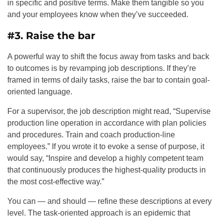
in specific and positive terms. Make them tangible so you
and your employees know when they’ve succeeded.
#3. Raise the bar
A powerful way to shift the focus away from tasks and back
to outcomes is by revamping job descriptions. If they’re
framed in terms of daily tasks, raise the bar to contain goal-
oriented language.
For a supervisor, the job description might read, “Supervise
production line operation in accordance with plan policies
and procedures. Train and coach production-line
employees.” If you wrote it to evoke a sense of purpose, it
would say, “Inspire and develop a highly competent team
that continuously produces the highest-quality products in
the most cost-effective way.”
You can — and should — refine these descriptions at every
level. The task-oriented approach is an epidemic that