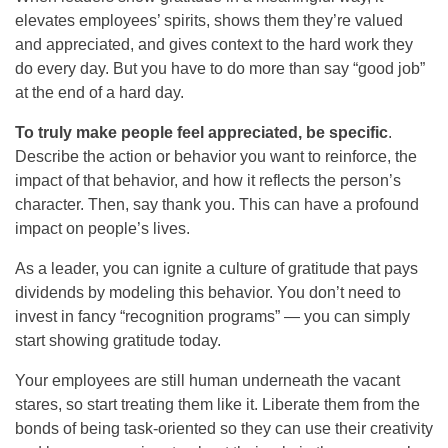
elevates employees’ spirits, shows them they’re valued
and appreciated, and gives context to the hard work they
do every day. But you have to do more than say “good job”
at the end of a hard day.
To truly make people feel appreciated, be specific
.
Describe the action or behavior you want to reinforce, the
impact of that behavior, and how it reflects the person’s
character. Then, say thank you. This can have a profound
impact on people’s lives.
As a leader, you can ignite a culture of gratitude that pays
dividends by modeling this behavior. You don’t need to
invest in fancy “recognition programs” — you can simply
start showing gratitude today.
Your employees are still human underneath the vacant
stares, so start treating them like it. Liberate them from the
bonds of being task-oriented so they can use their creativity