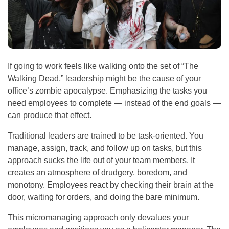
If going to work feels like walking onto the set of “The
Walking Dead,” leadership might be the cause of your
office’s zombie apocalypse. Emphasizing the tasks you
need employees to complete — instead of the end goals —
can produce that effect.
Traditional leaders are trained to be task-oriented. You
manage, assign, track, and follow up on tasks, but this
approach sucks the life out of your team members. It
creates an atmosphere of drudgery, boredom, and
monotony. Employees react by checking their brain at the
door, waiting for orders, and doing the bare minimum.
This micromanaging approach only devalues your