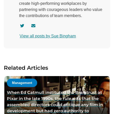
create high-performing workplaces by
partnering with courageous leaders who value
the contributions of team members.
V
C
i
o
View all posts by Sue Bingham
s
n
i
t
t
a
a
c
u
t
Related Articles
t
a
h
u
o
t
Management
r
h
When Ed Catmull instituted the Braintrust at
t
o
Pixar in the late 1990s, the rule was that the
w
r
assembled directors could critique any film in
i
v
development but had zero authority to
t
i