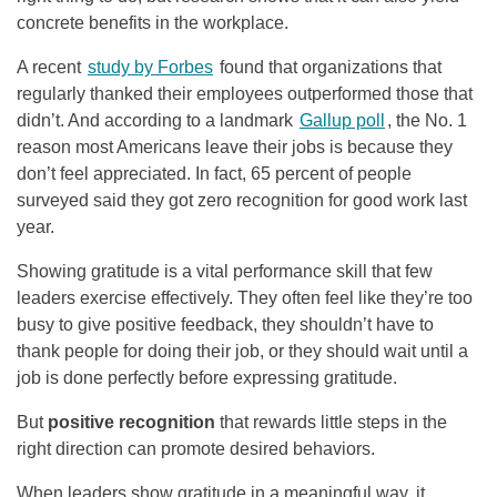
concrete benefits in the workplace.
A recent
study by Forbes
found that organizations that
regularly thanked their employees outperformed those that
didn’t. And according to a landmark
Gallup poll
, the No. 1
reason most Americans leave their jobs is because they
don’t feel appreciated. In fact, 65 percent of people
surveyed said they got zero recognition for good work last
year.
Showing gratitude is a vital performance skill that few
leaders exercise effectively. They often feel like they’re too
busy to give positive feedback, they shouldn’t have to
thank people for doing their job, or they should wait until a
job is done perfectly before expressing gratitude.
But
positive recognition
that rewards little steps in the
right direction can promote desired behaviors.
When leaders show gratitude in a meaningful way, it