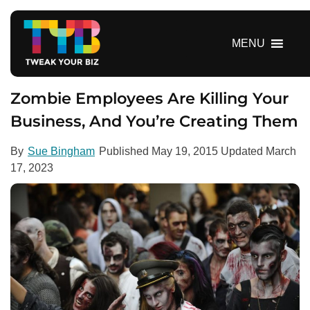
S
k
i
MENU
p
t
o
Zombie Employees Are Killing Your
c
Business, And You’re Creating Them
o
n
By
Sue Bingham
Published
May 19, 2015
Updated
March
t
17, 2023
e
n
t