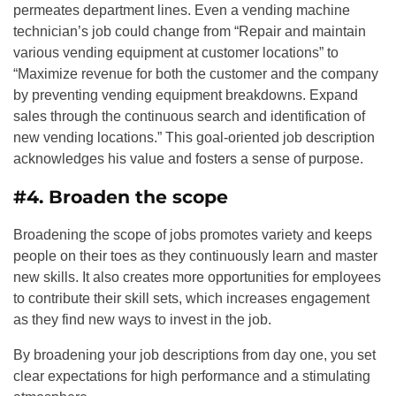
permeates department lines. Even a vending machine
technician’s job could change from “Repair and maintain
various vending equipment at customer locations” to
“Maximize revenue for both the customer and the company
by preventing vending equipment breakdowns. Expand
sales through the continuous search and identification of
new vending locations.” This goal-oriented job description
acknowledges his value and fosters a sense of purpose.
#4. Broaden the scope
Broadening the scope of jobs promotes variety and keeps
people on their toes as they continuously learn and master
new skills. It also creates more opportunities for employees
to contribute their skill sets, which increases engagement
as they find new ways to invest in the job.
By broadening your job descriptions from day one, you set
clear expectations for high performance and a stimulating