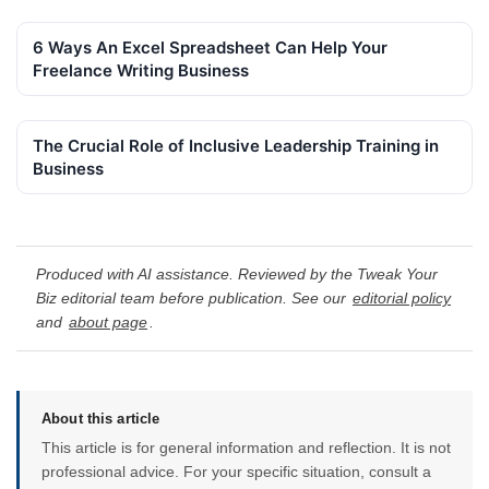
6 Ways An Excel Spreadsheet Can Help Your
Freelance Writing Business
The Crucial Role of Inclusive Leadership Training in
Business
Produced with AI assistance. Reviewed by the Tweak Your
Biz editorial team before publication. See our
editorial policy
and
about page
.
About this article
This article is for general information and reflection. It is not
professional advice. For your specific situation, consult a