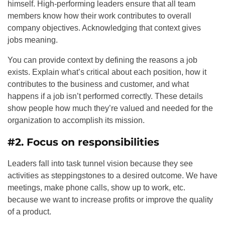
himself. High-performing leaders ensure that all team
members know how their work contributes to overall
company objectives. Acknowledging that context gives
jobs meaning.
You can provide context by defining the reasons a job
exists. Explain what’s critical about each position, how it
contributes to the business and customer, and what
happens if a job isn’t performed correctly. These details
show people how much they’re valued and needed for the
organization to accomplish its mission.
#2. Focus on responsibilities
Leaders fall into task tunnel vision because they see
activities as steppingstones to a desired outcome. We have
meetings, make phone calls, show up to work, etc.
because we want to increase profits or improve the quality
of a product.