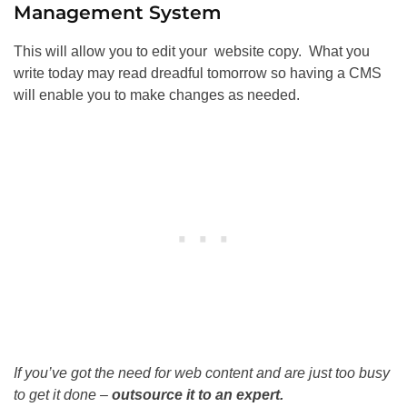
Management System
This will allow you to edit your website copy. What you
write today may read dreadful tomorrow so having a CMS
will enable you to make changes as needed.
If you’ve got the need for web content and are just too busy
to get it done –
outsource it to an expert.