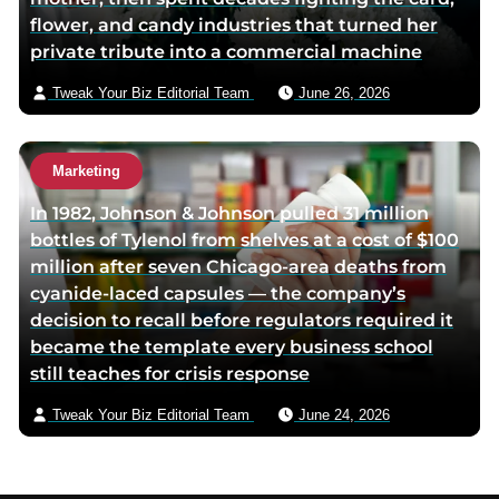
flower, and candy industries that turned her
private tribute into a commercial machine
Tweak Your Biz Editorial Team
June 26, 2026
Marketing
In 1982, Johnson & Johnson pulled 31 million
bottles of Tylenol from shelves at a cost of $100
million after seven Chicago-area deaths from
cyanide-laced capsules — the company’s
decision to recall before regulators required it
became the template every business school
still teaches for crisis response
Tweak Your Biz Editorial Team
June 24, 2026