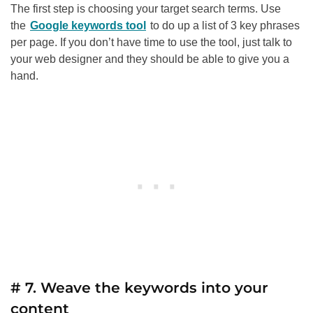
The first step is choosing your target search terms. Use
the
Google keywords tool
to do up a list of 3 key phrases
per page. If you don’t have time to use the tool, just talk to
your web designer and they should be able to give you a
hand.
# 7. Weave the keywords into your
content