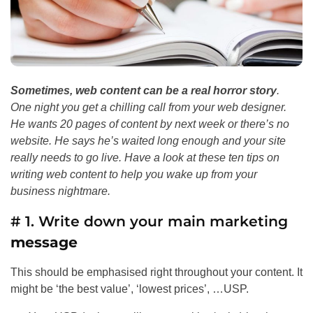
Sometimes, web content can be a real horror story
.
One night you get a chilling call from your web designer.
He wants 20 pages of content by next week or there’s no
website. He says he’s waited long enough and your site
really needs to go live. Have a look at these ten tips on
writing web content to help you wake up from your
business nightmare.
# 1. Write down your main marketing
message
This should be emphasised right throughout your content. It
might be ‘the best value’, ‘lowest prices’, …USP.