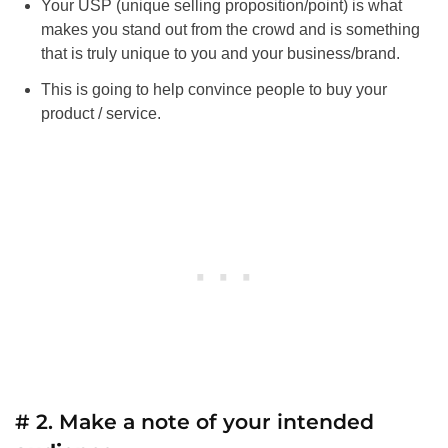
Your USP (unique selling proposition/point) is what
makes you stand out from the crowd and is something
that is truly unique to you and your business/brand.
This is going to help convince people to buy your
product / service.
# 2. Make a note of your intended