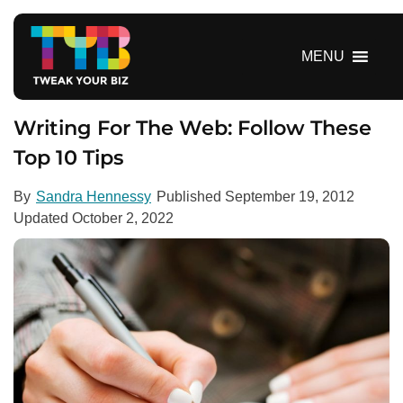
S
k
i
MENU
p
t
o
Writing For The Web: Follow These
c
Top 10 Tips
o
n
By
Sandra Hennessy
Published
September 19, 2012
t
Updated
October 2, 2022
e
n
t