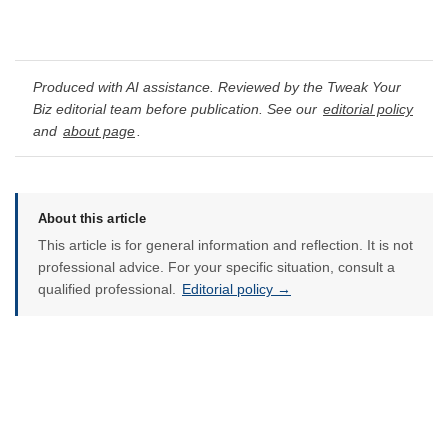
Produced with AI assistance. Reviewed by the Tweak Your
Biz editorial team before publication. See our
editorial policy
and
about page
.
About this article
This article is for general information and reflection. It is not
professional advice. For your specific situation, consult a
qualified professional.
Editorial policy →