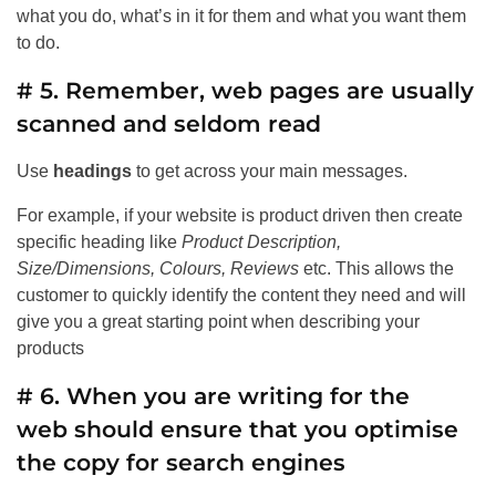
what you do, what’s in it for them and what you want them
to do.
# 5. Remember, web pages are usually
scanned and seldom read
Use
headings
to get across your main messages.
For example, if your website is product driven then create
specific heading like
Product Description,
Size/Dimensions, Colours, Reviews
etc. This allows the
customer to quickly identify the content they need and will
give you a great starting point when describing your
products
# 6. When you are writing for the
web should ensure that you optimise
the copy for search engines