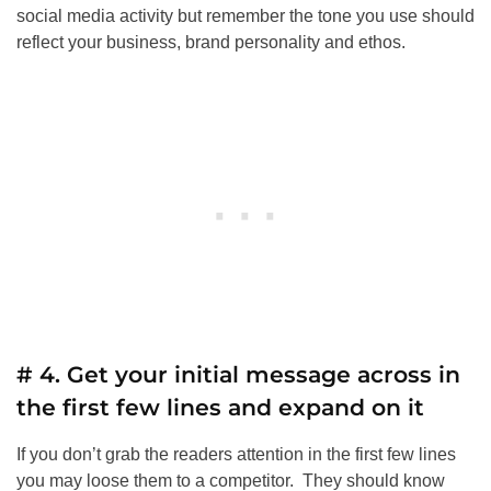
social media activity but remember the tone you use should
reflect your business, brand personality and ethos.
# 4. Get your initial message across in
the first few lines and expand on it
If you don’t grab the readers attention in the first few lines
you may loose them to a competitor. They should know