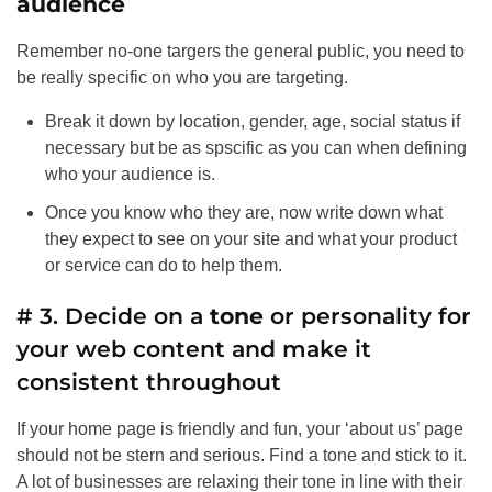
audience
Remember no-one targers the general public, you need to
be really specific on who you are targeting.
Break it down by location, gender, age, social status if
necessary but be as spscific as you can when defining
who your audience is.
Once you know who they are, now write down what
they expect to see on your site and what your product
or service can do to help them.
# 3. Decide on a
tone
or personality for
your web content and make it
consistent throughout
If your home page is friendly and fun, your ‘about us’ page
should not be stern and serious. Find a tone and stick to it.
A lot of businesses are relaxing their tone in line with their