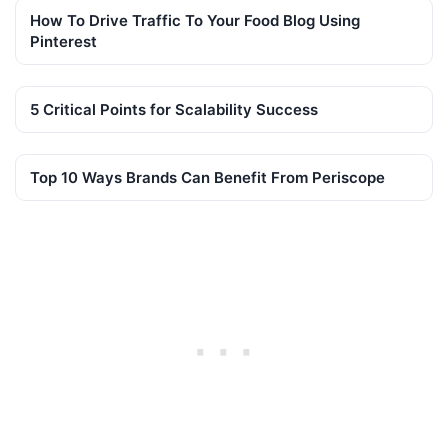
How To Drive Traffic To Your Food Blog Using
Pinterest
5 Critical Points for Scalability Success
Top 10 Ways Brands Can Benefit From Periscope