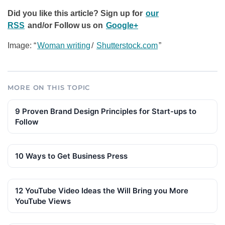
Did you like this article? Sign up for
our
RSS
and/or
Follow us on
Google+
Image: “
Woman writing
/
Shutterstock.com
”
MORE ON THIS TOPIC
9 Proven Brand Design Principles for Start-ups to
Follow
10 Ways to Get Business Press
12 YouTube Video Ideas the Will Bring you More
YouTube Views