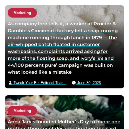
h
u
o
t
Marketing
r
h
As company lore tells it, a worker at Procter &
t
o
Gamble’s Cincinnati factory left a soap-mixing
w
r
machine running through lunch in 1879 — the
i
v
air-whipped batch floated in customer
t
i
washbasins, complaints arrived asking for
t
a
more of the floating soap, and Ivory’s ’99 and
e
e
44/100 percent pure’ campaign was built on
r
m
what looked like a mistake
p
a
a
i
Tweak Your Biz Editorial Team
June 30, 2026
g
l
e
Marketing
Anna Jarvis founded Mother’s Day to honor one
mother, then spent decades fighting the card,