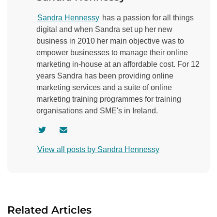
Sandra Hennessy
has a passion for all things
digital and when Sandra set up her new
business in 2010 her main objective was to
empower businesses to manage their online
marketing in-house at an affordable cost. For 12
years Sandra has been providing online
marketing services and a suite of online
marketing training programmes for training
organisations and SME's in Ireland.
V
C
i
o
View all posts by Sandra Hennessy
s
n
i
t
t
a
a
c
u
t
Related Articles
t
a