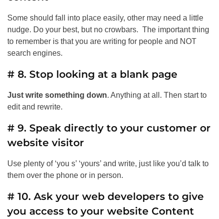
Some should fall into place easily, other may need a little
nudge. Do your best, but no crowbars. The important thing
to remember is that you are writing for people and NOT
search engines.
# 8. Stop looking at a blank page
Just write something down
. Anything at all. Then start to
edit and rewrite.
# 9. Speak directly to your customer or
website visitor
Use plenty of ‘you s’ ‘yours’ and write, just like you’d talk to
them over the phone or in person.
# 10. Ask your web developers to give
you access to your website Content