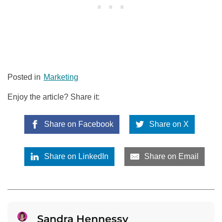
Posted in
Marketing
Enjoy the article? Share it:
Share on Facebook
Share on X
Share on LinkedIn
Share on Email
Sandra Hennessy