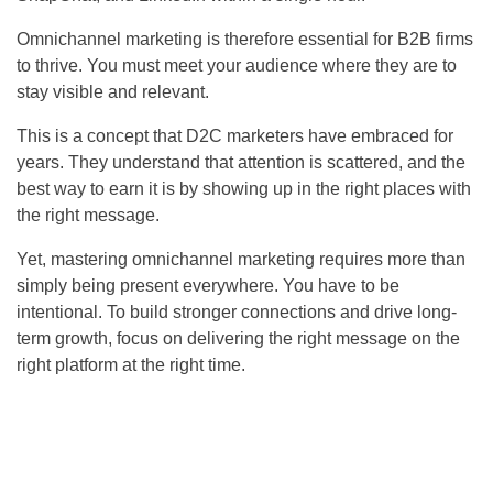
Omnichannel marketing is therefore essential for B2B firms
to thrive. You must meet your audience where they are to
stay visible and relevant.
This is a concept that D2C marketers have embraced for
years. They understand that attention is scattered, and the
best way to earn it is by showing up in the right places with
the right message.
Yet, mastering omnichannel marketing requires more than
simply being present everywhere. You have to be
intentional. To build stronger connections and drive long-
term growth, focus on delivering the right message on the
right platform at the right time.