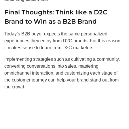
Final Thoughts: Think like a D2C
Brand to Win as a B2B Brand
Today’s B2B buyer expects the same personalized
experiences they enjoy from D2C brands. For this reason,
it makes sense to learn from D2C marketers.
Implementing strategies such as cultivating a community,
converting conversations into sales, mastering
omnichannel interaction, and customizing each stage of
the customer journey can help your brand stand out from
the crowd.