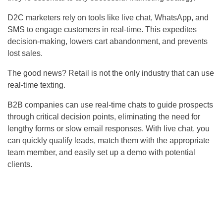
D2C marketers rely on tools like live chat, WhatsApp, and
SMS to engage customers in real-time. This expedites
decision-making, lowers cart abandonment, and prevents
lost sales.
The good news? Retail is not the only industry that can use
real-time texting.
B2B companies can use real-time chats to guide prospects
through critical decision points, eliminating the need for
lengthy forms or slow email responses. With live chat, you
can quickly qualify leads, match them with the appropriate
team member, and easily set up a demo with potential
clients.