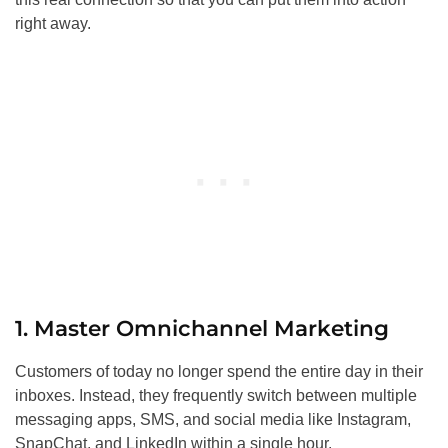
right away.
1. Master Omnichannel Marketing
Customers of today no longer spend the entire day in their
inboxes. Instead, they frequently switch between multiple
messaging apps, SMS, and social media like Instagram,
SnapChat, and LinkedIn within a single hour.