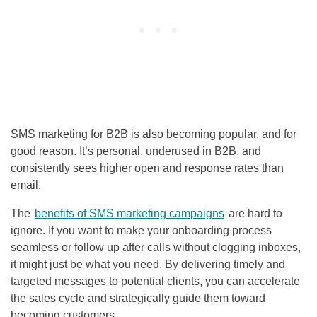
SMS marketing for B2B is also becoming popular, and for
good reason. It’s personal, underused in B2B, and
consistently sees higher open and response rates than
email.
The
benefits of SMS marketing campaigns
are hard to
ignore. If you want to make your onboarding process
seamless or follow up after calls without clogging inboxes,
it might just be what you need. By delivering timely and
targeted messages to potential clients, you can accelerate
the sales cycle and strategically guide them toward
becoming customers.