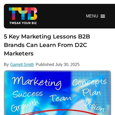
S
k
i
MENU
p
t
o
5 Key Marketing Lessons B2B
c
Brands Can Learn From D2C
o
Marketers
n
t
e
By
Garrett Smith
Published
July 30, 2025
n
t