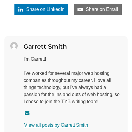
Share on LinkedIn
Share on Email
Garrett Smith
I'm Garrett!
I've worked for several major web hosting
companies throughout my career. I love all
things technology, but I've always had a
passion for the ins and outs of web hosting, so
I chose to join the TYB writing team!
C
o
View all posts by Garrett Smith
n