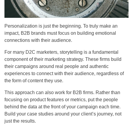
Personalization is just the beginning. To truly make an
impact, B2B brands must focus on building emotional
connections with their audience.
For many D2C marketers, storytelling is a fundamental
component of their marketing strategy. These firms build
their campaigns around real people and authentic
experiences to connect with their audience, regardless of
the form of content they use.
This approach can also work for B2B firms. Rather than
focusing on product features or metrics, put the people
behind the data at the front of your campaign each time.
Build your case studies around your client’s journey, not
just the results.