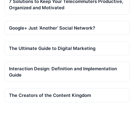
7 Solutions to Keep Your Telecommuters Productive,
Organized and Motivated
Google+ Just ‘Another’ Social Network?
The Ultimate Guide to Digital Marketing
Interaction Design: Definition and Implementation
Guide
The Creators of the Content Kingdom