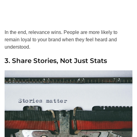
In the end, relevance wins. People are more likely to
remain loyal to your brand when they feel heard and
understood.
3. Share Stories, Not Just Stats