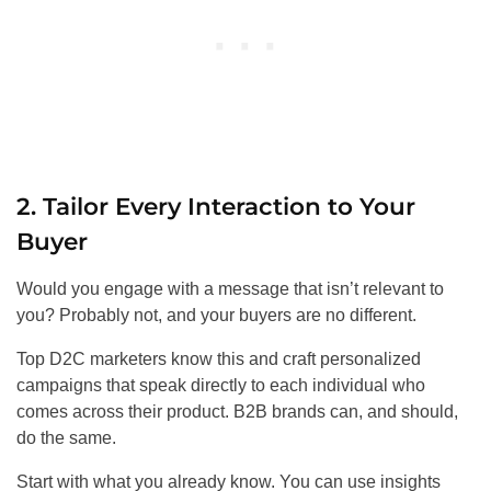
2. Tailor Every Interaction to Your
Buyer
Would you engage with a message that isn’t relevant to
you? Probably not, and your buyers are no different.
Top D2C marketers know this and craft personalized
campaigns that speak directly to each individual who
comes across their product. B2B brands can, and should,
do the same.
Start with what you already know. You can use insights