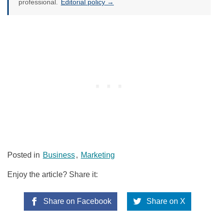
professional.
Editorial policy →
Posted in
Business
,
Marketing
Enjoy the article? Share it:
Share on Facebook
Share on X