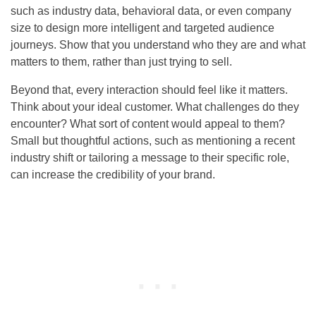
such as industry data, behavioral data, or even company
size to design more intelligent and targeted audience
journeys. Show that you understand who they are and what
matters to them, rather than just trying to sell.
Beyond that, every interaction should feel like it matters.
Think about your ideal customer. What challenges do they
encounter? What sort of content would appeal to them?
Small but thoughtful actions, such as mentioning a recent
industry shift or tailoring a message to their specific role,
can increase the credibility of your brand.