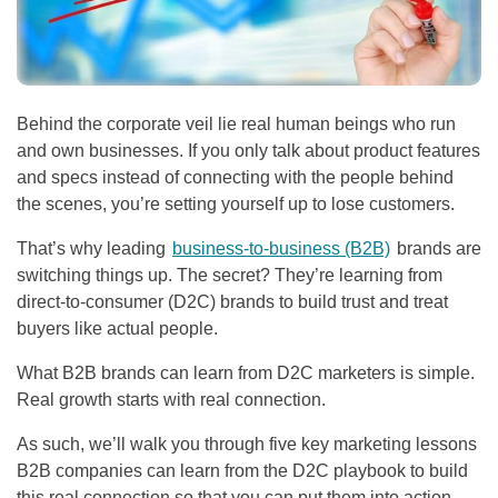
Behind the corporate veil lie real human beings who run
and own businesses. If you only talk about product features
and specs instead of connecting with the people behind
the scenes, you’re setting yourself up to lose customers.
That’s why leading
business-to-business (B2B)
brands are
switching things up. The secret? They’re learning from
direct-to-consumer (D2C) brands to build trust and treat
buyers like actual people.
What B2B brands can learn from D2C marketers is simple.
Real growth starts with real connection.
As such, we’ll walk you through five key marketing lessons
B2B companies can learn from the D2C playbook to build
this real connection so that you can put them into action