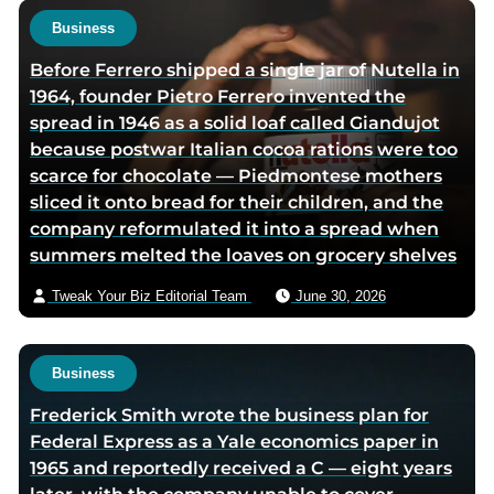
Business
Before Ferrero shipped a single jar of Nutella in
1964, founder Pietro Ferrero invented the
spread in 1946 as a solid loaf called Giandujot
because postwar Italian cocoa rations were too
scarce for chocolate — Piedmontese mothers
sliced it onto bread for their children, and the
company reformulated it into a spread when
summers melted the loaves on grocery shelves
Tweak Your Biz Editorial Team
June 30, 2026
Business
Frederick Smith wrote the business plan for
Federal Express as a Yale economics paper in
1965 and reportedly received a C — eight years