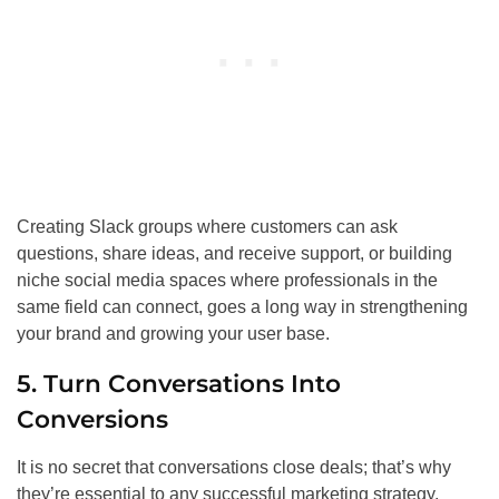
Creating Slack groups where customers can ask
questions, share ideas, and receive support, or building
niche social media spaces where professionals in the
same field can connect, goes a long way in strengthening
your brand and growing your user base.
5. Turn Conversations Into
Conversions
It is no secret that conversations close deals; that’s why
they’re essential to any successful marketing strategy.