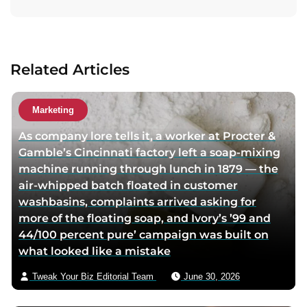
t
a
c
t
Related Articles
a
u
t
Marketing
h
As company lore tells it, a worker at Procter &
o
Gamble’s Cincinnati factory left a soap-mixing
r
machine running through lunch in 1879 — the
v
air-whipped batch floated in customer
i
washbasins, complaints arrived asking for
a
more of the floating soap, and Ivory’s ’99 and
e
44/100 percent pure’ campaign was built on
m
what looked like a mistake
a
i
Tweak Your Biz Editorial Team
June 30, 2026
l