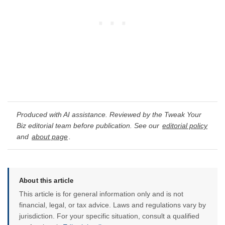
Produced with AI assistance. Reviewed by the Tweak Your
Biz editorial team before publication. See our
editorial policy
and
about page
.
About this article
This article is for general information only and is not
financial, legal, or tax advice. Laws and regulations vary by
jurisdiction. For your specific situation, consult a qualified