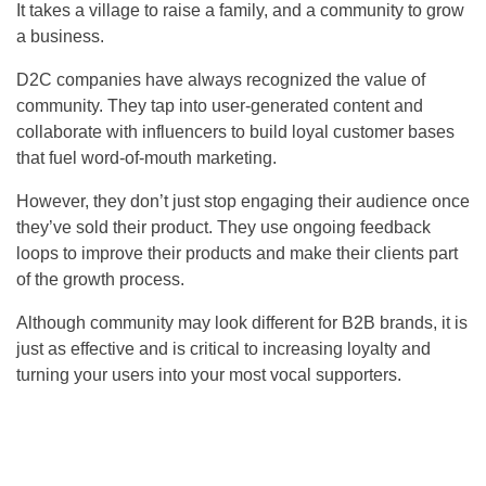
It takes a village to raise a family, and a community to grow
a business.
D2C companies have always recognized the value of
community. They tap into user-generated content and
collaborate with influencers to build loyal customer bases
that fuel word-of-mouth marketing.
However, they don’t just stop engaging their audience once
they’ve sold their product. They use ongoing feedback
loops to improve their products and make their clients part
of the growth process.
Although community may look different for B2B brands, it is
just as effective and is critical to increasing loyalty and
turning your users into your most vocal supporters.