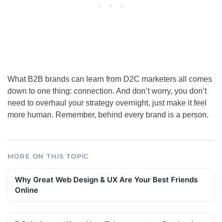
What B2B brands can learn from D2C marketers all comes
down to one thing: connection. And don’t worry, you don’t
need to overhaul your strategy overnight, just make it feel
more human. Remember, behind every brand is a person.
MORE ON THIS TOPIC
Why Great Web Design & UX Are Your Best Friends
Online