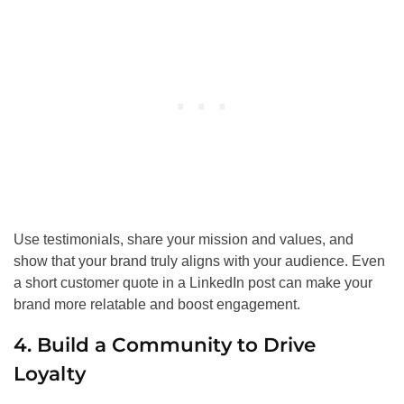
Use testimonials, share your mission and values, and
show that your brand truly aligns with your audience. Even
a short customer quote in a LinkedIn post can make your
brand more relatable and boost engagement.
4. Build a Community to Drive
Loyalty