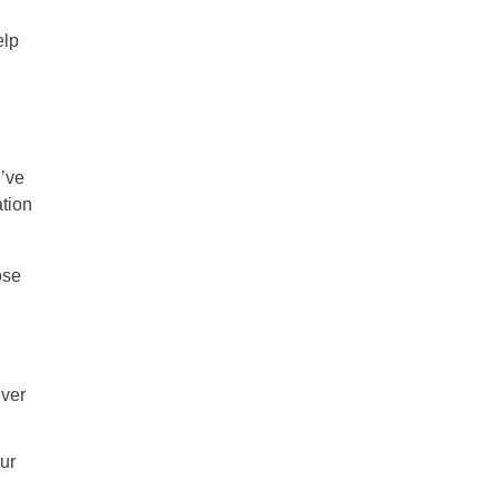
elp
u’ve
ation
ose
ever
ur