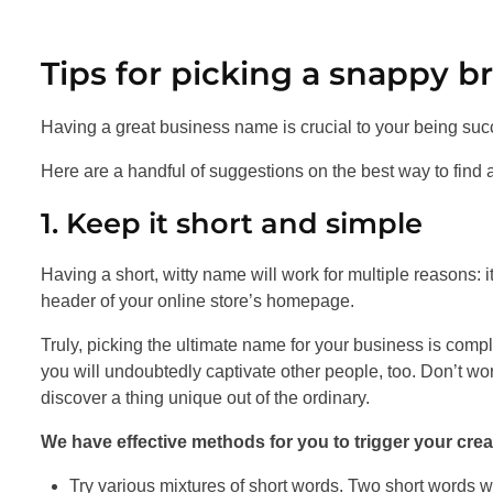
Tips for picking a snappy b
Having a great business name is crucial to your being suc
Here are a handful of suggestions on the best way to find
1. Keep it short and simple
Having a short, witty name will work for multiple reasons: it
header of your online store’s homepage.
Truly, picking the ultimate name for your business is compl
you will undoubtedly captivate other people, too. Don’t worr
discover a thing unique out of the ordinary.
We have effective methods for you to trigger your creat
Try various mixtures of short words. Two short words wh