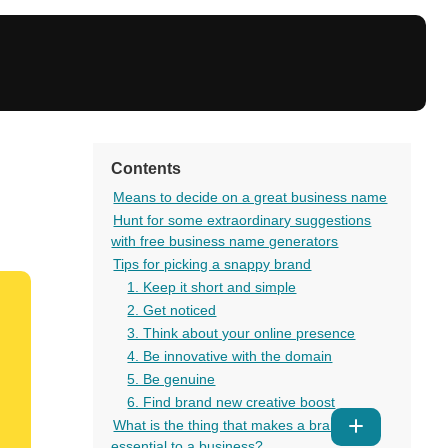
Contents
Means to decide on a great business name
Hunt for some extraordinary suggestions
with free business name generators
Tips for picking a snappy brand
1. Keep it short and simple
2. Get noticed
3. Think about your online presence
4. Be innovative with the domain
5. Be genuine
6. Find brand new creative boost
What is the thing that makes a brand so
Show
essential to a business?