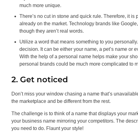
much more unique.
There’s no cut in stone and quick rule. Therefore, it is
already on the market. Technology brands like Googl
though they aren’t real words.
Utilize a word that means something to you personally.
decision. It can be either your name, a pet’s name or e
With the help of a personal name helps make your shop
personal brands could be much more complicated to m
2. Get noticed
Don’t miss your window chasing a name that’s unavailable
the marketplace and be different from the rest.
The challenge is to think of a name that displays your mar
your business name mirroring your competitors. The descrip
you need to do. Flaunt your style!