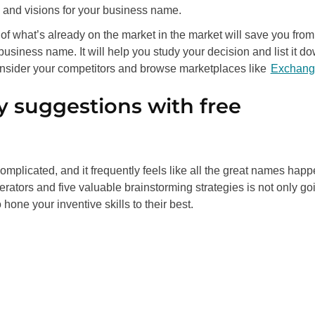
 and visions for your business name.
of what’s already on the market in the market will save you from
 business name. It will help you study your decision and list it d
Consider your competitors and browse marketplaces like
Exchang
y suggestions with free
mplicated, and it frequently feels like all the great names hap
rators and five valuable brainstorming strategies is not only go
hone your inventive skills to their best.