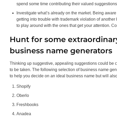
spend some time contributing their valued suggestions
Investigate what’s already on the market. Being aware 
getting into trouble with trademark violation of another
to play around with the ones that get your attention. 
Hunt for some extraordinar
business name generators
Thinking up suggestive, appealing suggestions could be co
to be taken. The following selection of business name gene
to help you decide on an ideal business name but will also 
Shopify
Oberlo
Freshbooks
Anadea