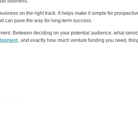
all business.
usiness on the right track. It helps make it simple for prospectiv
d can pave the way for long-term success.
moment. Between deciding on your potential audience, what servi
elopment
, and exactly how much venture funding you need, thin