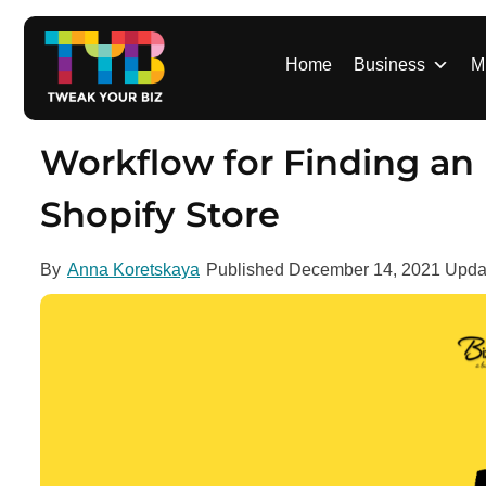
S
k
i
Home
Business
M
p
t
o
Workflow for Finding an
c
o
Shopify Store
n
t
By
Anna Koretskaya
Published
December 14, 2021
Upda
e
n
t