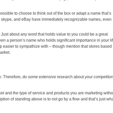
 possible to choose to think out of the box or adapt a name that’s
e, skype, and eBay have immediately recognizable names, even
 Just about any word that holds value to you could be a great
ven a person’s name who holds significant importance in your lif
 easier to sympathize with – though mention that stores based
arket.
. Therefore, do some extensive research about your competitor
ket and the type of service and products you are marketing witho
tion of standing above is to not go by a flow and that’s just wh