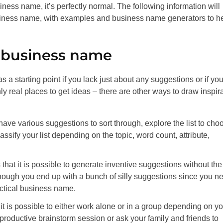
iness name, it’s perfectly normal. The following information will
siness name, with examples and business name generators to h
t business name
a starting point if you lack just about any suggestions or if yo
y real places to get ideas – there are other ways to draw inspir
e various suggestions to sort through, explore the list to cho
ssify your list depending on the topic, word count, attribute,
is that it is possible to generate inventive suggestions without the
ough you end up with a bunch of silly suggestions since you n
ctical business name.
it is possible to either work alone or in a group depending on yo
roductive brainstorm session or ask your family and friends to