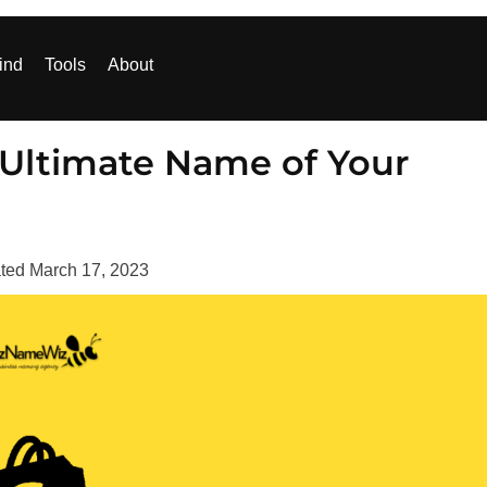
ind
Tools
About
 Ultimate Name of Your
ted
March 17, 2023