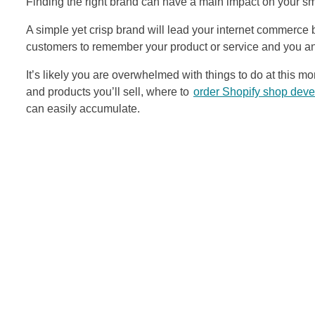
Finding the right brand can have a main impact on your sm
A simple yet crisp brand will lead your internet commerce b
customers to remember your product or service and you an
It’s likely you are overwhelmed with things to do at this 
and products you’ll sell, where to
order Shopify shop dev
can easily accumulate.