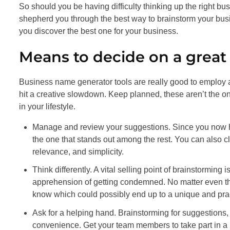
So should you be having difficulty thinking up the right bus
shepherd you through the best way to brainstorm your bu
you discover the best one for your business.
Means to decide on a grea
Business name generator tools are really good to employ as 
hit a creative slowdown. Keep planned, these aren’t the onl
in your lifestyle.
Manage and review your suggestions. Since you now hav
the one that stands out among the rest. You can also cla
relevance, and simplicity.
Think differently. A vital selling point of brainstorming 
apprehension of getting condemned. No matter even th
know which could possibly end up to a unique and pra
Ask for a helping hand. Brainstorming for suggestions, 
convenience. Get your team members to take part in a p