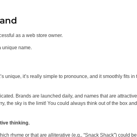
rand
cessful as a web store owner.
 a unique name.
’s unique, it’s really simple to pronounce, and it smoothly fits in 
icated. Brands are launched daily, and names that are attractive
y, the sky is the limit! You could always think out of the box and
ive thinking.
ich rhyme or that are alliterative (e.g., “Snack Shack”) could be