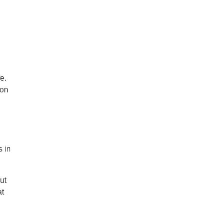
e.
 on
s in
ut
at