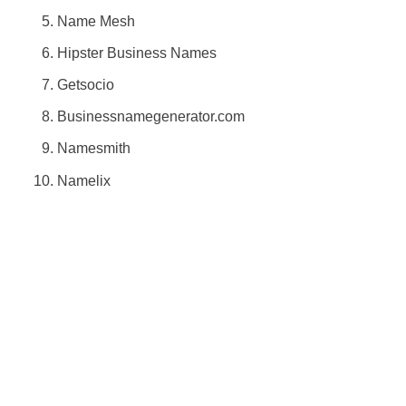
Name Mesh
Hipster Business Names
Getsocio
Businessnamegenerator.com
Namesmith
Namelix