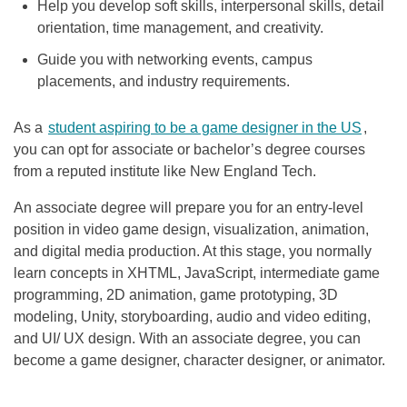
Help you develop soft skills, interpersonal skills, detail
orientation, time management, and creativity.
Guide you with networking events, campus
placements, and industry requirements.
As a
student aspiring to be a game designer in the US
,
you can opt for associate or bachelor’s degree courses
from a reputed institute like New England Tech.
An associate degree will prepare you for an entry-level
position in video game design, visualization, animation,
and digital media production. At this stage, you normally
learn concepts in XHTML, JavaScript, intermediate game
programming, 2D animation, game prototyping, 3D
modeling, Unity, storyboarding, audio and video editing,
and UI/ UX design. With an associate degree, you can
become a game designer, character designer, or animator.