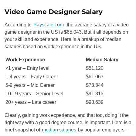
Video Game Designer Salary
According to
Payscale.com
, the average salary of a video
game designer in the US is $65,043. But it all depends on
your skill and experience. Here is a breakup of median
salaries based on work experience in the US.
Work Experience
Median Salary
<1 year – Entry level
$51,120
1-4 years – Early Career
$61,067
5-9 years – Mid Career
$73,344
10-19 years – Senior Level
$91,313
20+ years – Late career
$98,639
Clearly, gaining work experience, and that too, doing it the
right way with a good degree course, is important. Here is a
brief snapshot of
median salaries
by popular employers –