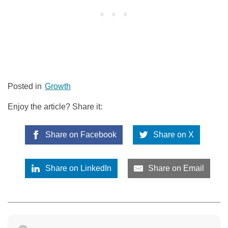
Posted in
Growth
Enjoy the article? Share it:
Share on Facebook
Share on X
Share on LinkedIn
Share on Email