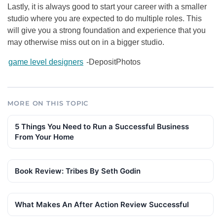
Lastly, it is always good to start your career with a smaller
studio where you are expected to do multiple roles. This
will give you a strong foundation and experience that you
may otherwise miss out on in a bigger studio.
game level designers
-DepositPhotos
MORE ON THIS TOPIC
5 Things You Need to Run a Successful Business
From Your Home
Book Review: Tribes By Seth Godin
What Makes An After Action Review Successful