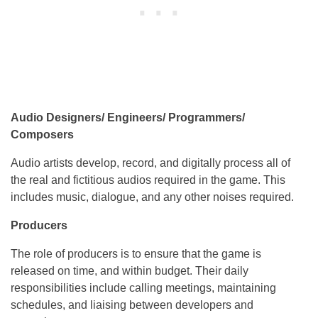
Audio Designers/ Engineers/ Programmers/
Composers
Audio artists develop, record, and digitally process all of
the real and fictitious audios required in the game. This
includes music, dialogue, and any other noises required.
Producers
The role of producers is to ensure that the game is
released on time, and within budget. Their daily
responsibilities include calling meetings, maintaining
schedules, and liaising between developers and