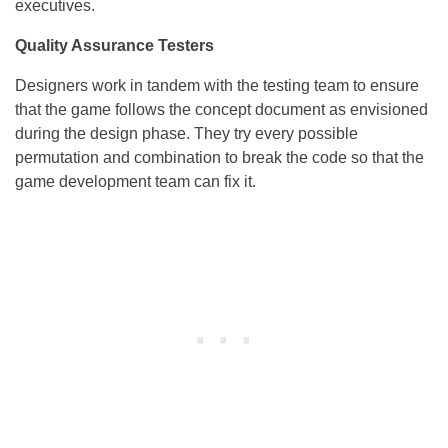
executives.
Quality Assurance Testers
Designers work in tandem with the testing team to ensure
that the game follows the concept document as envisioned
during the design phase. They try every possible
permutation and combination to break the code so that the
game development team can fix it.