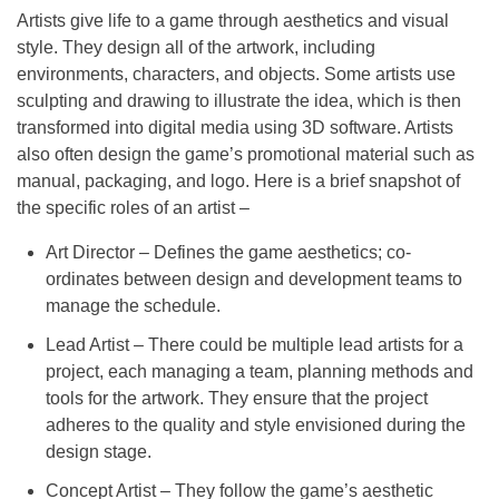
Artists give life to a game through aesthetics and visual
style. They design all of the artwork, including
environments, characters, and objects. Some artists use
sculpting and drawing to illustrate the idea, which is then
transformed into digital media using 3D software. Artists
also often design the game’s promotional material such as
manual, packaging, and logo. Here is a brief snapshot of
the specific roles of an artist –
Art Director – Defines the game aesthetics; co-
ordinates between design and development teams to
manage the schedule.
Lead Artist – There could be multiple lead artists for a
project, each managing a team, planning methods and
tools for the artwork. They ensure that the project
adheres to the quality and style envisioned during the
design stage.
Concept Artist – They follow the game’s aesthetic