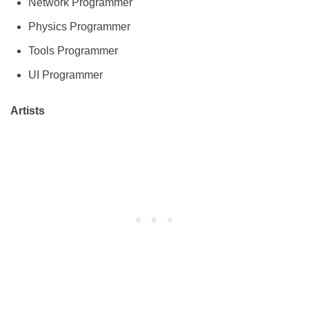
Network Programmer
Physics Programmer
Tools Programmer
UI Programmer
Artists