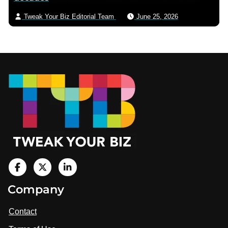
Tweak Your Biz Editorial Team
June 25, 2026
Footer
V
i
V
V
Company
s
i
i
i
t
s
s
Contact
u
i
i
s