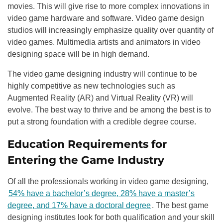
movies. This will give rise to more complex innovations in
video game hardware and software. Video game design
studios will increasingly emphasize quality over quantity of
video games. Multimedia artists and animators in video
designing space will be in high demand.
The video game designing industry will continue to be
highly competitive as new technologies such as
Augmented Reality (AR) and Virtual Reality (VR) will
evolve. The best way to thrive and be among the best is to
put a strong foundation with a credible degree course.
Education Requirements for
Entering the Game Industry
Of all the professionals working in video game designing,
54% have a bachelor’s degree, 28% have a master’s
degree, and 17% have a doctoral degree
. The best game
designing institutes look for both qualification and your skill