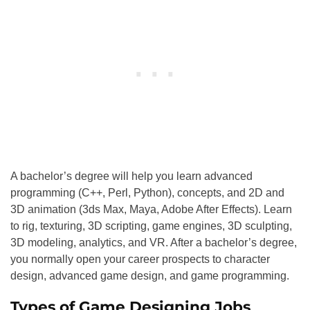
A bachelor’s degree will help you learn advanced
programming (C++, Perl, Python), concepts, and 2D and
3D animation (3ds Max, Maya, Adobe After Effects). Learn
to rig, texturing, 3D scripting, game engines, 3D sculpting,
3D modeling, analytics, and VR. After a bachelor’s degree,
you normally open your career prospects to character
design, advanced game design, and game programming.
Types of Game Designing Jobs