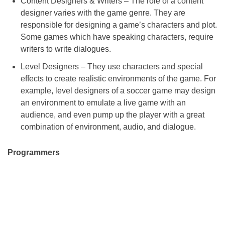
Content Designers & Writers – The role of a content
designer varies with the game genre. They are
responsible for designing a game’s characters and plot.
Some games which have speaking characters, require
writers to write dialogues.
Level Designers – They use characters and special
effects to create realistic environments of the game. For
example, level designers of a soccer game may design
an environment to emulate a live game with an
audience, and even pump up the player with a great
combination of environment, audio, and dialogue.
Programmers