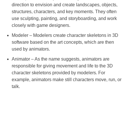
direction to envision and create landscapes, objects,
structures, characters, and key moments. They often
use sculpting, painting, and storyboarding, and work
closely with game designers.
Modeler – Modelers create character skeletons in 3D
software based on the art concepts, which are then
used by animators.
Animator – As the name suggests, animators are
responsible for giving movement and life to the 3D
character skeletons provided by modelers. For
example, animators make still characters move, run, or
talk.