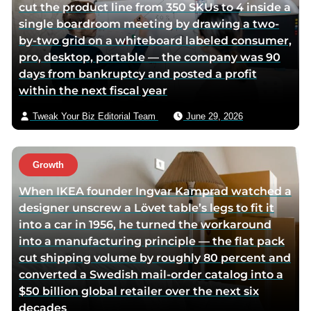
cut the product line from 350 SKUs to 4 inside a
single boardroom meeting by drawing a two-
by-two grid on a whiteboard labeled consumer,
pro, desktop, portable — the company was 90
days from bankruptcy and posted a profit
within the next fiscal year
Tweak Your Biz Editorial Team
June 29, 2026
Growth
When IKEA founder Ingvar Kamprad watched a
designer unscrew a Lövet table’s legs to fit it
into a car in 1956, he turned the workaround
into a manufacturing principle — the flat pack
cut shipping volume by roughly 80 percent and
converted a Swedish mail-order catalog into a
$50 billion global retailer over the next six
decades