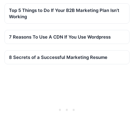
Top 5 Things to Do If Your B2B Marketing Plan Isn’t
Working
7 Reasons To Use A CDN If You Use Wordpress
8 Secrets of a Successful Marketing Resume