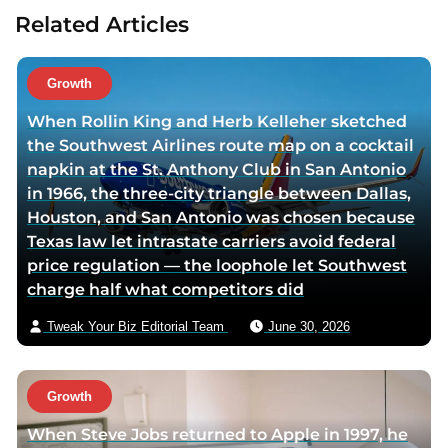
t
Related Articles
a
u
t
Growth
h
When Rollin King and Herb Kelleher sketched
o
the Southwest Airlines route map on a cocktail
r
napkin at the St. Anthony Club in San Antonio
v
in 1966, the three-city triangle between Dallas,
i
Houston, and San Antonio was chosen because
a
Texas law let intrastate carriers avoid federal
e
price regulation — the loophole let Southwest
m
charge half what competitors did
a
i
Tweak Your Biz Editorial Team
June 30, 2026
l
Growth
When Steve Jobs returned to Apple in 1997, he