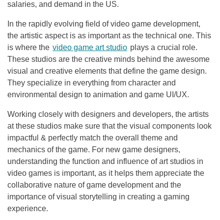
salaries, and demand in the US.
In the rapidly evolving field of video game development,
the artistic aspect is as important as the technical one. This
is where the
video game art studio
plays a crucial role.
These studios are the creative minds behind the awesome
visual and creative elements that define the game design.
They specialize in everything from character and
environmental design to animation and game UI/UX.
Working closely with designers and developers, the artists
at these studios make sure that the visual components look
impactful & perfectly match the overall theme and
mechanics of the game. For new game designers,
understanding the function and influence of art studios in
video games is important, as it helps them appreciate the
collaborative nature of game development and the
importance of visual storytelling in creating a gaming
experience.