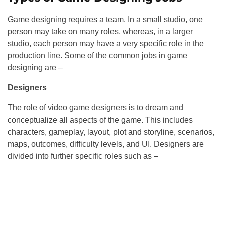
Game designing requires a team. In a small studio, one
person may take on many roles, whereas, in a larger
studio, each person may have a very specific role in the
production line. Some of the common jobs in game
designing are –
Designers
The role of video game designers is to dream and
conceptualize all aspects of the game. This includes
characters, gameplay, layout, plot and storyline, scenarios,
maps, outcomes, difficulty levels, and UI. Designers are
divided into further specific roles such as –