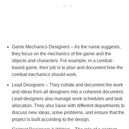
Game Mechanics Designers – As the name suggests,
they focus on the mechanics of the game and the
objects and characters. For example, in a combat-
based game, their job is to plan and document how the
combat mechanics should work.
Lead Designers – They collate and document the work
and ideas from all designers into a cohesive document.
Lead designers also manage work schedules and task
allocation. They also liaise with different departments to
discuss new ideas, solve problems, and ensure that the
project is built according to the design.