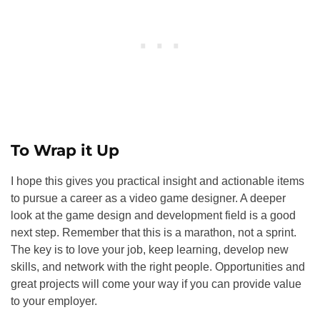
To Wrap it Up
I hope this gives you practical insight and actionable items
to pursue a career as a video game designer. A deeper
look at the game design and development field is a good
next step. Remember that this is a marathon, not a sprint.
The key is to love your job, keep learning, develop new
skills, and network with the right people. Opportunities and
great projects will come your way if you can provide value
to your employer.