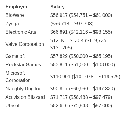
Employer
Salary
BioWare
$56,917 ($54,751 – $61,000)
Zynga
($56,718 – $97,793)
Electronic Arts
$66,891 ($42,116 – $98,155)
$121K – $130K ($119,735 –
Valve Corporation
$131,205)
Gameloft
$57,829 ($50,000 – $65,195)
Rockstar Games
$83,811 ($51,000 – $103,000)
Microsoft
$110,901 ($101,078 – $119,525)
Corporation
Naughty Dog Inc.
$90,817 ($60,960 – $147,320)
Activision Blizzard
$71,717 ($58,438 – $97,479)
Ubisoft
$82,616 ($75,848 – $87,000)