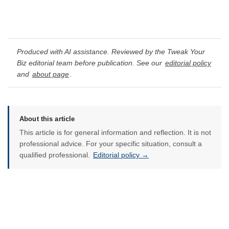
Produced with AI assistance. Reviewed by the Tweak Your
Biz editorial team before publication. See our
editorial policy
and
about page
.
About this article
This article is for general information and reflection. It is not
professional advice. For your specific situation, consult a
qualified professional.
Editorial policy →