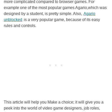
more complicated compared to browser games. For
example one of the most popular games Agario,which was
designed by a student, is pretty simple. Also,
Agario
unblocked
is a very popular game, because of its easy
rules and controls.
This article will help you Make a choice; it will give you a
peek into the world of video game designers, job roles,