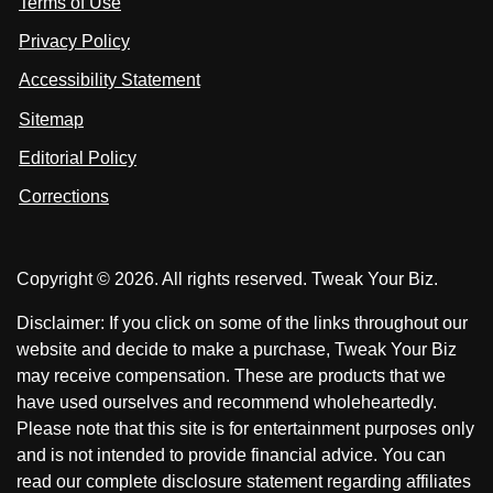
Terms of Use
t
t
o
n
u
u
Privacy Policy
L
s
s
i
Accessibility Statement
n
o
o
k
n
n
Sitemap
e
F
X
d
I
Editorial Policy
a
n
c
Corrections
e
b
o
Copyright © 2026. All rights reserved. Tweak Your Biz.
o
k
Disclaimer: If you click on some of the links throughout our
website and decide to make a purchase, Tweak Your Biz
may receive compensation. These are products that we
have used ourselves and recommend wholeheartedly.
Please note that this site is for entertainment purposes only
and is not intended to provide financial advice. You can
read our complete disclosure statement regarding affiliates