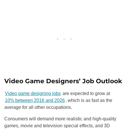
Video Game Designers’ Job Outlook
Video game designing jobs
are expected to grow at
10% between 2016 and 2026
, which is as fast as the
average for all other occupations.
Consumers will demand more realistic and high-quality
games, movie and television special effects, and 3D