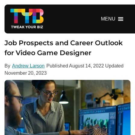
S
k
i
MENU
p
t
o
Job Prospects and Career Outlook
c
for Video Game Designer
o
n
By
Andrew Larson
Published
August 14, 2022
Updated
t
November 20, 2023
e
n
t