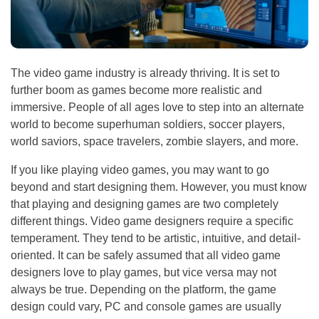
The video game industry is already thriving. It is set to
further boom as games become more realistic and
immersive. People of all ages love to step into an alternate
world to become superhuman soldiers, soccer players,
world saviors, space travelers, zombie slayers, and more.
If you like playing video games, you may want to go
beyond and start designing them. However, you must know
that playing and designing games are two completely
different things. Video game designers require a specific
temperament. They tend to be artistic, intuitive, and detail-
oriented. It can be safely assumed that all video game
designers love to play games, but vice versa may not
always be true. Depending on the platform, the game
design could vary, PC and console games are usually