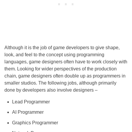
Although it is the job of game developers to give shape,
look, and feel to the concept using programming
languages, game designers often have to work closely with
them. Looking for wider perspectives of the production
chain, game designers often double up as programmers in
smaller studios. The following jobs, although primarily
done by developers also involve designers –
Lead Programmer
AI Programmer
Graphics Programmer