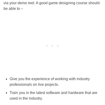
via your demo reel. A good game designing course should
be able to –
Give you the experience of working with industry
professionals on live projects.
Train you in the latest software and hardware that are
used in the industry.