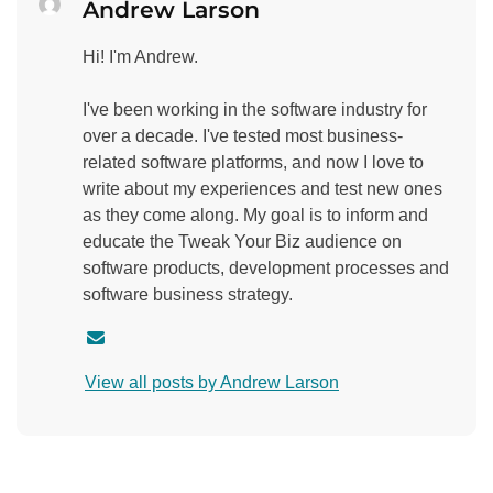
Andrew Larson
Hi! I'm Andrew.
I've been working in the software industry for
over a decade. I've tested most business-
related software platforms, and now I love to
write about my experiences and test new ones
as they come along. My goal is to inform and
educate the Tweak Your Biz audience on
software products, development processes and
software business strategy.
C
o
View all posts by Andrew Larson
n
t
a
c