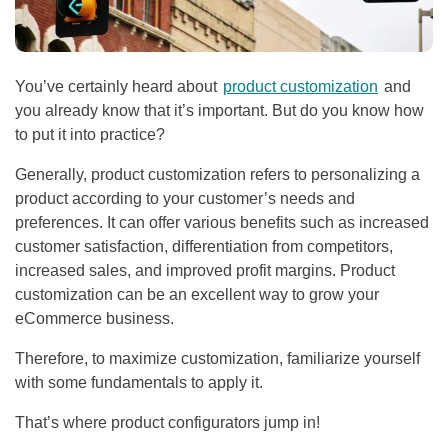
You’ve certainly heard about
product customization
and
you already know that it’s important. But do you know how
to put it into practice?
Generally, product customization refers to personalizing a
product according to your customer’s needs and
preferences. It can offer various benefits such as increased
customer satisfaction, differentiation from competitors,
increased sales, and improved profit margins. Product
customization can be an excellent way to grow your
eCommerce business.
Therefore, to maximize customization, familiarize yourself
with some fundamentals to apply it.
That’s where product configurators jump in!