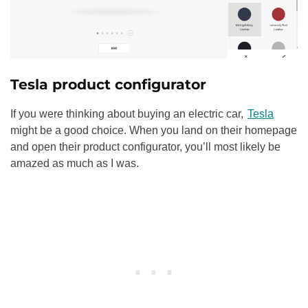
Tesla product configurator
If you were thinking about buying an electric car,
Tesla
might be a good choice. When you land on their homepage
and open their product configurator, you’ll most likely be
amazed as much as I was.