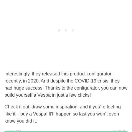
Interestingly, they released this product configurator
recently, in 2020. And despite the COVID-19 crisis, they
had huge success! Thanks to the configurator, you can now
build yourself a Vespa in just a few clicks!
Check it out, draw some inspiration, and if you’re feeling
like it – buy a Vespa! It’ll happen so fast you won’t even
know you did it.