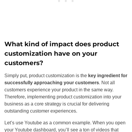
What kind of impact does product
customization have on your
customers?
Simply put, product customization is the
key ingredient for
successfully approaching your customers
. Not all
customers experience your product in the same way.
Therefore, implementing product customization into your
business as a core strategy is crucial for delivering
outstanding customer experiences.
Let’s use Youtube as a common example. When you open
your Youtube dashboard, you’ll see a ton of videos that