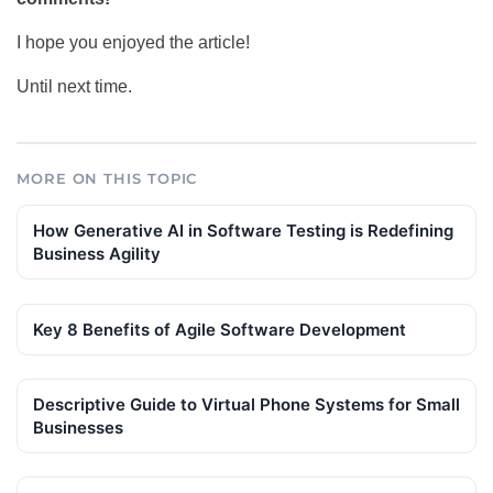
I hope you enjoyed the article!
Until next time.
MORE ON THIS TOPIC
How Generative AI in Software Testing is Redefining
Business Agility
Key 8 Benefits of Agile Software Development
Descriptive Guide to Virtual Phone Systems for Small
Businesses