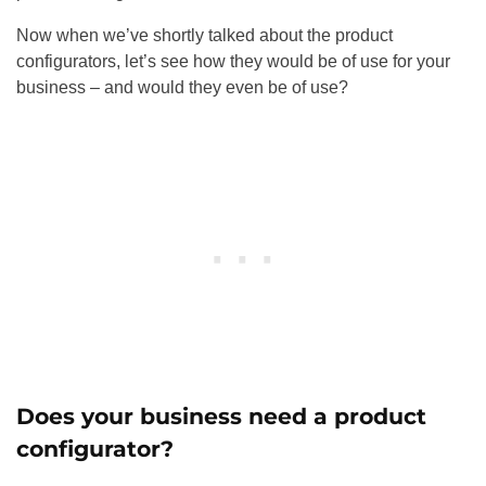
Now when we’ve shortly talked about the product
configurators, let’s see how they would be of use for your
business – and would they even be of use?
Does your business need a product
configurator?