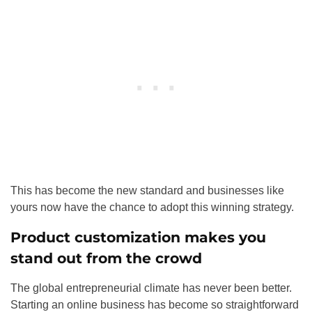
This has become the new standard and businesses like
yours now have the chance to adopt this winning strategy.
Product customization makes you
stand out from the crowd
The global entrepreneurial climate has never been better.
Starting an online business has become so straightforward