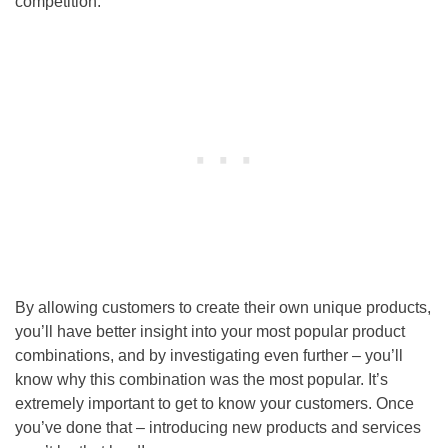
competition.
By allowing customers to create their own unique products,
you’ll have better insight into your most popular product
combinations, and by investigating even further – you’ll
know why this combination was the most popular. It’s
extremely important to get to know your customers. Once
you’ve done that – introducing new products and services