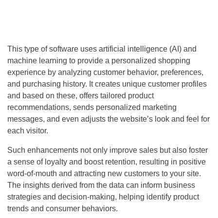
This type of software uses artificial intelligence (AI) and
machine learning to provide a personalized shopping
experience by analyzing customer behavior, preferences,
and purchasing history. It creates unique customer profiles
and based on these, offers tailored product
recommendations, sends personalized marketing
messages, and even adjusts the website’s look and feel for
each visitor.
Such enhancements not only improve sales but also foster
a sense of loyalty and boost retention, resulting in positive
word-of-mouth and attracting new customers to your site.
The insights derived from the data can inform business
strategies and decision-making, helping identify product
trends and consumer behaviors.