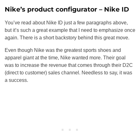
Nike’s product configurator – Nike ID
You’ve read about Nike ID just a few paragraphs above,
but it’s such a great example that I need to emphasize once
again. There is a short backstory behind this great move.
Even though Nike was the greatest sports shoes and
apparel giant at the time, Nike wanted more. Their goal
was to increase the revenue that comes through their D2C
(direct to customer) sales channel. Needless to say, it was
a success.