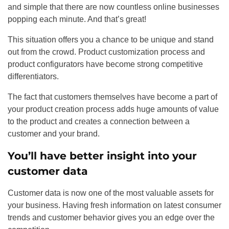
and simple that there are now countless online businesses
popping each minute. And that’s great!
This situation offers you a chance to be unique and stand
out from the crowd. Product customization process and
product configurators have become strong competitive
differentiators.
The fact that customers themselves have become a part of
your product creation process adds huge amounts of value
to the product and creates a connection between a
customer and your brand.
You’ll have better insight into your
customer data
Customer data is now one of the most valuable assets for
your business. Having fresh information on latest consumer
trends and customer behavior gives you an edge over the