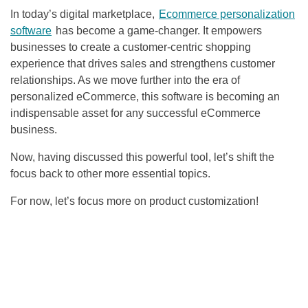
In today’s digital marketplace,
Ecommerce personalization
software
has become a game-changer. It empowers
businesses to create a customer-centric shopping
experience that drives sales and strengthens customer
relationships. As we move further into the era of
personalized eCommerce, this software is becoming an
indispensable asset for any successful eCommerce
business.
Now, having discussed this powerful tool, let’s shift the
focus back to other more essential topics.
For now, let’s focus more on product customization!