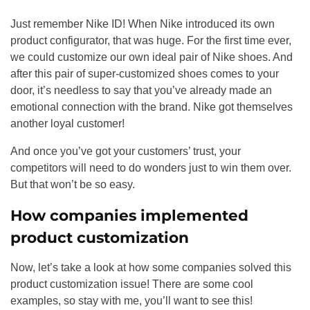
Just remember Nike ID! When Nike introduced its own
product configurator, that was huge. For the first time ever,
we could customize our own ideal pair of Nike shoes. And
after this pair of super-customized shoes comes to your
door, it’s needless to say that you’ve already made an
emotional connection with the brand. Nike got themselves
another loyal customer!
And once you’ve got your customers’ trust, your
competitors will need to do wonders just to win them over.
But that won’t be so easy.
How companies implemented
product customization
Now, let’s take a look at how some companies solved this
product customization issue! There are some cool
examples, so stay with me, you’ll want to see this!