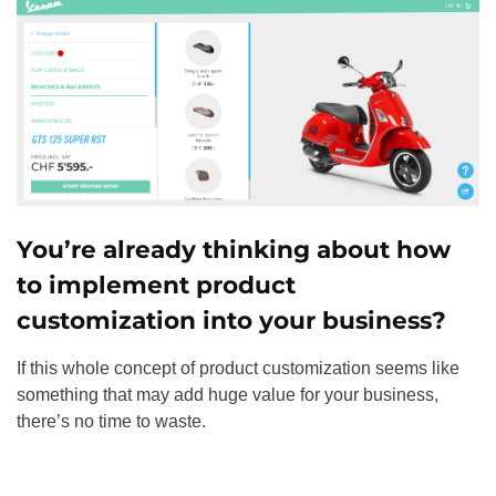
You’re already thinking about how
to implement product
customization into your business?
If this whole concept of product customization seems like
something that may add huge value for your business,
there’s no time to waste.