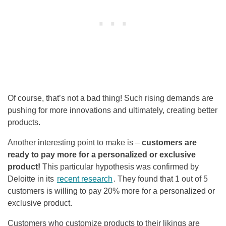
Of course, that’s not a bad thing! Such rising demands are
pushing for more innovations and ultimately, creating better
products.
Another interesting point to make is –
customers are
ready to pay more for a personalized or exclusive
product!
This particular hypothesis was confirmed by
Deloitte in its
recent research
. They found that 1 out of 5
customers is willing to pay 20% more for a personalized or
exclusive product.
Customers who customize products to their likings are