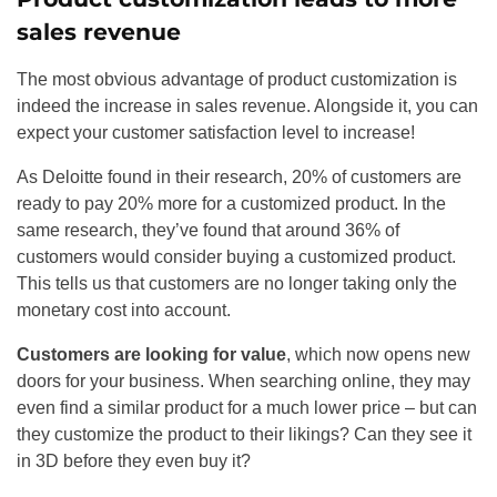
sales revenue
The most obvious advantage of product customization is
indeed the increase in sales revenue. Alongside it, you can
expect your customer satisfaction level to increase!
As Deloitte found in their research, 20% of customers are
ready to pay 20% more for a customized product. In the
same research, they’ve found that around 36% of
customers would consider buying a customized product.
This tells us that customers are no longer taking only the
monetary cost into account.
Customers are looking for value
, which now opens new
doors for your business. When searching online, they may
even find a similar product for a much lower price – but can
they customize the product to their likings? Can they see it
in 3D before they even buy it?