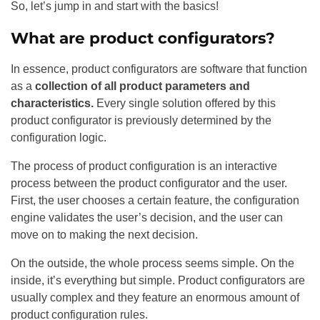
So, let’s jump in and start with the basics!
What are product configurators?
In essence, product configurators are software that function
as a
collection of all product parameters and
characteristics.
Every single solution offered by this
product configurator is previously determined by the
configuration logic.
The process of product configuration is an interactive
process between the product configurator and the user.
First, the user chooses a certain feature, the configuration
engine validates the user’s decision, and the user can
move on to making the next decision.
On the outside, the whole process seems simple. On the
inside, it’s everything but simple. Product configurators are
usually complex and they feature an enormous amount of
product configuration rules.