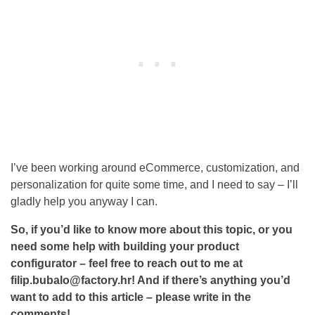
I’ve been working around eCommerce, customization, and
personalization for quite some time, and I need to say – I’ll
gladly help you anyway I can.
So, if you’d like to know more about this topic, or you
need some help with building your product
configurator – feel free to reach out to me at
filip.bubalo@factory.hr! And if there’s anything you’d
want to add to this article – please write in the
comments!