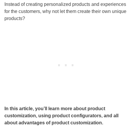
Instead of creating personalized products and experiences
for the customers, why not let them create their own unique
products?
In this article, you’ll learn more about product
customization, using product configurators, and all
about advantages of product customization.