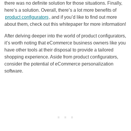
there was no definite solution for those situations. Finally,
here’s a solution. Overall, there’s a lot more benefits of
product configurators
, and if you’d like to find out more
about them, check out this whitepaper for more information!
After delving deeper into the world of product configurators,
it’s worth noting that eCommerce business owners like you
have other tools at their disposal to provide a tailored
shopping experience. Aside from product configurators,
consider the potential of eCommerce personalization
software.