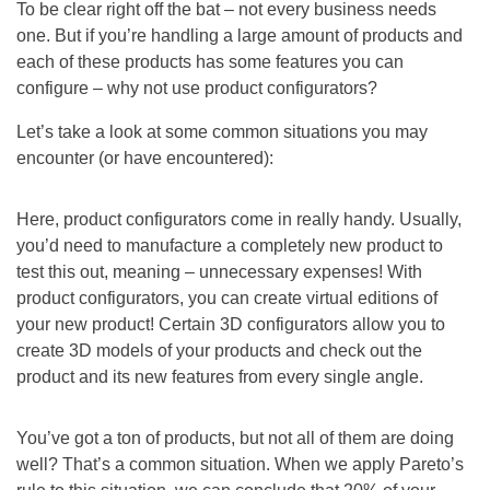
To be clear right off the bat – not every business needs
one. But if you’re handling a large amount of products and
each of these products has some features you can
configure – why not use product configurators?
Let’s take a look at some common situations you may
encounter (or have encountered):
Here, product configurators come in really handy. Usually,
you’d need to manufacture a completely new product to
test this out, meaning – unnecessary expenses! With
product configurators, you can create virtual editions of
your new product! Certain 3D configurators allow you to
create 3D models of your products and check out the
product and its new features from every single angle.
You’ve got a ton of products, but not all of them are doing
well? That’s a common situation. When we apply Pareto’s