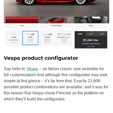
Vespa product configurator
Say hello to
Vespa
– an Italian classic now available for
full customization! And although this configurator may look
simple at first glance – it’s far from that. Exactly 21,606
possible product combinations are available, and it was for
this reason that Vespa chose Pimcore as the platform on
which they’ll build the configurator.