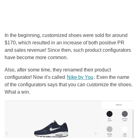
In the beginning, customized shoes were sold for around
$170, which resulted in an increase of both positive PR
and sales revenue! Since then, such product configurators
have become more common.
Also, after some time, they renamed their product
configurator! Now it’s called
Nike by You
. Even the name
of the configurators says that you can customize the shoes.
What a win.