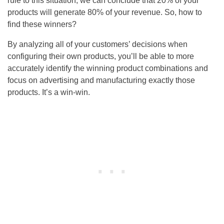
rule to this situation, we can conclude that 20% of your
products will generate 80% of your revenue. So, how to
find these winners?
By analyzing all of your customers’ decisions when
configuring their own products, you’ll be able to more
accurately identify the winning product combinations and
focus on advertising and manufacturing exactly those
products. It’s a win-win.