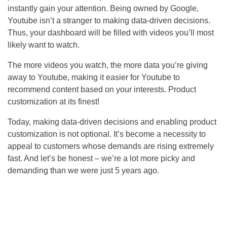
instantly gain your attention. Being owned by Google,
Youtube isn’t a stranger to making data-driven decisions.
Thus, your dashboard will be filled with videos you’ll most
likely want to watch.
The more videos you watch, the more data you’re giving
away to Youtube, making it easier for Youtube to
recommend content based on your interests. Product
customization at its finest!
Today, making data-driven decisions and enabling product
customization is not optional. It’s become a necessity to
appeal to customers whose demands are rising extremely
fast. And let’s be honest – we’re a lot more picky and
demanding than we were just 5 years ago.