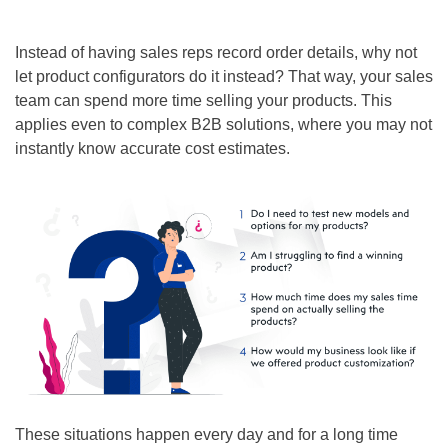
Instead of having sales reps record order details, why not
let product configurators do it instead? That way, your sales
team can spend more time selling your products. This
applies even to complex B2B solutions, where you may not
instantly know accurate cost estimates.
These situations happen every day and for a long time