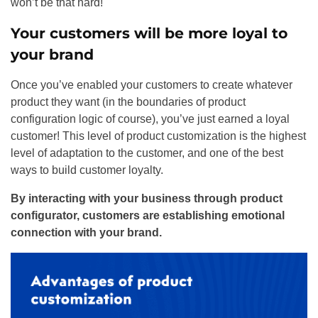
won’t be that hard!
Your customers will be more loyal to
your brand
Once you’ve enabled your customers to create whatever
product they want (in the boundaries of product
configuration logic of course), you’ve just earned a loyal
customer! This level of product customization is the highest
level of adaptation to the customer, and one of the best
ways to build customer loyalty.
By interacting with your business through product
configurator, customers are establishing emotional
connection with your brand.