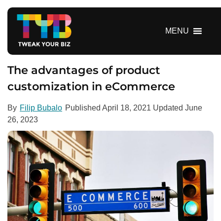
S
k
i
MENU
p
t
o
The advantages of product
c
customization in eCommerce
o
n
By
Filip Bubalo
Published
April 18, 2021
Updated
June
t
26, 2023
e
n
t