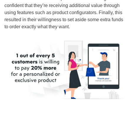
confident that they’re receiving additional value through
using features such as product configurators. Finally, this
resulted in their willingness to set aside some extra funds
to order exactly what they want.