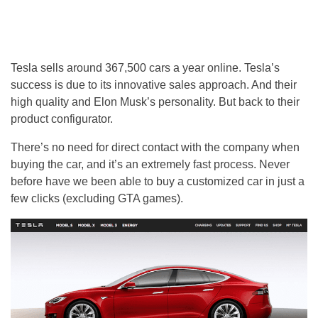
Tesla sells around 367,500 cars a year online. Tesla’s
success is due to its innovative sales approach. And their
high quality and Elon Musk’s personality. But back to their
product configurator.
There’s no need for direct contact with the company when
buying the car, and it’s an extremely fast process. Never
before have we been able to buy a customized car in just a
few clicks (excluding GTA games).