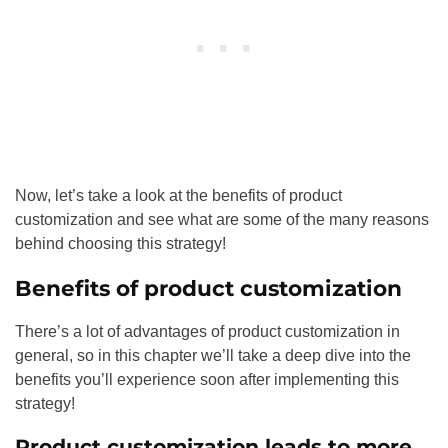
Now, let’s take a look at the benefits of product
customization and see what are some of the many reasons
behind choosing this strategy!
Benefits of product customization
There’s a lot of advantages of product customization in
general, so in this chapter we’ll take a deep dive into the
benefits you’ll experience soon after implementing this
strategy!
Product customization leads to more