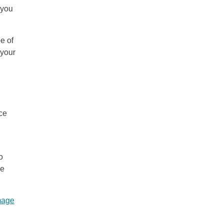
 you
e of
 your
ce
o
ce
mage