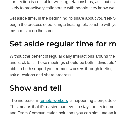
connection is crucial for working relationships, as it bu
likely to proactively collaborate with people they know well
Set aside time, in the beginning, to share about yourself- y
begin the process of building a trusting relationship with 
members to do the same.
Set aside regular time for 
Without the benefit of regular daily interactions around the o
and stick to it. These meetings should be both individuals 
able to both support your remote workers through feeling c
ask questions and share progress.
Show and tell
The increase in
remote workers
is happening alongside co
This means that it’s easier than ever to stay connected no
and Team Communication solutions you can simulate an i