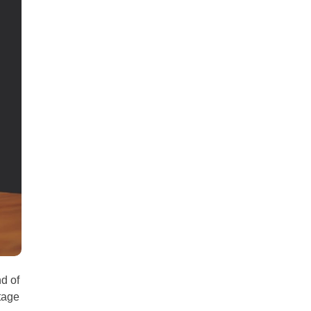
all
headings
nd of
tage