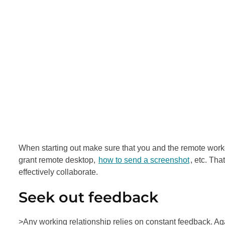
When starting out make sure that you and the remote work
grant remote desktop,
how to send a screenshot
, etc. Th
effectively collaborate.
Seek out feedback
>Any working relationship relies on constant feedback. Again