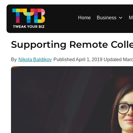
S
k
i
Home
Business
M
p
t
o
Supporting Remote Coll
c
o
By
Nikola Baldikov
Published
April 1, 2019
Updated
Marc
n
t
e
n
t