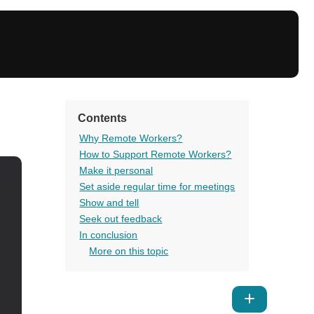
Contents
Why Remote Workers?
How to Support Remote Workers?
Make it personal
Set aside regular time for meetings
Show and tell
Seek out feedback
In conclusion
More on this topic
Show