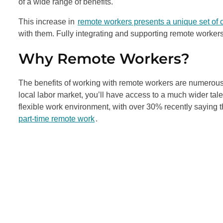
of a wide range of benefits.
This increase in
remote workers presents a unique set of 
with them. Fully integrating and supporting remote workers
Why Remote Workers?
The benefits of working with remote workers are numerous. 
local labor market, you’ll have access to a much wider ta
flexible work environment, with over 30% recently saying 
part-time remote work
.