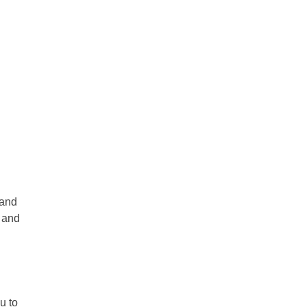
 and
r and
u to