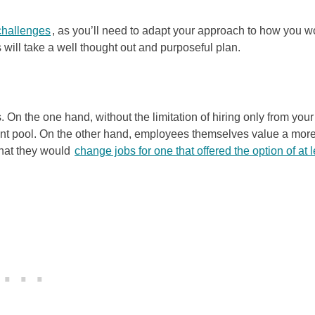
challenges
, as you’ll need to adapt your approach to how you w
 will take a well thought out and purposeful plan.
On the one hand, without the limitation of hiring only from your
lent pool. On the other hand, employees themselves value a mor
that they would
change jobs for one that offered the option of at 