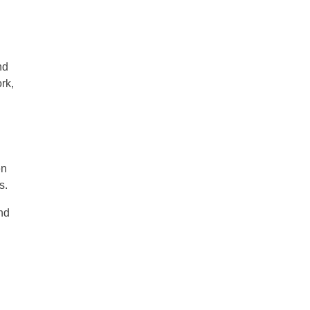
nd
rk,
en
s.
nd