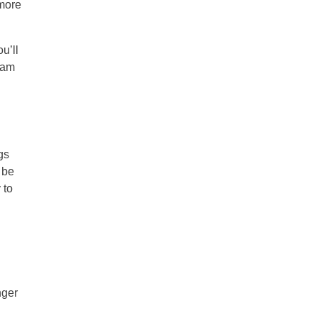
 more
u’ll
team
gs
 be
 to
nger