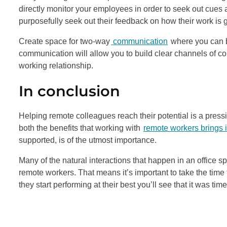
directly monitor your employees in order to seek out cues a
purposefully seek out their feedback on how their work is 
Create space for two-way
communication
where you can b
communication will allow you to build clear channels of c
working relationship.
In conclusion
Helping remote colleagues reach their potential is a pre
both the benefits that working with
remote workers brings in
supported, is of the utmost importance.
Many of the natural interactions that happen in an offic
remote workers. That means it’s important to take the time
they start performing at their best you’ll see that it was tim