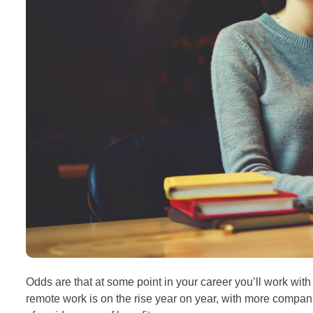
Odds are that at some point in your career you’ll work with 
remote work is on the rise year on year, with more compani