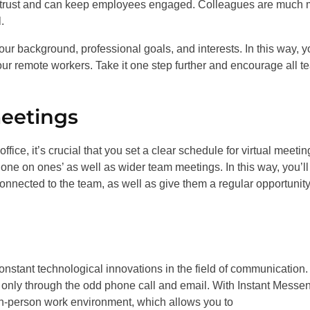
ilds trust and can keep employees engaged. Colleagues are much
.
our background, professional goals, and interests. In this way, yo
your remote workers. Take it one step further and encourage all 
meetings
ffice, it’s crucial that you set a clear schedule for virtual meetin
‘one on ones’ as well as wider team meetings. In this way, you’ll
onnected to the team, as well as give them a regular opportunity
nstant technological innovations in the field of communication.
t only through the odd phone call and email. With Instant Messe
n-person work environment, which allows you to