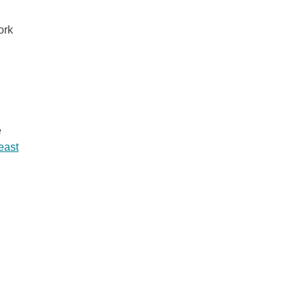
ork
e
least