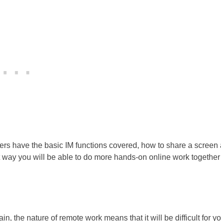
ers have the basic IM functions covered, how to share a screen
at way you will be able to do more hands-on online work togethe
, the nature of remote work means that it will be difficult for yo