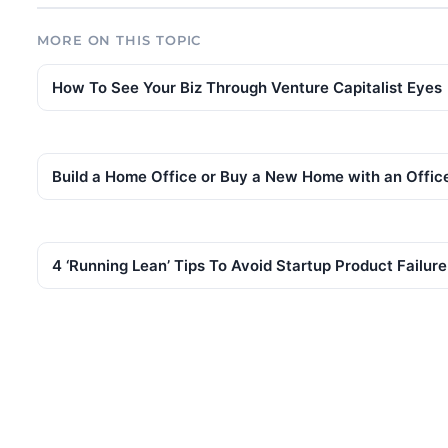
MORE ON THIS TOPIC
How To See Your Biz Through Venture Capitalist Eyes
Build a Home Office or Buy a New Home with an Offic
4 ‘Running Lean’ Tips To Avoid Startup Product Failure