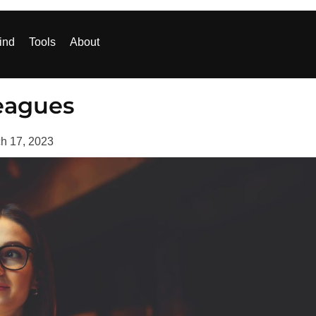
ind
Tools
About
eagues
h 17, 2023