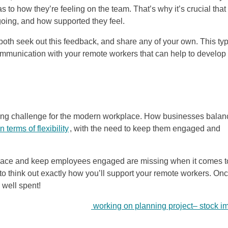
s to how they’re feeling on the team. That’s why it’s crucial that
going, and how supported they feel.
oth seek out this feedback, and share any of your own. This typ
ommunication with your remote workers that can help to develop
ssing challenge for the modern workplace. How businesses balan
 terms of flexibility
, with the need to keep them engaged and
e space and keep employees engaged are missing when it comes t
 to think out exactly how you’ll support your remote workers. On
e well spent!
working on planning project
–
stock i