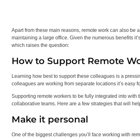
Apart from these main reasons, remote work can also be a
maintaining a large office. Given the numerous benefits i
which raises the question:
How to Support Remote Wo
Learning how best to support these colleagues is a pressin
colleagues are working from separate locations it’s easy 
Supporting remote workers to be fully integrated into with
collaborative teams. Here are a few strategies that will he
Make it personal
One of the biggest challenges you’ll face working with re