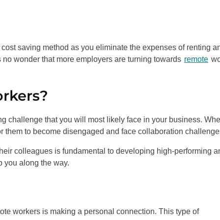
 cost saving method as you eliminate the expenses of renting a
t’s no wonder that more employers are turning towards
remote
wo
rkers?
g challenge that you will most likely face in your business. Wh
for them to become disengaged and face collaboration challenge
 their colleagues is fundamental to developing high-performing a
lp you along the way.
mote workers is making a personal connection. This type of