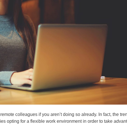
remote colleagues if you aren’t doing so already. In fact, the tre
es opting for a flexible work environment in order to take advan