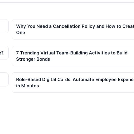
Why You Need a Cancellation Policy and How to Crea
One
e?
7 Trending Virtual Team-Building Activities to Build
Stronger Bonds
Role‑Based Digital Cards: Automate Employee Expens
in Minutes