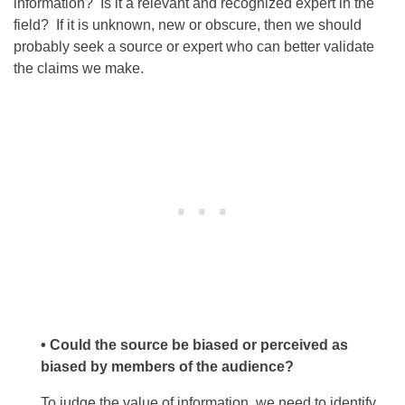
information? Is it a relevant and recognized expert in the
field? If it is unknown, new or obscure, then we should
probably seek a source or expert who can better validate
the claims we make.
• Could the source be biased or perceived as
biased by members of the audience?
To judge the value of information, we need to identify