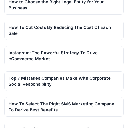
How to Choose the Right Legal Entity for Your
Business
How To Cut Costs By Reducing The Cost Of Each
Sale
Instagram: The Powerful Strategy To Drive
eCommerce Market
Top 7 Mistakes Companies Make With Corporate
Social Responsibility
How To Select The Right SMS Marketing Company
To Derive Best Benefits