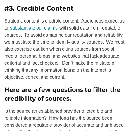
#3. Credible Content
Strategic content is credible content. Audiences expect us
to
substantiate our claims
with solid data from reputable
sources. To avoid damaging our reputation and reliability,
we must take the time to identify quality sources. We must
also exercise caution when citing sources from social
media, personal blogs, and websites that lack adequate
editorial and fact checkers. Don’t make the mistake of
thinking that any information found on the Internet is
objective, correct and current.
Here are a few questions to filter the
credibility of sources.
Is the source an established provider of credible and
reliable information? How long has the source been
considered a reputable provider of accurate and unbiased