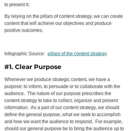
to present it.
By relying on the pillars of content strategy, we can create
content that will achieve our objectives and produce
positive outcomes.
Infographic Source:
pillars of the content strategy
#1. Clear Purpose
Whenever we produce strategic content, we have a
purpose: to inform, to persuade or to collaborate with the
audience. The nature of our purpose prescribes the
content strategy to take to collect, organize and present
information. As a part of our content strategy, we should
define the general purpose, what we seek to accomplish
and how we want the audience to respond. For example,
should our general purpose be to bring the audience up to