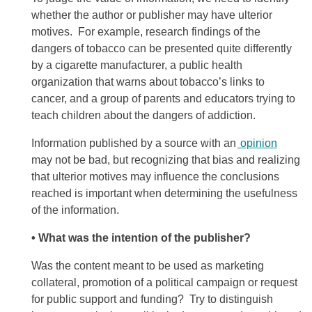
whether the author or publisher may have ulterior
motives. For example, research findings of the
dangers of tobacco can be presented quite differently
by a cigarette manufacturer, a public health
organization that warns about tobacco’s links to
cancer, and a group of parents and educators trying to
teach children about the dangers of addiction.
Information published by a source with an
opinion
may not be bad, but recognizing that bias and realizing
that ulterior motives may influence the conclusions
reached is important when determining the usefulness
of the information.
• What was the intention of the publisher?
Was the content meant to be used as marketing
collateral, promotion of a political campaign or request
for public support and funding? Try to distinguish