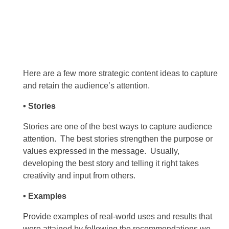
Here are a few more strategic content ideas to capture
and retain the audience’s attention.
• Stories
Stories are one of the best ways to capture audience
attention. The best stories strengthen the purpose or
values expressed in the message. Usually,
developing the best story and telling it right takes
creativity and input from others.
• Examples
Provide examples of real-world uses and results that
were attained by following the recommendations we