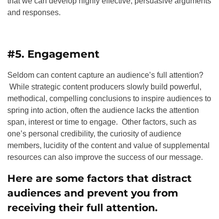
that we can develop highly effective, persuasive arguments
and responses.
#5. Engagement
Seldom can content capture an audience’s full attention?
While strategic content producers slowly build powerful,
methodical, compelling conclusions to inspire audiences to
spring into action, often the audience lacks the attention
span, interest or time to engage. Other factors, such as
one’s personal credibility, the curiosity of audience
members, lucidity of the content and value of supplemental
resources can also improve the success of our message.
Here are some factors that distract
audiences and prevent you from
receiving their full attention.