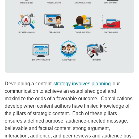
Developing a content
strategy involves planning
our
communication to achieve an established goal and
maximize the odds of a favorable outcome. Complications
develop when content authors have limited knowledge of
the pillars of strategic content. Each of these pillars
ensures a defined purpose, audience-directed message,
believable and factual content, strong argument,
interaction, audience, and peer reviews and audience buy-