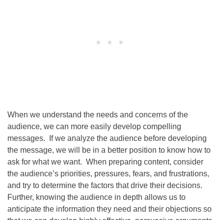
When we understand the needs and concerns of the
audience, we can more easily develop compelling
messages. If we analyze the audience before developing
the message, we will be in a better position to know how to
ask for what we want. When preparing content, consider
the audience’s priorities, pressures, fears, and frustrations,
and try to determine the factors that drive their decisions.
Further, knowing the audience in depth allows us to
anticipate the information they need and their objections so