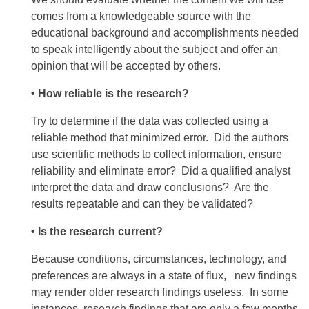
comes from a knowledgeable source with the
educational background and accomplishments needed
to speak intelligently about the subject and offer an
opinion that will be accepted by others.
• How reliable is the research?
Try to determine if the data was collected using a
reliable method that minimized error. Did the authors
use scientific methods to collect information, ensure
reliability and eliminate error? Did a qualified analyst
interpret the data and draw conclusions? Are the
results repeatable and can they be validated?
• Is the research current?
Because conditions, circumstances, technology, and
preferences are always in a state of flux, new findings
may render older research findings useless. In some
instances, research findings that are only a few months