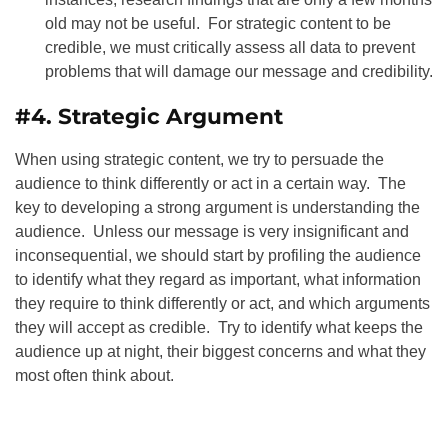
old may not be useful. For strategic content to be
credible, we must critically assess all data to prevent
problems that will damage our message and credibility.
#4. Strategic Argument
When using strategic content, we try to persuade the
audience to think differently or act in a certain way. The
key to developing a strong argument is understanding the
audience. Unless our message is very insignificant and
inconsequential, we should start by profiling the audience
to identify what they regard as important, what information
they require to think differently or act, and which arguments
they will accept as credible. Try to identify what keeps the
audience up at night, their biggest concerns and what they
most often think about.