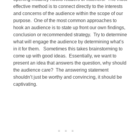
effective method is to connect directly to the interests
and concerns of the audience within the scope of our
purpose. One of the most common approaches to
hook an audience is to state up front our own findings,
conclusion or recommended strategy. Try to determine
what will engage the audience by determining what’s
in it for them. Sometimes this takes brainstorming to
come up with good ideas. Essentially, we want to
present an idea that answers the question, why should
the audience care? The answering statement
shouldn’t just be worthy and convincing, it should be
captivating.