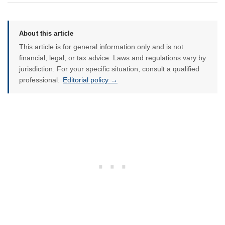
About this article
This article is for general information only and is not
financial, legal, or tax advice. Laws and regulations vary by
jurisdiction. For your specific situation, consult a qualified
professional.
Editorial policy →