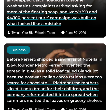
air-whipped batch floated in customer
e
t
i
washbasins, complaints arrived asking for
b
t
a
more of the floating soap, and Ivory’s ’99 and
o
e
e
44/100 percent pure’ campaign was built on
o
r
m
what looked like a mistake
k
p
a
p
a
i
Tweak Your Biz Editorial Team
June 30, 2026
a
g
l
g
e
e
Business
Before Ferrero shipped a single jar of Nutella in
1964, founder Pietro Ferrero invented the
spread in 1946 as a solid loaf called Giandujot
because postwar Italian cocoa rations were too
scarce for chocolate — Piedmontese mothers
sliced it onto bread for their children, and the
company reformulated it into a spread when
summers melted the loaves on grocery shelves
Tweak Your Biz Editorial Team
June 30, 2026