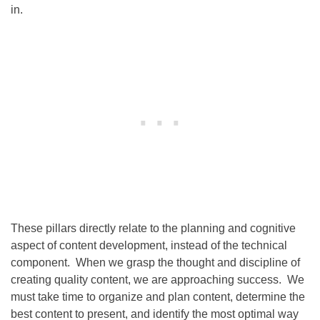
in.
These pillars directly relate to the planning and cognitive
aspect of content development, instead of the technical
component. When we grasp the thought and discipline of
creating quality content, we are approaching success. We
must take time to organize and plan content, determine the
best content to present, and identify the most optimal way