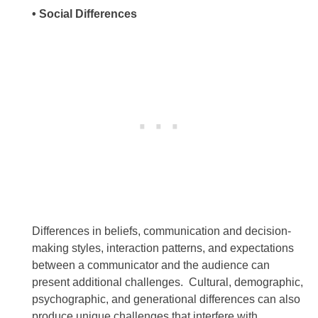
• Social Differences
Differences in beliefs, communication and decision-
making styles, interaction patterns, and expectations
between a communicator and the audience can
present additional challenges. Cultural, demographic,
psychographic, and generational differences can also
produce unique challenges that interfere with