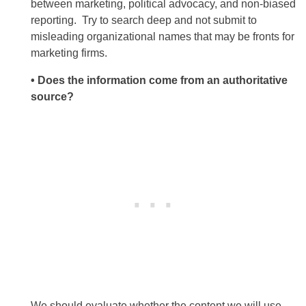
between marketing, political advocacy, and non-biased
reporting. Try to search deep and not submit to
misleading organizational names that may be fronts for
marketing firms.
• Does the information come from an authoritative
source?
We should evaluate whether the content we will use