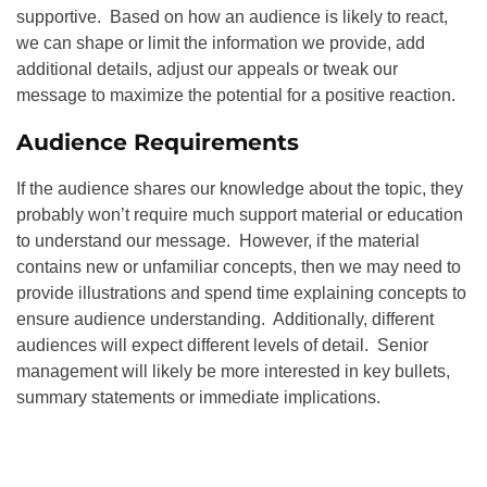
supportive. Based on how an audience is likely to react,
we can shape or limit the information we provide, add
additional details, adjust our appeals or tweak our
message to maximize the potential for a positive reaction.
Audience Requirements
If the audience shares our knowledge about the topic, they
probably won’t require much support material or education
to understand our message. However, if the material
contains new or unfamiliar concepts, then we may need to
provide illustrations and spend time explaining concepts to
ensure audience understanding. Additionally, different
audiences will expect different levels of detail. Senior
management will likely be more interested in key bullets,
summary statements or immediate implications.