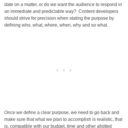
date on a matter, or do we want the audience to respond in
an immediate and predictable way? Content developers
should strive for precision when stating the purpose by
defining who, what, where, when, why and so what.
Once we define a clear purpose, we need to go back and
make sure that what we plan to accomplish is realistic, that
is, compatible with our budget, time and other allotted