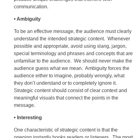
communication.
• Ambiguity
To be an effective message, the audience must clearly
understand the intended strategic content. Whenever
possible and appropriate, avoid using slang, jargon,
special terminology and phrases and concepts that are
unfamiliar to the audience. We should never make the
audience guess what we mean. Ambiguity forces the
audience either to imagine, probably wrongly, what
they don’t understand or to completely ignore it.
Strategic content should consist of clear context and
meaningful visuals that connect the points in the
message.
• Interesting
One characteristic of strategic content is that the
opening instantly hooks readers or listeners. The most