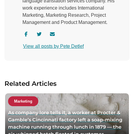
language translation services company. His
work experience includes International
Marketing, Marketing Research, Project
Management and Product Management.
V
V
C
i
i
o
View all posts by Pete Detlef
s
s
n
i
i
t
t
t
a
a
a
c
u
u
t
Related Articles
t
t
a
h
h
u
o
o
t
Marketing
r
r
h
As company lore tells it, a worker at Procter &
f
t
o
Gamble’s Cincinnati factory left a soap-mixing
a
w
r
machine running through lunch in 1879 — the
c
i
v