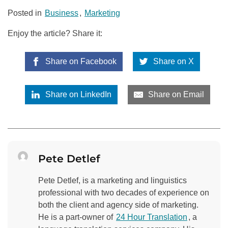
Posted in
Business
,
Marketing
Enjoy the article? Share it:
Share on Facebook
Share on X
Share on LinkedIn
Share on Email
Pete Detlef
Pete Detlef, is a marketing and linguistics
professional with two decades of experience on
both the client and agency side of marketing.
He is a part-owner of
24 Hour Translation
, a