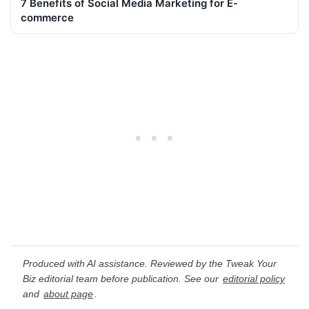
7 Benefits of Social Media Marketing for E-
commerce
Produced with AI assistance. Reviewed by the Tweak Your
Biz editorial team before publication. See our
editorial policy
and
about page
.