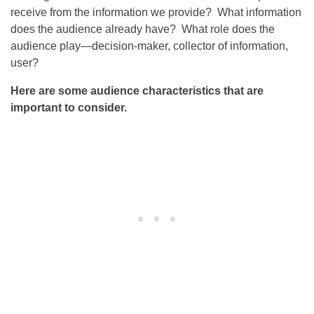
receive from the information we provide? What information
does the audience already have? What role does the
audience play—decision-maker, collector of information,
user?
Here are some audience characteristics that are
important to consider.