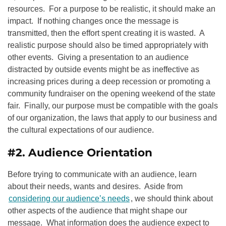
resources. For a purpose to be realistic, it should make an
impact. If nothing changes once the message is
transmitted, then the effort spent creating it is wasted. A
realistic purpose should also be timed appropriately with
other events. Giving a presentation to an audience
distracted by outside events might be as ineffective as
increasing prices during a deep recession or promoting a
community fundraiser on the opening weekend of the state
fair. Finally, our purpose must be compatible with the goals
of our organization, the laws that apply to our business and
the cultural expectations of our audience.
#2. Audience Orientation
Before trying to communicate with an audience, learn
about their needs, wants and desires. Aside from
considering our audience’s needs
, we should think about
other aspects of the audience that might shape our
message. What information does the audience expect to