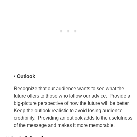
• Outlook
Recognize that our audience wants to see what the
future offers to those who follow our advice. Provide a
big-picture perspective of how the future will be better.
Keep the outlook realistic to avoid losing audience
credibility. Providing an outlook adds to the usefulness
of the message and makes it more memorable.