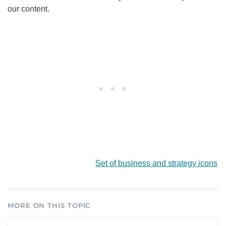
our content.
Set of business and strategy icons
MORE ON THIS TOPIC