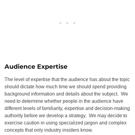
Audience Expertise
The level of expertise that the audience has about the topic
should dictate how much time we should spend providing
background information and details about the subject. We
need to determine whether people in the audience have
different levels of familiarity, expertise and decision-making
authority before we develop a strategy. We may decide to
exercise caution in using specialized jargon and complex
concepts that only industry insiders know.