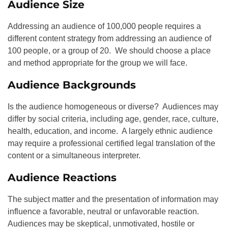
Audience Size
Addressing an audience of 100,000 people requires a
different content strategy from addressing an audience of
100 people, or a group of 20. We should choose a place
and method appropriate for the group we will face.
Audience Backgrounds
Is the audience homogeneous or diverse? Audiences may
differ by social criteria, including age, gender, race, culture,
health, education, and income. A largely ethnic audience
may require a professional certified legal translation of the
content or a simultaneous interpreter.
Audience Reactions
The subject matter and the presentation of information may
influence a favorable, neutral or unfavorable reaction.
Audiences may be skeptical, unmotivated, hostile or