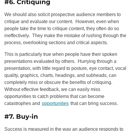
#6. Critiquing
We should also solicit prospective audience members to
critique and evaluate our content. However, even when
people take the time to critique content, they often do so
ineffectively. They make the mistake of rushing through the
process, overlooking sections and critical aspects.
This is particularly true when people have their spoken
presentations evaluated by others. Hurrying through a
presentation, with little regard to posture, eye contact, vocal
quality, graphics, charts, headings, and subheads, can
completely miss or obscure the benefits of critiquing.
Without effective feedback, we can easily miss
opportunities to catch problems that can become
catastrophes and
opportunities
that can bring success.
#7. Buy-in
Success is measured in the way an audience responds to