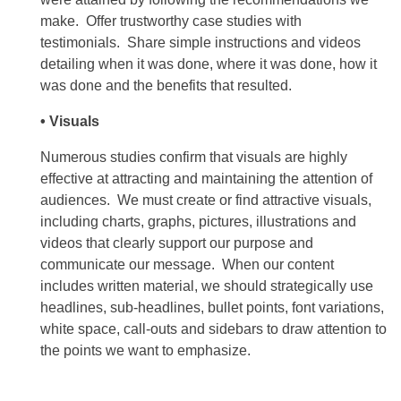
make. Offer trustworthy case studies with
testimonials. Share simple instructions and videos
detailing when it was done, where it was done, how it
was done and the benefits that resulted.
• Visuals
Numerous studies confirm that visuals are highly
effective at attracting and maintaining the attention of
audiences. We must create or find attractive visuals,
including charts, graphs, pictures, illustrations and
videos that clearly support our purpose and
communicate our message. When our content
includes written material, we should strategically use
headlines, sub-headlines, bullet points, font variations,
white space, call-outs and sidebars to draw attention to
the points we want to emphasize.