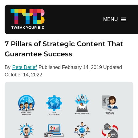
S
k
i
MENU
p
t
o
7 Pillars of Strategic Content That
c
Guarantee Success
o
n
By
Pete Detlef
Published
February 14, 2019
Updated
t
October 14, 2022
e
n
t