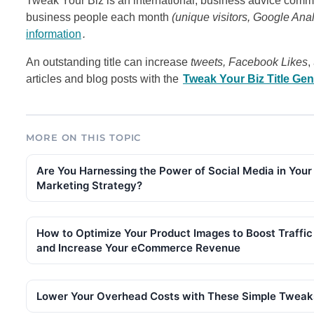
Tweak Your Biz is an international, business advice commu
business people each month
(unique visitors, Google Ana
information
.
An outstanding title can increase
tweets, Facebook Likes
,
articles and blog posts with the
Tweak Your Biz Title Gen
MORE ON THIS TOPIC
Are You Harnessing the Power of Social Media in Your
Marketing Strategy?
How to Optimize Your Product Images to Boost Traffic
and Increase Your eCommerce Revenue
Lower Your Overhead Costs with These Simple Tweak