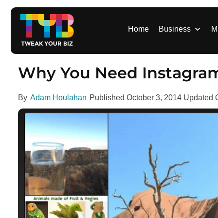
S
k
i
Home
Business
M
p
t
o
Why You Need Instagra
c
o
By
Adam Houlahan
Published
October 3, 2014
Updated
n
t
e
n
t