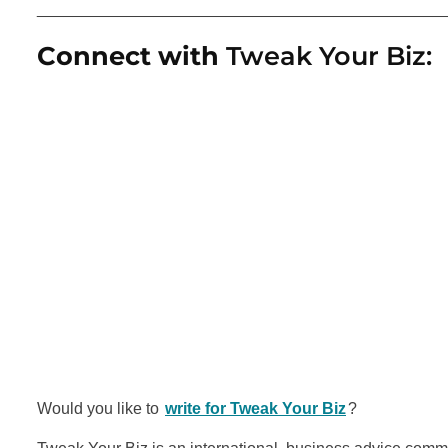
_____________________________________________
Connect with
Tweak Your Biz:
Would you like to
write for Tweak Your Biz
?