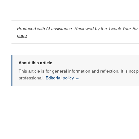
Produced with AI assistance. Reviewed by the Tweak Your Biz 
page
.
About this article
This article is for general information and reflection. It is not 
professional.
Editorial policy →