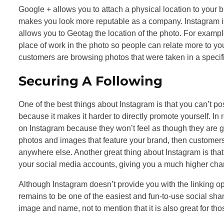
Google + allows you to attach a physical location to your b
makes you look more reputable as a company. Instagram is
allows you to Geotag the location of the photo. For exampl
place of work in the photo so people can relate more to your
customers are browsing photos that were taken in a speci
Securing A Following
One of the best things about Instagram is that you can’t po
because it makes it harder to directly promote yourself. In re
on Instagram because they won’t feel as though they are g
photos and images that feature your brand, then customer
anywhere else. Another great thing about Instagram is that 
your social media accounts, giving you a much higher chan
Although Instagram doesn’t provide you with the linking opp
remains to be one of the easiest and fun-to-use social sharin
image and name, not to mention that it is also great for th