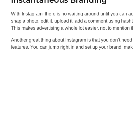
With Instagram, there is no waiting around until you can a
snap a photo, edit it, upload it, add a comment using hasht
This makes advertising a whole lot easier, not to mention tha
Another great thing about Instagram is that you don’t need 
features. You can jump right in and set up your brand, ma