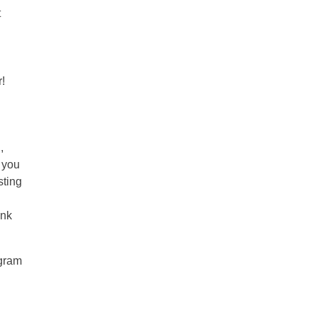
t
!
,
w you
sting
ink
agram