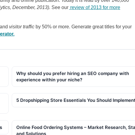
nity and online publication. Today it is read by over 140,000
lytics, December, 2013).
See our
review of 2013 for more
 and
visitor traffic
by 50% or more. Generate great titles for your
erator.
Why should you prefer hiring an SEO company with
experience within your niche?
5 Dropshipping Store Essentials You Should Implemen
s
Online Food Ordering Systems – Market Research, St
and Solutions