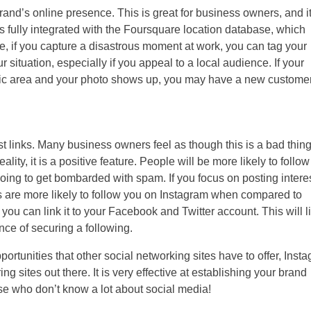
rand’s online presence. This is great for business owners, and i
 fully integrated with the Foursquare location database, which
e, if you capture a disastrous moment at work, you can tag your
 situation, especially if you appeal to a local audience. If your
fic area and your photo shows up, you may have a new customer
st links. Many business owners feel as though this is a bad thing
ality, it is a positive feature. People will be more likely to follo
oing to get bombarded with spam. If you focus on posting intere
s are more likely to follow you on Instagram when compared to
you can link it to your Facebook and Twitter account. This will l
ce of securing a following.
ortunities that other social networking sites have to offer, Inst
g sites out there. It is very effective at establishing your brand
ose who don’t know a lot about social media!