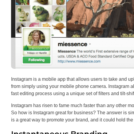
Instagram is a mobile app that allows users to take and u
from simply using your mobile phone camera. Instagram all
fast editing process using a unique set of filters and tilt-shi
Instagram has risen to fame much faster than any other mob
So how is Instagram great for business? The answer is si
is a great way to promote your brand, and it could hold th
Instantaneous Branding