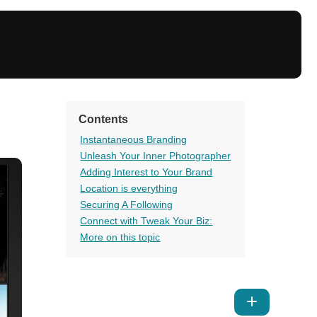
Contents
Instantaneous Branding
Unleash Your Inner Photographer
Adding Interest to Your Brand
Location is everything
Securing A Following
Connect with Tweak Your Biz:
More on this topic
Show