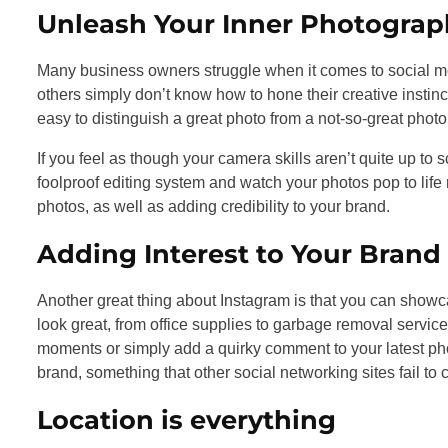
Unleash Your Inner Photograp
Many business owners struggle when it comes to social me
others simply don’t know how to hone their creative instin
easy to distinguish a great photo from a not-so-great photo
If you feel as though your camera skills aren’t quite up to 
foolproof editing system and watch your photos pop to life ri
photos, as well as adding credibility to your brand.
Adding Interest to Your Brand
Another great thing about Instagram is that you can showc
look great, from office supplies to garbage removal ser
moments or simply add a quirky comment to your latest phot
brand, something that other social networking sites fail to
Location is everything