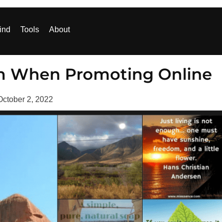
ind
Tools
About
m When Promoting Online
October 2, 2022