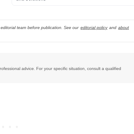
editorial team before publication. See our
editorial policy
and
about
professional advice. For your specific situation, consult a qualified