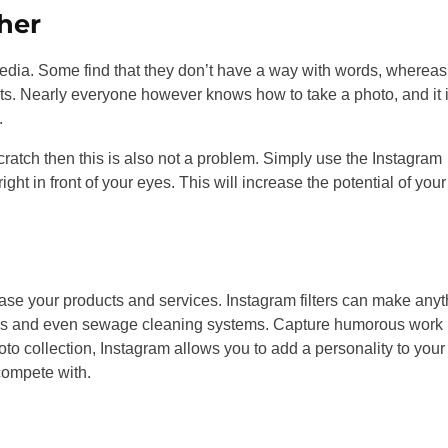
her
dia. Some find that they don’t have a way with words, whereas
cts. Nearly everyone however knows how to take a photo, and it 
.
scratch then this is also not a problem. Simply use the Instagram
ght in front of your eyes. This will increase the potential of your
ase your products and services. Instagram filters can make anyt
vices and even sewage cleaning systems. Capture humorous work
o collection, Instagram allows you to add a personality to your
 compete with.