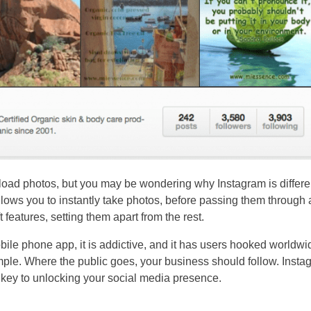
pload photos, but you may be wondering why Instagram is differe
ows you to instantly take photos, before passing them through 
ft features, setting them apart from the rest.
ile phone app, it is addictive, and it has users hooked worldwi
mple. Where the public goes, your business should follow. Insta
e key to unlocking your social media presence.