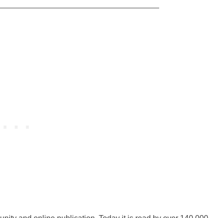
_____________________________________