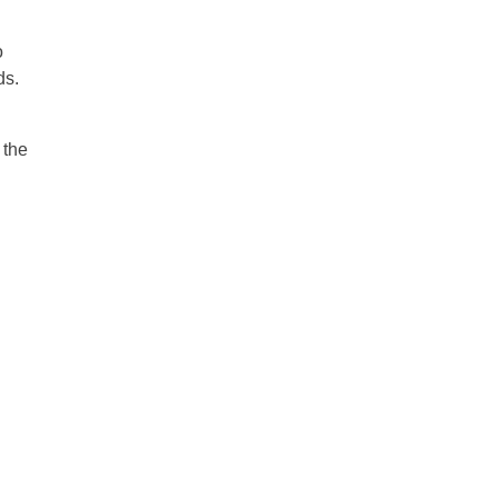
o
ds.
 the