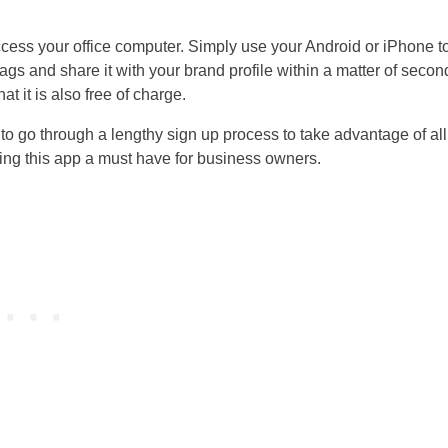
ccess your office computer. Simply use your Android or iPhone t
ags and share it with your brand profile within a matter of secon
t it is also free of charge.
to go through a lengthy sign up process to take advantage of all
king this app a must have for business owners.