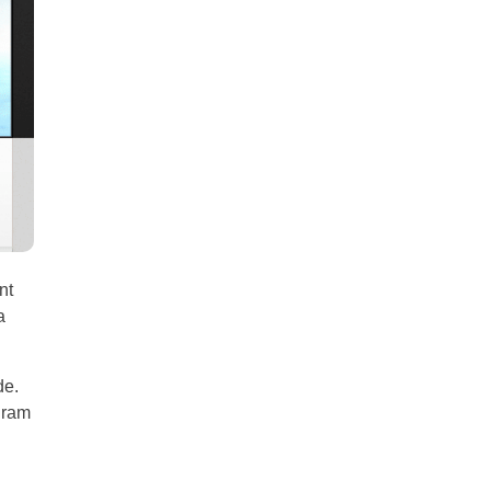
all
headings
nt
a
de.
gram