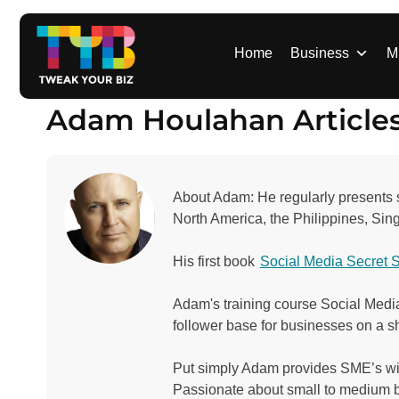
S
k
i
Home
Business
M
p
t
Adam Houlahan Article
o
c
o
n
About Adam: He regularly presents sp
t
North America, the Philippines, Si
e
n
His first book
Social Media Secret 
t
Adam's training course Social Media
follower base for businesses on a s
Put simply Adam provides SME’s with 
Passionate about small to medium 