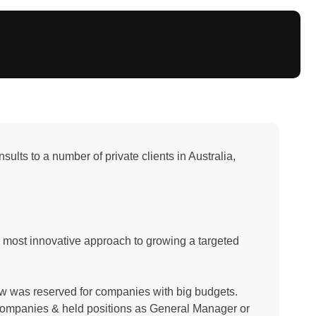
lts to a number of private clients in Australia,
 most innovative approach to growing a targeted
now was reserved for companies with big budgets.
ompanies & held positions as General Manager or