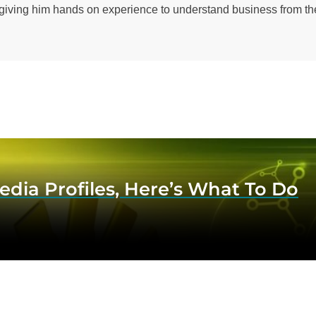
 giving him hands on experience to understand business from the
dia Profiles, Here’s What To Do