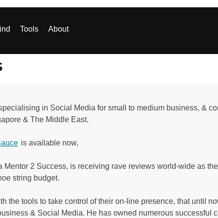
ind
Tools
About
s
ecialising in Social Media for small to medium business, & consu
ngapore & The Middle East.
Sauce
is available now,
 Mentor 2 Success, is receiving rave reviews world-wide as the
hoe string budget.
the tools to take control of their on-line presence, that until 
business & Social Media. He has owned numerous successful c