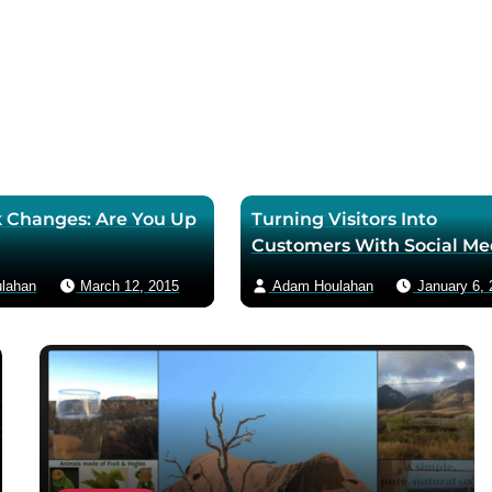
 Changes: Are You Up
Turning Visitors Into
Customers With Social Me
lahan
March 12, 2015
Adam Houlahan
January 6, 