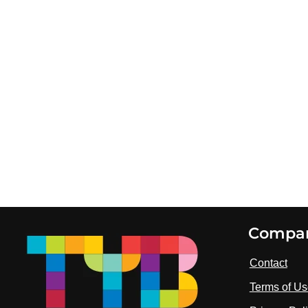
Footer
Compa
Contact
Terms of U