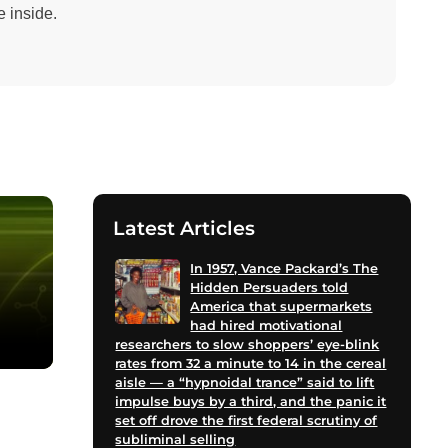
 inside.
Latest Articles
In 1957, Vance Packard’s The
Hidden Persuaders told
America that supermarkets
had hired motivational
researchers to slow shoppers’ eye-blink
rates from 32 a minute to 14 in the cereal
aisle — a “hypnoidal trance” said to lift
impulse buys by a third, and the panic it
set off drove the first federal scrutiny of
subliminal selling