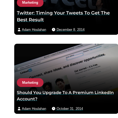
Marketing
Twitter: Timing Your Tweets To Get The
Best Result
Adam Houlahan
December 8, 2014
Marketing
Should You Upgrade To A Premium LinkedIn
Account?
Adam Houlahan
October 31, 2014