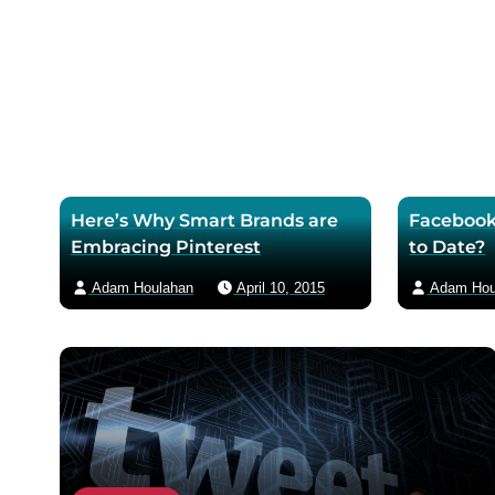
o
r
m
k
p
a
p
a
i
a
g
l
g
e
e
Here’s Why Smart Brands are
Facebook
Embracing Pinterest
to Date?
Adam Houlahan
April 10, 2015
Adam Hou