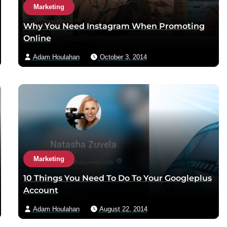
Marketing
Why You Need Instagram When Promoting
Online
Adam Houlahan
October 3, 2014
Marketing
10 Things You Need To Do To Your Googleplus
Account
Adam Houlahan
August 22, 2014