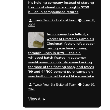
his holding company instead of starting
fresh cost shareholders roughly $200
billion in compounded returns
Tweak Your Biz Editorial Team
June 30,
2026
As company lore tells it, a
worker at Procter & Gamble’s
Cincinnati factory left a soap-
mixing machine running
through lunch in 1879 — the air-
whipped batch floated in customer
washbasins, complaints arrived asking
for more of the floating soap, and Ivory’s
’99 and 44/100 percent pure’ campaign
was built on what looked like a mistake
Tweak Your Biz Editorial Team
June 30,
2026
M
View All
▸
a