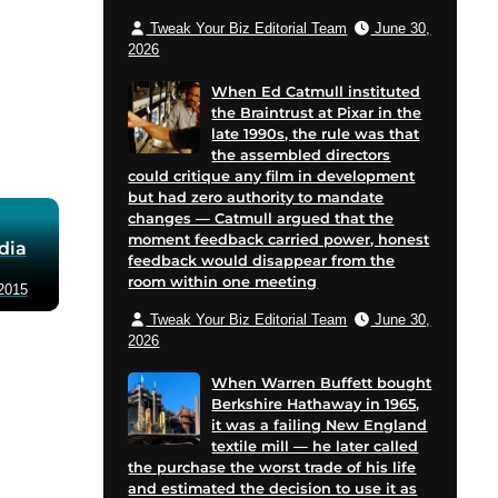
Tweak Your Biz Editorial Team
June 30,
2026
When Ed Catmull instituted
the Braintrust at Pixar in the
late 1990s, the rule was that
the assembled directors
could critique any film in development
but had zero authority to mandate
changes — Catmull argued that the
moment feedback carried power, honest
dia
feedback would disappear from the
room within one meeting
2015
Tweak Your Biz Editorial Team
June 30,
2026
When Warren Buffett bought
Berkshire Hathaway in 1965,
it was a failing New England
textile mill — he later called
the purchase the worst trade of his life
and estimated the decision to use it as