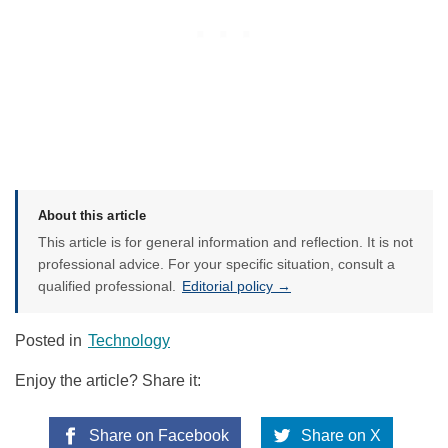
About this article
This article is for general information and reflection. It is not
professional advice. For your specific situation, consult a
qualified professional.
Editorial policy →
Posted in
Technology
Enjoy the article? Share it:
Share on Facebook
Share on X