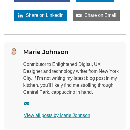
Share on LinkedIn
Share on Email
Marie Johnson
Contributor to Enlightened Digital, UX
Designer and technology writer from New York
City. If I’m not writing my latest blog post in my
kitchen, you'll likely find me strolling through
Central Park, cappuccino in hand.
C
o
View all posts by Marie Johnson
n
t