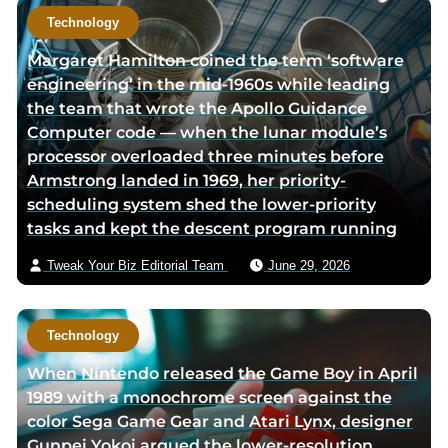
Technology
Margaret Hamilton coined the term ‘software
engineering’ in the mid-1960s while leading
the team that wrote the Apollo Guidance
Computer code — when the lunar module’s
processor overloaded three minutes before
Armstrong landed in 1969, her priority-
scheduling system shed the lower-priority
tasks and kept the descent program running
Tweak Your Biz Editorial Team
June 29, 2026
Technology
When Nintendo released the Game Boy in April
1989 with a monochrome screen against the
color Sega Game Gear and Atari Lynx, designer
Gunpei Yokoi argued the lower-resolution