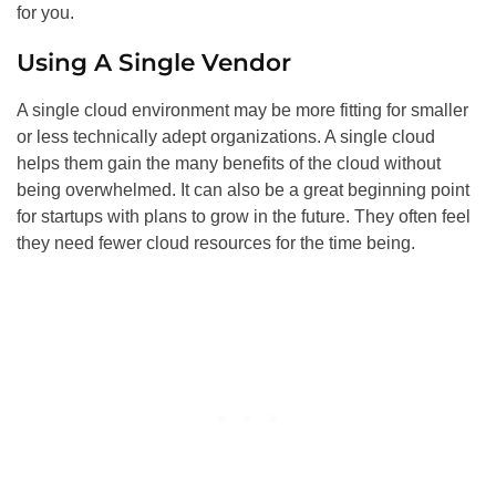
for you.
Using A Single Vendor
A single cloud environment may be more fitting for smaller
or less technically adept organizations. A single cloud
helps them gain the many benefits of the cloud without
being overwhelmed. It can also be a great beginning point
for startups with plans to grow in the future. They often feel
they need fewer cloud resources for the time being.