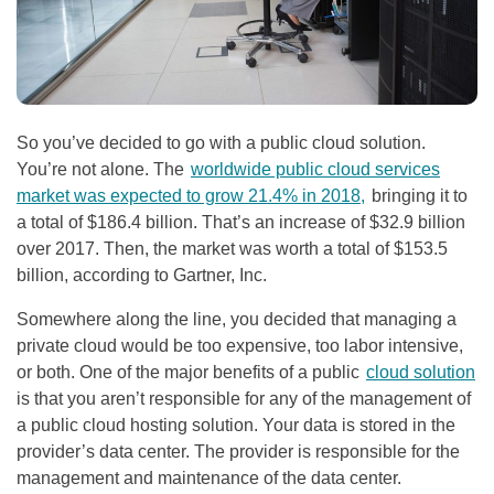
So you’ve decided to go with a public cloud solution.
You’re not alone. The
worldwide public cloud services
market was expected to grow 21.4% in 2018,
bringing it to
a total of $186.4 billion. That’s an increase of $32.9 billion
over 2017. Then, the market was worth a total of $153.5
billion, according to Gartner, Inc.
Somewhere along the line, you decided that managing a
private cloud would be too expensive, too labor intensive,
or both. One of the major benefits of a public
cloud solution
is that
you aren’t responsible for any of the management of
a public cloud hosting solution. Your data is stored in the
provider’s data center. The provider is responsible for the
management and maintenance of the data center.