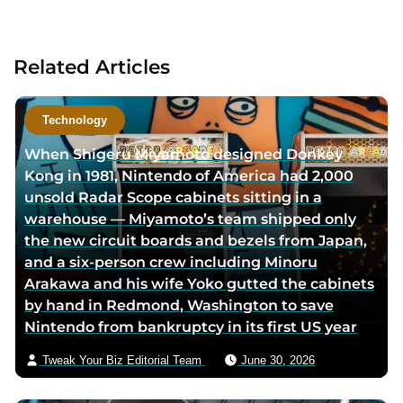
a
c
t
Related Articles
a
u
t
Technology
h
When Shigeru Miyamoto designed Donkey
o
Kong in 1981, Nintendo of America had 2,000
r
unsold Radar Scope cabinets sitting in a
v
warehouse — Miyamoto’s team shipped only
i
the new circuit boards and bezels from Japan,
a
and a six-person crew including Minoru
e
Arakawa and his wife Yoko gutted the cabinets
m
by hand in Redmond, Washington to save
a
Nintendo from bankruptcy in its first US year
i
l
Tweak Your Biz Editorial Team
June 30, 2026