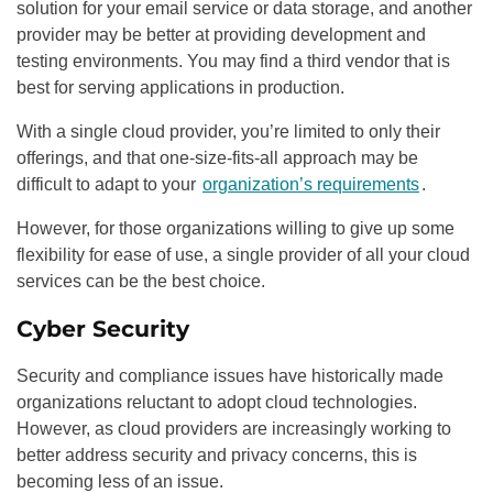
solution for your email service or data storage, and another
provider may be better at providing development and
testing environments. You may find a third vendor that is
best for serving applications in production.
With a single cloud provider, you’re limited to only their
offerings, and that one-size-fits-all approach may be
difficult to adapt to your
organization’s requirements
.
However, for those organizations willing to give up some
flexibility for ease of use, a single provider of all your cloud
services can be the best choice.
Cyber Security
Security and compliance issues have historically made
organizations reluctant to adopt cloud technologies.
However, as cloud providers are increasingly working to
better address security and privacy concerns, this is
becoming less of an issue.