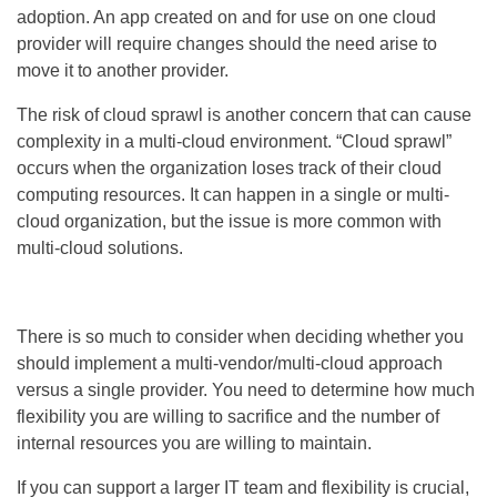
adoption. An app created on and for use on one cloud
provider will require changes should the need arise to
move it to another provider.
The risk of cloud sprawl is another concern that can cause
complexity in a multi-cloud environment. “Cloud sprawl”
occurs when the organization loses track of their cloud
computing resources. It can happen in a single or multi-
cloud organization, but the issue is more common with
multi-cloud solutions.
There is so much to consider when deciding whether you
should implement a multi-vendor/multi-cloud approach
versus a single provider. You need to determine how much
flexibility you are willing to sacrifice and the number of
internal resources you are willing to maintain.
If you can support a larger IT team and flexibility is crucial,