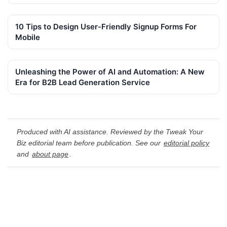
10 Tips to Design User-Friendly Signup Forms For
Mobile
Unleashing the Power of AI and Automation: A New
Era for B2B Lead Generation Service
Produced with AI assistance. Reviewed by the Tweak Your
Biz editorial team before publication. See our
editorial policy
and
about page
.