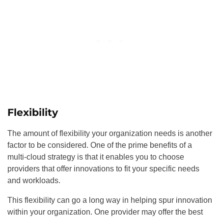
Flexibility
The amount of flexibility your organization needs is another
factor to be considered. One of the prime benefits of a
multi-cloud strategy is that it enables you to choose
providers that offer innovations to fit your specific needs
and workloads.
This flexibility can go a long way in helping spur innovation
within your organization. One provider may offer the best