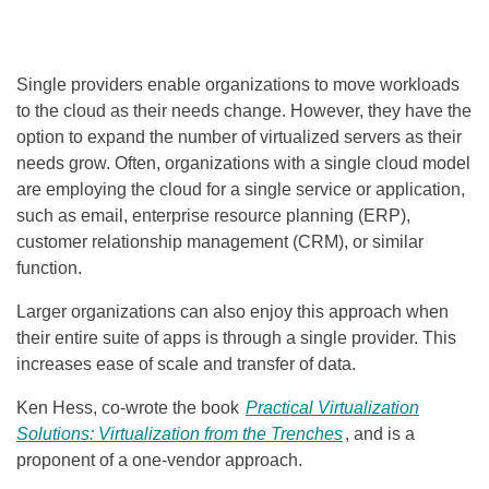
Single providers enable organizations to move workloads
to the cloud as their needs change. However, they have the
option to expand the number of virtualized servers as their
needs grow. Often, organizations with a single cloud model
are employing the cloud for a single service or application,
such as email, enterprise resource planning (ERP),
customer relationship management (CRM), or similar
function.
Larger organizations can also enjoy this approach when
their entire suite of apps is through a single provider. This
increases ease of scale and transfer of data.
Ken Hess, co-wrote the book
Practical Virtualization
Solutions: Virtualization from the Trenches
,
and is a
proponent of a one-vendor approach.