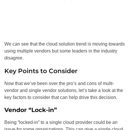
We can see that the cloud solution trend is moving towards
using multiple vendors but some leaders in the industry
disagree.
Key Points to Consider
Now that we’ve been over the pro’s and cons of multi-
vendor and single vendor solutions, let’s take a look at the
key factors to consider that can help drive this decision.
Vendor “Lock-in”
Being “locked-in” to a single cloud provider could be an
issue for some organizations. This can give a single cloud