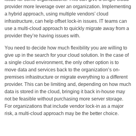
provider more leverage over an organization. Implementing
a hybrid approach, using multiple vendors’ cloud
infrastructure, can help offset lock-in issues. IT teams can
use a multi-cloud approach to quickly migrate away from a
provider they’re having issues with.
You need to decide how much flexibility you are willing to
give up in the search for your cloud solution. In the case of
a single cloud environment, the only other option is to
move data and services back to the organization’s on-
premises infrastructure or migrate everything to a different
provider. This can be limiting and, depending on how much
data is stored in the cloud, bringing it back in-house may
not be feasible without purchasing more server storage.
For organizations that include vendor lock-in as a major
risk, a multi-cloud approach may be the better choice.