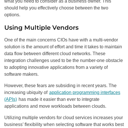
what you need to consider as a business owner. This
should help you effectively choose between the two
options.
Using Multiple Vendors
One of the main concerns CIOs have with a multi-vendor
solution is the amount of effort and time it takes to maintain
data flow between different cloud networks. These
integration challenges used to be the number-one obstacle
to adopting innovative applications from a variety of
software makers.
However, these fears are subsiding in recent years. The
increasing ubiquity of
application programming interfaces
(APIs)
has made it easier than ever to integrate
applications and move workloads between clouds.
Utilizing multiple vendors for cloud services increases your
business’ flexibility when selecting software that works best