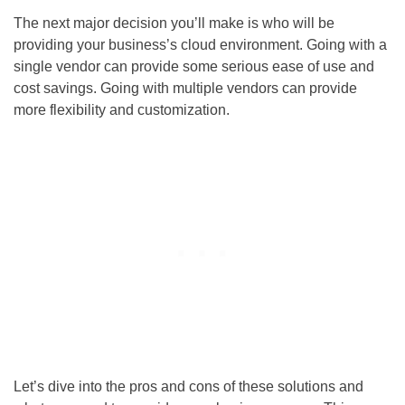
The next major decision you’ll make is who will be
providing your business’s cloud environment. Going with a
single vendor can provide some serious ease of use and
cost savings. Going with multiple vendors can provide
more flexibility and customization.
Let’s dive into the pros and cons of these solutions and