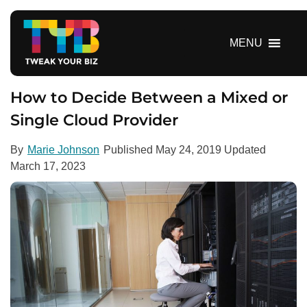
S
k
i
MENU
p
t
o
How to Decide Between a Mixed or
c
Single Cloud Provider
o
n
By
Marie Johnson
Published
May 24, 2019
Updated
t
March 17, 2023
e
n
t