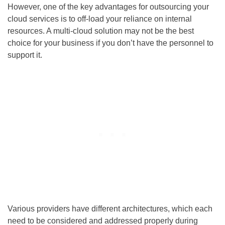
However, one of the key advantages for outsourcing your
cloud services is to off-load your reliance on internal
resources. A multi-cloud solution may not be the best
choice for your business if you don’t have the personnel to
support it.
Various providers have different architectures, which each
need to be considered and addressed properly during