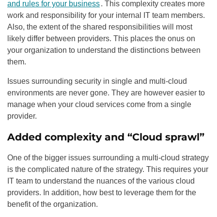
and rules for your business
. This complexity creates more
work and responsibility for your internal IT team members.
Also, the extent of the shared responsibilities will most
likely differ between providers. This places the onus on
your organization to understand the distinctions between
them.
Issues surrounding security in single and multi-cloud
environments are never gone. They are however easier to
manage when your cloud services come from a single
provider.
Added complexity and “Cloud sprawl”
One of the bigger issues surrounding a multi-cloud strategy
is the complicated nature of the strategy. This requires your
IT team to understand the nuances of the various cloud
providers. In addition, how best to leverage them for the
benefit of the organization.