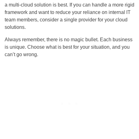
a multi-cloud solution is best. If you can handle a more rigid
framework and want to reduce your reliance on internal IT
team members, consider a single provider for your cloud
solutions.
Always remember, there is no magic bullet. Each business
is unique. Choose what is best for your situation, and you
can’t go wrong.