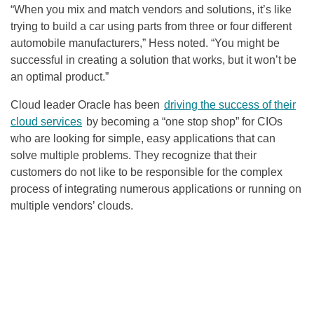
“When you mix and match vendors and solutions, it’s like
trying to build a car using parts from three or four different
automobile manufacturers,” Hess noted. “You might be
successful in creating a solution that works, but it won’t be
an optimal product.”
Cloud leader Oracle has been
driving the success of their
cloud services
by becoming a “one stop shop” for CIOs
who are looking for simple, easy applications that can
solve multiple problems. They recognize that their
customers do not like to be responsible for the complex
process of integrating numerous applications or running on
multiple vendors’ clouds.