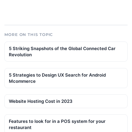
MORE ON THIS TOPIC
5 Striking Snapshots of the Global Connected Car
Revolution
5 Strategies to Design UX Search for Android
Mcommerce
Website Hosting Cost in 2023
Features to look for in a POS system for your
restaurant