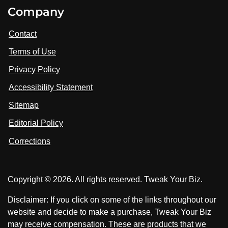
i
V
V
Company
s
i
i
i
t
s
s
Contact
u
i
i
s
Terms of Use
t
t
o
n
u
u
Privacy Policy
L
s
s
i
Accessibility Statement
n
o
o
k
n
n
Sitemap
e
F
X
d
I
Editorial Policy
a
n
c
Corrections
e
b
o
Copyright © 2026. All rights reserved. Tweak Your Biz.
o
k
Disclaimer: If you click on some of the links throughout our
website and decide to make a purchase, Tweak Your Biz
may receive compensation. These are products that we