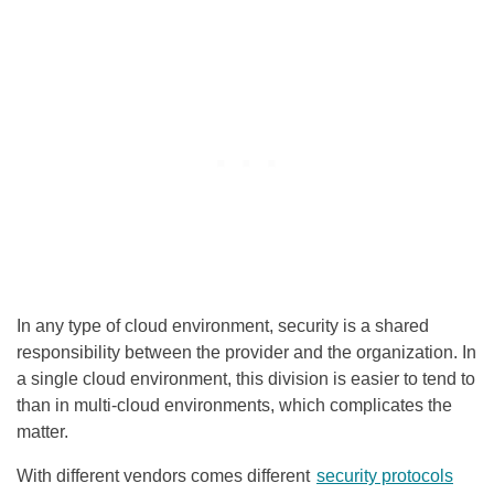
In any type of cloud environment, security is a shared
responsibility between the provider and the organization. In
a single cloud environment, this division is easier to tend to
than in multi-cloud environments, which complicates the
matter.
With different vendors comes different
security protocols