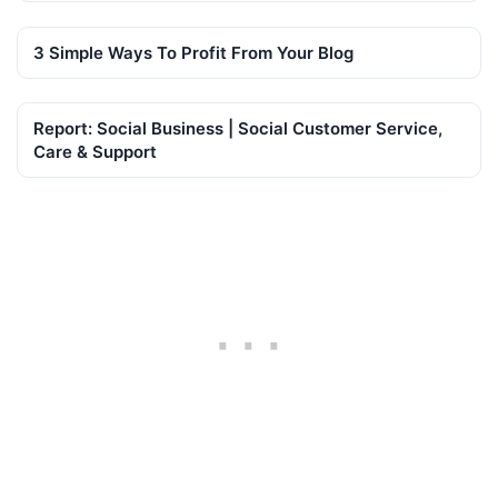
3 Simple Ways To Profit From Your Blog
Report: Social Business | Social Customer Service,
Care & Support