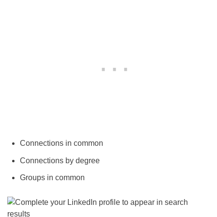
Connections in common
Connections by degree
Groups in common