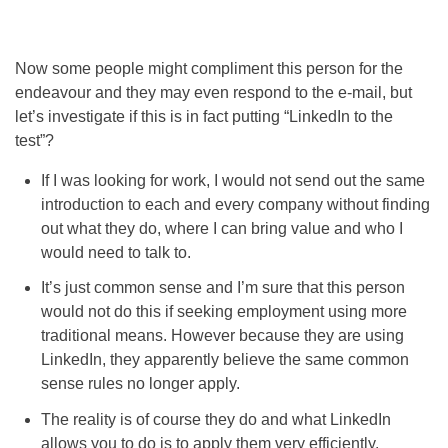
Now some people might compliment this person for the
endeavour and they may even respond to the e-mail, but
let’s investigate if this is in fact putting “LinkedIn to the
test”?
If I was looking for work, I would not send out the same
introduction to each and every company without finding
out what they do, where I can bring value and who I
would need to talk to.
It’s just common sense and I’m sure that this person
would not do this if seeking employment using more
traditional means. However because they are using
LinkedIn, they apparently believe the same common
sense rules no longer apply.
The reality is of course they do and what LinkedIn
allows you to do is to apply them very efficiently.