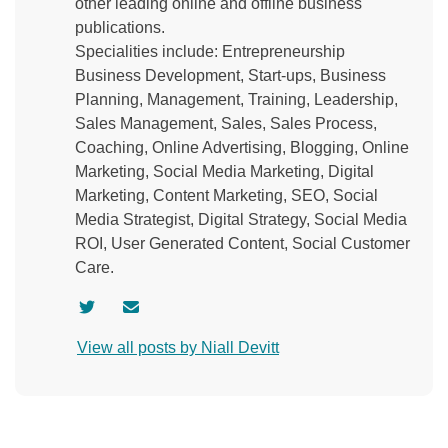
other leading online and offline business
publications.
Specialities include: Entrepreneurship
Business Development, Start-ups, Business
Planning, Management, Training, Leadership,
Sales Management, Sales, Sales Process,
Coaching, Online Advertising, Blogging, Online
Marketing, Social Media Marketing, Digital
Marketing, Content Marketing, SEO, Social
Media Strategist, Digital Strategy, Social Media
ROI, User Generated Content, Social Customer
Care.
V
C
i
o
View all posts by Niall Devitt
s
n
i
t
t
a
a
c