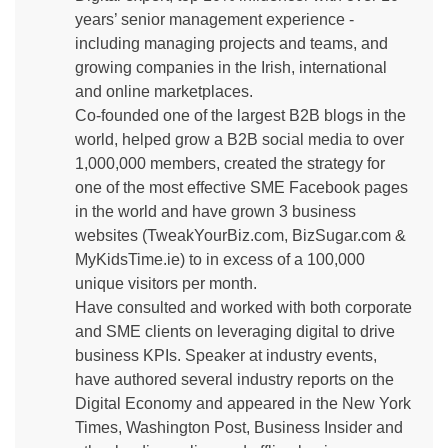
years’ senior management experience -
including managing projects and teams, and
growing companies in the Irish, international
and online marketplaces.
Co-founded one of the largest B2B blogs in the
world, helped grow a B2B social media to over
1,000,000 members, created the strategy for
one of the most effective SME Facebook pages
in the world and have grown 3 business
websites (TweakYourBiz.com, BizSugar.com &
MyKidsTime.ie) to in excess of a 100,000
unique visitors per month.
Have consulted and worked with both corporate
and SME clients on leveraging digital to drive
business KPIs. Speaker at industry events,
have authored several industry reports on the
Digital Economy and appeared in the New York
Times, Washington Post, Business Insider and