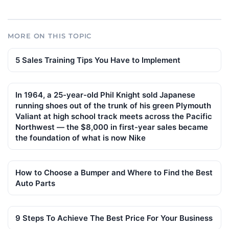
MORE ON THIS TOPIC
5 Sales Training Tips You Have to Implement
In 1964, a 25-year-old Phil Knight sold Japanese
running shoes out of the trunk of his green Plymouth
Valiant at high school track meets across the Pacific
Northwest — the $8,000 in first-year sales became
the foundation of what is now Nike
How to Choose a Bumper and Where to Find the Best
Auto Parts
9 Steps To Achieve The Best Price For Your Business