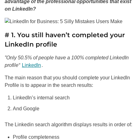
advantage of the professional opportunities that exist
on LinkedIn?
# 1. You still haven’t completed your
LinkedIn profile
”Only 50.5% of people have a 100% completed LinkedIn
profile“
LinkedIn
.
The main reason that you should complete your LinkedIn
Profile is to appear in the search results:
LinkedIn’s internal search
And Google
The Linkedin search algorithm displays results in order of:
Profile completeness