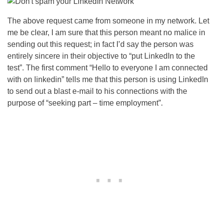
The above request came from someone in my network. Let
me be clear, I am sure that this person meant no malice in
sending out this request; in fact I’d say the person was
entirely sincere in their objective to “put LinkedIn to the
test”. The first comment “Hello to everyone I am connected
with on linkedin” tells me that this person is using LinkedIn
to send out a blast e-mail to his connections with the
purpose of “seeking part – time employment”.