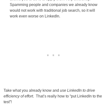
Spamming people and companies we already know
would not work with traditional job search, so it will
work even worse on LinkedIn.
Take what you already know and
use LinkedIn to drive
efficiency of effort
. That’s really how to “put LinkedIn to the
test”!