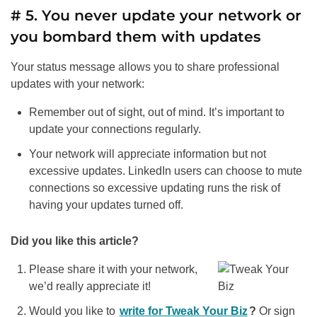
# 5. You never update your network or
you bombard them with updates
Your status message allows you to share professional
updates with your network:
Remember out of sight, out of mind. It’s important to
update your connections regularly.
Your network will appreciate information but not
excessive updates. LinkedIn users can choose to mute
connections so excessive updating runs the risk of
having your updates turned off.
Did you like this article?
Please share it with your network,
we’d really appreciate it!
Would you like to
write for Tweak Your Biz
?
Or sign