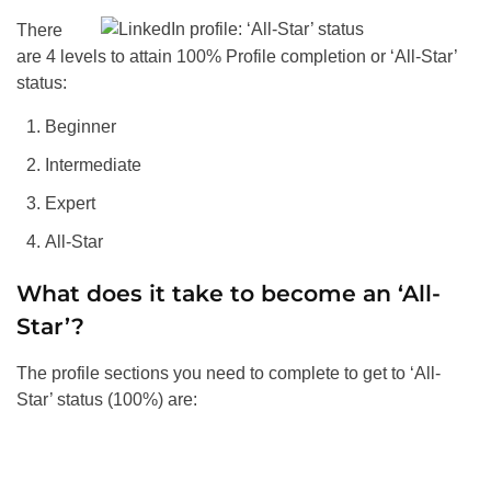
There
are 4 levels to attain 100% Profile completion or ‘All-Star’
status:
Beginner
Intermediate
Expert
All-Star
What does it take to become an ‘All-
Star’?
The profile sections you need to complete to get to ‘All-
Star’ status (100%) are: