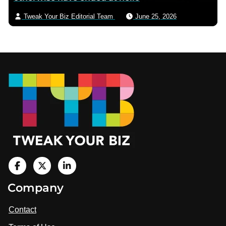
Tweak Your Biz Editorial Team
June 25, 2026
Footer
V
i
V
V
Company
s
i
i
i
t
s
s
Contact
u
i
i
s