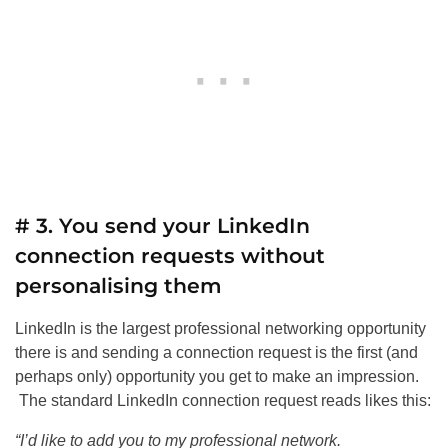
# 3. You send your LinkedIn
connection requests without
personalising them
LinkedIn is the largest professional networking opportunity
there is and sending a connection request is the first (and
perhaps only) opportunity you get to make an impression.
The standard LinkedIn connection request reads likes this:
“I’d like to add you to my professional network.