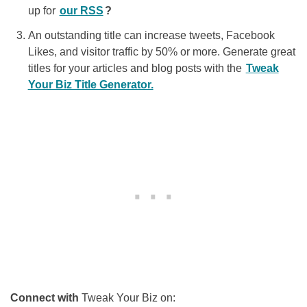
up for
our RSS
?
An outstanding title can increase tweets, Facebook
Likes, and visitor traffic by 50% or more. Generate great
titles for your articles and blog posts with the
Tweak
Your Biz Title Generator.
Connect with
Tweak Your Biz on: