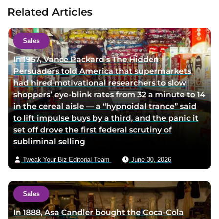
u
t
Related Articles
t
a
h
u
o
t
Sales
r
h
In 1957, Vance Packard’s The Hidden
t
o
Persuaders told America that supermarkets
w
r
had hired motivational researchers to slow
i
v
shoppers’ eye-blink rates from 32 a minute to 14
t
i
in the cereal aisle — a “hypnoidal trance” said
t
a
to lift impulse buys by a third, and the panic it
e
e
set off drove the first federal scrutiny of
r
m
subliminal selling
p
a
a
i
Tweak Your Biz Editorial Team
June 30, 2026
g
l
e
Sales
In 1888, Asa Candler bought the Coca-Cola