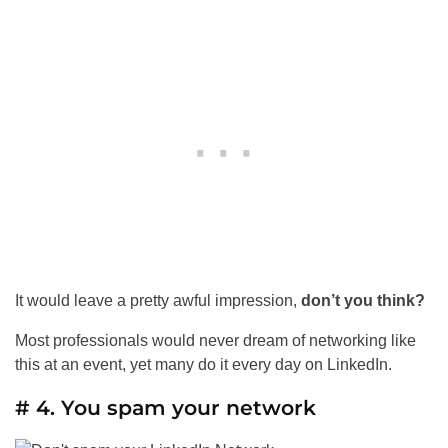
It would leave a pretty awful impression,
don’t you think?
Most professionals would never dream of networking like
this at an event, yet many do it every day on LinkedIn.
# 4. You spam your network