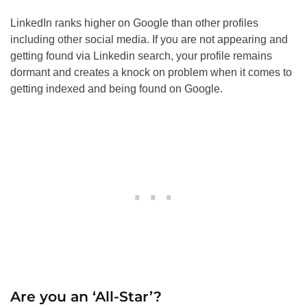
LinkedIn ranks higher on Google than other profiles
including other social media. If you are not appearing and
getting found via Linkedin search, your profile remains
dormant and creates a knock on problem when it comes to
getting indexed and being found on Google.
Are you an ‘All-Star’?