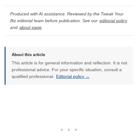
Produced with AI assistance. Reviewed by the Tweak Your
Biz editorial team before publication. See our
editorial policy
and
about page
.
About this article
This article is for general information and reflection. It is not
professional advice. For your specific situation, consult a
qualified professional.
Editorial policy →