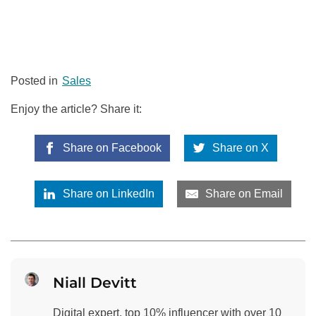
Posted in
Sales
Enjoy the article? Share it:
Share on Facebook
Share on X
Share on LinkedIn
Share on Email
Niall Devitt
Digital expert, top 10% influencer with over 10