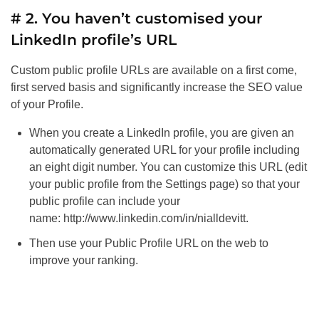
# 2. You haven’t customised your
LinkedIn profile’s URL
Custom public profile URLs are available on a first come,
first served basis and significantly increase the
SEO
value
of your Profile.
When you create a LinkedIn profile, you are given an
automatically generated URL for your profile including
an eight digit number. You can customize this URL (edit
your public profile from the Settings page) so that your
public profile can include your
name: http://www.linkedin.com/in/nialldevitt.
Then use your Public Profile URL on the web to
improve your ranking.