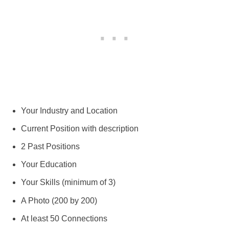
Your Industry and Location
Current Position with description
2 Past Positions
Your Education
Your Skills (minimum of 3)
A Photo (200 by 200)
At least 50 Connections