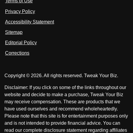
Terms of Use
t
t
o
n
u
u
Privacy Policy
L
s
s
i
Accessibility Statement
n
o
o
k
n
n
Sitemap
e
F
X
d
I
Editorial Policy
a
n
c
Corrections
e
b
o
Copyright © 2026. All rights reserved. Tweak Your Biz.
o
k
Disclaimer: If you click on some of the links throughout our
website and decide to make a purchase, Tweak Your Biz
may receive compensation. These are products that we
have used ourselves and recommend wholeheartedly.
Please note that this site is for entertainment purposes only
and is not intended to provide financial advice. You can
read our complete disclosure statement regarding affiliates