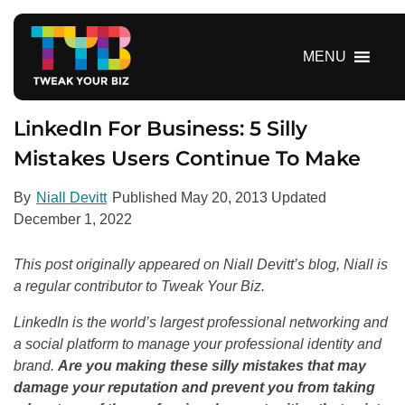
S
k
i
MENU
p
t
o
LinkedIn For Business: 5 Silly
c
Mistakes Users Continue To Make
o
n
By
Niall Devitt
Published
May 20, 2013
Updated
t
December 1, 2022
e
n
This post originally appeared on Niall Devitt’s blog, Niall is
t
a regular contributor to Tweak Your Biz.
LinkedIn is the world’s largest professional networking and
a social platform to manage your professional identity and
brand.
Are you making these silly mistakes that may
damage your reputation and prevent you from taking