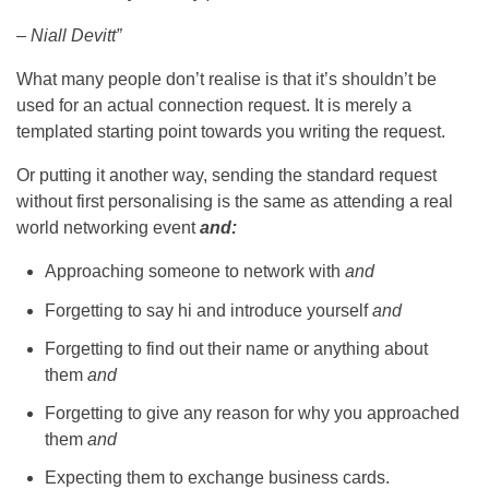
– Niall Devitt”
What many people don’t realise is that it’s shouldn’t be
used for an actual connection request. It is merely a
templated starting point towards you writing the request.
Or putting it another way, sending the standard request
without first personalising is the same as attending a real
world networking event
and:
Approaching someone to network with
and
Forgetting to say hi and introduce yourself
and
Forgetting to find out their name or anything about
them
and
Forgetting to give any reason for why you approached
them
and
Expecting them to exchange business cards.