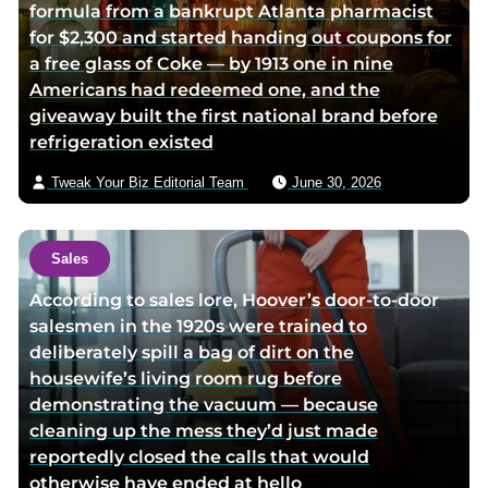
formula from a bankrupt Atlanta pharmacist
for $2,300 and started handing out coupons for
a free glass of Coke — by 1913 one in nine
Americans had redeemed one, and the
giveaway built the first national brand before
refrigeration existed
Tweak Your Biz Editorial Team
June 30, 2026
Sales
According to sales lore, Hoover’s door-to-door
salesmen in the 1920s were trained to
deliberately spill a bag of dirt on the
housewife’s living room rug before
demonstrating the vacuum — because
cleaning up the mess they’d just made
reportedly closed the calls that would
otherwise have ended at hello