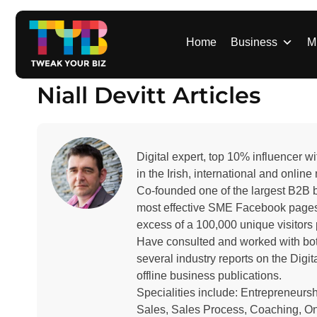
S
k
i
Home
Business
M
p
t
Niall Devitt Articles
o
c
o
n
Digital expert, top 10% influencer
t
in the Irish, international and onlin
e
Co-founded one of the largest B2B b
n
most effective SME Facebook pages
t
excess of a 100,000 unique visitors
Have consulted and worked with both
several industry reports on the Dig
offline business publications.
Specialities include: Entrepreneur
Sales, Sales Process, Coaching, Onl