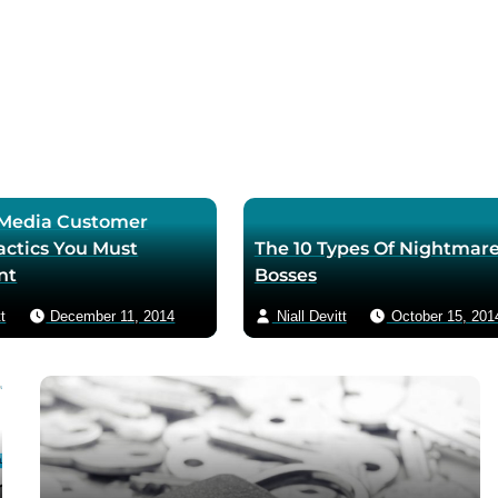
l Media Customer
actics You Must
The 10 Types Of Nightmar
nt
Bosses
t
December 11, 2014
Niall Devitt
October 15, 201