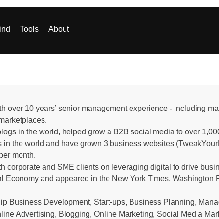
ind
Tools
About
 with over 10 years’ senior management experience - including 
e marketplaces.
logs in the world, helped grow a B2B social media to over 1,000
 in the world and have grown 3 business websites (TweakYourB
 per month.
 corporate and SME clients on leveraging digital to drive busi
ital Economy and appeared in the New York Times, Washington P
ship Business Development, Start-ups, Business Planning, Man
ine Advertising, Blogging, Online Marketing, Social Media Mark