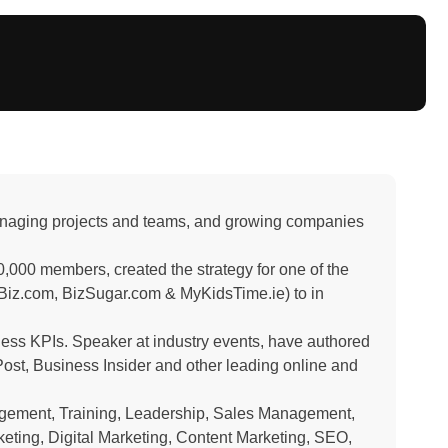
managing projects and teams, and growing companies
,000 members, created the strategy for one of the
iz.com, BizSugar.com & MyKidsTime.ie) to in
ness KPIs. Speaker at industry events, have authored
ost, Business Insider and other leading online and
agement, Training, Leadership, Sales Management,
eting, Digital Marketing, Content Marketing, SEO,