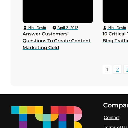
Niall Devitt
April 2, 2013
Niall Devitt
Answer Customers’
10 Critical
Questions To Create Content
Blog Traff
Marketing Gold
1
2
Footer
Compa
Contact
Terms of U