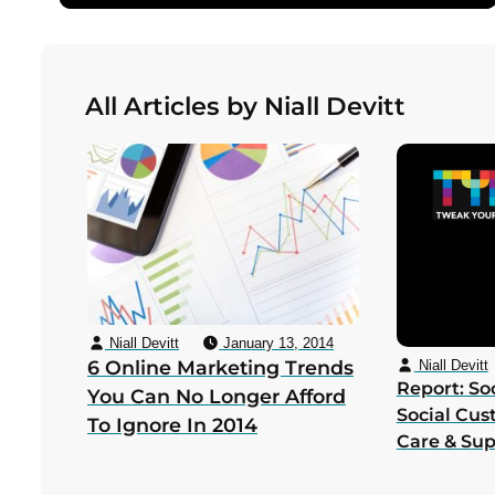
All Articles by Niall Devitt
Niall Devitt
January 13, 2014
6 Online Marketing Trends
Niall Devitt
Report: Soc
You Can No Longer Afford
Social Cus
To Ignore In 2014
Care & Su