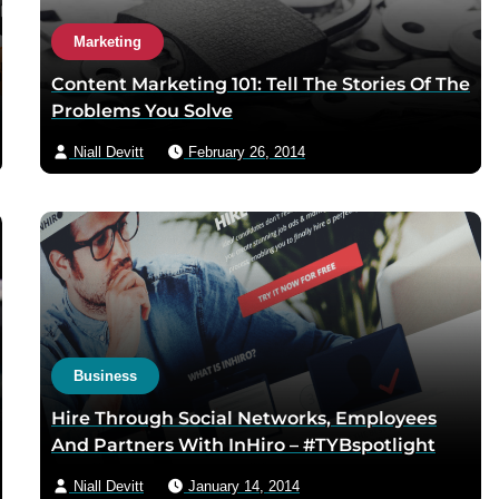
Marketing
Content Marketing 101: Tell The Stories Of The
Problems You Solve
Niall Devitt
February 26, 2014
Business
Hire Through Social Networks, Employees
And Partners With InHiro – #TYBspotlight
Niall Devitt
January 14, 2014