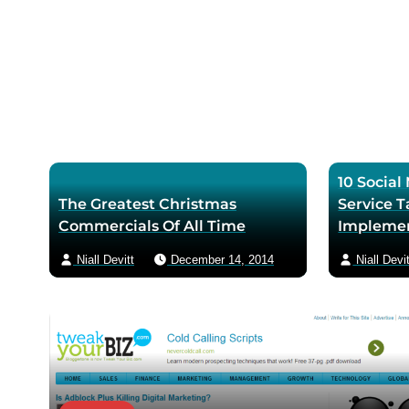
r
m
p
a
a
i
g
l
e
10 Socia
The Greatest Christmas
Service T
Commercials Of All Time
Impleme
Niall Devitt
December 14, 2014
Niall Devit