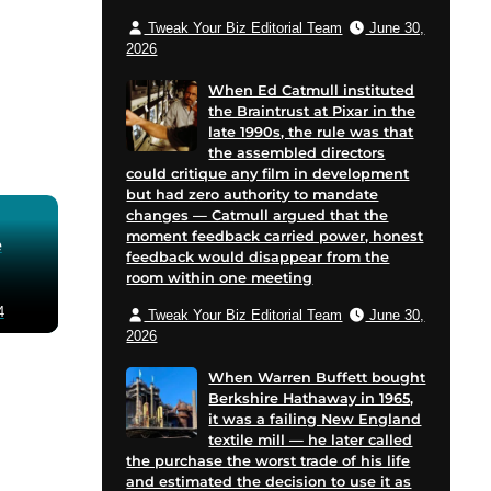
Tweak Your Biz Editorial Team
June 30,
2026
When Ed Catmull instituted
the Braintrust at Pixar in the
late 1990s, the rule was that
the assembled directors
could critique any film in development
but had zero authority to mandate
changes — Catmull argued that the
moment feedback carried power, honest
e
feedback would disappear from the
room within one meeting
4
Tweak Your Biz Editorial Team
June 30,
2026
When Warren Buffett bought
Berkshire Hathaway in 1965,
it was a failing New England
textile mill — he later called
the purchase the worst trade of his life
and estimated the decision to use it as