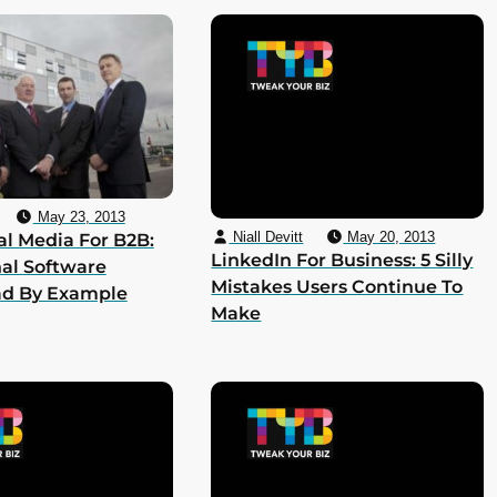
May 23, 2013
Niall Devitt
May 20, 2013
al Media For B2B:
LinkedIn For Business: 5 Silly
al Software
Mistakes Users Continue To
ad By Example
Make