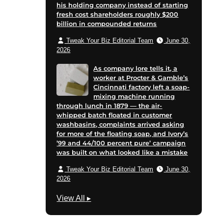
his holding company instead of starting
fresh cost shareholders roughly $200
billion in compounded returns
Tweak Your Biz Editorial Team
June 30,
2026
As company lore tells it, a
worker at Procter & Gamble’s
Cincinnati factory left a soap-
mixing machine running
through lunch in 1879 — the air-
whipped batch floated in customer
washbasins, complaints arrived asking
for more of the floating soap, and Ivory’s
’99 and 44/100 percent pure’ campaign
was built on what looked like a mistake
Tweak Your Biz Editorial Team
June 30,
2026
G
View All
▸
r