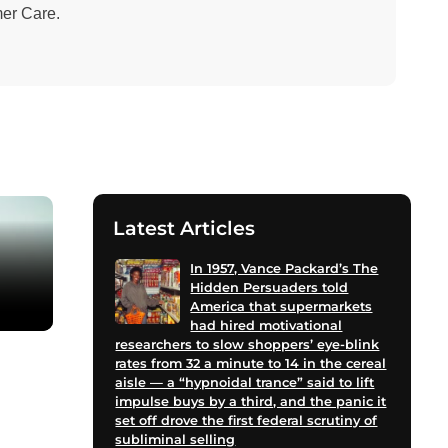
mer Care.
Latest Articles
In 1957, Vance Packard’s The
Hidden Persuaders told
America that supermarkets
had hired motivational
researchers to slow shoppers’ eye-blink
rates from 32 a minute to 14 in the cereal
aisle — a “hypnoidal trance” said to lift
impulse buys by a third, and the panic it
set off drove the first federal scrutiny of
subliminal selling