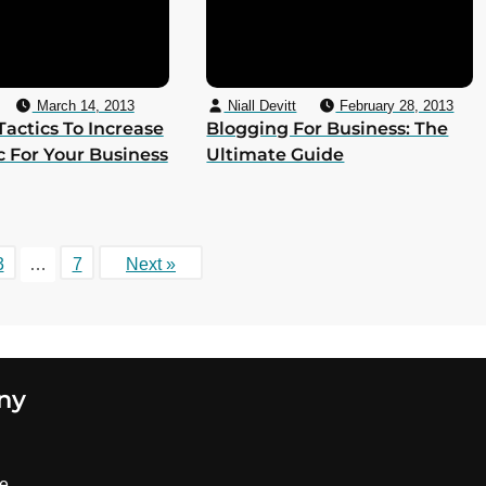
March 14, 2013
Niall Devitt
February 28, 2013
 Tactics To Increase
Blogging For Business: The
ic For Your Business
Ultimate Guide
3
…
7
Next »
ny
se