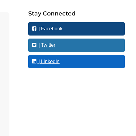
o
w
Stay Connected
t
h
| Facebook
| Twitter
| LinkedIn