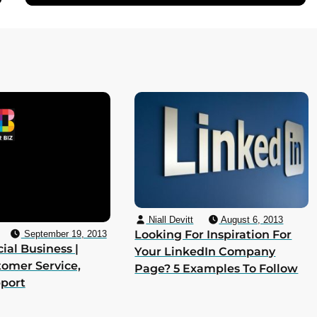
Niall Devitt
August 6, 2013
Looking For Inspiration For
September 19, 2013
ial Business |
Your LinkedIn Company
tomer Service,
Page? 5 Examples To Follow
pport