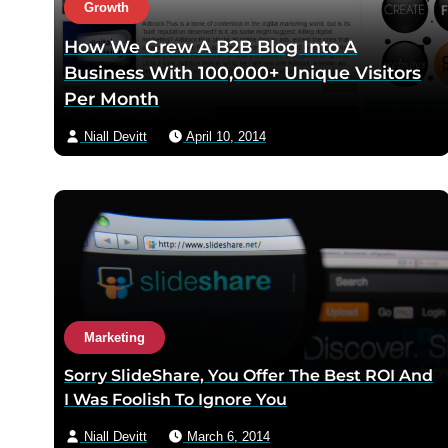
Growth
How We Grew A B2B Blog Into A
Business With 100,000+ Unique Visitors
Per Month
Niall Devitt
April 10, 2014
Marketing
Sorry SlideShare, You Offer The Best ROI And
I Was Foolish To Ignore You
Niall Devitt
March 6, 2014