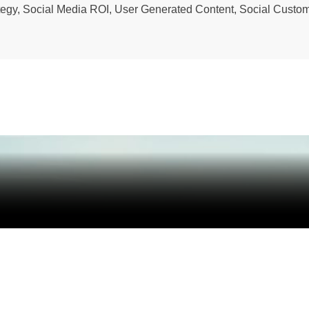
rategy, Social Media ROI, User Generated Content, Social Custo