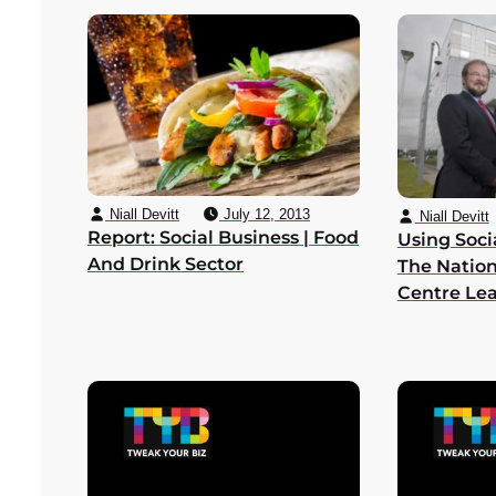
Niall Devitt
July 12, 2013
Niall Devitt
Report: Social Business | Food
Using Soci
And Drink Sector
The Nation
Centre Le