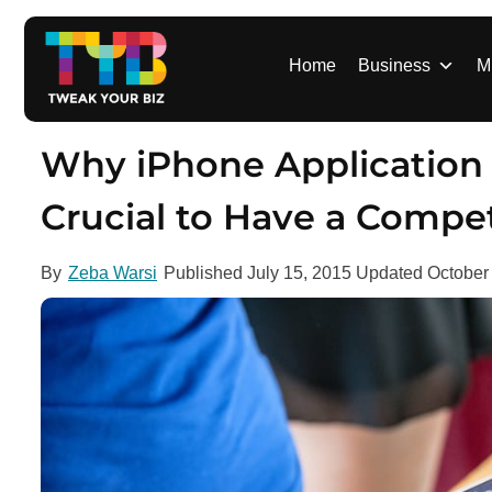
S
k
i
Home
Business
M
p
t
o
Why iPhone Application
c
o
Crucial to Have a Compet
n
t
By
Zeba Warsi
Published
July 15, 2015
Updated
October
e
n
t