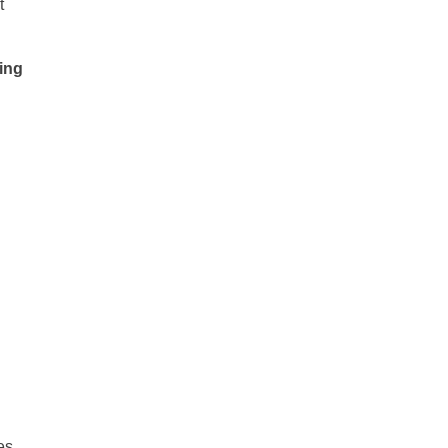
t
ing
es,