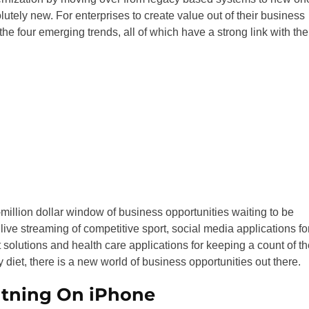
utely new. For enterprises to create value out of their business
the four emerging trends, all of which have a strong link with the
-million dollar window of business opportunities waiting to be
ve streaming of competitive sport, social media applications fo
solutions and health care applications for keeping a count of th
ly diet, there is a new world of business opportunities out there.
htning On iPhone