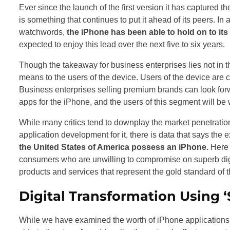
Ever since the launch of the first version it has captured t
is something that continues to put it ahead of its peers. I
watchwords,
the iPhone has been able to hold on to its
expected to enjoy this lead over the next five to six years.
Though the takeaway for business enterprises lies not in t
means to the users of the device. Users of the device are 
Business enterprises selling premium brands can look forw
apps for the iPhone, and the users of this segment will be wi
While many critics tend to downplay the market penetrati
application development for it, there is data that says the 
the United States of America possess an iPhone.
Here 
consumers who are unwilling to compromise on superb digit
products and services that represent the gold standard of th
Digital Transformation Using ‘
While we have examined the worth of iPhone applications