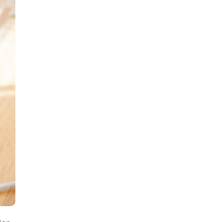
all
headings