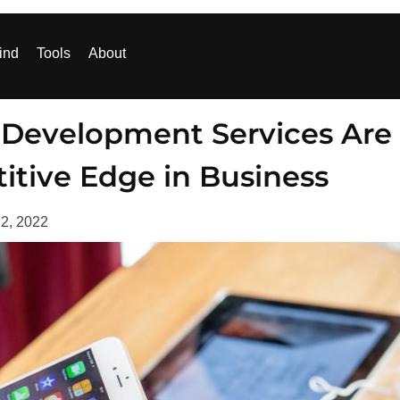
ind
Tools
About
 Development Services Are
itive Edge in Business
 2, 2022