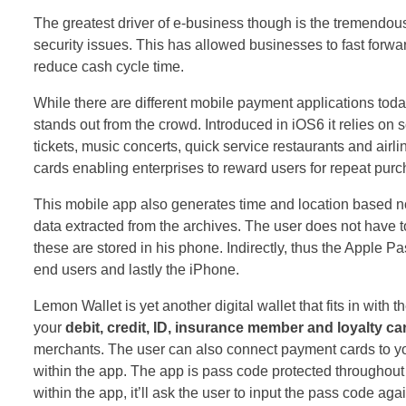
The greatest driver of e-business though is the tremendo
security issues. This has allowed businesses to fast forw
reduce cash cycle time.
While there are different mobile payment applications today
stands out from the crowd. Introduced in iOS6 it relies 
tickets, music concerts, quick service restaurants and airli
cards enabling enterprises to reward users for repeat pur
This mobile app also generates time and location based not
data extracted from the archives. The user does not have t
these are stored in his phone. Indirectly, thus the Apple 
end users and lastly the iPhone.
Lemon Wallet is yet another digital wallet that fits in with
your
debit, credit, ID, insurance member and
loyalty ca
merchants. The user can also connect payment cards to yo
within the app. The app is pass code protected throughou
within the app, it’ll ask the user to input the pass code aga