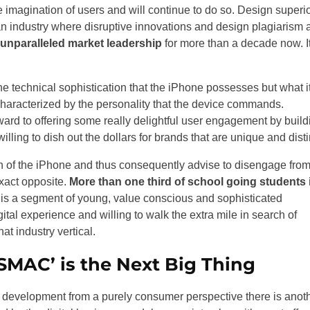
he imagination of users and will continue to do so. Design superio
n an industry where disruptive innovations and design plagiarism 
 unparalleled market leadership
for more than a decade now. It
he technical sophistication that the iPhone possesses but what i
characterized by the personality that the device commands.
ard to offering some really delightful user engagement by build
lling to dish out the dollars for brands that are unique and disti
on of the iPhone and thus consequently advise to disengage fro
exact opposite.
More than one third of school going students 
is a segment of young, value conscious and sophisticated
al experience and willing to walk the extra mile in search of
at industry vertical.
SMAC’ is the Next Big Thing
 development from a purely consumer perspective there is anot