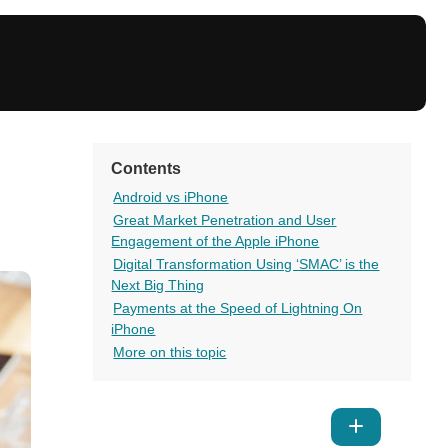
Contents
Android vs iPhone
Great Market Penetration and User
Engagement of the Apple iPhone
Digital Transformation Using ‘SMAC’ is the
Next Big Thing
Payments at the Speed of Lightning On
iPhone
More on this topic
Show