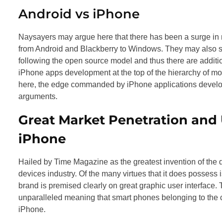
Android vs iPhone
Naysayers may argue here that there has been a surge in 
from Android and Blackberry to Windows. They may also su
following the open source model and thus there are additio
iPhone apps development at the top of the hierarchy of mo
here, the edge commanded by iPhone applications develop
arguments.
Great Market Penetration and
iPhone
Hailed by Time Magazine as the greatest invention of the 
devices industry. Of the many virtues that it does possess 
brand is premised clearly on great graphic user interface. T
unparalleled meaning that smart phones belonging to the 
iPhone.