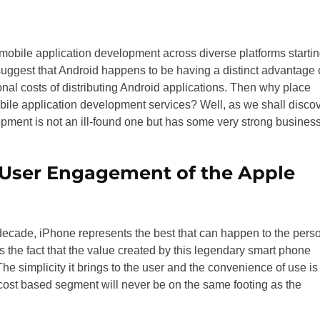
mobile application development across diverse platforms starti
ggest that Android happens to be having a distinct advantage 
nal costs of distributing Android applications. Then why place
bile application development services? Well, as we shall disco
ment is not an ill-found one but has some very strong busines
 User Engagement of the Apple
decade, iPhone represents the best that can happen to the pers
is the fact that the value created by this legendary smart phone
he simplicity it brings to the user and the convenience of use is
cost based segment will never be on the same footing as the