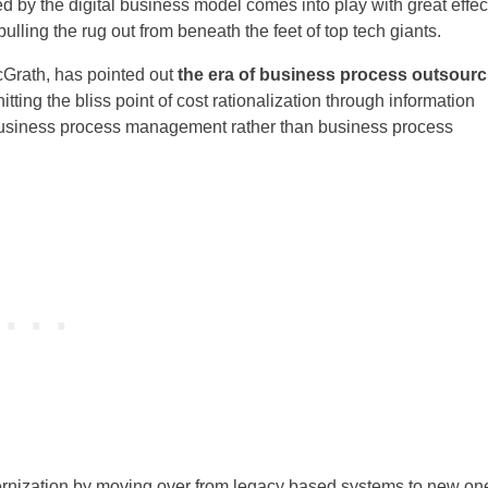
ted by the digital business model comes into play with great effec
pulling the rug out from beneath the feet of top tech giants.
Grath, has pointed out
the era of business process outsourc
tting the bliss point of cost rationalization through information
 business process management rather than business process
ernization by moving over from legacy based systems to new on