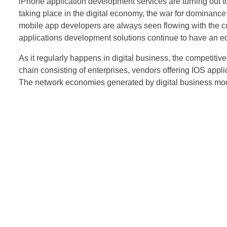
iPhone application development services are turning out t
taking place in the digital economy, the war for dominance
mobile app developers are always seen flowing with the cur
applications development solutions continue to have an edg
As it regularly happens in digital business, the competitiv
chain consisting of enterprises, vendors offering IOS appli
The network economies generated by digital business model