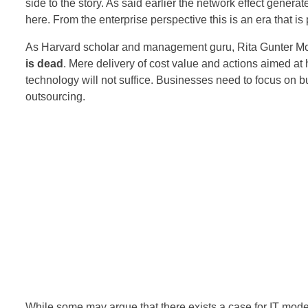
side to the story. As said earlier the network effect genera
here. From the enterprise perspective this is an era that is 
As Harvard scholar and management guru, Rita Gunter Mc
is dead
. Mere delivery of cost value and actions aimed at hi
technology will not suffice. Businesses need to focus on
outsourcing.
While some may argue that there exists a case for IT mod