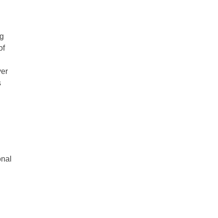
ng
of
ver
s
onal