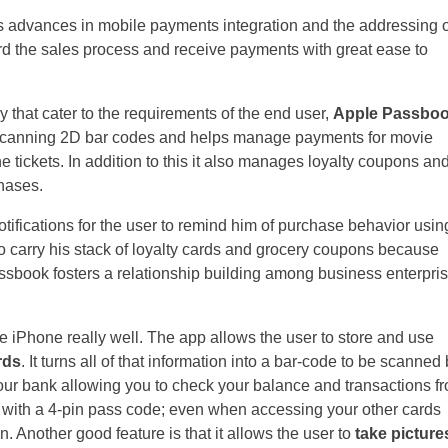
us advances in mobile payments integration and the addressing o
ard the sales process and receive payments with great ease to
 that cater to the requirements of the end user,
Apple Passbo
on scanning 2D bar codes and helps manage payments for movie
ne tickets. In addition to this it also manages loyalty coupons an
chases.
ifications for the user to remind him of purchase behavior usin
o carry his stack of loyalty cards and grocery coupons because
Passbook fosters a relationship building among business enterpri
 the iPhone really well. The app allows the user to store and use
rds
. It turns all of that information into a bar-code to be scanned
ur bank allowing you to check your balance and transactions f
t with a 4-pin pass code; even when accessing your other cards
in. Another good feature is that it allows the user to
take picture