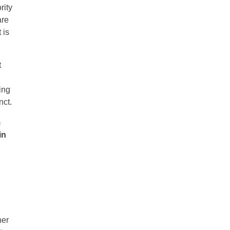
rity
are
 is
t
ing
nct.
m
in
her