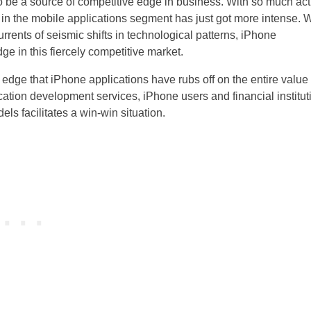
o be a source of competitive edge in business. With so much act
 in the mobile applications segment has just got more intense. 
rents of seismic shifts in technological patterns, iPhone
e in this fiercely competitive market.
e edge that iPhone applications have rubs off on the entire value
cation development services, iPhone users and financial institut
s facilitates a win-win situation.