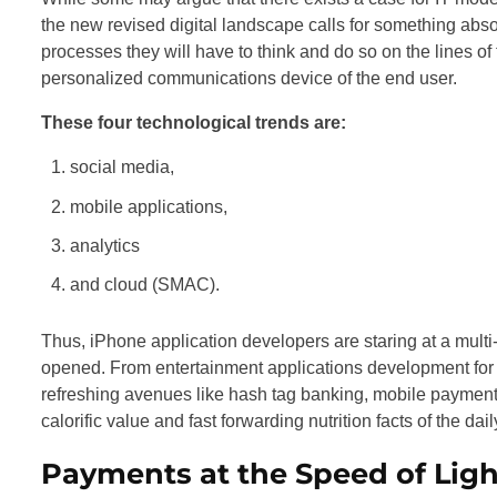
the new revised digital landscape calls for something absol
processes they will have to think and do so on the lines of 
personalized communications device of the end user.
These four technological trends are:
social media,
mobile applications,
analytics
and cloud (SMAC).
Thus, iPhone application developers are staring at a multi
opened. From entertainment applications development for li
refreshing avenues like hash tag banking, mobile payment 
calorific value and fast forwarding nutrition facts of the dai
Payments at the Speed of Lig