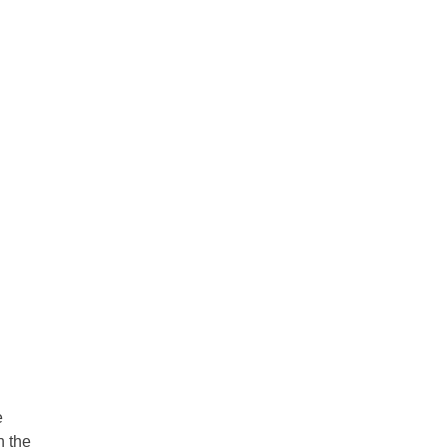
e
n the