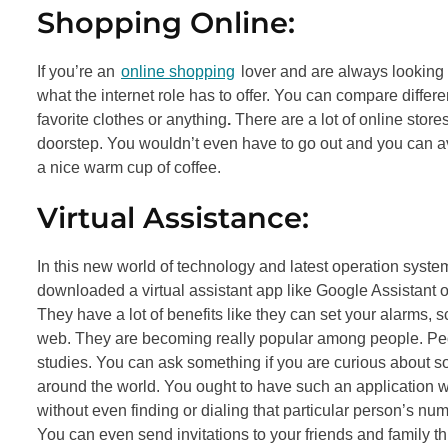
Shopping Online:
If you’re an
online shopping
lover and are always looking
what the internet role has to offer. You can compare differe
favorite clothes or anything
.
There are a lot of online stores
doorstep. You wouldn’t even have to go out and you can avo
a nice warm cup of coffee.
Virtual Assistance:
In this new world of technology and latest operation system
downloaded a virtual assistant app like Google Assistant or S
They have a lot of benefits like they can set your alarms
web. They are becoming really popular among people. Peo
studies. You can ask something if you are curious about s
around the world. You ought to have such an application wit
without even finding or dialing that particular person’s num
You can even send invitations to your friends and family t