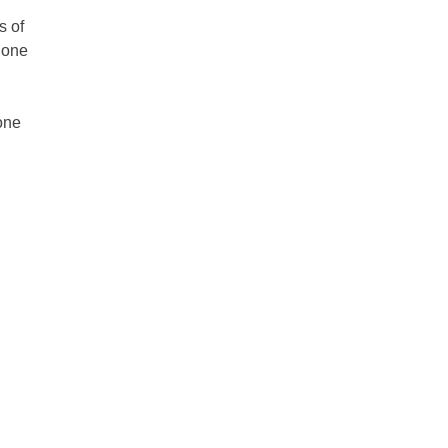
s of
hone
 one