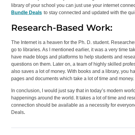
library of your school you can just use your internet connec
Bundle Deals
to stay connected and updated with the qui
Research-Based Work:
The Internet is a heaven for the Ph. D. student. Researches
go to libraries. As I mentioned earlier, it was a very time
have made blogs and platforms to help students and resear
questions on them. Later on, a team of highly skilled profe
also saves a lot of money. With books and a library, you h
pages and documents which take a lot of time and money.
In conclusion, I would just say that in today’s modern wo
happenings around the world. It takes a lot of time and reso
connection should be available as a necessity for everyo
Deals
.