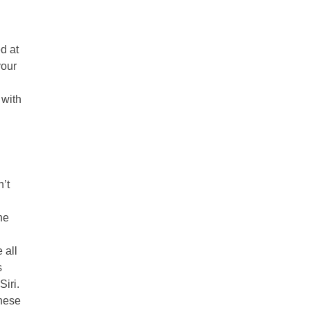
d at
your
 with
n’t
he
 all
s
Siri.
these