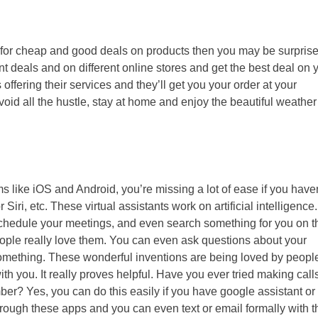
 for cheap and good deals on products then you may be surprise
nt deals and on different online stores and get the best deal on 
 offering their services and they’ll get you your order at your
id all the hustle, stay at home and enjoy the beautiful weather
s like iOS and Android, you’re missing a lot of ease if you have
iri, etc. These virtual assistants work on artificial intelligence.
, schedule your meetings, and even search something for you on t
ple really love them. You can even ask questions about your
omething. These wonderful inventions are being loved by people
h you. It really proves helpful. Have you ever tried making call
ber? Yes, you can do this easily if you have google assistant or 
hrough these apps and you can even text or email formally with 