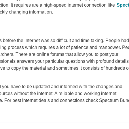
tion. It requires are a high-speed internet connection like
Spec
ckly changing information.
 before the internet was so difficult and time taking. People had
 taking process which requires a lot of patience and manpower. Pe
chers. There are online forums that allow you to post your
ssionals answers your particular questions with profound details.
ave to copy the material and sometimes it consists of hundreds o
rld you have to be updated and informed with the changes and
urces without the internet. A reliable and working internet
ne. For best internet deals and connections check Spectrum Bun