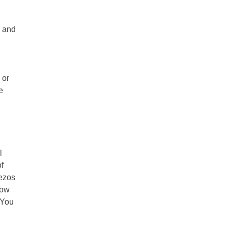
s and
 or
e
l
f
Bezos
now
 You