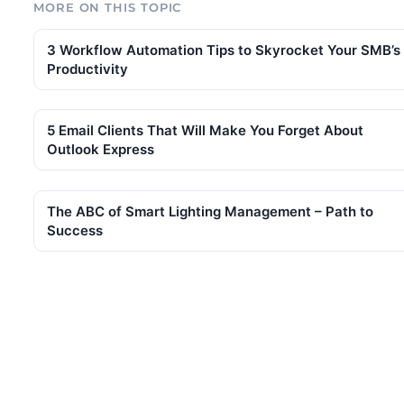
MORE ON THIS TOPIC
3 Workflow Automation Tips to Skyrocket Your SMB’s
Productivity
5 Email Clients That Will Make You Forget About
Outlook Express
The ABC of Smart Lighting Management – Path to
Success