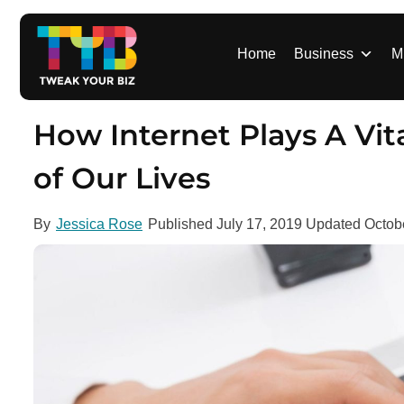
S
k
i
Home
Business
M
p
t
o
How Internet Plays A Vita
c
o
of Our Lives
n
t
By
Jessica Rose
Published
July 17, 2019
Updated
Octob
e
n
t