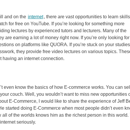
ill and on the
internet
, there are vast opportunities to learn skill
tch for free on YouTube. If you’re looking for something more
ding lectures by experienced tutors and lecturers. Many of the
 are earning a lot of money right now. If you’re only looking for
stions on platforms like QUORA. If you’re stuck on your studies
work, they provide free video lectures on various topics. Thes
ot having an internet connection.
on’t even know the basics of how E-commerce works. You can sel
 your couch. Well, you wouldn’t want to miss new opportunities o
about E-Commerce, I would like to share the experience of Jeff 
t. He started doing E-Commerce when most people didn’t even k
 all of the worlds knows him as the richest person in this world.
nternet seriously.