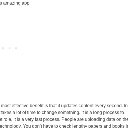
his amazing app.
most effective benefit is that it updates content every second. In
kes a lot of time to change something. It is a long process to
 role, it is a very fast process. People are uploading data on th
n technology. You don’t have to check lengthy papers and books i