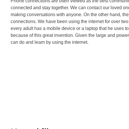
Phone connections are often viewed as the best communic
connected and stay together. We can contact our loved ones
making conversations with anyone. On the other hand, the i
connections. We have been using the internet for over two
every adult has a mobile device or a laptop that he uses t
because of this great invention. Given the large and powerfu
can do and learn by using the internet.