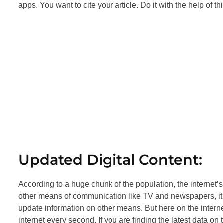
apps. You want to cite your article. Do it with the help of t
Updated Digital Content:
According to a huge chunk of the population, the internet’s 
other means of communication like TV and newspapers, it ta
update information on other means. But here on the internet
internet every second. If you are finding the latest data o