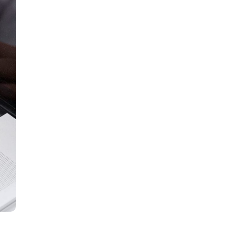
all
headings