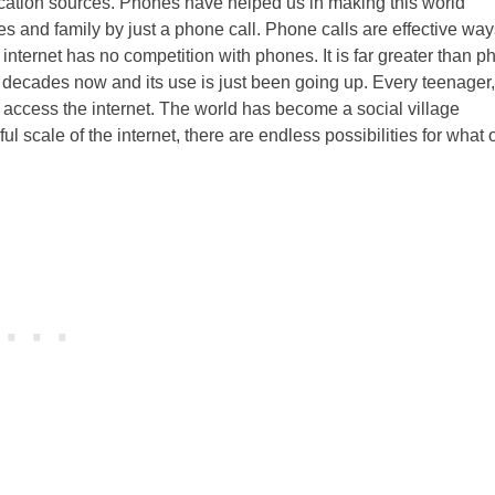
ation sources. Phones have helped us in making this world
 and family by just a phone call. Phone calls are effective way
nternet has no competition with phones. It is far greater than p
 decades now and its use is just been going up. Every teenager,
o access the internet. The world has become a social village
l scale of the internet, there are endless possibilities for what