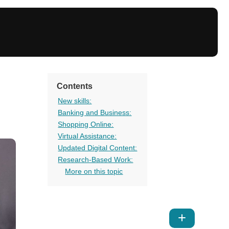
Contents
New skills:
Banking and Business:
Shopping Online:
Virtual Assistance:
Updated Digital Content:
Research-Based Work:
More on this topic
Show