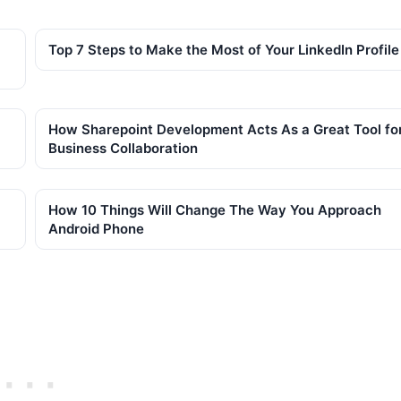
Top 7 Steps to Make the Most of Your LinkedIn Profile
How Sharepoint Development Acts As a Great Tool fo
Business Collaboration
How 10 Things Will Change The Way You Approach
Android Phone