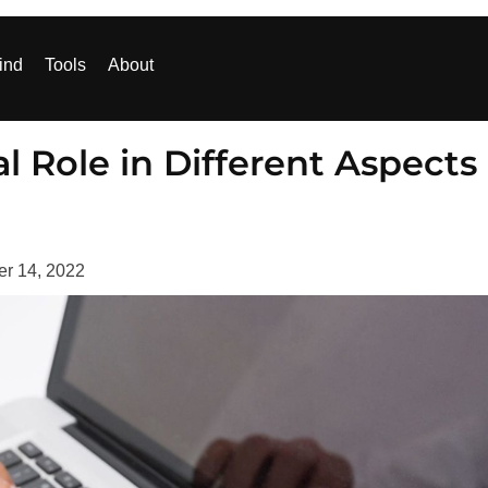
ind
Tools
About
l Role in Different Aspects
er 14, 2022