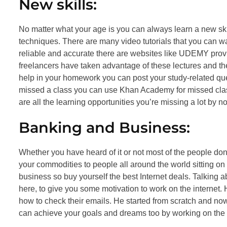
New skills:
No matter what your age is you can always learn a new sk
techniques. There are many video tutorials that you can wa
reliable and accurate there are websites like UDEMY provi
freelancers have taken advantage of these lectures and they
help in your homework you can post your study-related que
missed a class you can use Khan Academy for missed class
are all the learning opportunities you’re missing a lot by n
Banking and Business:
Whether you have heard of it or not most of the people d
your commodities to people all around the world sitting on
business so buy yourself the best Internet deals. Talking 
here, to give you some motivation to work on the interne
how to check their emails. He started from scratch and now
can achieve your goals and dreams too by working on the i