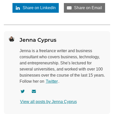
Share on LinkedIn
Share on Email
Jenna Cyprus
Jenna is a freelance writer and business
consultant who covers business, technology,
and entrepreneurship. She's lectured for
several universities, and worked with over 100
businesses over the course of the last 15 years.
Follow her on
Twitter
.
V
C
i
o
View all posts by Jenna Cyprus
s
n
i
t