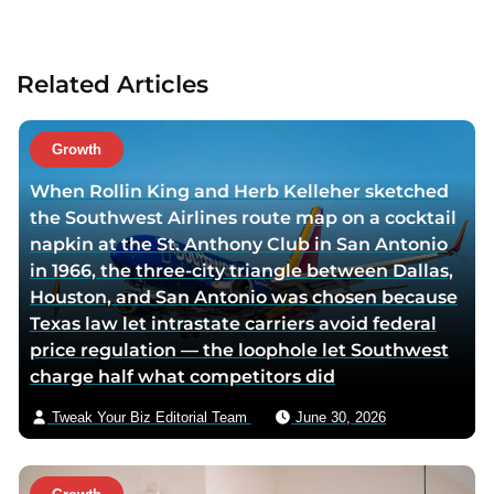
t
a
a
c
u
t
Related Articles
t
a
h
u
o
t
Growth
r
h
When Rollin King and Herb Kelleher sketched
t
o
the Southwest Airlines route map on a cocktail
w
r
napkin at the St. Anthony Club in San Antonio
i
v
in 1966, the three-city triangle between Dallas,
t
i
Houston, and San Antonio was chosen because
t
a
Texas law let intrastate carriers avoid federal
e
e
price regulation — the loophole let Southwest
r
m
charge half what competitors did
p
a
a
i
Tweak Your Biz Editorial Team
June 30, 2026
g
l
e