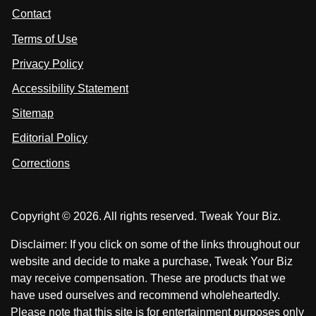
t
s
s
Contact
u
i
i
s
Terms of Use
t
t
o
n
u
u
Privacy Policy
L
s
s
i
Accessibility Statement
n
o
o
k
n
n
Sitemap
e
F
X
d
I
Editorial Policy
a
n
c
Corrections
e
b
o
Copyright © 2026. All rights reserved. Tweak Your Biz.
o
k
Disclaimer: If you click on some of the links throughout our
website and decide to make a purchase, Tweak Your Biz
may receive compensation. These are products that we
have used ourselves and recommend wholeheartedly.
Please note that this site is for entertainment purposes only