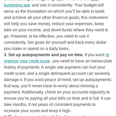
budgeting app
and use it consistently. Your budget will
serve as the foundation on which you’ll be able to build
and achieve all your other financial goals; this instrument
will help you save money, reduce your expenses, keep
tabs on your income, and divert funds where they need to
go. However, to be effective, you need to use it
consistently. Set goals for yourself and track every dollar
you make or spend on a daily basis.
3. Set up autopayments and pay on time.
If you want
to
improve your credit score
, you need to have an immaculate
history of payments. A single late payment can hurt your
credit score, and a single delinquent account can severely
damage it. If you want peace of mind, set up autopayments;
that way, you’ll never have to worry about missing a
payment. Additionally, check on your accounts regularly to
ensure you’re paying all your bills on time and in full. It can
take months, if not years of consistent payments to
increase your score and keep it high.