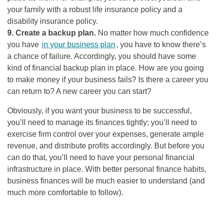
your family with a robust life insurance policy and a
disability insurance policy.
9. Create a backup plan.
No matter how much confidence
you have
in your business plan
, you have to know there’s
a chance of failure. Accordingly, you should have some
kind of financial backup plan in place. How are you going
to make money if your business fails? Is there a career you
can return to? A new career you can start?
Obviously, if you want your business to be successful,
you’ll need to manage its finances tightly; you’ll need to
exercise firm control over your expenses, generate ample
revenue, and distribute profits accordingly. But before you
can do that, you’ll need to have your personal financial
infrastructure in place. With better personal finance habits,
business finances will be much easier to understand (and
much more comfortable to follow).