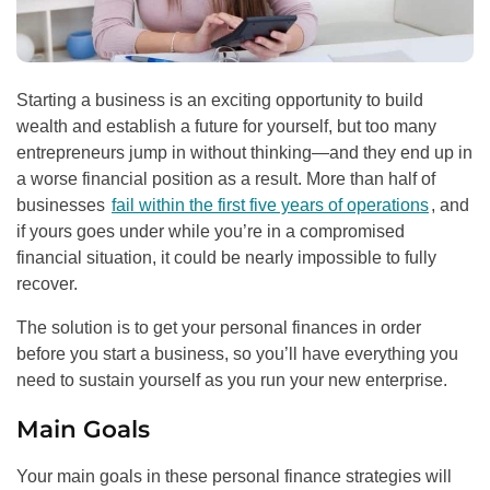
Starting a business is an exciting opportunity to build
wealth and establish a future for yourself, but too many
entrepreneurs jump in without thinking—and they end up in
a worse financial position as a result. More than half of
businesses
fail within the first five years of operations
, and
if yours goes under while you’re in a compromised
financial situation, it could be nearly impossible to fully
recover.
The solution is to get your personal finances in order
before you start a business, so you’ll have everything you
need to sustain yourself as you run your new enterprise.
Main Goals
Your main goals in these personal finance strategies will