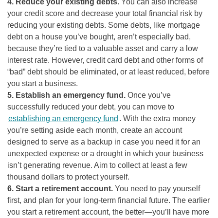
4. Reduce your existing debts.
You can also increase
your credit score and decrease your total financial risk by
reducing your existing debts. Some debts, like mortgage
debt on a house you’ve bought, aren’t especially bad,
because they’re tied to a valuable asset and carry a low
interest rate. However, credit card debt and other forms of
“bad” debt should be eliminated, or at least reduced, before
you start a business.
5. Establish an emergency fund.
Once you’ve
successfully reduced your debt, you can move to
establishing an emergency fund
. With the extra money
you’re setting aside each month, create an account
designed to serve as a backup in case you need it for an
unexpected expense or a drought in which your business
isn’t generating revenue. Aim to collect at least a few
thousand dollars to protect yourself.
6. Start a retirement account.
You need to pay yourself
first, and plan for your long-term financial future. The earlier
you start a retirement account, the better—you’ll have more