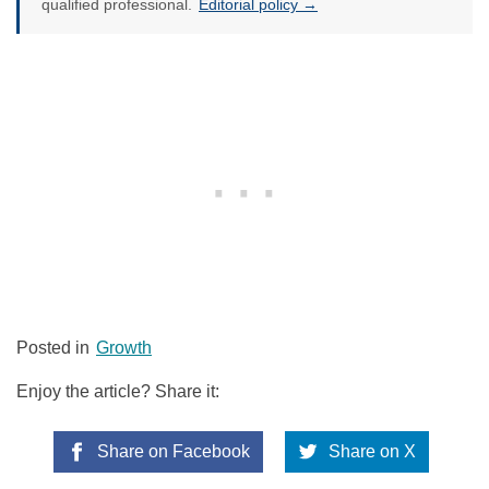
qualified professional.
Editorial policy →
Posted in
Growth
Enjoy the article? Share it:
Share on Facebook
Share on X