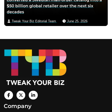
$50 billion global retailer over the next six
decades
Tweak Your Biz Editorial Team
June 25, 2026
Footer
V
i
V
V
Company
s
i
i
i