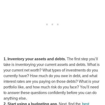
1. Inventory your assets and debts.
The first step you’ll
take is inventorying your current assets and debts. What is
your current net worth? What types of investments do you
currently have? How much do you owe in debt, and what
interest rates are you paying on those debts? What is your
portfolio like, and how much risk do you face? You’ll need
to answer these questions confidently before you can do
anything else.
2. Start using a budgeting app.
Next, find the
best