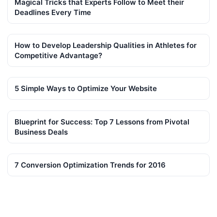
Magical Tricks that Experts Follow to Meet their
Deadlines Every Time
How to Develop Leadership Qualities in Athletes for
Competitive Advantage?
5 Simple Ways to Optimize Your Website
Blueprint for Success: Top 7 Lessons from Pivotal
Business Deals
7 Conversion Optimization Trends for 2016