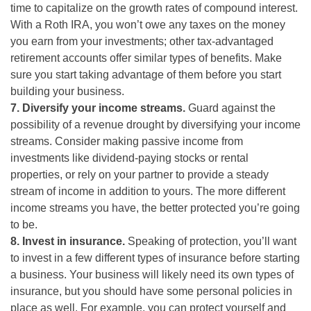
time to capitalize on the growth rates of compound interest.
With a Roth IRA, you won’t owe any taxes on the money
you earn from your investments; other tax-advantaged
retirement accounts offer similar types of benefits. Make
sure you start taking advantage of them before you start
building your business.
7. Diversify your income streams.
Guard against the
possibility of a revenue drought by diversifying your income
streams. Consider making passive income from
investments like dividend-paying stocks or rental
properties, or rely on your partner to provide a steady
stream of income in addition to yours. The more different
income streams you have, the better protected you’re going
to be.
8. Invest in insurance.
Speaking of protection, you’ll want
to invest in a few different types of insurance before starting
a business. Your business will likely need its own types of
insurance, but you should have some personal policies in
place as well. For example, you can protect yourself and