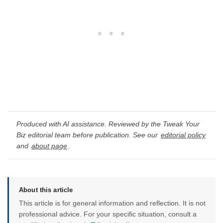
Produced with AI assistance. Reviewed by the Tweak Your
Biz editorial team before publication. See our
editorial policy
and
about page
.
About this article
This article is for general information and reflection. It is not
professional advice. For your specific situation, consult a