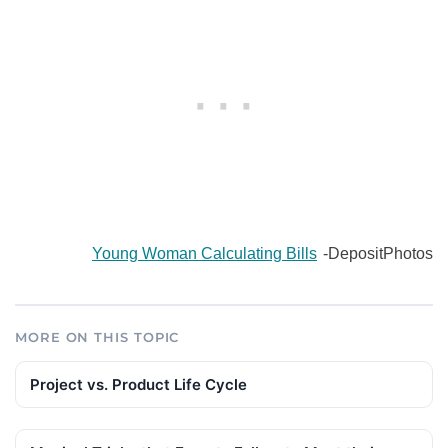
Young Woman Calculating Bills
-DepositPhotos
MORE ON THIS TOPIC
Project vs. Product Life Cycle