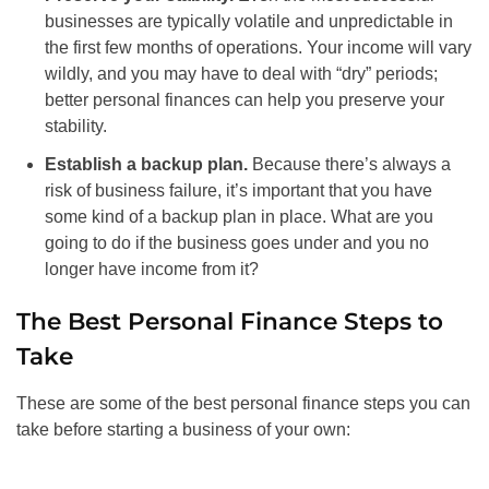
businesses are typically volatile and unpredictable in
the first few months of operations. Your income will vary
wildly, and you may have to deal with “dry” periods;
better personal finances can help you preserve your
stability.
Establish a backup plan.
Because there’s always a
risk of business failure, it’s important that you have
some kind of a backup plan in place. What are you
going to do if the business goes under and you no
longer have income from it?
The Best Personal Finance Steps to
Take
These are some of the best personal finance steps you can
take before starting a business of your own: