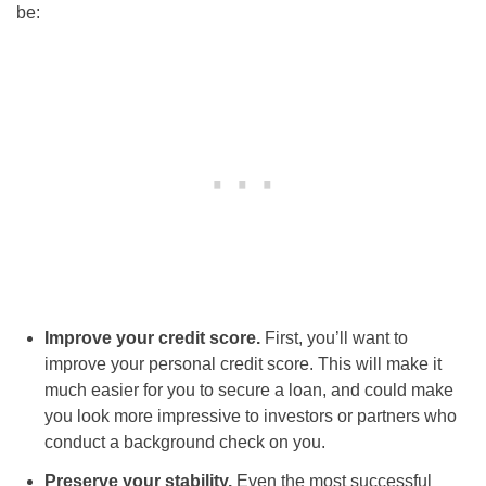
be:
Improve your credit score.
First, you’ll want to
improve your personal credit score. This will make it
much easier for you to secure a loan, and could make
you look more impressive to investors or partners who
conduct a background check on you.
Preserve your stability.
Even the most successful