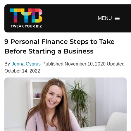
S
k
i
MENU
p
t
o
9 Personal Finance Steps to Take
c
Before Starting a Business
o
n
By
Jenna Cyprus
Published
November 10, 2020
Updated
t
October 14, 2022
e
n
t