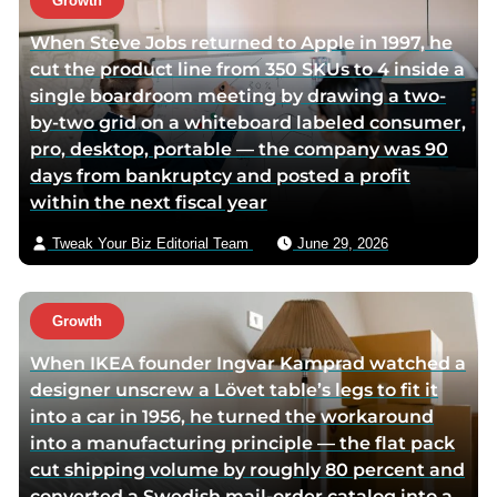
Growth
When Steve Jobs returned to Apple in 1997, he
cut the product line from 350 SKUs to 4 inside a
single boardroom meeting by drawing a two-
by-two grid on a whiteboard labeled consumer,
pro, desktop, portable — the company was 90
days from bankruptcy and posted a profit
within the next fiscal year
Tweak Your Biz Editorial Team
June 29, 2026
Growth
When IKEA founder Ingvar Kamprad watched a
designer unscrew a Lövet table’s legs to fit it
into a car in 1956, he turned the workaround
into a manufacturing principle — the flat pack
cut shipping volume by roughly 80 percent and
converted a Swedish mail-order catalog into a