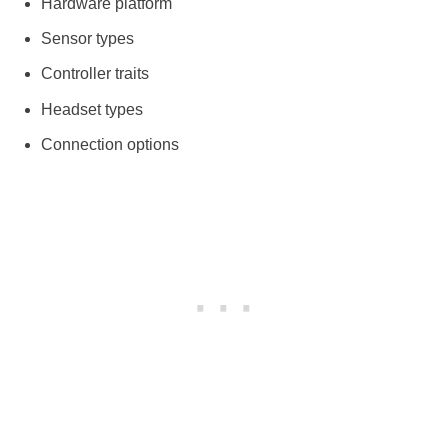
Hardware platform
Sensor types
Controller traits
Headset types
Connection options