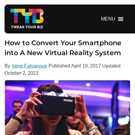
S
k
i
MENU
p
t
o
How to Convert Your Smartphone
c
into A New Virtual Reality System
o
n
By
Irene Fatyanova
Published
April 19, 2017
Updated
t
October 2, 2022
e
n
t