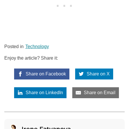
Posted in
Technology
Enjoy the article? Share it:
Share on Facebook
Share on X
Share on LinkedIn
Share on Email
Irene Fatyanova