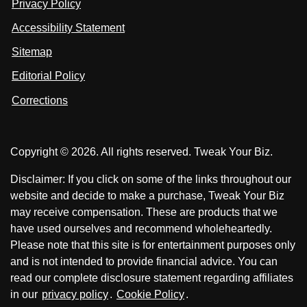
Privacy Policy
L
s
s
i
Accessibility Statement
n
o
o
k
n
n
Sitemap
e
F
X
d
I
Editorial Policy
a
n
c
Corrections
e
b
o
Copyright © 2026. All rights reserved. Tweak Your Biz.
o
k
Disclaimer: If you click on some of the links throughout our
website and decide to make a purchase, Tweak Your Biz
may receive compensation. These are products that we
have used ourselves and recommend wholeheartedly.
Please note that this site is for entertainment purposes only
and is not intended to provide financial advice. You can
read our complete disclosure statement regarding affiliates
in our
privacy policy
.
Cookie Policy
.