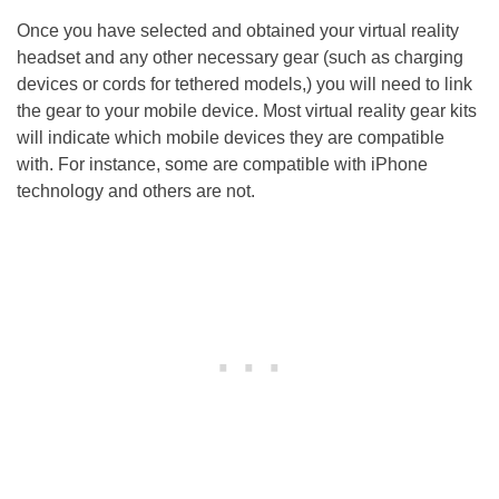
Once you have selected and obtained your virtual reality
headset and any other necessary gear (such as charging
devices or cords for tethered models,) you will need to link
the gear to your mobile device. Most virtual reality gear kits
will indicate which mobile devices they are compatible
with. For instance, some are compatible with iPhone
technology and others are not.