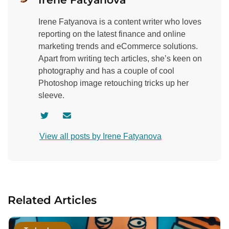
Irene Fatyanova is a content writer who loves
reporting on the latest finance and online
marketing trends and eCommerce solutions.
Apart from writing tech articles, she’s keen on
photography and has a couple of cool
Photoshop image retouching tricks up her
sleeve.
V
C
i
o
View all posts by Irene Fatyanova
s
n
i
t
t
a
a
c
u
t
Related Articles
t
a
h
u
o
t