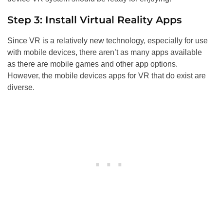
Step 3: Install Virtual Reality Apps
Since VR is a relatively new technology, especially for use
with mobile devices, there aren’t as many apps available
as there are mobile games and other app options.
However, the mobile devices apps for VR that do exist are
diverse.