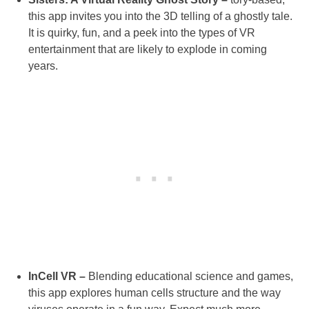
this app invites you into the 3D telling of a ghostly tale.
It is quirky, fun, and a peek into the types of VR
entertainment that are likely to explode in coming
years.
InCell VR –
Blending educational science and games,
this app explores human cells structure and the way