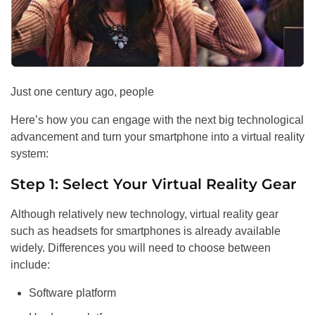
Just one century ago, people
Here’s how you can engage with the next big technological
advancement and turn your smartphone into a virtual reality
system:
Step 1: Select Your Virtual Reality Gear
Although relatively new technology, virtual reality gear
such as headsets for smartphones is already available
widely. Differences you will need to choose between
include:
Software platform