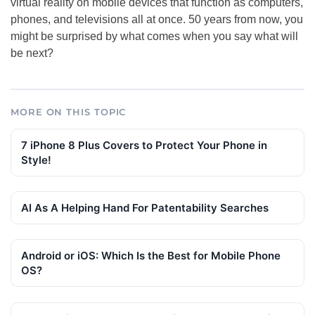
virtual reality on mobile devices that function as computers,
phones, and televisions all at once. 50 years from now, you
might be surprised by what comes when you say what will
be next?
MORE ON THIS TOPIC
7 iPhone 8 Plus Covers to Protect Your Phone in
Style!
AI As A Helping Hand For Patentability Searches
Android or iOS: Which Is the Best for Mobile Phone
OS?