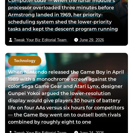
Computer code — when the lunar module’s
processor overloaded three minutes before
Armstrong landed in 1969, her priority-
scheduling system shed the lower-priority
tasks and kept the descent program running
Tweak Your Biz Editorial Team
June 29, 2026
Technology
When Nintendo released the Game Boy in April
1989 with a monochrome screen against the
color Sega Game Gear and Atari Lynx, designer
Gunpei Yokoi argued the lower-resolution
display would give players 30 hours of battery
life on four AAs versus six hours for competitors
— the Game Boy went on to outsell both rivals
combined by roughly eight to one
Tweak Your Biz Editorial Team
June 24, 2026