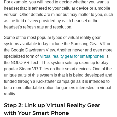
For example, you will need to decide whether you want a
headset that is tethered to your cellular device or a mobile
version. Other details are minor but may matter to you, such
as the field of view provided by each headset or the
headset’s refresh rate and resolution.
Some of the most popular types of virtual reality gear
systems available today include the Samsung Gear VR or
the Google Daydream View. Another newer and even more
specialized form of
virtual reality gear for smartphones
is
the NOLO VR Tech. This system sets up users up to play
popular Steam VR Titles on their smart devices. One of the
unique traits of this system is that it is being developed and
funded through a Kickstarter campaign as it is intended to
be a more affordable option for gamers interested in virtual
reality.
Step 2: Link up Virtual Reality Gear
with Your Smart Phone