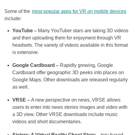
Some of the
most popular apps for VR on mobile devices
include:
YouTube –
Many YouTuber stars are taking 3D videos
and then uploading them for enjoyment through VR
headsets. The variety of videos available in this format
is extensive.
Google Cardboard –
Rapidly growing, Google
Cardboard offer geographic 3D peeks into places on
Google Maps. Other downloads are released regularly
as well.
VRSE –
A new perspective on news, VRSE allows
users to enter into news stories images and video with
a 3D view. Other VRSE downloads include music
videos and short documentaries.
Sisters: A Virtual Reality Ghost Story –
tory-based,