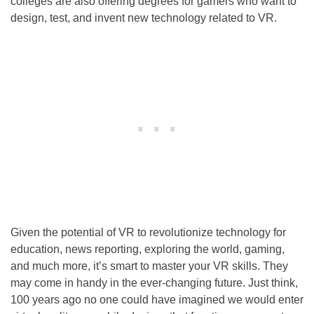
colleges are also offering degrees for gamers who want to
design, test, and invent new technology related to VR.
Given the potential of VR to revolutionize technology for
education, news reporting, exploring the world, gaming,
and much more, it’s smart to master your VR skills. They
may come in handy in the ever-changing future. Just think,
100 years ago no one could have imagined we would enter