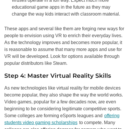
viruses operate in a fun way. Expect much more
educational game apps in the future as they may
change the way kids interact with classroom material.
These apps and several like them are forging new ways for
people to envision using VR to enrich their everyday lives.
As the technology improves and becomes more popular, it
is reasonable to assume that many more apps and use for
VR will be developed. Look for options available through
popular distributors like Steam.
Step 4: Master Virtual Reality Skills
As new technologies like virtual reality for mobile devices
become popular, they also shape the way the world works.
Video games, popular for a few decades now, are even
beginning to be considering legitimate competitive sports.
Some colleges are forming eSports leagues and
offering
students video gaming scholarships
to compete. Many