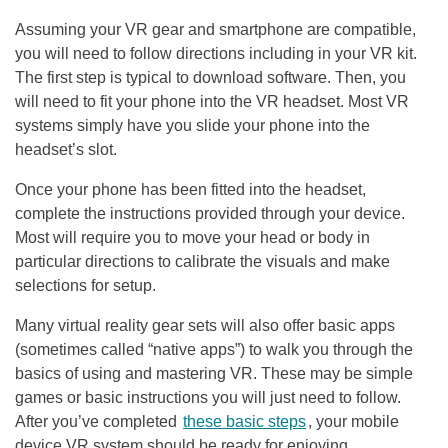
Assuming your VR gear and smartphone are compatible,
you will need to follow directions including in your VR kit.
The first step is typical to download software. Then, you
will need to fit your phone into the VR headset. Most VR
systems simply have you slide your phone into the
headset’s slot.
Once your phone has been fitted into the headset,
complete the instructions provided through your device.
Most will require you to move your head or body in
particular directions to calibrate the visuals and make
selections for setup.
Many virtual reality gear sets will also offer basic apps
(sometimes called “native apps”) to walk you through the
basics of using and mastering VR. These may be simple
games or basic instructions you will just need to follow.
After you’ve completed
these basic steps
, your mobile
device VR system should be ready for enjoying.