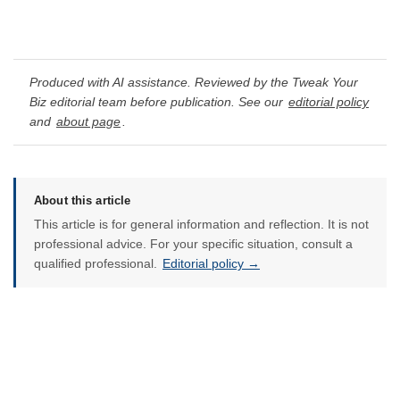
Produced with AI assistance. Reviewed by the Tweak Your
Biz editorial team before publication. See our
editorial policy
and
about page
.
About this article
This article is for general information and reflection. It is not
professional advice. For your specific situation, consult a
qualified professional.
Editorial policy →