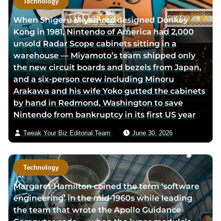
Technology
r
h
When Shigeru Miyamoto designed Donkey
t
o
Kong in 1981, Nintendo of America had 2,000
w
r
unsold Radar Scope cabinets sitting in a
i
v
warehouse — Miyamoto’s team shipped only
t
i
the new circuit boards and bezels from Japan,
t
a
and a six-person crew including Minoru
e
e
Arakawa and his wife Yoko gutted the cabinets
r
m
by hand in Redmond, Washington to save
p
a
Nintendo from bankruptcy in its first US year
a
i
g
l
Tweak Your Biz Editorial Team
June 30, 2026
e
Technology
Margaret Hamilton coined the term ‘software
engineering’ in the mid-1960s while leading
the team that wrote the Apollo Guidance