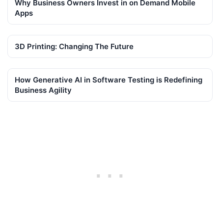
Why Business Owners Invest in on Demand Mobile
Apps
3D Printing: Changing The Future
How Generative AI in Software Testing is Redefining
Business Agility