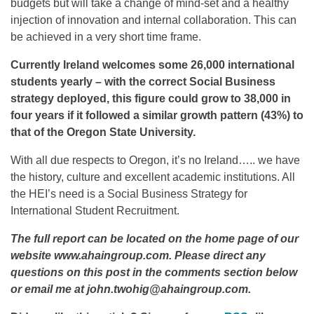
budgets but will take a change of mind-set and a healthy
injection of innovation and internal collaboration. This can
be achieved in a very short time frame.
Currently Ireland welcomes some 26,000 international
students yearly – with the correct Social Business
strategy deployed, this figure could grow to 38,000 in
four years if it followed a similar growth pattern (43%) to
that of the Oregon State University.
With all due respects to Oregon, it’s no Ireland….. we have
the history, culture and excellent academic institutions. All
the HEI’s need is a Social Business Strategy for
International Student Recruitment.
The full report can be located on the home page of our
website www.ahaingroup.com. Please direct any
questions on this post in the comments section below
or email me at john.twohig@ahaingroup.com.