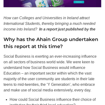
How can Colleges and Universities in Ireland attract
International Students, thereby bringing a much needed
income into Ireland?
In a report just published by the
Why has the Ahain Group undertaken
this report at this time?
Social Business is exerting an ever-increasing influence
on all sectors of business world wide. We were keen to
understand how Social Business would influence
Education – an important sector within which the vast
majority of the user community are students in their late
teens to mid-twenties, the ‘Y Generation’, who embrace
and make use of social media extensively, every day.
How could Social Business influence their choice of