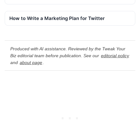
How to Write a Marketing Plan for Twitter
Produced with AI assistance. Reviewed by the Tweak Your
Biz editorial team before publication. See our
editorial policy
and
about page
.