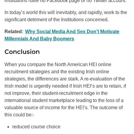
institutions have no Facebook page or no Twitter account.
In today’s world this will inevitably, and rapidly, work to the
significant detriment of the Institutions concerned.
Related:
Why Social Media And Sex Don’t Motivate
Millennials And Baby Boomers
Conclusion
When you compare the North American HEI online
recruitment strategies and the existing Irish online
strategies, the differences are stark. A re-evaluation of the
Irish model is urgently needed if Irish HEI’s are to retain, if
not improve, their student-recruitment edge in the
international student marketplace leading to the loss of a
valuable source of income for the HEI’s. The outcome of
this could be:-
reduced course choice