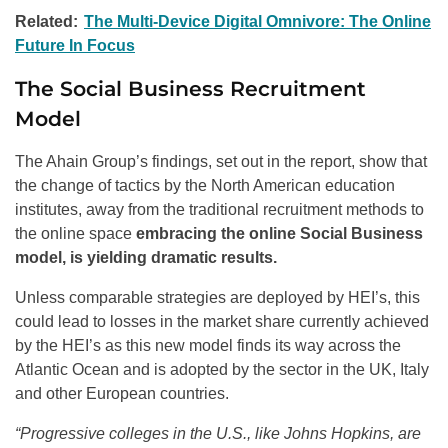
Related:
The Multi-Device Digital Omnivore: The Online
Future In Focus
The Social Business Recruitment
Model
The Ahain Group’s findings, set out in the report, show that
the change of tactics by the North American education
institutes, away from the traditional recruitment methods to
the online space
embracing the online Social Business
model, is yielding dramatic results.
Unless comparable strategies are deployed by HEI’s, this
could lead to losses in the market share currently achieved
by the HEI’s as this new model finds its way across the
Atlantic Ocean and is adopted by the sector in the UK, Italy
and other European countries.
“Progressive colleges in the U.S., like Johns Hopkins, are