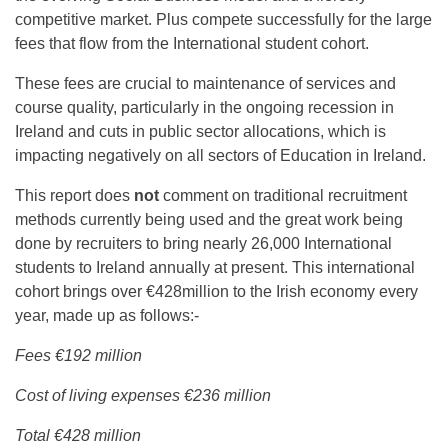
competitive market. Plus compete successfully for the large
fees that flow from the International student cohort.
These fees are crucial to maintenance of services and
course quality, particularly in the ongoing recession in
Ireland and cuts in public sector allocations, which is
impacting negatively on all sectors of Education in Ireland.
This report does
not
comment on traditional recruitment
methods currently being used and the great work being
done by recruiters to bring nearly 26,000 International
students to Ireland annually at present. This international
cohort brings over €428million to the Irish economy every
year, made up as follows:-
Fees €192 million
Cost of living expenses €236 million
Total €428 million