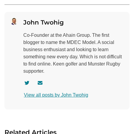
John Twohig
Co-Founder at the Ahain Group. The first
blogger to name the MDEC Model. A social
business enthusiast and looking to learn
something new every day. Which is not difficult
to find online. Keen golfer and Munster Rugby
supporter.
V
C
i
o
View all posts by John Twohig
s
n
i
t
t
a
a
c
u
t
Related Articles
t
a