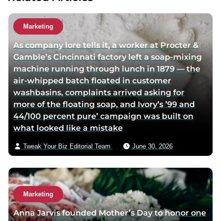
h
u
o
t
Marketing
r
h
As company lore tells it, a worker at Procter &
t
o
Gamble’s Cincinnati factory left a soap-mixing
w
r
machine running through lunch in 1879 — the
i
v
air-whipped batch floated in customer
t
i
washbasins, complaints arrived asking for
t
a
more of the floating soap, and Ivory’s ’99 and
e
e
44/100 percent pure’ campaign was built on
r
m
what looked like a mistake
p
a
a
i
Tweak Your Biz Editorial Team
June 30, 2026
g
l
e
Marketing
Anna Jarvis founded Mother’s Day to honor one