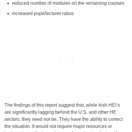
reduced number of modules on the remaining courses
increased pupil/lecturer ratios
The findings of this report suggest that, while Irish HEI’s
are significantly lagging behind the U.S. and other HE
sectors, they need not be. They have the ability to correct
the situation. It would not require major resources or