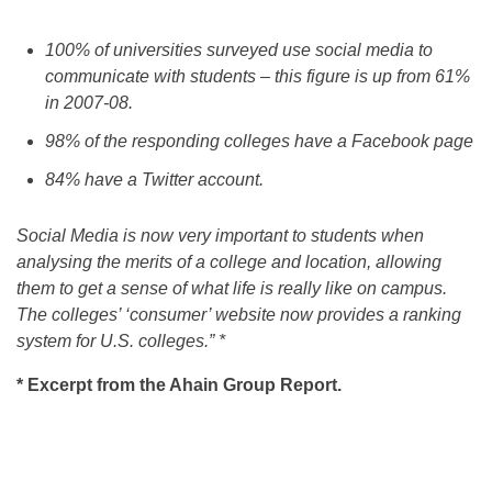
100% of universities surveyed use social media to
communicate with students – this figure is up from 61%
in 2007-08.
98% of the responding colleges have a Facebook page
84% have a Twitter account.
Social Media is now very important to students when
analysing the merits of a college and location, allowing
them to get a sense of what life is really like on campus.
The colleges’ ‘consumer’ website now provides a ranking
system for U.S. colleges.” *
* Excerpt from the Ahain Group Report.