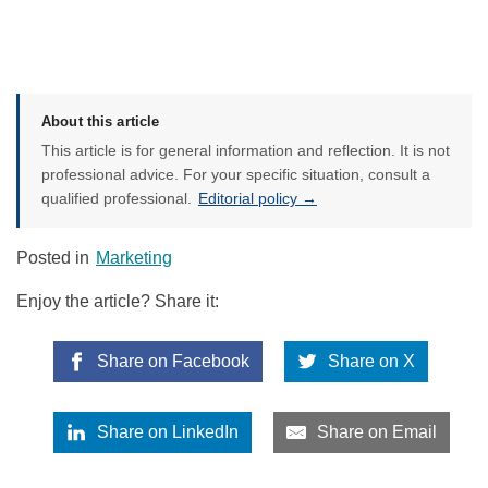
About this article
This article is for general information and reflection. It is not
professional advice. For your specific situation, consult a
qualified professional.
Editorial policy →
Posted in
Marketing
Enjoy the article? Share it:
Share on Facebook
Share on X
Share on LinkedIn
Share on Email