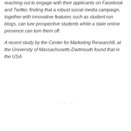
reaching out to engage with their applicants on Facebook
and Twitter, finding that a robust social media campaign,
together with innovative features such as student-run
blogs, can lure prospective students while a stale online
presence can turn them off.
A recent study by the Center for Marketing Research8, at
the University of Massachusetts-Dartmouth found that in
the USA