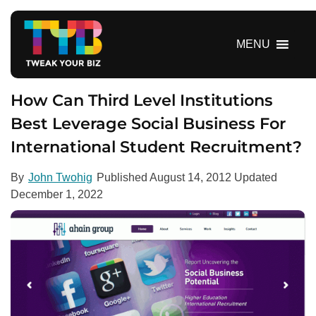
S
k
i
MENU
p
t
o
How Can Third Level Institutions
c
Best Leverage Social Business For
o
International Student Recruitment?
n
t
e
By
John Twohig
Published
August 14, 2012
Updated
n
December 1, 2022
t