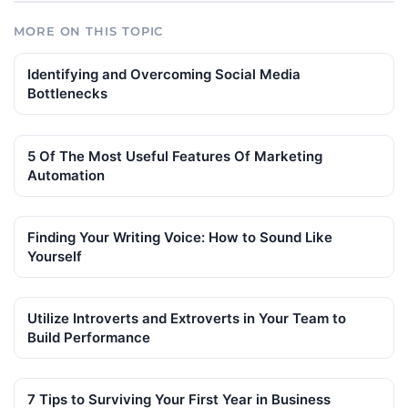
MORE ON THIS TOPIC
Identifying and Overcoming Social Media
Bottlenecks
5 Of The Most Useful Features Of Marketing
Automation
Finding Your Writing Voice: How to Sound Like
Yourself
Utilize Introverts and Extroverts in Your Team to
Build Performance
7 Tips to Surviving Your First Year in Business