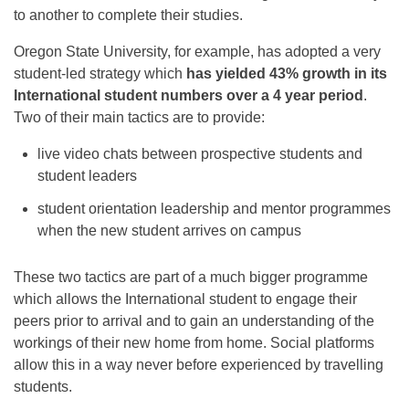
to another to complete their studies.
Oregon State University, for example, has adopted a very
student-led strategy which
has yielded 43% growth in its
International student numbers over a 4 year period
.
Two of their main tactics are to provide:
live video chats between prospective students and
student leaders
student orientation leadership and mentor programmes
when the new student arrives on campus
These two tactics are part of a much bigger programme
which allows the International student to engage their
peers prior to arrival and to gain an understanding of the
workings of their new home from home. Social platforms
allow this in a way never before experienced by travelling
students.