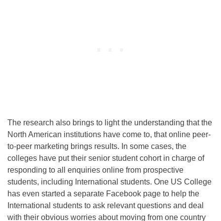
The research also brings to light the understanding that the
North American institutions have come to, that online peer-
to-peer marketing brings results. In some cases, the
colleges have put their senior student cohort in charge of
responding to all enquiries online from prospective
students, including International students. One US College
has even started a separate Facebook page to help the
International students to ask relevant questions and deal
with their obvious worries about moving from one country