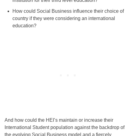
institution for their third level education?
How could Social Business influence their choice of
country if they were considering an international
education?
And how could the HEI’s maintain or increase their
International Student population against the backdrop of
the evolving Social Business model and a fiercely