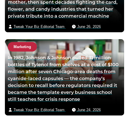
mother, then spent decades fighting the card,
flower, and candy industries that turned her
private tribute into a commercial machine
Tweak Your Biz Editorial Team
June 26, 2026
Marketing
In 1982, Johnson & Johnson pulled 31 million
bottles of Tylenol from shelves at a cost of $100
million after seven Chicago-area deaths from
cyanide-laced capsules — the company’s
decision to recall before regulators required it
became the template every business school
still teaches for crisis response
Tweak Your Biz Editorial Team
June 24, 2026