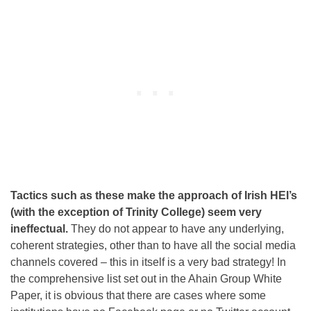
Tactics such as these make the approach of Irish HEI’s
(with the exception of Trinity College) seem very
ineffectual.
They do not appear to have any underlying,
coherent strategies, other than to have all the social media
channels covered – this in itself is a very bad strategy! In
the comprehensive list set out in the Ahain Group White
Paper, it is obvious that there are cases where some