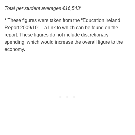
Total per student averages
€16,543
*
* These figures were taken from the “Education Ireland
Report 2009/10” – a link to which can be found on the
report. These figures do not include discretionary
spending, which would increase the overall figure to the
economy.