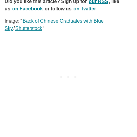
Did you like this article? Sign up for
our RSS
, like
us
on Facebook
or follow us
on Twitter
Image: “
Back of Chinese Graduates with Blue
Sky
/
Shutterstock
“