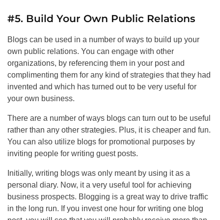
#5. Build Your Own Public Relations
Blogs can be used in a number of ways to build up your
own public relations. You can engage with other
organizations, by referencing them in your post and
complimenting them for any kind of strategies that they had
invented and which has turned out to be very useful for
your own business.
There are a number of ways blogs can turn out to be useful
rather than any other strategies. Plus, it is cheaper and fun.
You can also utilize blogs for promotional purposes by
inviting people for writing guest posts.
Initially, writing blogs was only meant by using it as a
personal diary. Now, it a very useful tool for achieving
business prospects. Blogging is a great way to drive traffic
in the long run. If you invest one hour for writing one blog