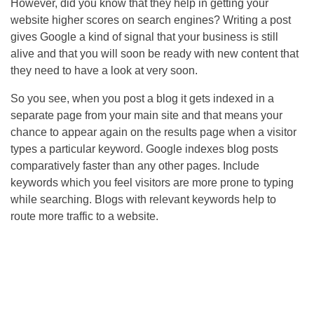
However, did you know that they help in getting your
website higher scores on search engines? Writing a post
gives Google a kind of signal that your business is still
alive and that you will soon be ready with new content that
they need to have a look at very soon.
So you see, when you post a blog it gets indexed in a
separate page from your main site and that means your
chance to appear again on the results page when a visitor
types a particular keyword. Google indexes blog posts
comparatively faster than any other pages. Include
keywords which you feel visitors are more prone to typing
while searching. Blogs with relevant keywords help to
route more traffic to a website.