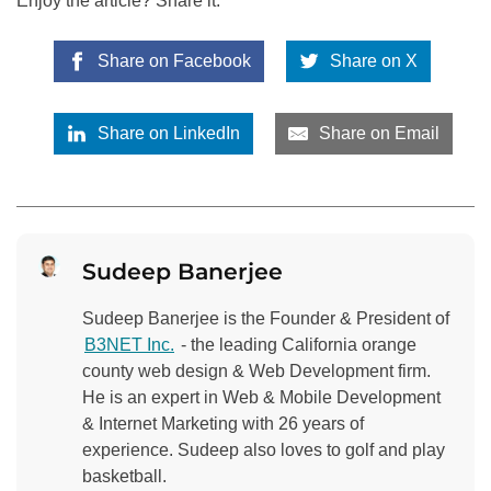
Enjoy the article? Share it:
Share on Facebook
Share on X
Share on LinkedIn
Share on Email
Sudeep Banerjee
Sudeep Banerjee is the Founder & President of
B3NET Inc.
- the leading California orange
county web design & Web Development firm.
He is an expert in Web & Mobile Development
& Internet Marketing with 26 years of
experience. Sudeep also loves to golf and play
basketball.