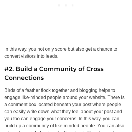
In this way, you not only score but also get a chance to
convert visitors into leads.
#2. Build a Community of Cross
Connections
Birds of a feather flock together and blogging helps to
engage like-minded people around your website. There is
a comment box located beneath your post where people
can easily write down what they feel about your post and
you too can engage your concerns. In this way, you can
build up a community of like minded people. You can also