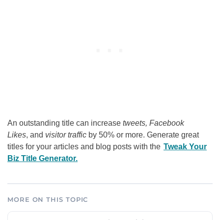
An outstanding title can increase
tweets, Facebook
Likes
, and
visitor traffic
by 50% or more. Generate great
titles for your articles and blog posts with the
Tweak Your
Biz Title Generator.
MORE ON THIS TOPIC