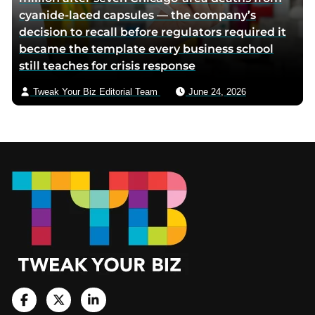
cyanide-laced capsules — the company’s
decision to recall before regulators required it
became the template every business school
still teaches for crisis response
Tweak Your Biz Editorial Team
June 24, 2026
Footer
V