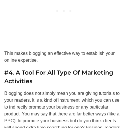
This makes blogging an effective way to establish your
online expertise.
#4. A Tool For All Type Of Marketing
Activities
Blogging does not simply mean you are giving tutorials to
your readers. It is a kind of instrument, which you can use
to indirectly promote your business or any particular
product. You may say that there are far better ways (like a
PPC), to promote your business but do you think clients
will spend extra time searching for one? Besides, readers