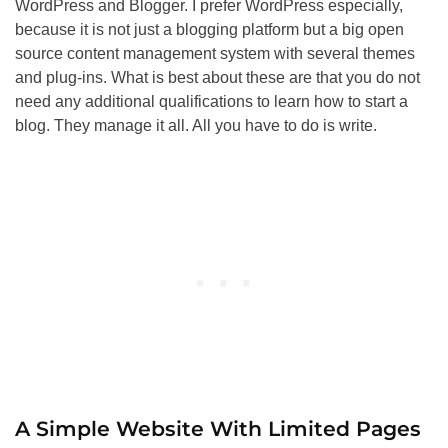
WordPress and Blogger. I prefer WordPress especially,
because it is not just a blogging platform but a big open
source content management system with several themes
and plug-ins. What is best about these are that you do not
need any additional qualifications to learn how to start a
blog. They manage it all. All you have to do is write.
A Simple Website With Limited Pages