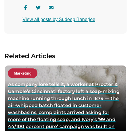
V
V
C
i
i
o
View all posts by Sudeep Banerjee
s
s
n
i
i
t
t
t
a
a
a
c
u
u
t
Related Articles
t
t
a
h
h
u
o
o
t
Marketing
r
r
h
As company lore tells it, a worker at Procter &
f
t
o
Gamble’s Cincinnati factory left a soap-mixing
a
w
r
machine running through lunch in 1879 — the
c
i
v
air-whipped batch floated in customer
e
t
i
washbasins, complaints arrived asking for
b
t
a
more of the floating soap, and Ivory’s ’99 and
o
e
e
44/100 percent pure’ campaign was built on
o
r
m