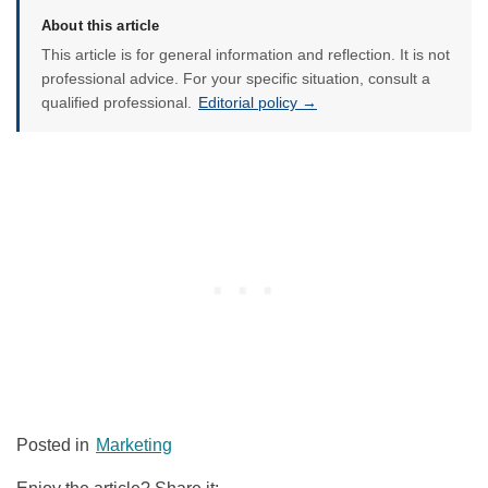
About this article
This article is for general information and reflection. It is not
professional advice. For your specific situation, consult a
qualified professional.
Editorial policy →
Posted in
Marketing