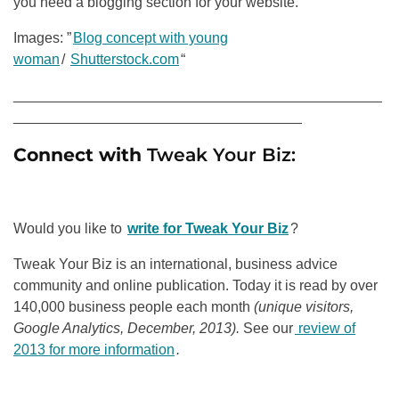
you need a blogging section for your website.
Images: ”
Blog concept with young
woman
/
Shutterstock.com
“
______________________________________________
____________________________________
Connect with
Tweak Your Biz:
Would you like to
write for Tweak Your Biz
?
Tweak Your Biz is an international, business advice
community and online publication. Today it is read by over
140,000 business people each month
(unique visitors,
Google Analytics, December, 2013).
See our
review of
2013 for more information
.