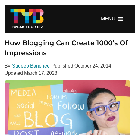
S
k
i
MENU
p
t
o
How Blogging Can Create 1000’s Of
c
Impressions
o
n
By
Sudeep Banerjee
Published
October 24, 2014
t
Updated
March 17, 2023
e
n
t