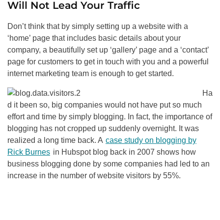
Will Not Lead Your Traffic
Don’t think that by simply setting up a website with a
‘home’ page that includes basic details about your
company, a beautifully set up ‘gallery’ page and a ‘contact’
page for customers to get in touch with you and a powerful
internet marketing team is enough to get started.
Ha
d it been so, big companies would not have put so much
effort and time by simply blogging. In fact, the importance of
blogging has not cropped up suddenly overnight. It was
realized a long time back. A
case study on blogging by
Rick Burnes
in Hubspot blog back in 2007 shows how
business blogging done by some companies had led to an
increase in the number of website visitors by 55%.