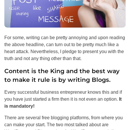
For some, writing can be pretty annoying and upon reading
the above headline, can turn out to be pretty much like a
heart attack. Nevertheless, I pledge to present you with the
truth and not any thing other than that.
Content is the King and the best way
to make it rule is by writing Blogs.
Every successful business entrepreneur knows this and if
you have just started a firm then it is not even an option.
It
is mandatory!
There are several free blogging platforms, from where you
can make your start. The two most talked about are