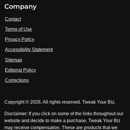
i
V
V
Company
s
i
i
i
t
s
s
Contact
u
i
i
s
Terms of Use
t
t
o
n
u
u
Privacy Policy
L
s
s
i
Accessibility Statement
n
o
o
k
n
n
Sitemap
e
F
X
d
I
Editorial Policy
a
n
c
Corrections
e
b
o
Copyright © 2026. All rights reserved. Tweak Your Biz.
o
k
Disclaimer: If you click on some of the links throughout our
website and decide to make a purchase, Tweak Your Biz
may receive compensation. These are products that we