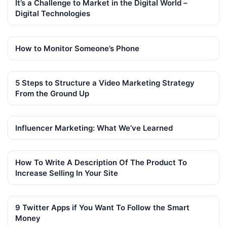
It’s a Challenge to Market in the Digital World –
Digital Technologies
How to Monitor Someone’s Phone
5 Steps to Structure a Video Marketing Strategy
From the Ground Up
Influencer Marketing: What We’ve Learned
How To Write A Description Of The Product To
Increase Selling In Your Site
9 Twitter Apps if You Want To Follow the Smart
Money