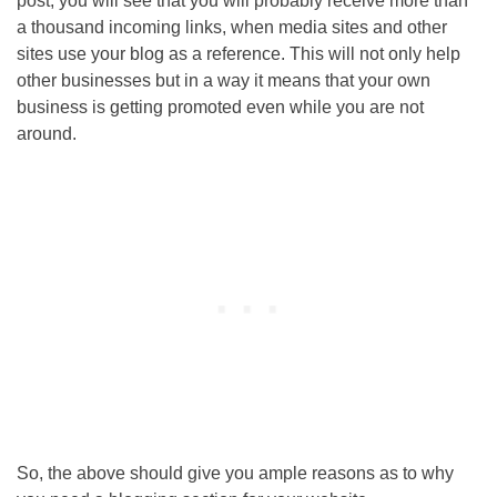
post, you will see that you will probably receive more than
a thousand incoming links, when media sites and other
sites use your blog as a reference. This will not only help
other businesses but in a way it means that your own
business is getting promoted even while you are not
around.
So, the above should give you ample reasons as to why