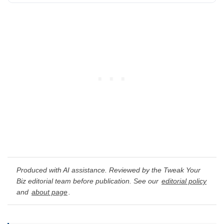
Produced with AI assistance. Reviewed by the Tweak Your
Biz editorial team before publication. See our
editorial policy
and
about page
.