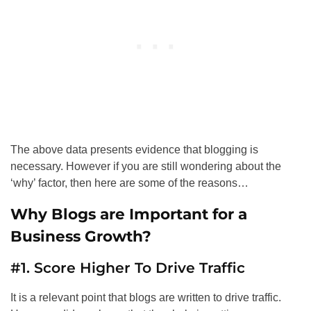
The above data presents evidence that blogging is
necessary. However if you are still wondering about the
‘why’ factor, then here are some of the reasons…
Why Blogs are Important for a
Business Growth?
#1. Score Higher To Drive Traffic
It is a relevant point that blogs are written to drive traffic.