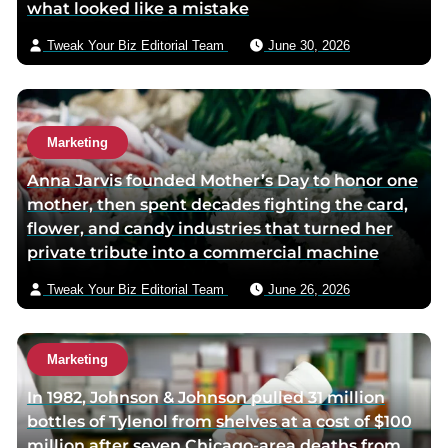
what looked like a mistake
k
p
a
p
a
i
Tweak Your Biz Editorial Team
June 30, 2026
a
g
l
g
e
e
Marketing
Anna Jarvis founded Mother’s Day to honor one
mother, then spent decades fighting the card,
flower, and candy industries that turned her
private tribute into a commercial machine
Tweak Your Biz Editorial Team
June 26, 2026
Marketing
In 1982, Johnson & Johnson pulled 31 million
bottles of Tylenol from shelves at a cost of $100
million after seven Chicago-area deaths from