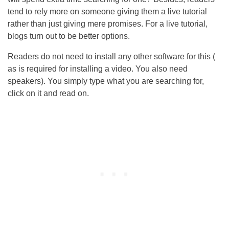
tend to rely more on someone giving them a live tutorial
rather than just giving mere promises. For a live tutorial,
blogs turn out to be better options.
Readers do not need to install any other software for this (
as is required for installing a video. You also need
speakers). You simply type what you are searching for,
click on it and read on.