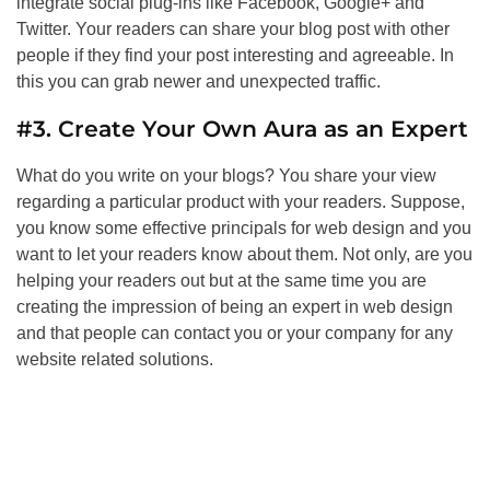
integrate social plug-ins like Facebook, Google+ and
Twitter. Your readers can share your blog post with other
people if they find your post interesting and agreeable. In
this you can grab newer and unexpected traffic.
#3. Create Your Own Aura as an Expert
What do you write on your blogs? You share your view
regarding a particular product with your readers. Suppose,
you know some effective principals for web design and you
want to let your readers know about them. Not only, are you
helping your readers out but at the same time you are
creating the impression of being an expert in web design
and that people can contact you or your company for any
website related solutions.