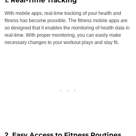
1. Real-Time Tracking
With mobile apps, real-time tracking of your health and
fitness has become possible. The fitness mobile apps are
so designed that it enables the monitoring of health data in
real-time. With proper monitoring, you can easily make
necessary changes to your workout plays and stay fit.
2. Easy Access to Fitness Routines