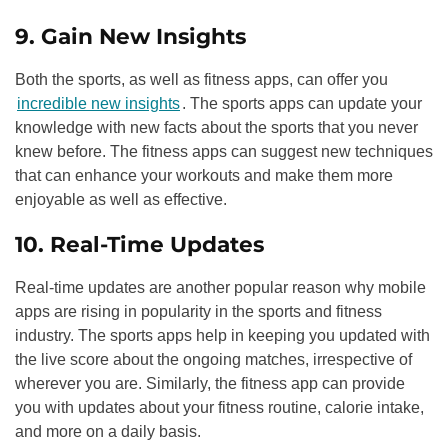
9. Gain New Insights
Both the sports, as well as fitness apps, can offer you
incredible new insights
. The sports apps can update your
knowledge with new facts about the sports that you never
knew before. The fitness apps can suggest new techniques
that can enhance your workouts and make them more
enjoyable as well as effective.
10. Real-Time Updates
Real-time updates are another popular reason why mobile
apps are rising in popularity in the sports and fitness
industry. The sports apps help in keeping you updated with
the live score about the ongoing matches, irrespective of
wherever you are. Similarly, the fitness app can provide
you with updates about your fitness routine, calorie intake,
and more on a daily basis.