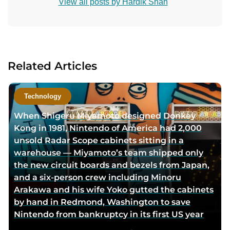
View all posts by Hardik Shah
n
t
a
c
t
Related Articles
a
u
t
Technology
h
When Shigeru Miyamoto designed Donkey
o
Kong in 1981, Nintendo of America had 2,000
r
unsold Radar Scope cabinets sitting in a
v
warehouse — Miyamoto’s team shipped only
i
the new circuit boards and bezels from Japan,
a
and a six-person crew including Minoru
e
Arakawa and his wife Yoko gutted the cabinets
m
by hand in Redmond, Washington to save
a
Nintendo from bankruptcy in its first US year
i
l