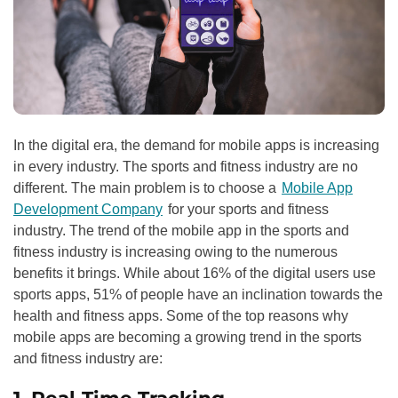
In the digital era, the demand for mobile apps is increasing
in every industry. The sports and fitness industry are no
different. The main problem is to choose a
Mobile App
Development Company
for your sports and fitness
industry. The trend of the mobile app in the sports and
fitness industry is increasing owing to the numerous
benefits it brings. While about 16% of the digital users use
sports apps, 51% of people have an inclination towards the
health and fitness apps. Some of the top reasons why
mobile apps are becoming a growing trend in the sports
and fitness industry are: