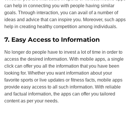
can help in connecting you with people having similar
goals. Through interaction, you can avail of a number of
ideas and advice that can inspire you. Moreover, such apps
help in creating healthy competition among individuals.
7. Easy Access to Information
No longer do people have to invest a lot of time in order to
access the desired information. With mobile apps, a single
click can offer you all the information that you have been
looking for. Whether you want information about your
favorite sports or live updates or fitness facts, mobile apps
provide easy access to all such information. With reliable
and factual information, the apps can offer you tailored
content as per your needs.