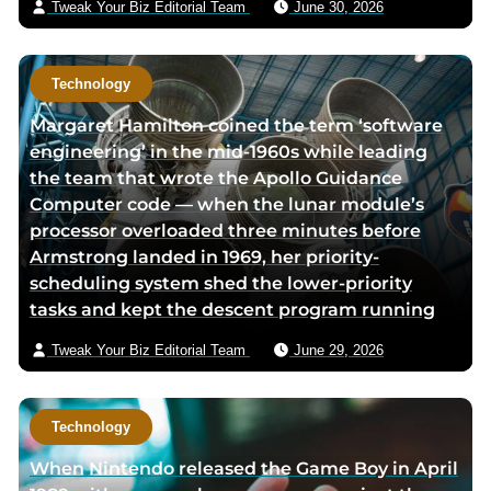
Tweak Your Biz Editorial Team
June 30, 2026
Technology
Margaret Hamilton coined the term ‘software
engineering’ in the mid-1960s while leading
the team that wrote the Apollo Guidance
Computer code — when the lunar module’s
processor overloaded three minutes before
Armstrong landed in 1969, her priority-
scheduling system shed the lower-priority
tasks and kept the descent program running
Tweak Your Biz Editorial Team
June 29, 2026
Technology
When Nintendo released the Game Boy in April