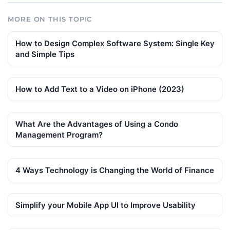
MORE ON THIS TOPIC
How to Design Complex Software System: Single Key
and Simple Tips
How to Add Text to a Video on iPhone (2023)
What Are the Advantages of Using a Condo
Management Program?
4 Ways Technology is Changing the World of Finance
Simplify your Mobile App UI to Improve Usability