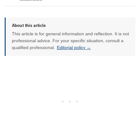
About this article
This article is for general information and reflection. It is not
professional advice. For your specific situation, consult a
qualified professional.
Editorial policy →