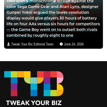
1989 with a monochrome screen against the
color Sega Game Gear and Atari Lynx, designer
Gunpei Yokoi argued the lower-resolution
display would give players 30 hours of battery
life on four AAs versus six hours for competitors
— the Game Boy went on to outsell both rivals
combined by roughly eight to one
Tweak Your Biz Editorial Team
June 24, 2026
Footer