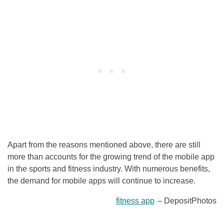
Apart from the reasons mentioned above, there are still
more than accounts for the growing trend of the mobile app
in the sports and fitness industry. With numerous benefits,
the demand for mobile apps will continue to increase.
fitness app
– DepositPhotos