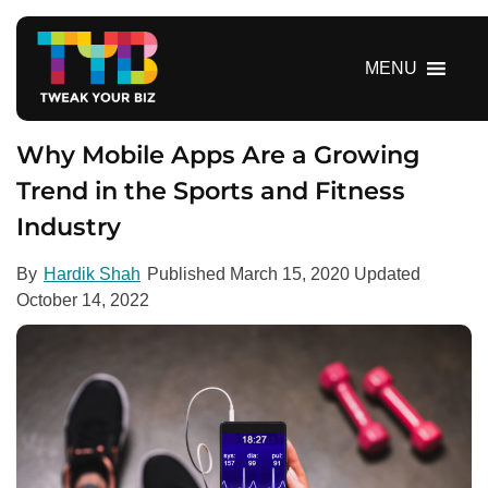
S
k
i
MENU
p
t
o
Why Mobile Apps Are a Growing
c
Trend in the Sports and Fitness
o
Industry
n
t
e
By
Hardik Shah
Published
March 15, 2020
Updated
n
October 14, 2022
t