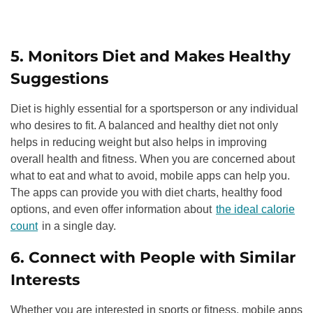
5. Monitors Diet and Makes Healthy
Suggestions
Diet is highly essential for a sportsperson or any individual
who desires to fit. A balanced and healthy diet not only
helps in reducing weight but also helps in improving
overall health and fitness. When you are concerned about
what to eat and what to avoid, mobile apps can help you.
The apps can provide you with diet charts, healthy food
options, and even offer information about
the ideal calorie
count
in a single day.
6. Connect with People with Similar
Interests
Whether you are interested in sports or fitness, mobile apps