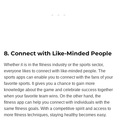
8. Connect with Like-Minded People
Whether it is in the fitness industry or the sports sector,
everyone likes to connect with like-minded people. The
sports apps can enable you to connect with the fans of your
favorite sports. It gives you a chance to gain more
knowledge about the game and celebrate success together
when your favorite team wins. On the other hand, the
fitness app can help you connect with individuals with the
same fitness goals. With a competitive spirit and access to
more fitness techniques, staying healthy becomes easy.