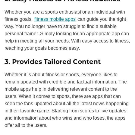
Whether you are a sports enthusiast or an individual with
fitness goals,
fitness mobile apps
can guide you the right
way. You no longer have to struggle to find a suitable
personal trainer. Simply looking for an appropriate app can
help in meeting all your needs. With easy access to fitness,
reaching your goals becomes easy.
3. Provides Tailored Content
Whether it is about fitness or sports, everyone likes to
remain updated with credible and factual information. The
mobile apps help in delivering relevant content to the
users. When it comes to sports, there are apps that can
keep the fans updated about all the latest news happening
in their favorite game. Starting from scores to live updates
and information about who wins and who loses, the apps
offer all to the users.