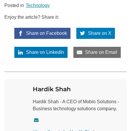
Posted in
Technology
Enjoy the article? Share it:
Share on Facebook
Share on X
Share on LinkedIn
Share on Email
Hardik Shah
Hardik Shah - A CEO of Mobio Solutions -
Business technology solutions company.
C
o