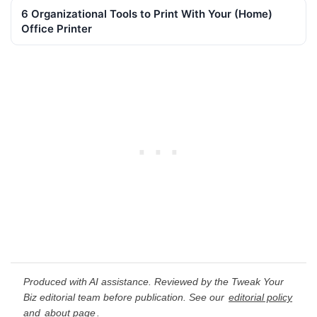
6 Organizational Tools to Print With Your (Home)
Office Printer
Produced with AI assistance. Reviewed by the Tweak Your
Biz editorial team before publication. See our
editorial policy
and
about page
.