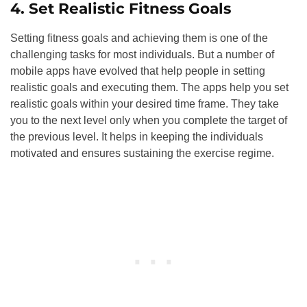
4. Set Realistic Fitness Goals
Setting fitness goals and achieving them is one of the
challenging tasks for most individuals. But a number of
mobile apps have evolved that help people in setting
realistic goals and executing them. The apps help you set
realistic goals within your desired time frame. They take
you to the next level only when you complete the target of
the previous level. It helps in keeping the individuals
motivated and ensures sustaining the exercise regime.