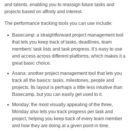
and talents, enabling you to reassign future tasks and
projects based on affinity and interest.
The performance tracking tools you can use include:
Basecamp: a straightforward project management tool
that lets you keep track of tasks, deadlines, team
members’ task lists and task progress. It’s easy to use
and access across different platforms, which makes it a
great basic choice.
Asana: another project management tool that lets you
track all the basics: tasks, milestones, people and
projects. Its layout is perhaps a little less intuitive than
Basecamp, but you can easily get used to it.
Monday: the most visually appealing of the three,
Monday also lets you track progress per task and
project, helping you keep track of every team member
and how they are doing at a given point in time.