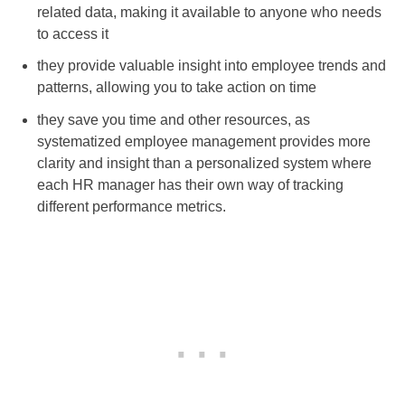
related data, making it available to anyone who needs
to access it
they provide valuable insight into employee trends and
patterns, allowing you to take action on time
they save you time and other resources, as
systematized employee management provides more
clarity and insight than a personalized system where
each HR manager has their own way of tracking
different performance metrics.