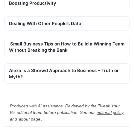
Boosting Productivity
Dealing With Other People’s Data
Small Business Tips on How to Build a Winning Team
Without Breaking the Bank
Alexa Is a Shrewd Approach to Business – Truth or
Myth?
Produced with AI assistance. Reviewed by the Tweak Your
Biz editorial team before publication. See our
editorial policy
and
about page
.