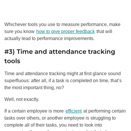
Whichever tools you use to measure performance, make
sure you know
how to give proper feedback
that will
actually lead to performance improvements.
#3) Time and attendance tracking
tools
Time and attendance tracking might at first glance sound
superfluous: after all, if a task is completed on time, that’s
the most important thing, no?
Well, not exactly.
If a certain employee is more
efficient
at performing certain
tasks over others, or another employee is struggling to
complete all of their tasks, you need to look into