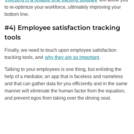
to re-optimize your workforce, ultimately improving your
bottom line.
#4) Employee satisfaction tracking
tools
Finally, we need to touch upon employee satisfaction
tracking tools, and
why they are so important
.
Talking to your employees is one thing, but enlisting the
help of a mediator, an app that is faceless and nameless
and that can gather data for you efficiently and in the same
manner will eliminate the human factor from the equation,
and prevent egos from taking over the driving seat.