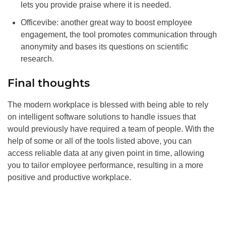
lets you provide praise where it is needed.
Officevibe: another great way to boost employee
engagement, the tool promotes communication through
anonymity and bases its questions on scientific
research.
Final thoughts
The modern workplace is blessed with being able to rely
on intelligent software solutions to handle issues that
would previously have required a team of people. With the
help of some or all of the tools listed above, you can
access reliable data at any given point in time, allowing
you to tailor employee performance, resulting in a more
positive and productive workplace.