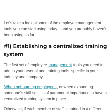
Let’s take a look at some of the employee management
tools you can start using today – and you probably haven’t
been using so far.
#1) Establishing a centralized training
system
The first set of employee
management
tools you need to
add to your arsenal and training tools, specific to your
industry and company.
When onboarding employees
, or when expanding
someone’s skill set, it’s of paramount importance to have a
centralized training system in place.
Otherwise, if each member of staff is trained in a different