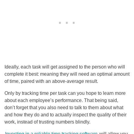
Ideally, each task will get assigned to the person who will
complete it best: meaning they will need an optimal amount
of time, paired with an above-average result.
Only by tracking time per task can you hope to learn more
about each employee’s performance. That being said,
don’t forget that you also need to talk to them about what
and how they do and to actually inspect the quality of their
work, instead of trusting numbers blindly.
Investing in a reliable time tracking software
will allow you