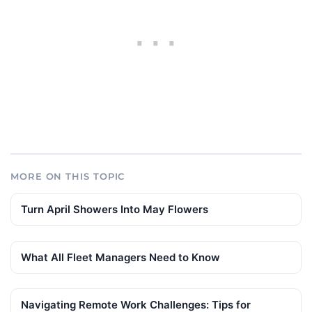
MORE ON THIS TOPIC
Turn April Showers Into May Flowers
What All Fleet Managers Need to Know
Navigating Remote Work Challenges: Tips for