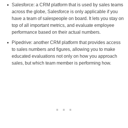
Salesforce: a CRM platform that is used by sales teams
across the globe, Salesforce is only applicable if you
have a team of salespeople on board. It lets you stay on
top of all important metrics, and evaluate employee
performance based on their actual numbers.
Pipedrive: another CRM platform that provides access
to sales numbers and figures, allowing you to make
educated evaluations not only on how you approach
sales, but which team member is performing how.