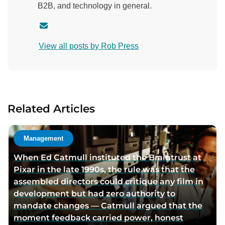
B2B, and technology in general.
C
o
View all posts by Rob Press
n
t
a
c
t
Related Articles
a
u
t
Management
h
When Ed Catmull instituted the Braintrust at
o
Pixar in the late 1990s, the rule was that the
r
assembled directors could critique any film in
v
development but had zero authority to
i
mandate changes — Catmull argued that the
a
moment feedback carried power, honest
e