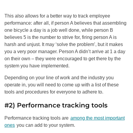
This also allows for a better way to track employee
performance: after all, if person A believes that assembling
one bicycle a day is a job well done, while person B
believes 5 is the number to strive for, firing person A is
harsh and unjust. It may ‘solve the problem’, but it makes
you a very poor manager. Person A didn’t arrive at 1 a day
on their own – they were encouraged to get there by the
system you have implemented.
Depending on your line of work and the industry you
operate in, you will need to come up with a list of these
tools and procedures for everyone to adhere to.
#2) Performance tracking tools
Performance tracking tools are
among the most important
ones
you can add to your system.