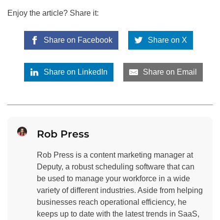
Enjoy the article? Share it:
Share on Facebook
Share on X
Share on LinkedIn
Share on Email
Rob Press
Rob Press is a content marketing manager at
Deputy, a robust scheduling software that can
be used to manage your workforce in a wide
variety of different industries. Aside from helping
businesses reach operational efficiency, he
keeps up to date with the latest trends in SaaS,