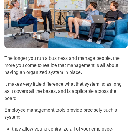
The longer you run a business and manage people, the
more you come to realize that management is all about
having an organized system in place.
It makes very little difference what that system is: as long
as it covers all the bases, and is applicable across the
board.
Employee management tools provide precisely such a
system:
they allow you to centralize all of your employee-