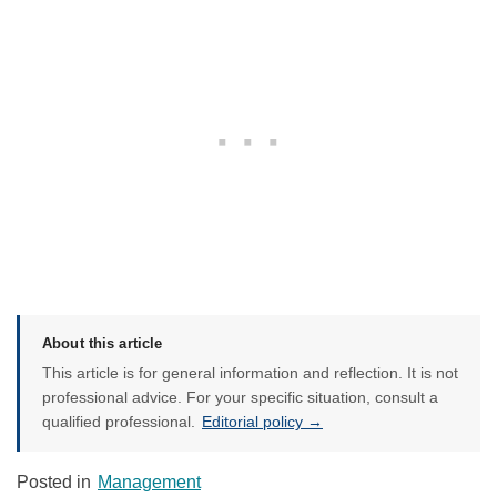
About this article
This article is for general information and reflection. It is not
professional advice. For your specific situation, consult a
qualified professional.
Editorial policy →
Posted in
Management