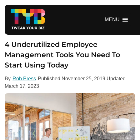
S
k
i
MENU
p
t
o
4 Underutilized Employee
c
Management Tools You Need To
o
Start Using Today
n
t
e
By
Rob Press
Published
November 25, 2019
Updated
n
March 17, 2023
t