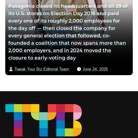
Patagonia closed its headquarters and all 29 of
its U.S. stores on Election Day 2016 and paid
every one of its roughly 2,000 employees for
the day off — then closed the company for
every general election that followed, co-
founded a coalition that now spans more than
2,000 employers, and in 2024 moved the
closure to early-voting day
Tweak Your Biz Editorial Team
June 24, 2026
Footer