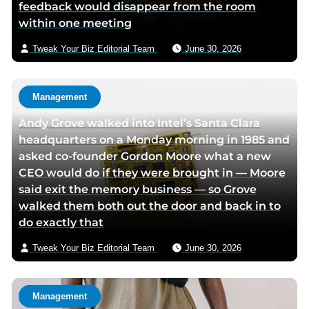
feedback would disappear from the room
m
within one meeting
a
i
Tweak Your Biz Editorial Team
June 30, 2026
l
Management
Andy Grove walked into Intel’s Santa Clara
headquarters on a Monday morning in 1985 and
asked co-founder Gordon Moore what a new
CEO would do if they were brought in — Moore
said exit the memory business — so Grove
walked them both out the door and back in to
do exactly that
Tweak Your Biz Editorial Team
June 30, 2026
Management