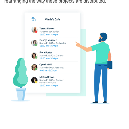
rearranging the way these projects are distributed.