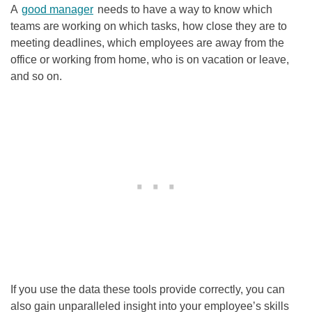
A
good manager
needs to have a way to know which
teams are working on which tasks, how close they are to
meeting deadlines, which employees are away from the
office or working from home, who is on vacation or leave,
and so on.
If you use the data these tools provide correctly, you can
also gain unparalleled insight into your employee’s skills