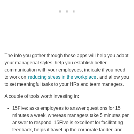
The info you gather through these apps will help you adapt
your managerial styles, help you establish better
communication with your employees, indicate if you need
to work on
reducing stress in the workplace
, and allow you
to set meaningful tasks to your HRs and team managers.
A couple of tools worth investing in:
15Five: asks employees to answer questions for 15
minutes a week, whereas managers take 5 minutes per
answer to respond. 15Five is excellent for facilitating
feedback, helps it travel up the corporate ladder, and