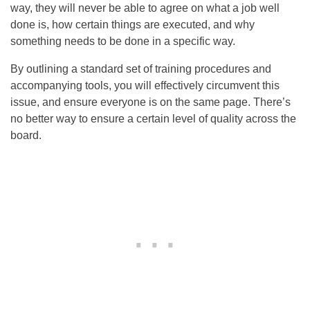
way, they will never be able to agree on what a job well
done is, how certain things are executed, and why
something needs to be done in a specific way.
By outlining a standard set of training procedures and
accompanying tools, you will effectively circumvent this
issue, and ensure everyone is on the same page. There’s
no better way to ensure a certain level of quality across the
board.