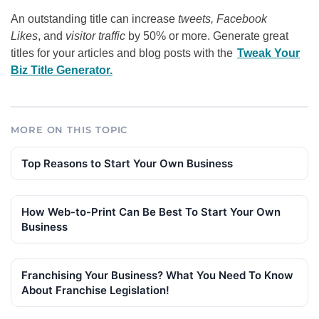
An outstanding title can increase
tweets, Facebook
Likes
, and
visitor traffic
by 50% or more. Generate great
titles for your articles and blog posts with the
Tweak Your
Biz Title Generator.
MORE ON THIS TOPIC
Top Reasons to Start Your Own Business
How Web-to-Print Can Be Best To Start Your Own
Business
Franchising Your Business? What You Need To Know
About Franchise Legislation!