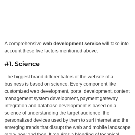
A comprehensive
web development service
will take into
account these five factors mentioned above.
#1. Science
The biggest brand differentiators of the website of a
business is based on science. Every component like
customized web development, portal development, content
management system development, payment gateway
integration and database development is based on a
science of understanding the target audience, the
personalized devices used by them to surf internet and the
emerging trends that disrupt the web and mobile landscape
every now and then. It requires a blending of technical