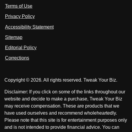
s
Terms of Use
t
t
o
n
u
u
Privacy Policy
L
s
s
i
Accessibility Statement
n
o
o
k
n
n
Sitemap
e
F
X
d
I
Editorial Policy
a
n
c
Corrections
e
b
o
Copyright © 2026. All rights reserved. Tweak Your Biz.
o
k
Disclaimer: If you click on some of the links throughout our
website and decide to make a purchase, Tweak Your Biz
may receive compensation. These are products that we
have used ourselves and recommend wholeheartedly.
Please note that this site is for entertainment purposes only
and is not intended to provide financial advice. You can