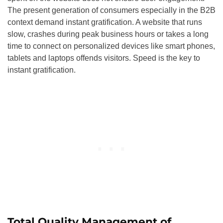
The present generation of consumers especially in the B2B
context demand instant gratification. A website that runs
slow, crashes during peak business hours or takes a long
time to connect on personalized devices like smart phones,
tablets and laptops offends visitors. Speed is the key to
instant gratification.
Total Quality Management of