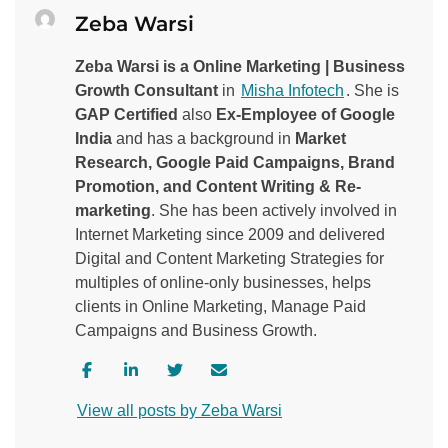
Zeba Warsi
Zeba Warsi is a Online Marketing | Business
Growth Consultant
in
Misha Infotech
. She is
GAP Certified
also
Ex-Employee of Google
India
and has a background in
Market
Research, Google Paid Campaigns, Brand
Promotion, and Content Writing & Re-
marketing
. She has been actively involved in
Internet Marketing since 2009 and delivered
Digital and Content Marketing Strategies for
multiples of online-only businesses, helps
clients in Online Marketing, Manage Paid
Campaigns and Business Growth.
V
V
V
C
i
i
i
o
View all posts by Zeba Warsi
s
s
s
n
i
i
i
t