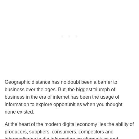
Geographic distance has no doubt been a barrier to
business over the ages. But, the biggest triumph of
business in the era of internet has been the usage of
information to explore opportunities when you thought
none existed.
At the heart of the modern digital economy lies the ability of
producers, suppliers, consumers, competitors and