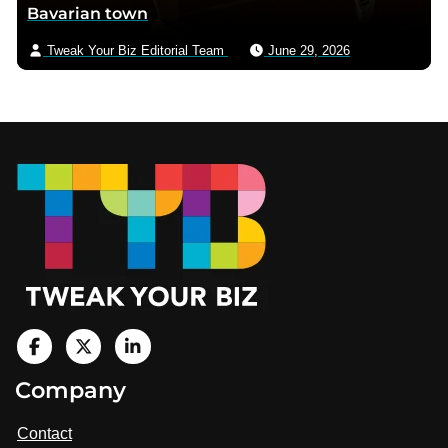
Bavarian town
Tweak Your Biz Editorial Team
June 29, 2026
Footer
V
i
V
V
Company
s
i
i
i
t
s
s
Contact
u
i
i