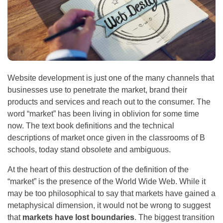
Website development is just one of the many channels that
businesses use to penetrate the market, brand their
products and services and reach out to the consumer. The
word “market” has been living in oblivion for some time
now. The text book definitions and the technical
descriptions of market once given in the classrooms of B
schools, today stand obsolete and ambiguous.
At the heart of this destruction of the definition of the
“market” is the presence of the World Wide Web. While it
may be too philosophical to say that markets have gained a
metaphysical dimension, it would not be wrong to suggest
that
markets have lost boundaries
. The biggest transition