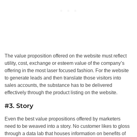
The value proposition offered on the website must reflect
utility, cost, exchange or esteem value of the company’s
offering in the most laser focused fashion. For the website
to generate leads and then translate those visitors into
sales accounts, the substance has to be delivered
effectively through the product listing on the website.
#3. Story
Even the best value propositions offered by marketers
need to be weaved into a story. No customer likes to gloss
through a data lab that houses information on benefits of