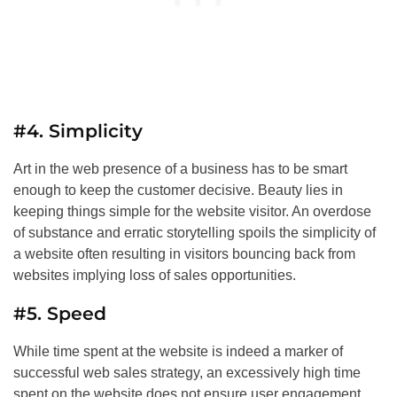
#4. Simplicity
Art in the web presence of a business has to be smart
enough to keep the customer decisive. Beauty lies in
keeping things simple for the website visitor. An overdose
of substance and erratic storytelling spoils the simplicity of
a website often resulting in visitors bouncing back from
websites implying loss of sales opportunities.
#5. Speed
While time spent at the website is indeed a marker of
successful web sales strategy, an excessively high time
spent on the website does not ensure user engagement.