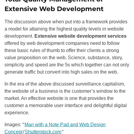
Extensive Web Development
The discussion above when put into a framework provides
a model for attaining the highest quality levels in website
development.
Extensive website development services
offered by web development companies need to follow
these basic rules of thumb to offer their clients a strong
value proposition on the web. Science, substance, story,
simplicity and speed are the 5s which together can not only
generate traffic but convert into high sales on the web.
In the era of the above discussed surveillance capitalism,
the website of a business is the customer’s window to the
market. An effective website is one that provides the
customer a memorable user interface and delightful digital
experience.
Images: “
Man with a Note Pad and Web Design
Concept
/
Shutterstock.com
“