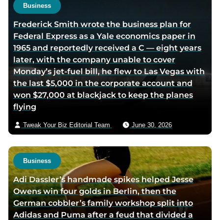
e
e
Business
Frederick Smith wrote the business plan for
Federal Express as a Yale economics paper in
1965 and reportedly received a C — eight years
later, with the company unable to cover
Monday’s jet-fuel bill, he flew to Las Vegas with
the last $5,000 in the corporate account and
won $27,000 at blackjack to keep the planes
flying
Tweak Your Biz Editorial Team
June 30, 2026
Business
Adi Dassler’s handmade spikes helped Jesse
Owens win four golds in Berlin, then the
German cobbler’s family workshop split into
Adidas and Puma after a feud that divided a