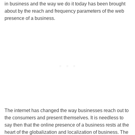
in business and the way we do it today has been brought
about by the reach and frequency parameters of the web
presence of a business.
The internet has changed the way businesses reach out to
the consumers and present themselves. It is needless to
say then that the online presence of a business rests at the
heart of the globalization and localization of business. The