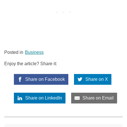
Posted in
Business
Enjoy the article? Share it:
Share on Facebook
Share on X
Share on LinkedIn
Share on Email