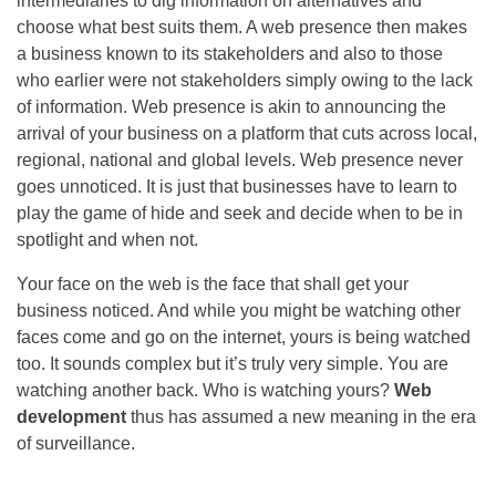
intermediaries to dig information on alternatives and
choose what best suits them. A web presence then makes
a business known to its stakeholders and also to those
who earlier were not stakeholders simply owing to the lack
of information. Web presence is akin to announcing the
arrival of your business on a platform that cuts across local,
regional, national and global levels. Web presence never
goes unnoticed. It is just that businesses have to learn to
play the game of hide and seek and decide when to be in
spotlight and when not.
Your face on the web is the face that shall get your
business noticed. And while you might be watching other
faces come and go on the internet, yours is being watched
too. It sounds complex but it’s truly very simple. You are
watching another back. Who is watching yours?
Web
development
thus has assumed a new meaning in the era
of surveillance.