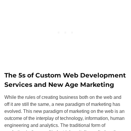
The 5s of Custom Web Development
Services and New Age Marketing
While the rules of creating business both on the web and
off it are still the same, a new paradigm of marketing has
evolved. This new paradigm of marketing on the web is an
outcome of the interplay of technology, information, human
engineering and analytics. The traditional form of