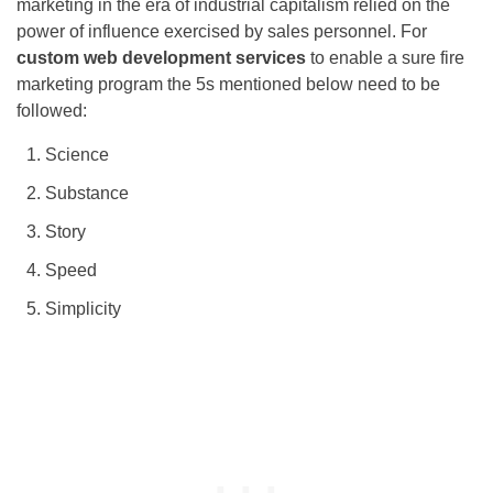
marketing in the era of industrial capitalism relied on the
power of influence exercised by sales personnel. For
custom web development services
to enable a sure fire
marketing program the 5s mentioned below need to be
followed:
Science
Substance
Story
Speed
Simplicity