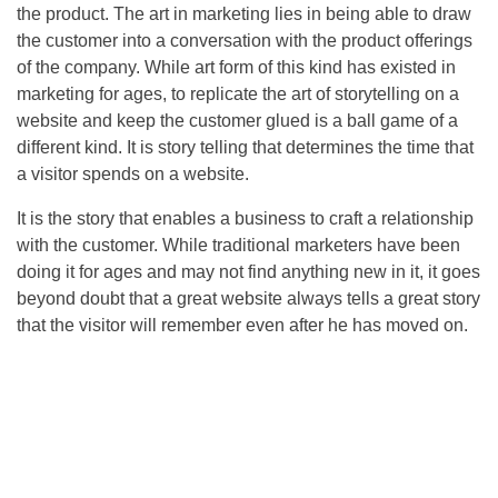
the product. The art in marketing lies in being able to draw
the customer into a conversation with the product offerings
of the company. While art form of this kind has existed in
marketing for ages, to replicate the art of storytelling on a
website and keep the customer glued is a ball game of a
different kind. It is story telling that determines the time that
a visitor spends on a website.
It is the story that enables a business to craft a relationship
with the customer. While traditional marketers have been
doing it for ages and may not find anything new in it, it goes
beyond doubt that a great website always tells a great story
that the visitor will remember even after he has moved on.