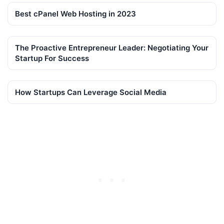
Best cPanel Web Hosting in 2023
The Proactive Entrepreneur Leader: Negotiating Your
Startup For Success
How Startups Can Leverage Social Media