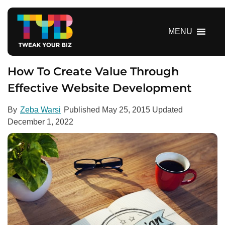
S
k
i
MENU
p
t
o
How To Create Value Through
c
Effective Website Development
o
n
By
Zeba Warsi
Published
May 25, 2015
Updated
t
December 1, 2022
e
n
t