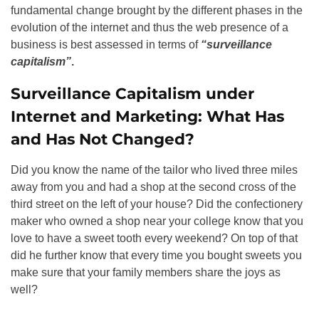
fundamental change brought by the different phases in the
evolution of the internet and thus the web presence of a
business is best assessed in terms of
“surveillance
capitalism”
.
Surveillance Capitalism under
Internet and Marketing: What Has
and Has Not Changed?
Did you know the name of the tailor who lived three miles
away from you and had a shop at the second cross of the
third street on the left of your house? Did the confectionery
maker who owned a shop near your college know that you
love to have a sweet tooth every weekend? On top of that
did he further know that every time you bought sweets you
make sure that your family members share the joys as
well?