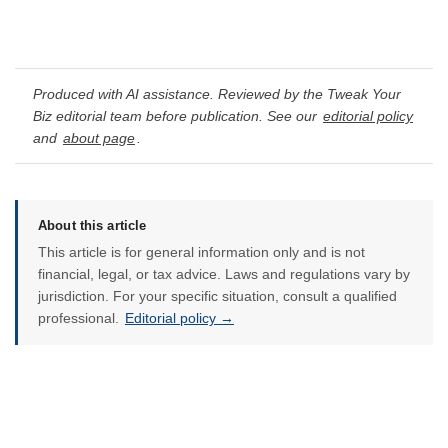
Produced with AI assistance. Reviewed by the Tweak Your
Biz editorial team before publication. See our
editorial policy
and
about page
.
About this article
This article is for general information only and is not
financial, legal, or tax advice. Laws and regulations vary by
jurisdiction. For your specific situation, consult a qualified
professional.
Editorial policy →