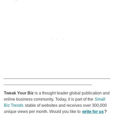
______________________________________________
______________________________________
Tweak Your Biz
is a thought leader global publication and
online business community. Today, it is part of the
Small
Biz Trends
stable of websites and receives over 300,000
unique views per month. Would you like to
write for us
?