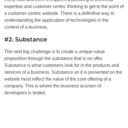
expertise and customer centric thinking to get to the point of
a customer centric website. There is a definitive way to
understanding the application of technologies in the
context of a business.
#2. Substance
The next big challenge is to create a unique value
proposition through the substance that is on offer.
Substance is what customers look for in the products and
services of a business. Substance as it is presented on the
website must reflect the value of the core offering of a
company. This is where the business acumen of
developers is tested.