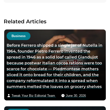
t
t
t
a
a
a
a
c
u
u
u
t
Related Articles
t
t
t
a
h
h
h
u
o
o
o
t
Business
r
r
r
h
Before Ferrero shipped a single jar of Nutella in
f
l
t
o
1964, founder Pietro Ferrero invented the
a
i
w
r
spread in 1946 as a solid loaf called Giandujot
c
n
i
v
because postwar Italian cocoa rations were too
e
k
t
i
scarce for chocolate — Piedmontese mothers
b
e
t
a
sliced it onto bread for their children, and the
o
d
e
e
company reformulated it into a spread when
o
i
r
m
summers melted the loaves on grocery shelves
k
n
p
a
p
p
a
i
Tweak Your Biz Editorial Team
June 30, 2026
a
a
g
l
g
g
e