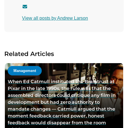
C
o
View all posts by Andrew Larson
n
t
a
c
t
Related Articles
a
u
t
Management
h
When Ed Catmull instituted the Braintrust at
o
Pixar in the late 1990s, the rule was that the
r
assembled directors could critique any film in
v
development but had zero authority to
i
mandate changes — Catmull argued that the
a
moment feedback carried power, honest
e
feedback would disappear from the room
m