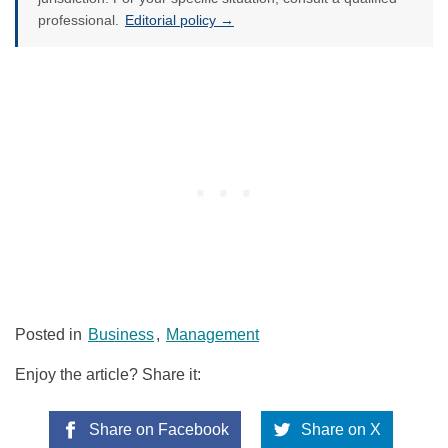
professional.
Editorial policy →
Posted in
Business
,
Management
Enjoy the article? Share it:
Share on Facebook
Share on X