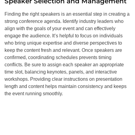
Speaker Selection and Management
Finding the right speakers is an essential step in creating a
strong conference agenda. Identify industry leaders who
align with the goals of your event and can effectively
engage the audience. It’s helpful to focus on individuals
who bring unique expertise and diverse perspectives to
keep the content fresh and relevant. Once speakers are
confirmed, coordinating schedules prevents timing
conflicts. Be sure to assign each speaker an appropriate
time slot, balancing keynotes, panels, and interactive
workshops. Providing clear instructions on presentation
length and content helps maintain consistency and keeps
the event running smoothly.