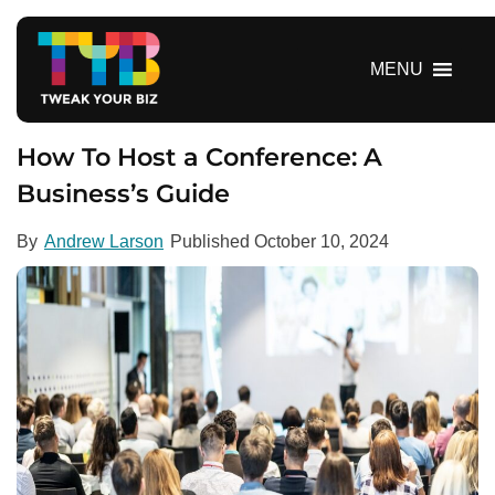
S
k
i
MENU
p
t
o
How To Host a Conference: A
c
Business’s Guide
o
n
By
Andrew Larson
Published
October 10, 2024
t
e
n
t