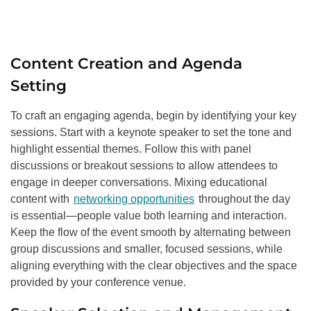
Content Creation and Agenda
Setting
To craft an engaging agenda, begin by identifying your key
sessions. Start with a keynote speaker to set the tone and
highlight essential themes. Follow this with panel
discussions or breakout sessions to allow attendees to
engage in deeper conversations. Mixing educational
content with
networking opportunities
throughout the day
is essential—people value both learning and interaction.
Keep the flow of the event smooth by alternating between
group discussions and smaller, focused sessions, while
aligning everything with the clear objectives and the space
provided by your conference venue.