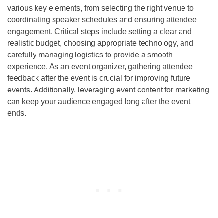
various key elements, from selecting the right venue to
coordinating speaker schedules and ensuring attendee
engagement. Critical steps include setting a clear and
realistic budget, choosing appropriate technology, and
carefully managing logistics to provide a smooth
experience. As an event organizer, gathering attendee
feedback after the event is crucial for improving future
events. Additionally, leveraging event content for marketing
can keep your audience engaged long after the event
ends.