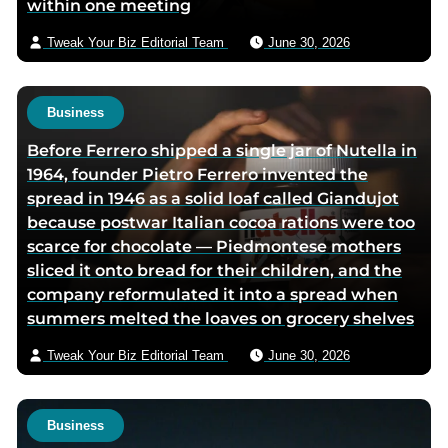
within one meeting
a
i
Tweak Your Biz Editorial Team
June 30, 2026
l
Business
Before Ferrero shipped a single jar of Nutella in
1964, founder Pietro Ferrero invented the
spread in 1946 as a solid loaf called Giandujot
because postwar Italian cocoa rations were too
scarce for chocolate — Piedmontese mothers
sliced it onto bread for their children, and the
company reformulated it into a spread when
summers melted the loaves on grocery shelves
Tweak Your Biz Editorial Team
June 30, 2026
Business