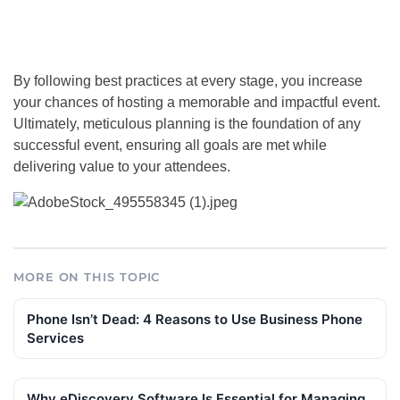
By following best practices at every stage, you increase
your chances of hosting a memorable and impactful event.
Ultimately, meticulous planning is the foundation of any
successful event, ensuring all goals are met while
delivering value to your attendees.
MORE ON THIS TOPIC
Phone Isn’t Dead: 4 Reasons to Use Business Phone
Services
Why eDiscovery Software Is Essential for Managing