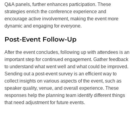
Q&A panels, further enhances participation. These
strategies enrich the conference experience and
encourage active involvement, making the event more
dynamic and engaging for everyone.
Post-Event Follow-Up
After the event concludes, following up with attendees is an
important step for continued engagement. Gather feedback
to understand what went well and what could be improved.
Sending out a post-event survey is an efficient way to
collect insights on various aspects of the event, such as
speaker quality, venue, and overall experience. These
responses help the planning team identify different things
that need adjustment for future events.