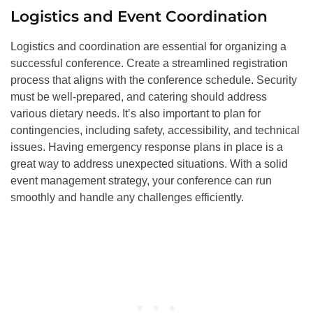
Logistics and Event Coordination
Logistics and coordination are essential for organizing a
successful conference. Create a streamlined registration
process that aligns with the conference schedule. Security
must be well-prepared, and catering should address
various dietary needs. It’s also important to plan for
contingencies, including safety, accessibility, and technical
issues. Having emergency response plans in place is a
great way to address unexpected situations. With a solid
event management strategy, your conference can run
smoothly and handle any challenges efficiently.