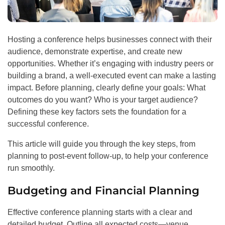
Hosting a conference helps businesses connect with their
audience, demonstrate expertise, and create new
opportunities. Whether it’s engaging with industry peers or
building a brand, a well-executed event can make a lasting
impact. Before planning, clearly define your goals: What
outcomes do you want? Who is your target audience?
Defining these key factors sets the foundation for a
successful conference.
This article will guide you through the key steps, from
planning to post-event follow-up, to help your conference
run smoothly.
Budgeting and Financial Planning
Effective conference planning starts with a clear and
detailed budget. Outline all expected costs—venue,