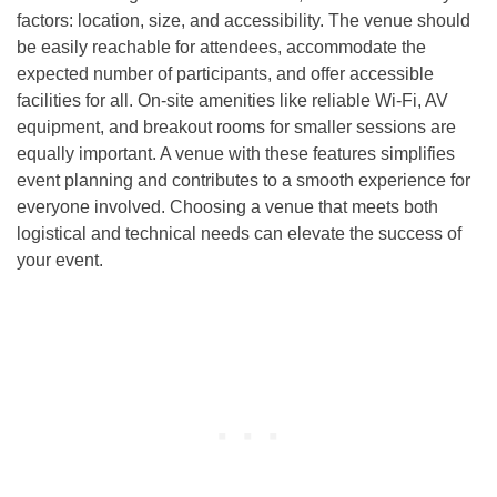
factors: location, size, and accessibility. The venue should
be easily reachable for attendees, accommodate the
expected number of participants, and offer accessible
facilities for all. On-site amenities like reliable Wi-Fi, AV
equipment, and breakout rooms for smaller sessions are
equally important. A venue with these features simplifies
event planning and contributes to a smooth experience for
everyone involved. Choosing a venue that meets both
logistical and technical needs can elevate the success of
your event.