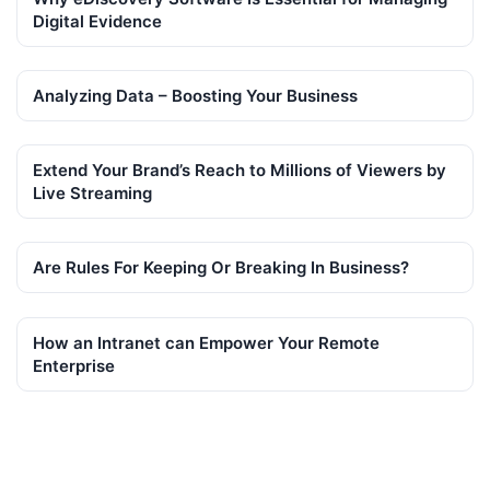
Digital Evidence
Analyzing Data – Boosting Your Business
Extend Your Brand’s Reach to Millions of Viewers by
Live Streaming
Are Rules For Keeping Or Breaking In Business?
How an Intranet can Empower Your Remote
Enterprise