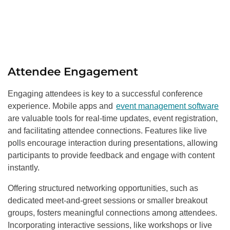
Attendee Engagement
Engaging attendees is key to a successful conference
experience. Mobile apps and
event management software
are valuable tools for real-time updates, event registration,
and facilitating attendee connections. Features like live
polls encourage interaction during presentations, allowing
participants to provide feedback and engage with content
instantly.
Offering structured networking opportunities, such as
dedicated meet-and-greet sessions or smaller breakout
groups, fosters meaningful connections among attendees.
Incorporating interactive sessions, like workshops or live