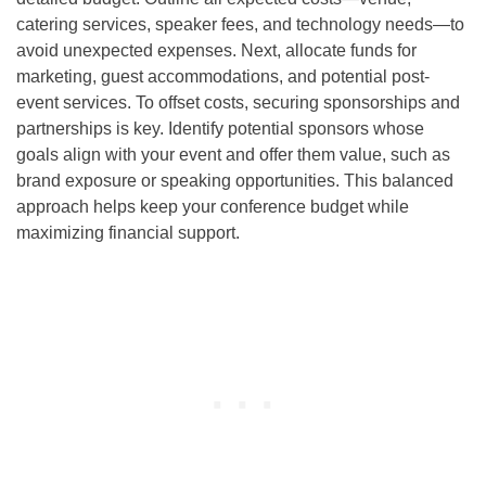
catering services, speaker fees, and technology needs—to
avoid unexpected expenses. Next, allocate funds for
marketing, guest accommodations, and potential post-
event services. To offset costs, securing sponsorships and
partnerships is key. Identify potential sponsors whose
goals align with your event and offer them value, such as
brand exposure or speaking opportunities. This balanced
approach helps keep your conference budget while
maximizing financial support.