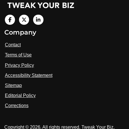
V
i
V
V
Company
s
i
i
i
t
s
s
Contact
u
i
i
s
Terms of Use
t
t
o
n
u
u
Privacy Policy
L
s
s
i
Accessibility Statement
n
o
o
k
n
n
Sitemap
e
F
X
d
I
Editorial Policy
a
n
c
Corrections
e
b
o
Copyright © 2026. All rights reserved. Tweak Your Biz.