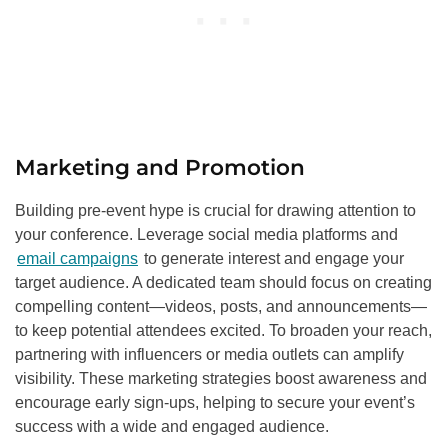
Marketing and Promotion
Building pre-event hype is crucial for drawing attention to
your conference. Leverage social media platforms and
email campaigns
to generate interest and engage your
target audience. A dedicated team should focus on creating
compelling content—videos, posts, and announcements—
to keep potential attendees excited. To broaden your reach,
partnering with influencers or media outlets can amplify
visibility. These marketing strategies boost awareness and
encourage early sign-ups, helping to secure your event’s
success with a wide and engaged audience.