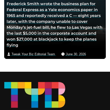
Frederick Smith wrote the business plan for
Federal Express as a Yale economics paper in
1965 and reportedly received a C — eight years
later, with the company unable to cover
Monday’s jet-fuel bill, he flew to Las Vegas with
the last $5,000 in the corporate account and
won $27,000 at blackjack to keep the planes
flying
Tweak Your Biz Editorial Team
June 30, 2026
Footer