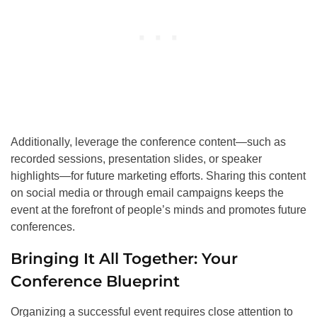
Additionally, leverage the conference content—such as
recorded sessions, presentation slides, or speaker
highlights—for future marketing efforts. Sharing this content
on social media or through email campaigns keeps the
event at the forefront of people’s minds and promotes future
conferences.
Bringing It All Together: Your
Conference Blueprint
Organizing a successful event requires close attention to