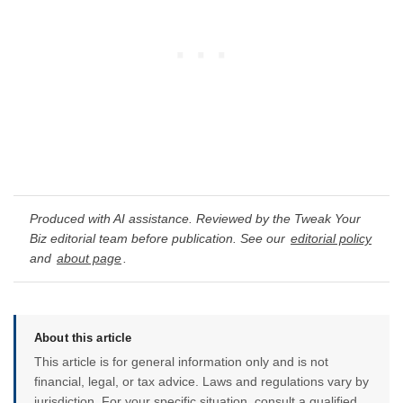
Produced with AI assistance. Reviewed by the Tweak Your
Biz editorial team before publication. See our
editorial policy
and
about page
.
About this article
This article is for general information only and is not
financial, legal, or tax advice. Laws and regulations vary by
jurisdiction. For your specific situation, consult a qualified