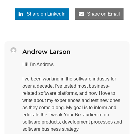
Share on LinkedIn
Share on Email
Andrew Larson
Hi! I'm Andrew.
I've been working in the software industry for
over a decade. I've tested most business-
related software platforms, and now I love to
write about my experiences and test new ones
as they come along. My goal is to inform and
educate the Tweak Your Biz audience on
software products, development processes and
software business strategy.