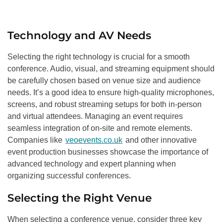
Technology and AV Needs
Selecting the right technology is crucial for a smooth
conference. Audio, visual, and streaming equipment should
be carefully chosen based on venue size and audience
needs. It’s a good idea to ensure high-quality microphones,
screens, and robust streaming setups for both in-person
and virtual attendees. Managing an event requires
seamless integration of on-site and remote elements.
Companies like
veoevents.co.uk
and other innovative
event production businesses showcase the importance of
advanced technology and expert planning when
organizing successful conferences.
Selecting the Right Venue
When selecting a conference venue, consider three key